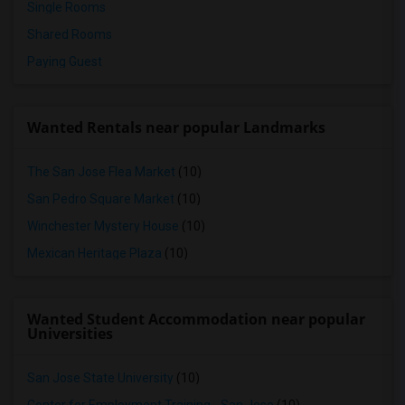
Single Rooms
Shared Rooms
Paying Guest
Wanted Rentals near popular Landmarks
The San Jose Flea Market
(10)
San Pedro Square Market
(10)
Winchester Mystery House
(10)
Mexican Heritage Plaza
(10)
Wanted Student Accommodation near popular
Universities
San Jose State University
(10)