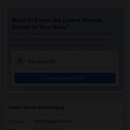
Want to Know the Latest Market
Trends in Your Area?
Stay informed on rental and roommate pricing trends
in your city. Whether renting, finding a roommate, or
leasing, market insights help you decide smarter!
Check Market Trends
Cedar Grove Elementary
Address
: 2702 Sugar Plum Dr