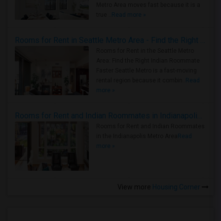
Metro Area moves fast because it is a
true ..
Read more »
Rooms for Rent in Seattle Metro Area - Find the Right Indian Roommate Faster
Rooms for Rent in the Seattle Metro
Area: Find the Right Indian Roommate
Faster Seattle Metro is a fast-moving
rental region because it combin..
Read
more »
Rooms for Rent and Indian Roommates in Indianapolis Metro Area
Rooms for Rent and Indian Roommates
in the Indianapolis Metro Area
Read
more »
View more
Housing Corner