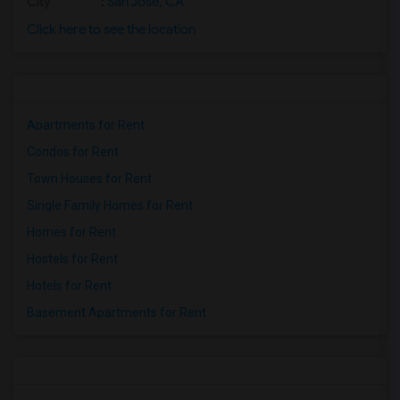
City
:
San Jose, CA
Click here to see the location
Apartments for Rent
Condos for Rent
Town Houses for Rent
Single Family Homes for Rent
Homes for Rent
Hostels for Rent
Hotels for Rent
Basement Apartments for Rent