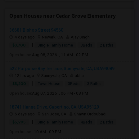
Open Houses near Cedar Grove Elementary
36681 Bishop Street 94560
4 days ago
Newark, CA
Ajay Singh
|
$3,700
Single Family Home
3Beds
2 Baths
Open house:
Aug 08, 2026 , 11 AM - 02 PM
522 Porpoise Bay Terrace, Sunnyvale, CA, USA94089
12 hrs ago
Sunnyvale, CA
abha
|
$5,200
Town House
3Beds
3 Baths
Open house:
Aug 07, 2026 , 06 PM - 08 PM
18741 Hanna Drive, Cupertino, CA, USA95129
5 days ago
San Jose, CA
Shawn Ordoubadi
|
$5,995
Single Family Home
4Beds
2 Baths
Open house:
10 AM - 09 PM