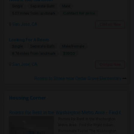
Single
Separate Bath
Male
Contact for price
5.07 miles from landmark
San Jose, CA
Contact Now
Looking For A Room
Single
Separate Bath
Male/Female
$1000
8.76 miles from landmark
San Jose, CA
Contact Now
Rooms to Share near Cedar Grove Elementary
Housing Corner
Rooms for Rent in the Washington Metro Area - Find the Right Indian Roommate Faster
Rooms for Rent in the Washington
Metro Area - Find the Right Indian
Roommate Faster The Washington