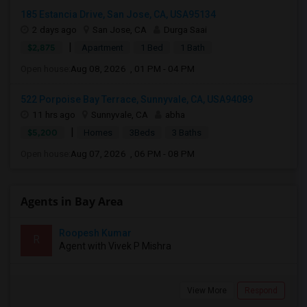
185 Estancia Drive, San Jose, CA, USA95134
2 days ago
San Jose, CA
Durga Saai
|
$2,875
Apartment
1 Bed
1 Bath
Open house:
Aug 08, 2026 , 01 PM - 04 PM
522 Porpoise Bay Terrace, Sunnyvale, CA, USA94089
11 hrs ago
Sunnyvale, CA
abha
|
$5,200
Homes
3Beds
3 Baths
Open house:
Aug 07, 2026 , 06 PM - 08 PM
Agents in Bay Area
Roopesh Kumar
R
Agent with Vivek P Mishra
View More
Respond