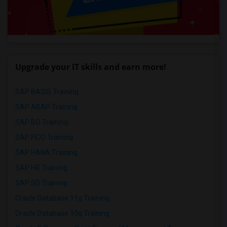
Upgrade your IT skills and earn more!
SAP BASIS Training
SAP ABAP Training
SAP BO Training
SAP FICO Training
SAP HANA Training
SAP HR Training
SAP SD Training
Oracle Database 11g Training
Oracle Database 10g Training