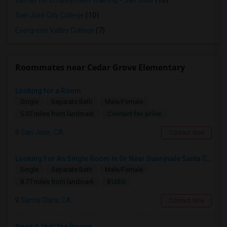
Center for Employment Training - San Jose
(10)
San Jose City College
(10)
Evergreen Valley College
(7)
Roommates near Cedar Grove Elementary
Looking for a Room
Single
Separate Bath
Male/Female
Contact for price
5.07 miles from landmark
San Jose, CA
Contact Now
Looking For An Single Room In Or Near Sunnyvale Santa Clara, CA
Single
Separate Bath
Male/Female
$1250
8.77 miles from landmark
Santa Clara, CA
Contact Now
Need A 1bd/1ba Room!