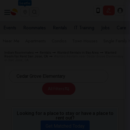
Seattle
Events
Roommates
Rentals
IT Training
Jobs
Care
Near Me
Apartments
Condos
Town Houses
Single Family
Indian Roommates
Rentals
Wanted Rentals in Bay Area
Wanted
Room for Rent San Jose, CA
Wanted Rentals near Cedar Grove Elementary
in San Jose, CA
All Filters
Looking for a place to stay or have a place to
rent out?
Get Matched Today