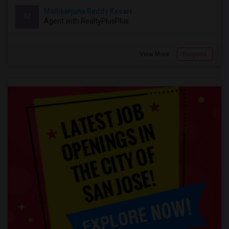
Mallikarjuna Reddy Kesari
M
Agent with RealtyPlusPlus
View More
Respond