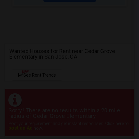
Wanted Houses for Rent near Cedar Grove
Elementary in San Jose, CA
NEW
See Rent Trends
Sorry! There are no results within a 20 mile
radius of Cedar Grove Elementary
Post your requirement and get instant responses. Click here to
post an Ad
now.