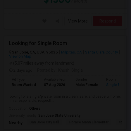
/ Month
View More
Respond
Looking for Single Room
San Jose, CA, USA, 95035
Milpitas, CA
Santa Clara County
View on Map
(5.07 miles away from landmark)
2 days ago
Posted by
: Khushi Singla
Ad Type
Available From
Gender
Room
Room Wanted
07 Aug 2026
Male/Female
Single Room
looking for a single/private room in a clean, safe, and peaceful home.
I'm a responsible, respectf...
Occupation:
Others
University nearby:
San Jose State University
San Jose City Hall
Horace Mann Elementar
4th St 
Nearby: