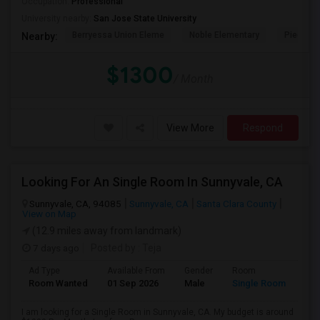
Occupation:
Professional
University nearby:
San Jose State University
Berryessa Union Eleme
Noble Elementary
Piedmont
Nearby:
$1300
/ Month
View More
Respond
Looking For An Single Room In Sunnyvale, CA
Sunnyvale, CA, 94085
Sunnyvale, CA
Santa Clara County
View on Map
(12.9 miles away from landmark)
7 days ago
Posted by
: Teja
Ad Type
Available From
Gender
Room
Room Wanted
01 Sep 2026
Male
Single Room
I am looking for a Single Room in Sunnyvale, CA. My budget is around