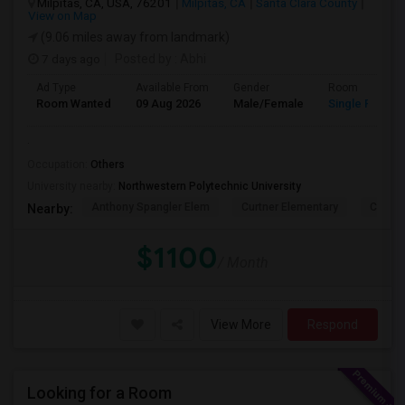
Milpitas, CA, USA, 76201
Milpitas, CA
Santa Clara County
View on Map
(9.06 miles away from landmark)
7 days ago
Posted by
: Abhi
Ad Type
Available From
Gender
Room
Room Wanted
09 Aug 2026
Male/Female
Single Room
.
Occupation:
Others
University nearby:
Northwestern Polytechnic University
Anthony Spangler Elem
Curtner Elementary
Calaver
Nearby:
$1100
/ Month
View More
Respond
Looking for a Room