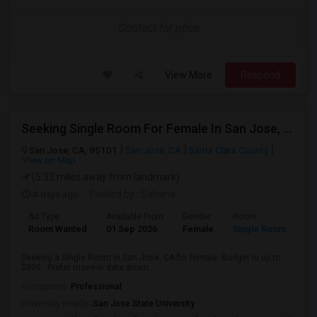
Contact for price
View More
Respond
Seeking Single Room For Female In San Jose, CA - Up To $800 - Shared Bath
San Jose, CA, 95101
San Jose, CA
Santa Clara County
View on Map
(5.32 miles away from landmark)
4 days ago
Posted by
: Sahana
Ad Type
Available From
Gender
Room
Room Wanted
01 Sep 2026
Female
Single Room
Seeking a Single Room in San Jose, CA for female. Budget is up to
$800 . Prefer move-in date aroun...
Occupation:
Professional
University nearby:
San Jose State University