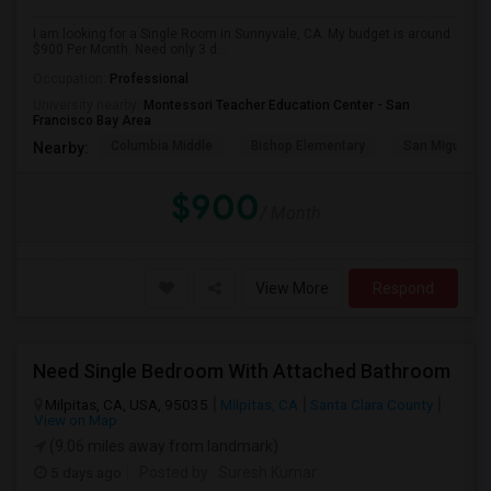
I am looking for a Single Room in Sunnyvale, CA. My budget is around
$900 Per Month. Need only 3 d...
Occupation:
Professional
University nearby:
Montessori Teacher Education Center - San
Francisco Bay Area
Columbia Middle
Bishop Elementary
San Miguel El
Nearby:
$900
/ Month
View More
Respond
Need Single Bedroom With Attached Bathroom
Milpitas, CA, USA, 95035
Milpitas, CA
Santa Clara County
View on Map
(9.06 miles away from landmark)
5 days ago
Posted by
: Suresh Kumar