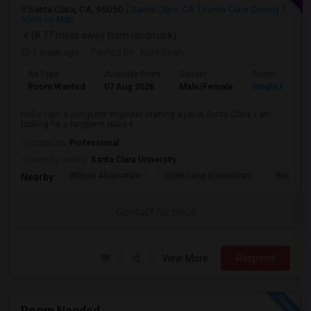
Santa Clara, CA, 95050
Santa Clara, CA
Santa Clara County
View on Map
(8.77 miles away from landmark)
1 week ago
Posted by
: Kunj Shah
Ad Type
Available From
Gender
Room
Room Wanted
07 Aug 2026
Male/Female
Single Room
Hello! I am a computer engineer starting a job in Santa Clara. I am
looking for a longterm place t...
Occupation:
Professional
University nearby:
Santa Clara University
Wilson Alternative
Scott Lane Elementary
Buchser 
Nearby:
Contact for price
View More
Respond
Room Needed