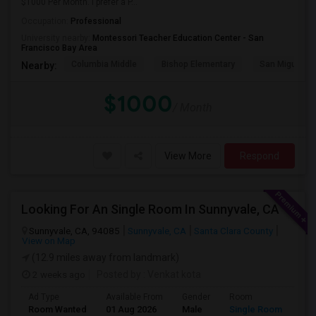
$1000 Per Month. I prefer a P...
Occupation:
Professional
University nearby:
Montessori Teacher Education Center - San
Francisco Bay Area
Columbia Middle
Bishop Elementary
San Miguel El
Nearby:
$1000
/ Month
View More
Respond
Looking For An Single Room In Sunnyvale, CA
Sunnyvale, CA, 94085
Sunnyvale, CA
Santa Clara County
View on Map
(12.9 miles away from landmark)
2 weeks ago
Posted by
: Venkat kota
Ad Type
Available From
Gender
Room
Room Wanted
01 Aug 2026
Male
Single Room