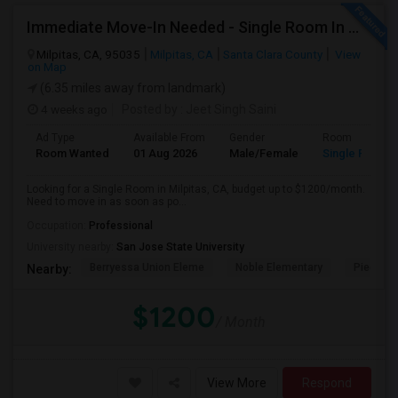
Immediate Move-In Needed - Single Room In Milpitas, CA - Up To $1200/Month
Milpitas, CA, 95035
Milpitas, CA
Santa Clara County
View
on Map
(6.35 miles away from landmark)
4 weeks ago
Posted by
: Jeet Singh Saini
Ad Type
Available From
Gender
Room
Room Wanted
01 Aug 2026
Male/Female
Single Room
Looking for a Single Room in Milpitas, CA, budget up to $1200/month.
Need to move in as soon as po...
Occupation:
Professional
University nearby:
San Jose State University
Berryessa Union Eleme
Noble Elementary
Piedmont
Nearby:
$1200
/ Month
View More
Respond