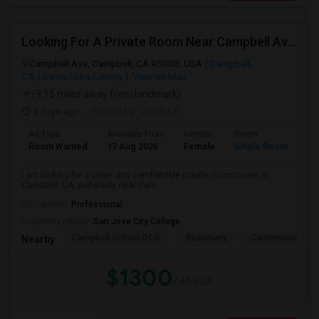
Looking For A Private Room Near Campbell Ave, CA
Campbell Ave, Campbell, CA 95008, USA
Campbell,
CA
Santa Clara County
View on Map
(9.15 miles away from landmark)
6 days ago
Posted by
: Sneha K
Ad Type
Available From
Gender
Room
La
Room Wanted
17 Aug 2026
Female
Single Room
En
I am looking for a clean and comfortable private room to rent in
Campbell, CA, preferably near Cam...
Occupation:
Professional
University nearby:
San Jose City College
Campbell School Of In
Rosemary
Castlemont Elem
Nearby:
$1300
/ Month