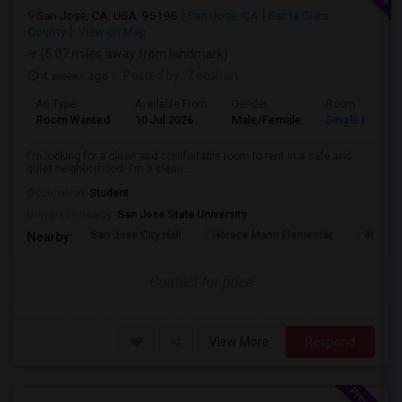
San Jose, CA, USA, 95196
San Jose, CA
Santa Clara
County
View on Map
(5.07 miles away from landmark)
4 weeks ago
Posted by
: Zeeshan
Ad Type
Available From
Gender
Room
Room Wanted
10 Jul 2026
Male/Female
Single Room
I'm looking for a clean and comfortable room to rent in a safe and
quiet neighborhood. I'm a clean...
Occupation:
Student
University nearby:
San Jose State University
San Jose City Hall
Horace Mann Elementar
4th St 
Nearby:
Contact for price
View More
Respond