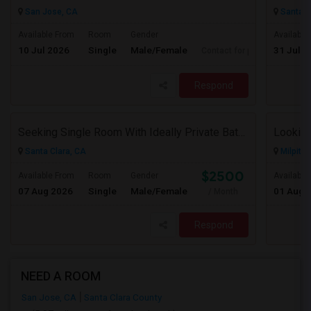
San Jose, CA
Santa C
Available From
Room
Gender
Available
10 Jul 2026
Single
Male/Female
31 Jul 2
Contact for price
Respond
Seeking Single Room With Ideally Private Bath In Santa Clara, CA
Looking
Santa Clara, CA
Milpitas
$2500
Available From
Room
Gender
Available
07 Aug 2026
Single
Male/Female
01 Aug 
/ Month
Respond
NEED A ROOM
San Jose, CA
Santa Clara County