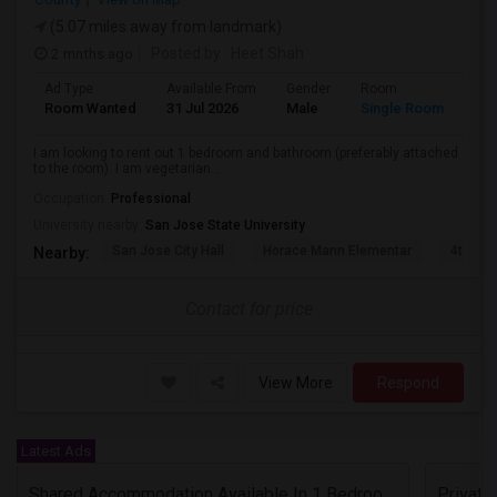
(5.07 miles away from landmark)
2 mnths ago
Posted by
: Heet Shah
Ad Type
Available From
Gender
Room
Lan
Room Wanted
31 Jul 2026
Male
Single Room
Eng
I am looking to rent out 1 bedroom and bathroom (preferably attached
to the room). I am vegetarian...
Occupation:
Professional
University nearby:
San Jose State University
San Jose City Hall
Horace Mann Elementar
4th St 
Nearby:
Contact for price
View More
Respond
Latest Ads
Shared Accommodation Available In 1 Bedroom Apartment, 231 Dixon Landing Rd Milpitas (Spinnaker Pointe)