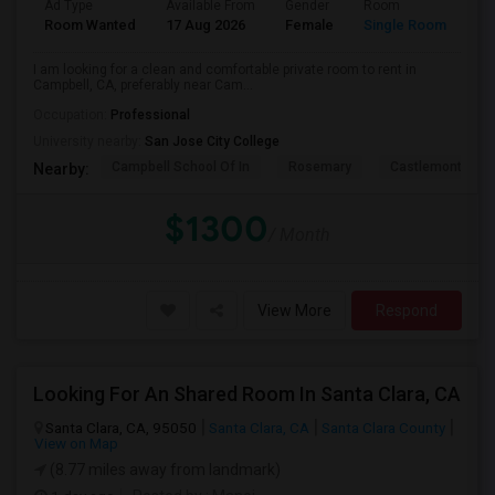
Ad Type
Available From
Gender
Room
La
Room Wanted
17 Aug 2026
Female
Single Room
En
I am looking for a clean and comfortable private room to rent in
Campbell, CA, preferably near Cam...
Occupation:
Professional
University nearby:
San Jose City College
Campbell School Of In
Rosemary
Castlemont Elem
Nearby:
$1300
/ Month
View More
Respond
Looking For An Shared Room In Santa Clara, CA
Santa Clara, CA, 95050
Santa Clara, CA
Santa Clara County
View on Map
(8.77 miles away from landmark)