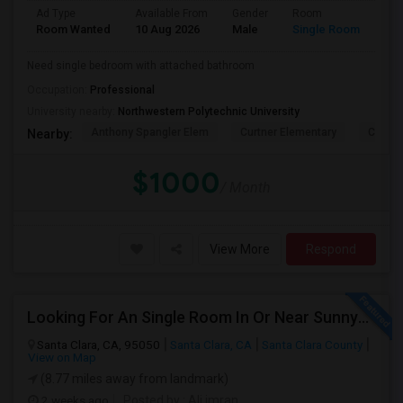
Ad Type
Available From
Gender
Room
Lan
Room Wanted
10 Aug 2026
Male
Single Room
Eng
Need single bedroom with attached bathroom
Occupation:
Professional
University nearby:
Northwestern Polytechnic University
Anthony Spangler Elem
Curtner Elementary
Calaver
Nearby:
$1000
/ Month
View More
Respond
Looking For An Single Room In Or Near Sunnyvale Santa Clara, CA
Santa Clara, CA, 95050
Santa Clara, CA
Santa Clara County
View on Map
(8.77 miles away from landmark)
2 weeks ago
Posted by
: Ali imran