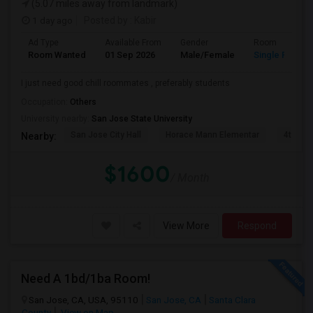
(5.07 miles away from landmark)
1 day ago
Posted by
: Kabir
Ad Type
Available From
Gender
Room
Room Wanted
01 Sep 2026
Male/Female
Single Room
I just need good chill roommates , preferably students
Occupation:
Others
University nearby:
San Jose State University
San Jose City Hall
Horace Mann Elementar
4th St 
Nearby:
$1600
/ Month
View More
Respond
Need A 1bd/1ba Room!
San Jose, CA, USA, 95110
San Jose, CA
Santa Clara
County
View on Map