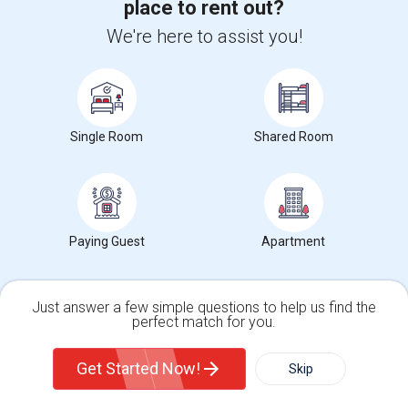
place to rent out?
We're here to assist you!
Want to Know the Latest Market
Trends in Your Area?
Stay informed on rental and roommate pricing trends
in your city. Whether renting, finding a roommate, or
Single Room
Shared Room
leasing, market insights help you decide smarter!
Paying Guest
Apartment
Check Market Trends
Just answer a few simple questions to help us find the
perfect match for you.
Roommates Stats and Trends
Single Family Home
Condos
Get Started Now!
Skip
Market Summary for Cedar Grove Elementary