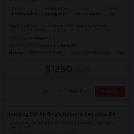
Ad Type
Available From
Gender
Room
Room Wanted
01 Aug 2026
Male/Female
Single Room
I am looking for a Single Room in Santa Clara, CA. My budget is
around $1250 Per Month. I prefer a...
Occupation:
Professional
University nearby:
Santa Clara University
Wilson Alternative
Scott Lane Elementary
Buchser 
Nearby:
$1250
/ Month
View More
Respond
Looking For An Single Room In San Jose, CA
San Jose, CA, 95101
San Jose, CA
Santa Clara County
View on Map