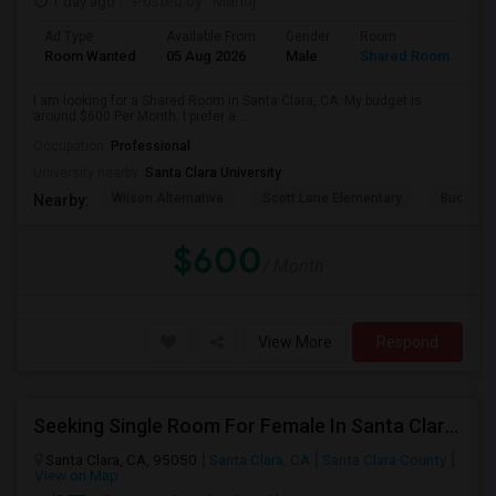
1 day ago
Posted by
: Manoj
Ad Type
Available From
Gender
Room
Room Wanted
05 Aug 2026
Male
Shared Room
I am looking for a Shared Room in Santa Clara, CA. My budget is
around $600 Per Month. I prefer a ...
Occupation:
Professional
University nearby:
Santa Clara University
Wilson Alternative
Scott Lane Elementary
Buchser 
Nearby:
$600
/ Month
View More
Respond
Seeking Single Room For Female In Santa Clara, CA - Up To $1500 Per Month - Private Bath
Santa Clara, CA, 95050
Santa Clara, CA
Santa Clara County
View on Map