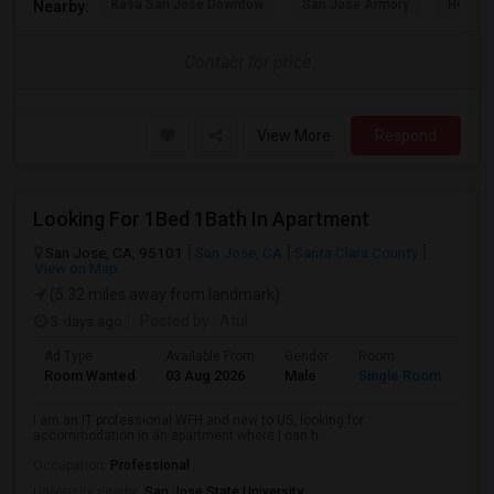
Kasa San Jose Downtow
San Jose Armory
Horace
Nearby:
Contact for price
View More
Respond
Looking For 1Bed 1Bath In Apartment
San Jose, CA, 95101
San Jose, CA
Santa Clara County
View on Map
(5.32 miles away from landmark)
3 days ago
Posted by
: Atul
Ad Type
Available From
Gender
Room
Room Wanted
03 Aug 2026
Male
Single Room
I am an IT professional WFH and new to US, looking for
accommodation in an apartment where I can h...
Occupation:
Professional
University nearby:
San Jose State University