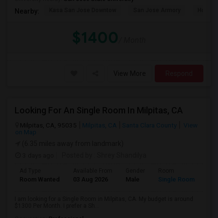
Kasa San Jose Downtow
San Jose Armory
Horace
Nearby:
$1400
/ Month
View More
Respond
Looking For An Single Room In Milpitas, CA
Milpitas, CA, 95035
Milpitas, CA
Santa Clara County
View
on Map
(6.35 miles away from landmark)
3 days ago
Posted by
: Shrey Shandilya
Ad Type
Available From
Gender
Room
Room Wanted
03 Aug 2026
Male
Single Room
I am looking for a Single Room in Milpitas, CA. My budget is around
$1300 Per Month. I prefer a Sh...