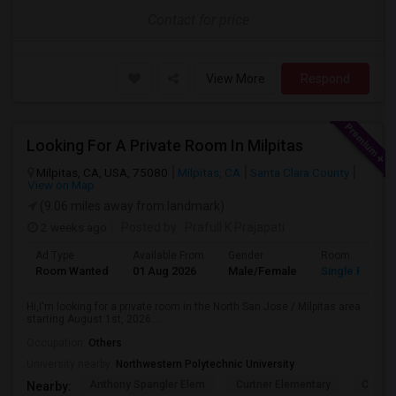
Contact for price
View More
Respond
Looking For A Private Room In Milpitas
Milpitas, CA, USA, 75080
Milpitas, CA
Santa Clara County
View on Map
(9.06 miles away from landmark)
2 weeks ago
Posted by
: Prafull K Prajapati
Ad Type
Available From
Gender
Room
Room Wanted
01 Aug 2026
Male/Female
Single Room
Hi,I'm looking for a private room in the North San Jose / Milpitas area
starting August 1st, 2026....
Occupation:
Others
University nearby:
Northwestern Polytechnic University
Anthony Spangler Elem
Curtner Elementary
Calaver
Nearby: