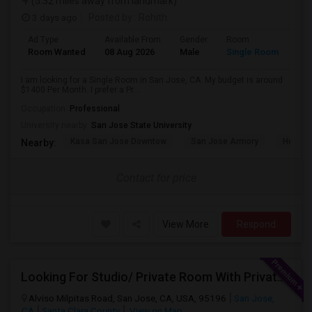
(5.32 miles away from landmark)
3 days ago
Posted by
: Rohith
Ad Type
Available From
Gender
Room
Room Wanted
08 Aug 2026
Male
Single Room
I am looking for a Single Room in San Jose, CA. My budget is around
$1400 Per Month. I prefer a Pr...
Occupation:
Professional
University nearby:
San Jose State University
Kasa San Jose Downtow
San Jose Armory
Horace
Nearby:
Contact for price
View More
Respond
Looking For Studio/ Private Room With Private Bathroom (Female)- Milpitas, Fremont Or San Jose
Alviso Milpitas Road, San Jose, CA, USA, 95196
San Jose,
CA
Santa Clara County
View on Map