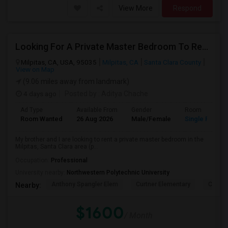
View More
Respond
Looking For A Private Master Bedroom To Rent For 2 People
Milpitas, CA, USA, 95035
Milpitas, CA
Santa Clara County
View on Map
(9.06 miles away from landmark)
4 days ago
Posted by
: Aditya Chache
Ad Type
Available From
Gender
Room
Room Wanted
26 Aug 2026
Male/Female
Single Room
My brother and I are looking to rent a private master bedroom in the
Milpitas, Santa Clara area (p...
Occupation:
Professional
University nearby:
Northwestern Polytechnic University
Anthony Spangler Elem
Curtner Elementary
Calaver
Nearby:
$1600
/ Month