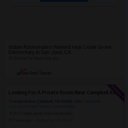
Indian Roommates Wanted near Cedar Grove
Elementary in San Jose, CA
52 Rooms for Rent near you
NEW
See Rent Trends
Looking For A Private Room Near Campbell Ave, CA
Campbell Ave, Campbell, CA 95008, USA
Campbell,
CA
Santa Clara County
View on Map
(9.15 miles away from landmark)
7 days ago
Posted by
: Sneha K