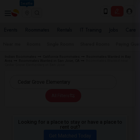
Seattle
Events
Roommates
Rentals
IT Training
Jobs
Care
Near me
Rooms
Single Rooms
Shared Rooms
Paying Gues
Indian Roommates
California Roommates
Roommates Wanted in Bay
Area
Roommates Wanted in San Jose, CA
Roommates Wanted near
Cedar Grove Elementary in San Jose
All Filters
Looking for a place to stay or have a place to
rent out?
Get Matched Today