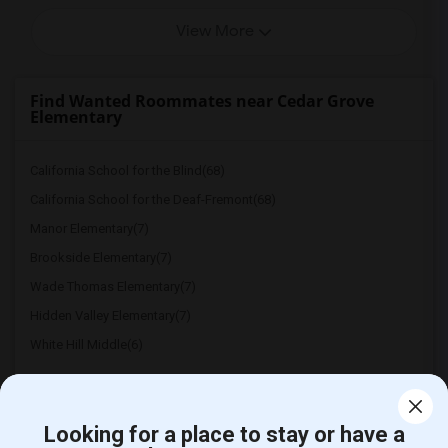
View More
Find Wanted Roommates near Cedar Grove
Elementary
California School for the Blind(68)
California School for the Deaf-Fremont(68)
Manor Elementary(7)
Brookside Elementary(7)
Wade Thomas Elementary(7)
Hidden Valley Elementary(7)
White Hill Middle(6)
Looking for a place to stay or have a