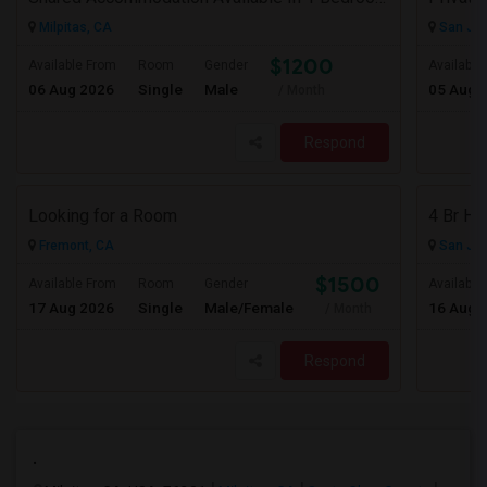
Milpitas, CA
San Jos
$1200
Available From
Room
Gender
Available
06 Aug 2026
Single
Male
05 Aug 
/ Month
Respond
Looking for a Room
Fremont, CA
San Jos
$1500
Available From
Room
Gender
Available
17 Aug 2026
Single
Male/Female
16 Aug 
/ Month
Respond
.