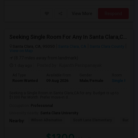
View More
Respond
Seeking Single Room For Any In Santa Clara,CA - Up To $1300 Per Month - Private Bath
Santa Clara, CA, 95050
Santa Clara, CA
Santa Clara County
View on Map
(8.77 miles away from landmark)
1 day ago
Posted by
: Kujanth Perinpanayak
Ad Type
Available From
Gender
Room
Room Wanted
09 Aug 2026
Male/Female
Single Room
Seeking a Single Room in Santa Clara,CA for any. Budget is up to
$1300 Per Month. Prefer move-in d...
Occupation:
Professional
University nearby:
Santa Clara University
Wilson Alternative
Scott Lane Elementary
Buchser 
Nearby:
$1300