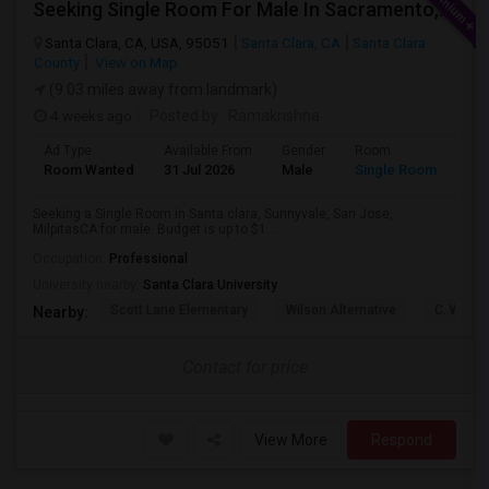
Seeking Single Room For Male In Sacramento, CA - Up To $1000 Per Month - Shared Bath
Santa Clara, CA, USA, 95051
Santa Clara, CA
Santa Clara
County
View on Map
(9.03 miles away from landmark)
4 weeks ago
Posted by
: Ramakrishna
Ad Type
Available From
Gender
Room
Lan
Room Wanted
31 Jul 2026
Male
Single Room
Eng
Seeking a Single Room in Santa clara, Sunnyvale, San Jose,
MilpitasCA for male. Budget is up to $1...
Occupation:
Professional
University nearby:
Santa Clara University
Scott Lane Elementary
Wilson Alternative
C. W. Ha
Nearby:
Contact for price
View More
Respond