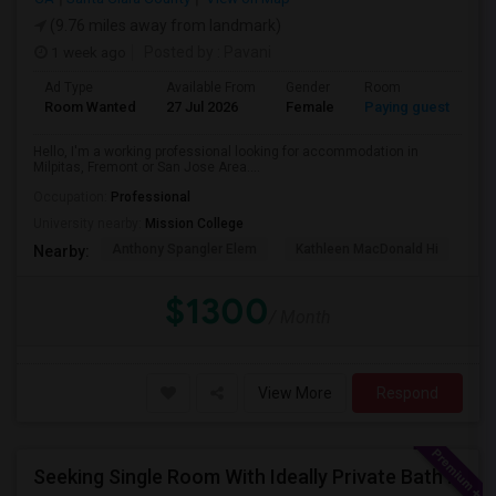
(9.76 miles away from landmark)
1 week ago
Posted by
: Pavani
Ad Type
Available From
Gender
Room
La
Room Wanted
27 Jul 2026
Female
Paying guest
En
Hello, I'm a working professional looking for accommodation in
Milpitas, Fremont or San Jose Area....
Occupation:
Professional
University nearby:
Mission College
Anthony Spangler Elem
Kathleen MacDonald Hi
Ab
Nearby:
$1300
/ Month
View More
Respond
Seeking Single Room With Ideally Private Bath In Santa Clara, CA