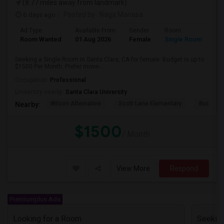
(8.77 miles away from landmark)
6 days ago
Posted by
: Naga Manasa
Ad Type
Available From
Gender
Room
Room Wanted
01 Aug 2026
Female
Single Room
Seeking a Single Room in Santa Clara, CA for female. Budget is up to
$1500 Per Month. Prefer move-...
Occupation:
Professional
University nearby:
Santa Clara University
Wilson Alternative
Scott Lane Elementary
Buchser 
Nearby:
$1500
/ Month
View More
Respond
Premiumplus Ads
Looking for a Room