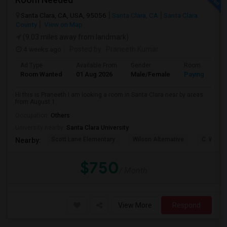
Santa Clara, CA, USA, 95056
Santa Clara, CA
Santa Clara
County
View on Map
(9.03 miles away from landmark)
4 weeks ago
Posted by
: Praneeth Kumar
Ad Type
Available From
Gender
Room
Room Wanted
01 Aug 2026
Male/Female
Paying guest
Hi this is Praneeth I am looking a room in Santa Clara near by areas
from August 1
Occupation:
Others
University nearby:
Santa Clara University
Scott Lane Elementary
Wilson Alternative
C. W. Ha
Nearby:
$750
/ Month
View More
Respond