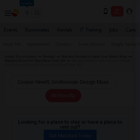
Seattle
Events
Roommates
Rentals
IT Training
Jobs
Care
Near Me
Apartments
Condos
Town Houses
Single Family
Indian Roommates
Rentals
Wanted Rentals in New York Metro Area
Wanted Room for Rent New York, NY
Wanted Rentals near Cooper Hewitt,
Smithsonian Design Museum in New York, NY
All Filters
Looking for a place to stay or have a place to
rent out?
Get Matched Today