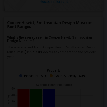
Housess for rent
Cooper Hewitt, Smithsonian Design Museum
Rent Ranges
What is the average rent in Cooper Hewitt, Smithsonian
Design Museum?
The average rent for
in Cooper Hewitt, Smithsonian Design
Museum
is
$1557
, a
0%
decrease
compared to the previous
year.
Property
Individual - 50%
Couple/Family - 50%