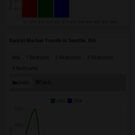
Rental Market Trends in Seattle, WA
Any
1 Bedroom
2 Bedrooms
3 Bedrooms
4 Bedrooms
Graph
Table
2025
2026