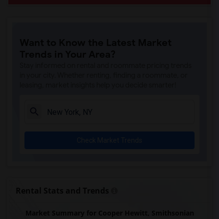
Want to Know the Latest Market
Trends in Your Area?
Stay informed on rental and roommate pricing trends
in your city. Whether renting, finding a roommate, or
leasing, market insights help you decide smarter!
Check Market Trends
Rental Stats and Trends
Market Summary for Cooper Hewitt, Smithsonian