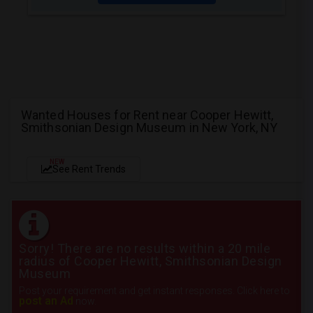
Wanted Houses for Rent near Cooper Hewitt,
Smithsonian Design Museum in New York, NY
NEW
See Rent Trends
Sorry! There are no results within a 20 mile
radius of Cooper Hewitt, Smithsonian Design
Museum
Post your requirement and get instant responses. Click here to
post an Ad
now.