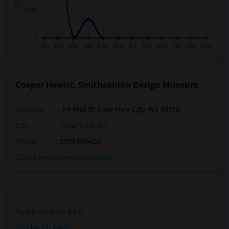
Cooper Hewitt, Smithsonian Design Museum
Address
: 2 E 91st St, New York City, NY 10128
City
:
New York, NY
Phone
: 2128498400
Click here to see the location
Apartments for Rent
Condos for Rent