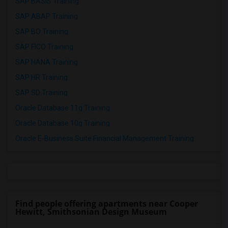
SAP BASIS Training
SAP ABAP Training
SAP BO Training
SAP FICO Training
SAP HANA Training
SAP HR Training
SAP SD Training
Oracle Database 11g Training
Oracle Database 10g Training
Oracle E-Business Suite Financial Management Training
Find people offering apartments near Cooper
Hewitt, Smithsonian Design Museum