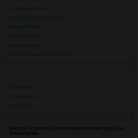
Town Houses for Rent
Single Family Homes for Rent
Homes for Rent
Hostels for Rent
Hotels for Rent
Basement Apartments for Rent
Single Rooms
Shared Rooms
Paying Guest
Wanted Student Accommodation near popular
Universities