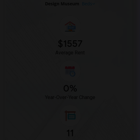
Design Museum
Beds
$1557
Average Rent
0%
Year-Over-Year Change
11