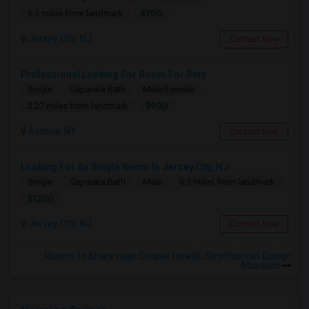
$700
6.3 miles from landmark
Jersey City, NJ
Contact Now
Professional Looking For Room For Rent
Single
Separate Bath
Male/Female
$900
2.27 miles from landmark
Astoria, NY
Contact Now
Looking For An Single Room In Jersey City, NJ
Single
Separate Bath
Male
6.3 miles from landmark
$1200
Jersey City, NJ
Contact Now
Rooms to Share near Cooper Hewitt, Smithsonian Design
Museum