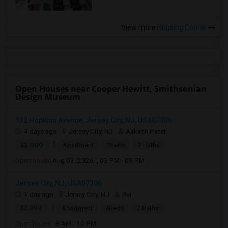
View more
Housing Corner
Open Houses near Cooper Hewitt, Smithsonian
Design Museum
132 Hopkins Avenue, Jersey City, NJ, USA07306
4 days ago
Jersey City, NJ
Aakash Patel
|
$3,000
Apartment
2Beds
2 Baths
Open house:
Aug 03, 2026 , 03 PM - 09 PM
Jersey City, NJ, USA07306
1 day ago
Jersey City, NJ
Raj
|
$2,990
Apartment
4Beds
2 Baths
Open house:
8 AM - 10 PM