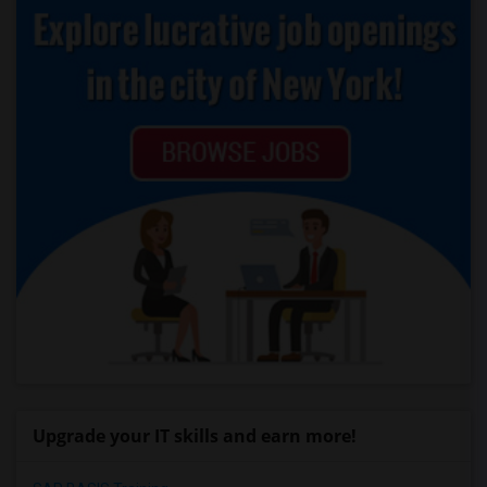
Upgrade your IT skills and earn more!