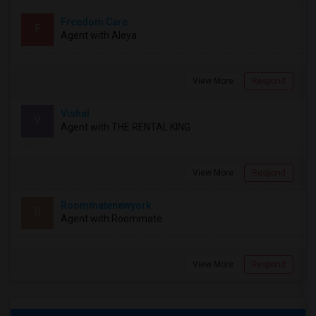
Freedom Care
F
Agent with Aleya
View More
Respond
Vishal
V
Agent with THE RENTAL KING
View More
Respond
Roommatenewyork
R
Agent with Roommate
View More
Respond