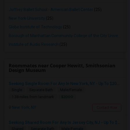
Joffrey Ballet School - American Ballet Center
(25)
New York University
(25)
Globe Institute of Technology
(25)
Borough of Manhattan Community College of the City University of New York
Institute of Audio Research
(25)
Roommates near Cooper Hewitt, Smithsonian
Design Museum
Seeking Single Room For Any In New York, NY - Up To $2000 - Shared Bath
Single
Separate Bath
Male/Female
$2000
1.38 miles from landmark
New York, NY
Contact Now
Seeking Shared Room For Any In Jersey City, NJ - Up To $700 - Shared Bath
Shared
Separate Bath
Male/Female