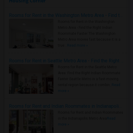
Housing Corner
Rooms for Rent in the Washington Metro Area - Find the Right Indian Roommate Faster
Rooms for Rent in the Washington
Metro Area - Find the Right Indian
Roommate Faster The Washington
Metro Area moves fast because it is a
true ..
Read more »
Rooms for Rent in Seattle Metro Area - Find the Right Indian Roommate Faster
Rooms for Rent in the Seattle Metro
Area: Find the Right Indian Roommate
Faster Seattle Metro is a fast-moving
rental region because it combin..
Read
more »
Rooms for Rent and Indian Roommates in Indianapolis Metro Area
Rooms for Rent and Indian Roommates
in the Indianapolis Metro Area
Read
more »