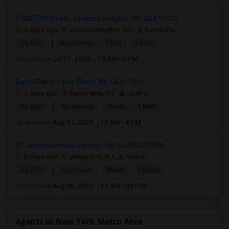
3720 77th Street, Jackson Heights, NY, USA11372
3 days ago
Jackson Heights, NY
SammyDu
|
$1,250
Apartment
1 Bed
1 Bath
Open house:
Jul 27, 2026 , 10 AM - 4 PM
Carle Place, Carle Place, NY, USA11514
7 days ago
Carle Place, NY
Josh G
|
$2,550
Apartment
2Beds
1 Bath
Open house:
Aug 31, 2026 , 10 AM - 4 PM
27 Jewett Avenue, Jersey City, NJ, USA07304
3 days ago
Jersey City, NJ
Vishnu
|
$2,700
Apartment
3Beds
2 Baths
Open house:
Aug 08, 2026 , 11 AM - 08 PM
Agents in New York Metro Area