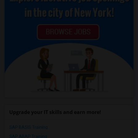
Upgrade your IT skills and earn more!
SAP BASIS Training
SAP ABAP Training