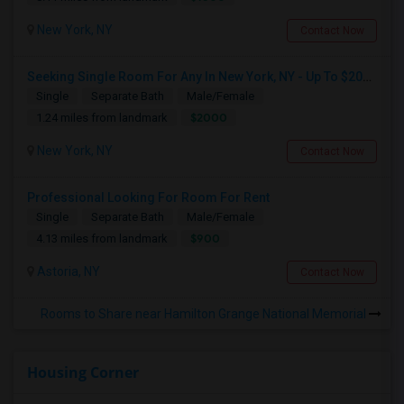
New York, NY
Contact Now
Seeking Single Room For Any In New York, NY - Up To $2000 - Shared Bath
Single
Separate Bath
Male/Female
$2000
1.24 miles from landmark
New York, NY
Contact Now
Professional Looking For Room For Rent
Single
Separate Bath
Male/Female
$900
4.13 miles from landmark
Astoria, NY
Contact Now
Rooms to Share near Hamilton Grange National Memorial
Housing Corner