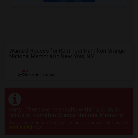
Wanted Houses for Rent near Hamilton Grange
National Memorial in New York, NY
NEW
See Rent Trends
Sorry! There are no results within a 20 mile
radius of Hamilton Grange National Memorial
Post your requirement and get instant responses. Click here to
post an Ad
now.