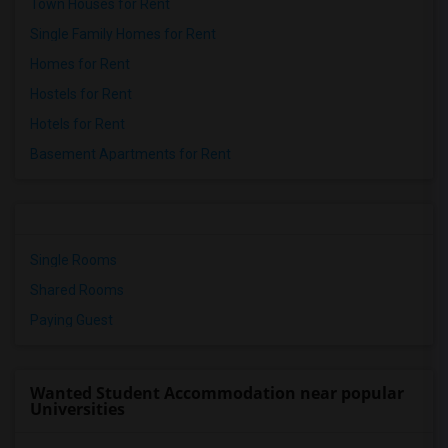
Town Houses for Rent
Single Family Homes for Rent
Homes for Rent
Hostels for Rent
Hotels for Rent
Basement Apartments for Rent
Single Rooms
Shared Rooms
Paying Guest
Wanted Student Accommodation near popular
Universities