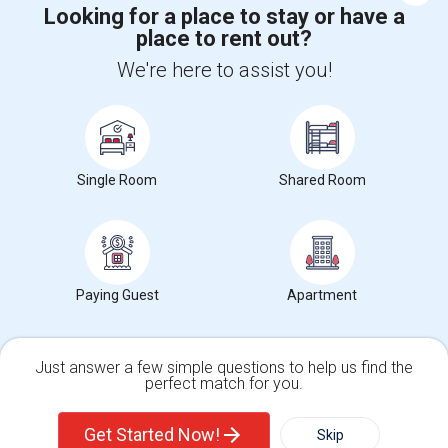
Looking for a place to stay or have a
place to rent out?
+1-512-788-5300
+1-512-231-9226
We're here to assist you!
us.sulekha@sulekha.com
Stay Connected
Single Room
Shared Room
Sulekha App
Events App
Event Organizer App
Paying Guest
Apartment
About us
Contact us
Terms & Conditions
Privacy Policy
Advertise with us
Copyright Policy
© 1998-2026 Copyright Sulekha.com | All Rights Reserved.
Just answer a few simple questions to help us find the
perfect match for you.
Single Family Home
Condos
Get Started Now!
Skip
For Rent