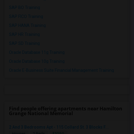
SAP BO Training
SAP FICO Training
SAP HANA Training
SAP HR Training
SAP SD Training
Oracle Database 11g Training
Oracle Database 10g Training
Oracle E-Business Suite Financial Management Training
Find people offering apartments near Hamilton
Grange National Memorial
2 And 3 Bedrooms Apt - 115 Collard St. 3 Blocks F...
$2050
Houses
2 Beds