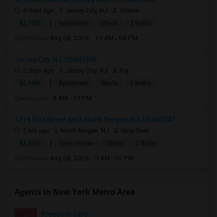
4 days ago
Jersey City, NJ
Vishnu
|
$2,700
Apartment
3Beds
2 Baths
Open house:
Aug 08, 2026 , 11 AM - 08 PM
Jersey City, NJ, USA07306
2 days ago
Jersey City, NJ
Raj
|
$2,990
Apartment
4Beds
2 Baths
Open house:
8 AM - 10 PM
1219 51st Street apt 2, North Bergen, NJ, USA07047
7 hrs ago
North Bergen, NJ
Niraj Shah
|
$2,400
Town House
2Beds
2 Baths
Open house:
Aug 08, 2026 , 9 AM - 05 PM
Agents in New York Metro Area
Freedom Care