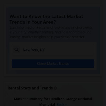
Want to Know the Latest Market
Trends in Your Area?
Stay informed on rental and roommate pricing trends
in your city. Whether renting, finding a roommate, or
leasing, market insights help you decide smarter!
Check Market Trends
Rental Stats and Trends
Market Summary for Hamilton Grange National
Memorial
Beds