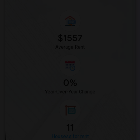
$1557
Average Rent
0%
Year-Over-Year Change
11
Housess for rent