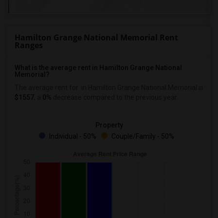
Hamilton Grange National Memorial Rent
Ranges
What is the average rent in Hamilton Grange National
Memorial?
The average rent for
in Hamilton Grange National Memorial
is
$1557
, a
0%
decrease
compared to the previous year.
Property
Individual - 50%
Couple/Family - 50%