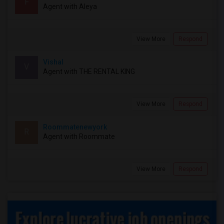
F
Agent with Aleya
View More
Respond
Vishal
V
Agent with THE RENTAL KING
View More
Respond
Roommatenewyork
R
Agent with Roommate
View More
Respond