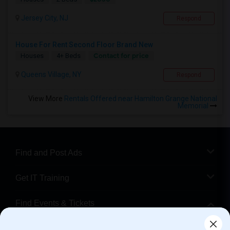
Jersey City, NJ
Respond
House For Rent Second Floor Brand New
Contact for price
Houses
4+ Beds
Queens Village, NY
Respond
View More
Rentals Offered near Hamilton Grange National
Memorial
Find and Post Ads
Get IT Training
Find Events & Tickets
Corporate