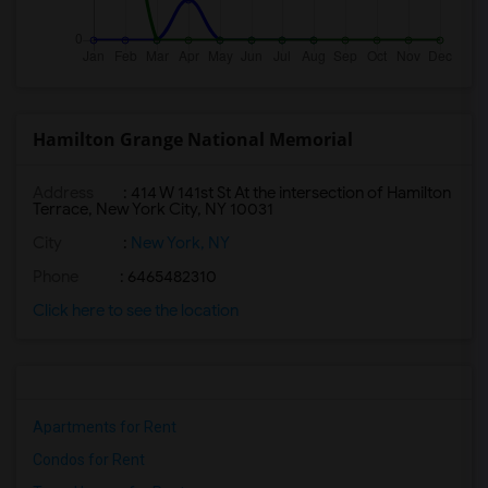
Hamilton Grange National Memorial
Address
: 414 W 141st St At the intersection of Hamilton
Terrace, New York City, NY 10031
City
:
New York, NY
Phone
: 6465482310
Click here to see the location
Apartments for Rent
Condos for Rent