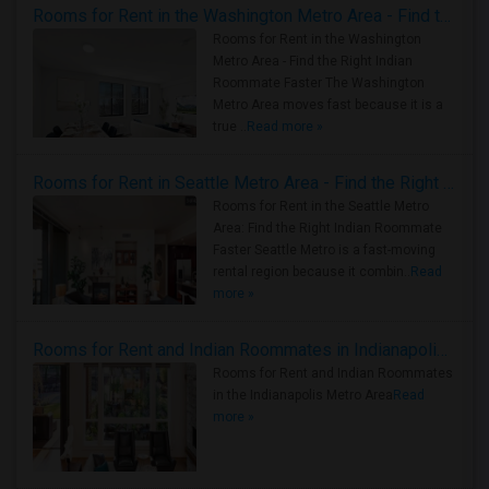
Rooms for Rent in the Washington Metro Area - Find the Right Indian Roommate Faster
Rooms for Rent in the Washington
Metro Area - Find the Right Indian
Roommate Faster The Washington
Metro Area moves fast because it is a
true ..
Read more »
Rooms for Rent in Seattle Metro Area - Find the Right Indian Roommate Faster
Rooms for Rent in the Seattle Metro
Area: Find the Right Indian Roommate
Faster Seattle Metro is a fast-moving
rental region because it combin..
Read
more »
Rooms for Rent and Indian Roommates in Indianapolis Metro Area
Rooms for Rent and Indian Roommates
in the Indianapolis Metro Area
Read
more »