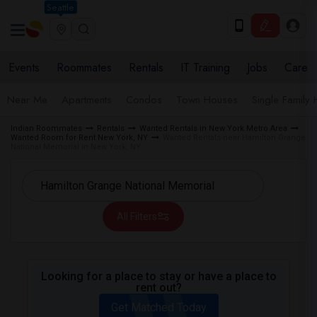
Seattle
Events
Roommates
Rentals
IT Training
Jobs
Care
Near Me
Apartments
Condos
Town Houses
Single Family
Indian Roommates
Rentals
Wanted Rentals in New York Metro Area
Wanted Room for Rent New York, NY
Wanted Rentals near Hamilton Grange
National Memorial in New York, NY
All Filters
Looking for a place to stay or have a place to
rent out?
Get Matched Today