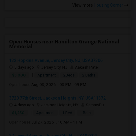
View more
Housing Corner
Open Houses near Hamilton Grange National
Memorial
132 Hopkins Avenue, Jersey City, NJ, USA07306
5 days ago
Jersey City, NJ
Aakash Patel
|
$3,000
Apartment
2Beds
2 Baths
Open house:
Aug 03, 2026 , 03 PM - 09 PM
3720 77th Street, Jackson Heights, NY, USA11372
4 days ago
Jackson Heights, NY
SammyDu
|
$1,250
Apartment
1 Bed
1 Bath
Open house:
Jul 27, 2026 , 10 AM - 4 PM
27 Jewett Avenue, Jersey City, NJ, USA07304