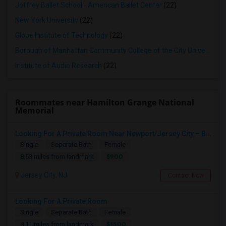
Joffrey Ballet School - American Ballet Center
(22)
New York University
(22)
Globe Institute of Technology
(22)
Borough of Manhattan Community College of the City University of New York
Institute of Audio Research
(22)
Roommates near Hamilton Grange National
Memorial
Looking For A Private Room Near Newport/Jersey City – Budget Under $1,000
Single
Separate Bath
Female
$900
8.53 miles from landmark
Jersey City, NJ
Contact Now
Looking For A Private Room
Single
Separate Bath
Female
$1500
8.11 miles from landmark