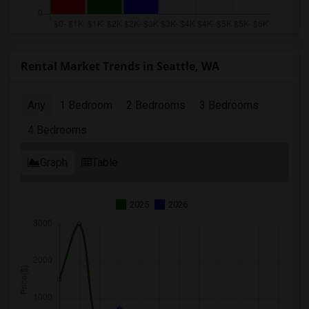
Rental Market Trends in Seattle, WA
Any
1 Bedroom
2 Bedrooms
3 Bedrooms
4 Bedrooms
Graph
Table
2025
2026