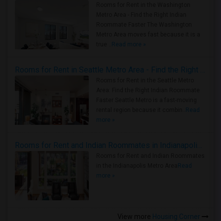
Rooms for Rent in the Washington
Metro Area - Find the Right Indian
Roommate Faster The Washington
Metro Area moves fast because it is a
true ..
Read more »
Rooms for Rent in Seattle Metro Area - Find the Right Indian Roommate Faster
Rooms for Rent in the Seattle Metro
Area: Find the Right Indian Roommate
Faster Seattle Metro is a fast-moving
rental region because it combin..
Read
more »
Rooms for Rent and Indian Roommates in Indianapolis Metro Area
Rooms for Rent and Indian Roommates
in the Indianapolis Metro Area
Read
more »
View more
Housing Corner