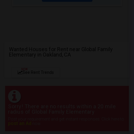
Wanted Houses for Rent near Global Family
Elementary in Oakland, CA
NEW
See Rent Trends
Sorry! There are no results within a 20 mile
radius of Global Family Elementary
Post your requirement and get instant responses. Click here to
post an Ad
now.