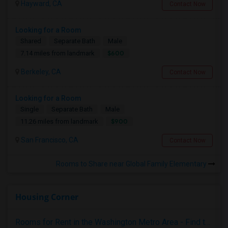
Hayward, CA
Contact Now
Looking for a Room
Shared
Separate Bath
Male
$600
7.14 miles from landmark
Berkeley, CA
Contact Now
Looking for a Room
Single
Separate Bath
Male
$900
11.26 miles from landmark
San Francisco, CA
Contact Now
Rooms to Share near Global Family Elementary
Housing Corner
Rooms for Rent in the Washington Metro Area - Find the Right Indian Roommate Faster