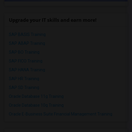
Upgrade your IT skills and earn more!
SAP BASIS Training
SAP ABAP Training
SAP BO Training
SAP FICO Training
SAP HANA Training
SAP HR Training
SAP SD Training
Oracle Database 11g Training
Oracle Database 10g Training
Oracle E-Business Suite Financial Management Training