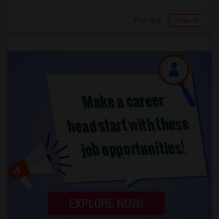
View More
Respond