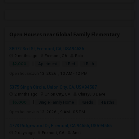
Open Houses near Global Family Elementary
38072 3rd St, Fremont, CA, USA94536
2 mnths ago
Fremont, CA
Bala
|
$2,000
Apartment
1 Bed
1 Bath
Open house:
Jun 13, 2026 , 10 AM - 12 PM
5375 Singh Circle, Union City, CA, USA94587
2 mnths ago
Union City, CA
Chirayu S Dave
|
$5,000
Single Family Home
4Beds
4 Baths
Open house:
Jun 13, 2026 , 9 AM - 05 PM
4773 Ridgewood Dr, Fremont, CA 94555, USA94555
2 days ago
Fremont, CA
Amit