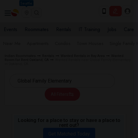
Seattle
Events
Roommates
Rentals
IT Training
Jobs
Care
Near Me
Apartments
Condos
Town Houses
Single Family
Indian Roommates
Rentals
Wanted Rentals in Bay Area
Wanted
Room for Rent Oakland, CA
Wanted Rentals near Global Family Elementary
in Oakland, CA
All Filters
Looking for a place to stay or have a place to
rent out?
Get Matched Today