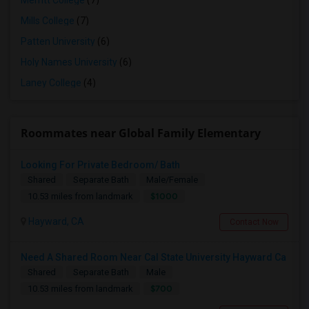
Merritt College
(7)
Mills College
(7)
Patten University
(6)
Holy Names University
(6)
Laney College
(4)
Roommates near Global Family Elementary
Looking For Private Bedroom/ Bath
Shared
Separate Bath
Male/Female
$1000
10.53 miles from landmark
Hayward, CA
Contact Now
Need A Shared Room Near Cal State University Hayward Ca
Shared
Separate Bath
Male
$700
10.53 miles from landmark