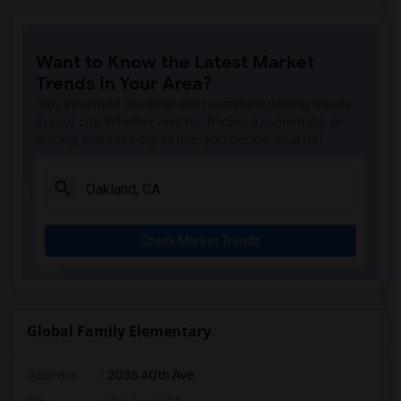
Want to Know the Latest Market
Trends in Your Area?
Stay informed on rental and roommate pricing trends
in your city. Whether renting, finding a roommate, or
leasing, market insights help you decide smarter!
Check Market Trends
Global Family Elementary
Address
: 2035 40th Ave