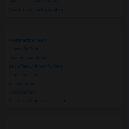
City
:
Oakland, CA
Click here to see the location
Apartments for Rent
Condos for Rent
Town Houses for Rent
Single Family Homes for Rent
Homes for Rent
Hostels for Rent
Hotels for Rent
Basement Apartments for Rent