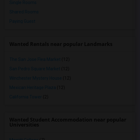
Single Rooms
Shared Rooms
Paying Guest
Wanted Rentals near popular Landmarks
The San Jose Flea Market
(12)
San Pedro Square Market
(12)
Winchester Mystery House
(12)
Mexican Heritage Plaza
(12)
California Tower
(2)
Wanted Student Accommodation near popular
Universities