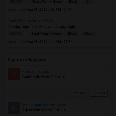
|
$5,000
Single Family Home
4Beds
1 Bath
Open house:
Aug 08, 2026 , 02 PM - 04 PM
36681 Bishop Street 94560
5 days ago
Newark, CA
Ajay Singh
|
$3,700
Single Family Home
3Beds
2 Baths
Open house:
Aug 08, 2026 , 11 AM - 02 PM
Agents in Bay Area
Roopesh Kumar
R
Agent with Vivek P Mishra
View More
Respond
Mallikarjuna Reddy Kesari
M
Agent with RealtyPlusPlus