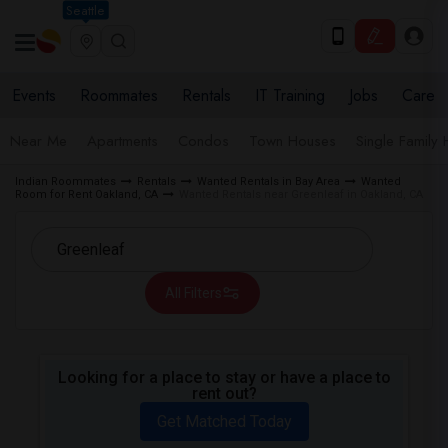
Seattle
Events
Roommates
Rentals
IT Training
Jobs
Care
Near Me
Apartments
Condos
Town Houses
Single Family
Indian Roommates
Rentals
Wanted Rentals in Bay Area
Wanted
Room for Rent Oakland, CA
Wanted Rentals near Greenleaf in Oakland, CA
All Filters
Looking for a place to stay or have a place to
rent out?
Get Matched Today