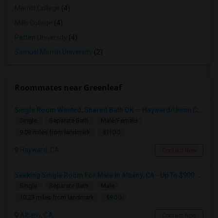
Merritt College
(4)
Mills College
(4)
Patten University
(4)
Samuel Merritt University
(2)
Roommates near Greenleaf
Single Room Wanted, Shared Bath OK — Hayward/Union City, Walkable To BART, Move-in July 3-4
Single
Separate Bath
Male/Female
$1100
9.08 miles from landmark
Hayward, CA
Contact Now
Seeking Single Room For Male In Albany, CA - Up To $900 Per Month - Private Bath
Single
Separate Bath
Male
$900
10.23 miles from landmark
Albany, CA
Contact Now