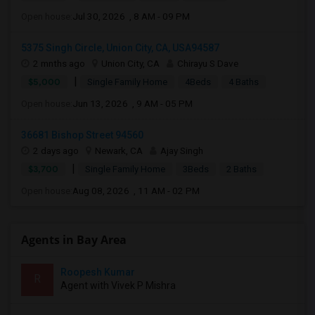
Open house:
Jul 30, 2026 , 8 AM - 09 PM
5375 Singh Circle, Union City, CA, USA94587
2 mnths ago
Union City, CA
Chirayu S Dave
|
$5,000
Single Family Home
4Beds
4 Baths
Open house:
Jun 13, 2026 , 9 AM - 05 PM
36681 Bishop Street 94560
2 days ago
Newark, CA
Ajay Singh
|
$3,700
Single Family Home
3Beds
2 Baths
Open house:
Aug 08, 2026 , 11 AM - 02 PM
Agents in Bay Area
Roopesh Kumar
R
Agent with Vivek P Mishra