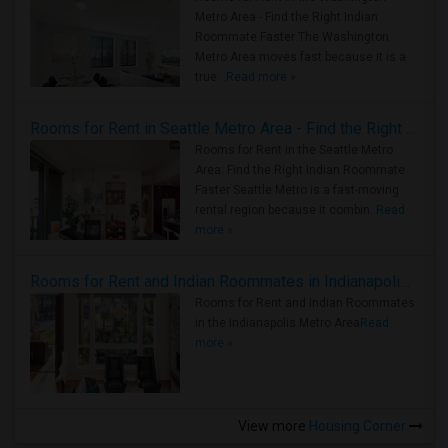
Metro Area - Find the Right Indian
Roommate Faster The Washington
Metro Area moves fast because it is a
true ..
Read more »
Rooms for Rent in Seattle Metro Area - Find the Right Indian Roommate Faster
Rooms for Rent in the Seattle Metro
Area: Find the Right Indian Roommate
Faster Seattle Metro is a fast-moving
rental region because it combin..
Read
more »
Rooms for Rent and Indian Roommates in Indianapolis Metro Area
Rooms for Rent and Indian Roommates
in the Indianapolis Metro Area
Read
more »
View more
Housing Corner