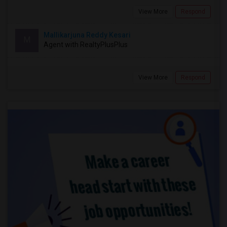
View More
Respond
Mallikarjuna Reddy Kesari
M
Agent with RealtyPlusPlus
View More
Respond