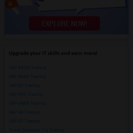
Upgrade your IT skills and earn more!
SAP BASIS Training
SAP ABAP Training
SAP BO Training
SAP FICO Training
SAP HANA Training
SAP HR Training
SAP SD Training
Oracle Database 11g Training