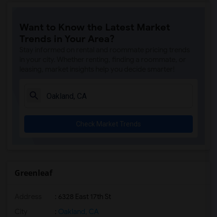
Want to Know the Latest Market
Trends in Your Area?
Stay informed on rental and roommate pricing trends
in your city. Whether renting, finding a roommate, or
leasing, market insights help you decide smarter!
Check Market Trends
Greenleaf
Address
: 6328 East 17th St
City
:
Oakland, CA