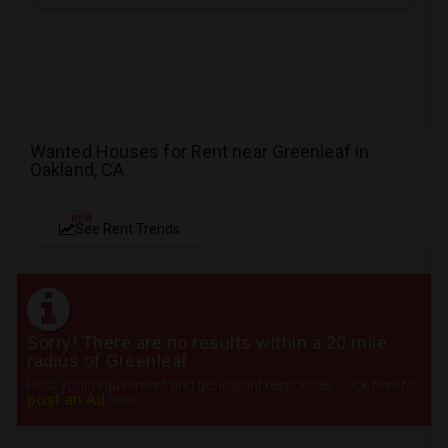
Wanted Houses for Rent near Greenleaf in
Oakland, CA
NEW
See Rent Trends
Sorry! There are no results within a 20 mile
radius of Greenleaf
Post your requirement and get instant responses. Click here to
post an Ad
now.