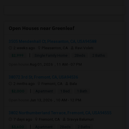
Open Houses near Greenleaf
3505 Mendenhall Ct, Pleasanton, CA, USA94588
2 weeks ago
Pleasanton, CA
Ravi Voleti
|
$2,999
Single Family Home
2Beds
2 Baths
Open house:
Aug 01, 2026 , 11 AM - 07 PM
38072 3rd St, Fremont, CA, USA94536
2 mnths ago
Fremont, CA
Bala
|
$2,000
Apartment
1 Bed
1 Bath
Open house:
Jun 13, 2026 , 10 AM - 12 PM
3802 Northumberland Terrace, Fremont, CA, USA94555
7 days ago
Fremont, CA
Sravya Balumuri
|
$3,600
Apartment
2Beds
2 Baths