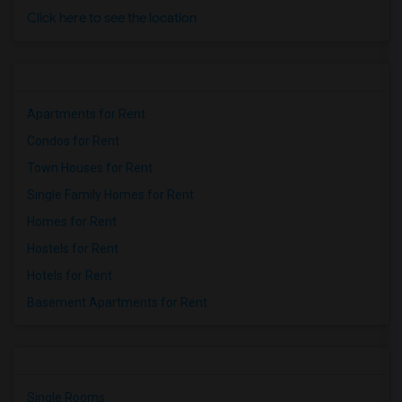
Click here to see the location
Apartments for Rent
Condos for Rent
Town Houses for Rent
Single Family Homes for Rent
Homes for Rent
Hostels for Rent
Hotels for Rent
Basement Apartments for Rent
Single Rooms