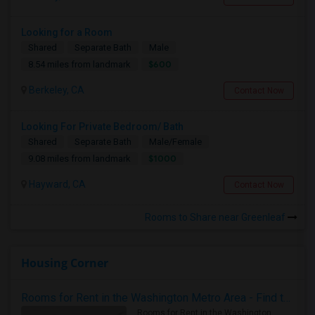
Looking for a Room
Shared
Separate Bath
Male
$600
8.54 miles from landmark
Berkeley, CA
Contact Now
Looking For Private Bedroom/ Bath
Shared
Separate Bath
Male/Female
$1000
9.08 miles from landmark
Hayward, CA
Contact Now
Rooms to Share near Greenleaf
Housing Corner
Rooms for Rent in the Washington Metro Area - Find the Right Indian Roommate Faster
Rooms for Rent in the Washington