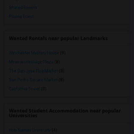
Shared Rooms
Paying Guest
Wanted Rentals near popular Landmarks
Winchester Mystery House
(9)
Mexican Heritage Plaza
(8)
The San Jose Flea Market
(8)
San Pedro Square Market
(8)
California Tower
(3)
Wanted Student Accommodation near popular
Universities
Holy Names University
(4)