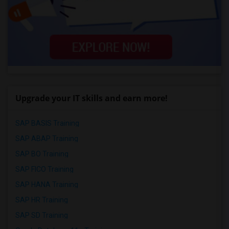
Upgrade your IT skills and earn more!
SAP BASIS Training
SAP ABAP Training
SAP BO Training
SAP FICO Training
SAP HANA Training
SAP HR Training
SAP SD Training