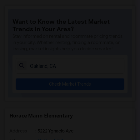
Want to Know the Latest Market
Trends in Your Area?
Stay informed on rental and roommate pricing trends
in your city. Whether renting, finding a roommate, or
leasing, market insights help you decide smarter!
Check Market Trends
Horace Mann Elementary
Address
: 5222 Ygnacio Ave