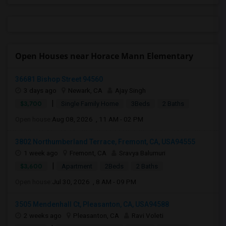
Open Houses near Horace Mann Elementary
36681 Bishop Street 94560
3 days ago
Newark, CA
Ajay Singh
|
$3,700
Single Family Home
3Beds
2 Baths
Open house:
Aug 08, 2026 , 11 AM - 02 PM
3802 Northumberland Terrace, Fremont, CA, USA94555
1 week ago
Fremont, CA
Sravya Balumuri
|
$3,600
Apartment
2Beds
2 Baths
Open house:
Jul 30, 2026 , 8 AM - 09 PM
3505 Mendenhall Ct, Pleasanton, CA, USA94588
2 weeks ago
Pleasanton, CA
Ravi Voleti