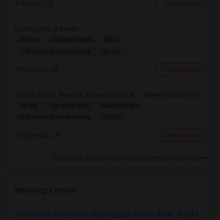
Albany, CA
Contact Now
Looking for a Room
Shared
Separate Bath
Male
$600
7.76 miles from landmark
Berkeley, CA
Contact Now
Single Room Wanted, Shared Bath OK — Hayward/Union City, Walkable To BART, Move-in July 3-4
Single
Separate Bath
Male/Female
$1100
9.85 miles from landmark
Hayward, CA
Contact Now
Rooms to Share near Horace Mann Elementary
Housing Corner
Rooms for Rent in the Washington Metro Area - Find the Right Indian Roommate Faster