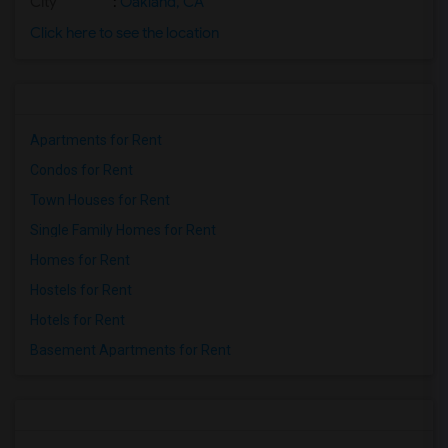
City
:
Oakland, CA
Click here to see the location
Apartments for Rent
Condos for Rent
Town Houses for Rent
Single Family Homes for Rent
Homes for Rent
Hostels for Rent
Hotels for Rent
Basement Apartments for Rent