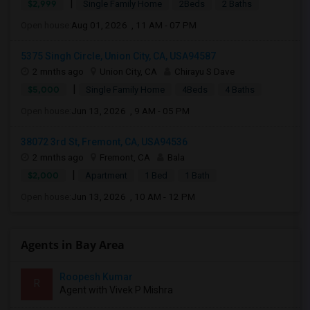
|
$2,999
Single Family Home
2Beds
2 Baths
Open house:
Aug 01, 2026 , 11 AM - 07 PM
5375 Singh Circle, Union City, CA, USA94587
2 mnths ago
Union City, CA
Chirayu S Dave
|
$5,000
Single Family Home
4Beds
4 Baths
Open house:
Jun 13, 2026 , 9 AM - 05 PM
38072 3rd St, Fremont, CA, USA94536
2 mnths ago
Fremont, CA
Bala
|
$2,000
Apartment
1 Bed
1 Bath
Open house:
Jun 13, 2026 , 10 AM - 12 PM
Agents in Bay Area
Roopesh Kumar
R
Agent with Vivek P Mishra