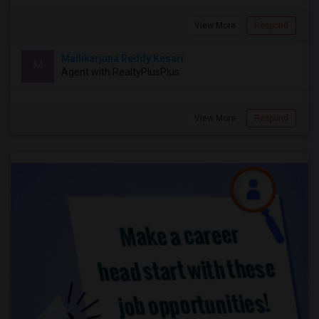
View More
Respond
Mallikarjuna Reddy Kesari
M
Agent with RealtyPlusPlus
View More
Respond