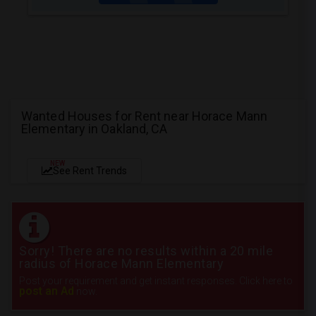
Wanted Houses for Rent near Horace Mann
Elementary in Oakland, CA
NEW
See Rent Trends
Sorry! There are no results within a 20 mile
radius of Horace Mann Elementary
Post your requirement and get instant responses. Click here to
post an Ad
now.