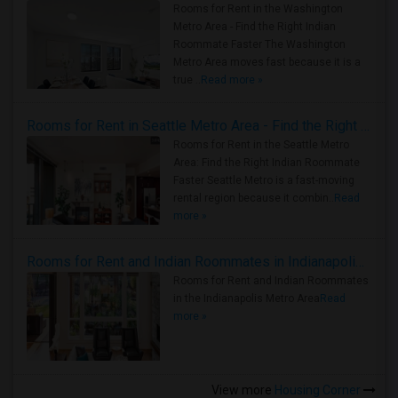
Rooms for Rent in the Washington
Metro Area - Find the Right Indian
Roommate Faster The Washington
Metro Area moves fast because it is a
true ..
Read more »
Rooms for Rent in Seattle Metro Area - Find the Right Indian Roommate Faster
Rooms for Rent in the Seattle Metro
Area: Find the Right Indian Roommate
Faster Seattle Metro is a fast-moving
rental region because it combin..
Read
more »
Rooms for Rent and Indian Roommates in Indianapolis Metro Area
Rooms for Rent and Indian Roommates
in the Indianapolis Metro Area
Read
more »
View more
Housing Corner