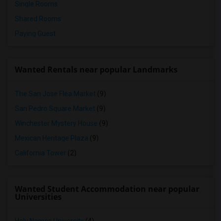
Single Rooms
Shared Rooms
Paying Guest
Wanted Rentals near popular Landmarks
The San Jose Flea Market
(9)
San Pedro Square Market
(9)
Winchester Mystery House
(9)
Mexican Heritage Plaza
(9)
California Tower
(2)
Wanted Student Accommodation near popular
Universities