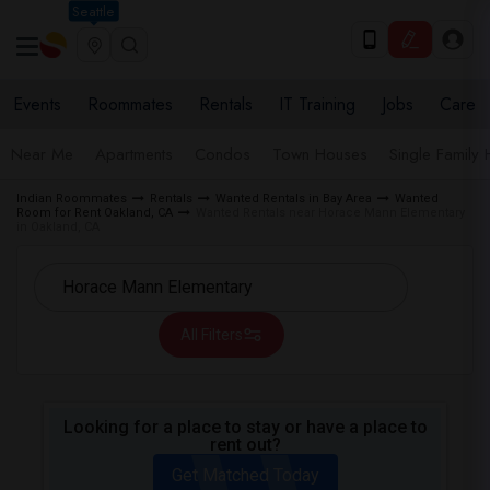
Seattle
Events
Roommates
Rentals
IT Training
Jobs
Care
Near Me
Apartments
Condos
Town Houses
Single Family
Indian Roommates
Rentals
Wanted Rentals in Bay Area
Wanted
Room for Rent Oakland, CA
Wanted Rentals near Horace Mann Elementary
in Oakland, CA
All Filters
Looking for a place to stay or have a place to
rent out?
Get Matched Today