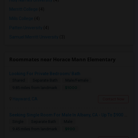
Holy Names University
(4)
Merritt College
(4)
Mills College
(4)
Patten University
(4)
Samuel Merritt University
(3)
Roommates near Horace Mann Elementary
Looking For Private Bedroom/ Bath
Shared
Separate Bath
Male/Female
$1000
9.85 miles from landmark
Hayward, CA
Contact Now
Seeking Single Room For Male In Albany, CA - Up To $900 Per Month - Private Bath
Single
Separate Bath
Male
$900
9.45 miles from landmark