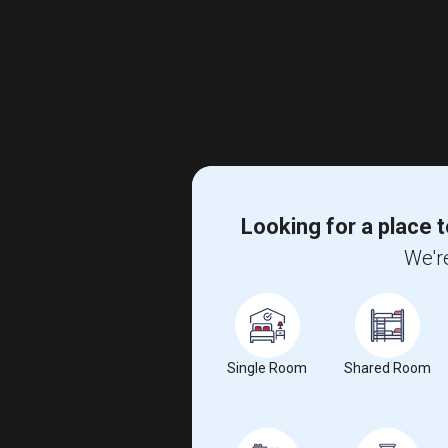
Looking for a place t
We're
Single Room
Shared Room