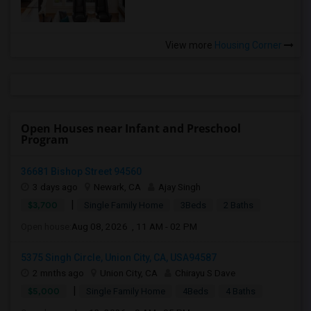
View more
Housing Corner
Open Houses near Infant and Preschool
Program
36681 Bishop Street 94560
3 days ago
Newark, CA
Ajay Singh
|
$3,700
Single Family Home
3Beds
2 Baths
Open house:
Aug 08, 2026 , 11 AM - 02 PM
5375 Singh Circle, Union City, CA, USA94587
2 mnths ago
Union City, CA
Chirayu S Dave
|
$5,000
Single Family Home
4Beds
4 Baths