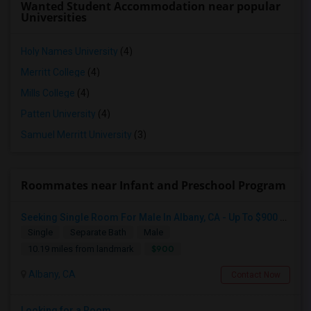
Wanted Student Accommodation near popular
Universities
Holy Names University
(4)
Merritt College
(4)
Mills College
(4)
Patten University
(4)
Samuel Merritt University
(3)
Roommates near Infant and Preschool Program
Seeking Single Room For Male In Albany, CA - Up To $900 Per Month - Private Bath
Single
Separate Bath
Male
$900
10.19 miles from landmark
Albany, CA
Contact Now
Looking for a Room