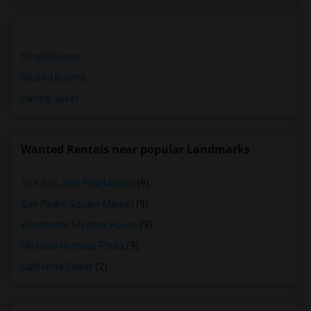
Single Rooms
Shared Rooms
Paying Guest
Wanted Rentals near popular Landmarks
The San Jose Flea Market
(9)
San Pedro Square Market
(9)
Winchester Mystery House
(9)
Mexican Heritage Plaza
(9)
California Tower
(2)