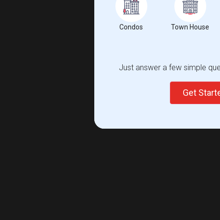
Condos
Town House
Just answer a few simple ques
Get Star