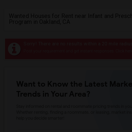
Wanted Houses for Rent near Infant and Presc
Program in Oakland, CA
Sorry! There are no results within a 20 mile radi
Post your requirement and get instant responses. Click her
Want to Know the Latest Marke
Trends in Your Area?
Stay informed on rental and roommate pricing trends in your
Whether renting, finding a roommate, or leasing, market ins
help you decide smarter!