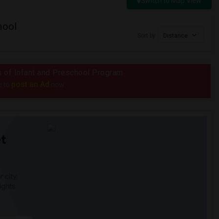
Switch to Map View
hool
Sort by
Distance
us of Infant and Preschool Program
post an Ad
e to
now.
t
 city.
ights