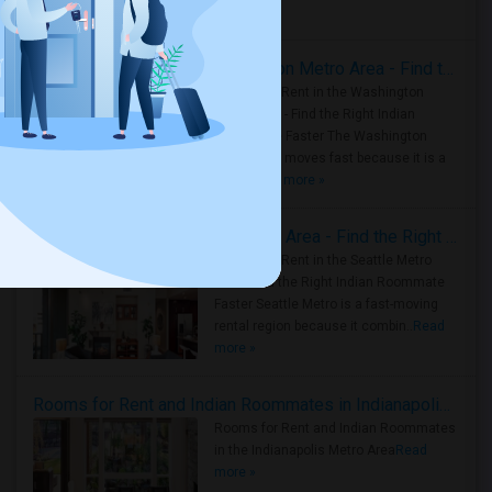
Housing Corner
Rooms for Rent in the Washington Metro Area - Find the Right Indian Roommate Faster
Rooms for Rent in the Washington
Metro Area - Find the Right Indian
Roommate Faster The Washington
Metro Area moves fast because it is a
true ..
Read more »
Rooms for Rent in Seattle Metro Area - Find the Right Indian Roommate Faster
Rooms for Rent in the Seattle Metro
Area: Find the Right Indian Roommate
Faster Seattle Metro is a fast-moving
rental region because it combin..
Read
more »
Rooms for Rent and Indian Roommates in Indianapolis Metro Area
Rooms for Rent and Indian Roommates
in the Indianapolis Metro Area
Read
more »