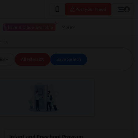
Post your Need
I have a place available
More
d, CA
ice
All Filters
Save Search
Infant and Preschool Program