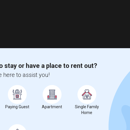
o stay or have a place to rent out?
 here to assist you!
Paying Guest
Apartment
Single Family
Home