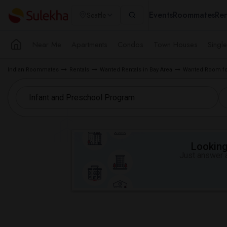
Events
Roommates
Ren
Seattle
Near Me
Apartments
Condos
Town Houses
Singl
Indian Roommates
Rentals
Wanted Rentals in Bay Area
Wanted Room fo
Looking 
Just answer a