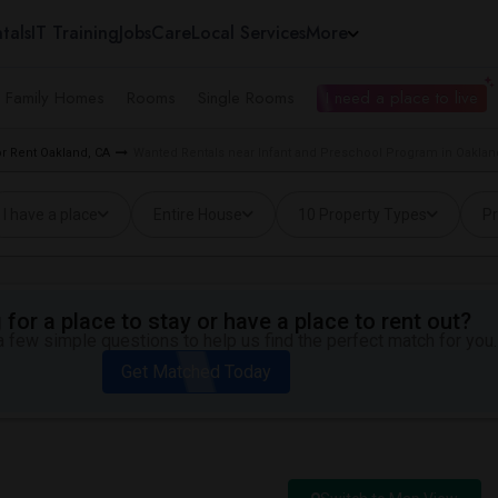
tals
IT Training
Jobs
Care
Local Services
More
e Family Homes
Rooms
Single Rooms
I need a place to live
r Rent Oakland, CA
Wanted Rentals near Infant and Preschool Program in Oaklan
I have a place
Entire House
10 Property Types
Pr
for a place to stay or have a place to rent out?
 few simple questions to help us find the perfect match for you.
Get Matched Today