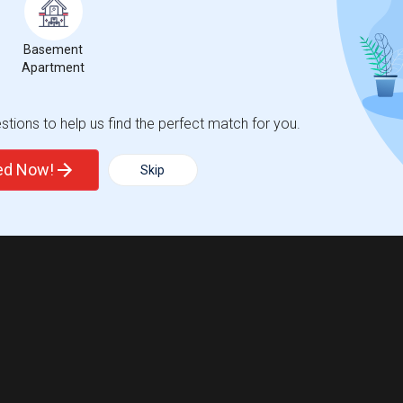
Basement
Apartment
tions to help us find the perfect match for you.
ted Now!
Skip