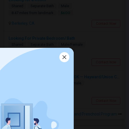
Shared
Separate Bath
Male
$600
8.47 miles from landmark
Berkeley, CA
Contact Now
Looking For Private Bedroom/ Bath
Shared
Separate Bath
Male/Female
$1000
9.04 miles from landmark
Hayward, CA
Contact Now
Single Room Wanted, Shared Bath OK — Hayward/Union City, Walkable To BART, Move-in July 3-4
Single
Separate Bath
Male/Female
$1100
9.04 miles from landmark
Hayward, CA
Contact Now
Rooms to Share near Infant and Preschool Program