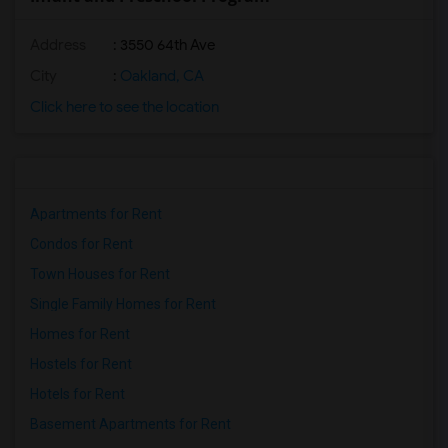
Address
: 3550 64th Ave
City
:
Oakland, CA
Click here to see the location
Apartments for Rent
Condos for Rent
Town Houses for Rent
Single Family Homes for Rent
Homes for Rent
Hostels for Rent
Hotels for Rent
Basement Apartments for Rent