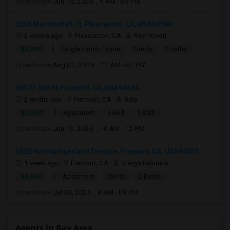
Open house:
Jun 13, 2026 , 9 AM - 05 PM
3505 Mendenhall Ct, Pleasanton, CA, USA94588
2 weeks ago
Pleasanton, CA
Ravi Voleti
|
$2,999
Single Family Home
2Beds
2 Baths
Open house:
Aug 01, 2026 , 11 AM - 07 PM
38072 3rd St, Fremont, CA, USA94536
2 mnths ago
Fremont, CA
Bala
|
$2,000
Apartment
1 Bed
1 Bath
Open house:
Jun 13, 2026 , 10 AM - 12 PM
3802 Northumberland Terrace, Fremont, CA, USA94555
1 week ago
Fremont, CA
Sravya Balumuri
|
$3,600
Apartment
2Beds
2 Baths
Open house:
Jul 30, 2026 , 8 AM - 09 PM
Agents in Bay Area