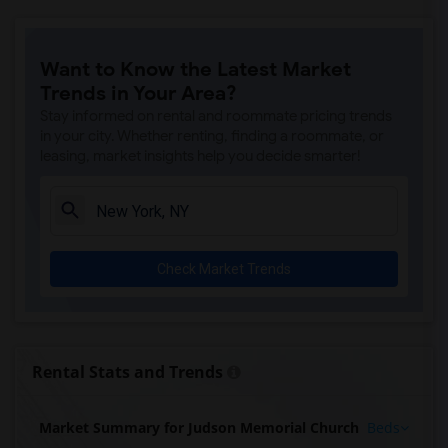
Want to Know the Latest Market
Trends in Your Area?
Stay informed on rental and roommate pricing trends
in your city. Whether renting, finding a roommate, or
leasing, market insights help you decide smarter!
Check Market Trends
Rental Stats and Trends
Market Summary for Judson Memorial Church
Beds