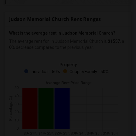
Judson Memorial Church Rent Ranges
What is the average rent in Judson Memorial Church?
The average rent for
in Judson Memorial Church
is
$1557
, a
0%
decrease
compared to the previous year.
Property
Individual - 50%
Couple/Family - 50%