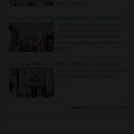
true ..
Read more »
Rooms for Rent in Seattle Metro Area - Find the Right Indian Roommate Faster
Rooms for Rent in the Seattle Metro
Area: Find the Right Indian Roommate
Faster Seattle Metro is a fast-moving
rental region because it combin..
Read
more »
Rooms for Rent and Indian Roommates in Indianapolis Metro Area
Rooms for Rent and Indian Roommates
in the Indianapolis Metro Area
Read
more »
View more
Housing Corner