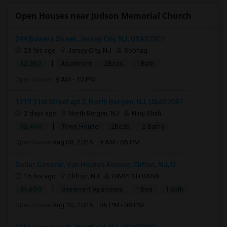
Open Houses near Judson Memorial Church
244 Bowers Street, Jersey City, NJ, USA07307
23 hrs ago
Jersey City, NJ
Sobhag
|
$2,350
Apartment
2Beds
1 Bath
Open house:
8 AM - 10 PM
1219 51st Street apt 2, North Bergen, NJ, USA07047
2 days ago
North Bergen, NJ
Niraj Shah
|
$2,400
Town House
2Beds
2 Baths
Open house:
Aug 08, 2026 , 9 AM - 05 PM
Dollar General, Van Houten Avenue, Clifton, NJ, U...
15 hrs ago
Clifton, NJ
DIMPESH RANA
|
$1,600
Basement Apartment
1 Bed
1 Bath
Open house:
Aug 10, 2026 , 05 PM - 08 PM