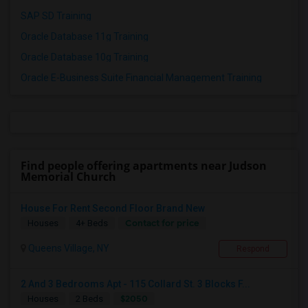
SAP SD Training
Oracle Database 11g Training
Oracle Database 10g Training
Oracle E-Business Suite Financial Management Training
Find people offering apartments near Judson
Memorial Church
House For Rent Second Floor Brand New
Contact for price
Houses
4+ Beds
Queens Village, NY
Respond
2 And 3 Bedrooms Apt - 115 Collard St. 3 Blocks F...
$2050
Houses
2 Beds