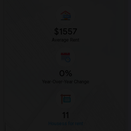
$1557
Average Rent
0%
Year-Over-Year Change
11
Housess for rent