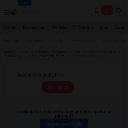
Seattle
Events
Roommates
Rentals
IT Training
Jobs
Care
Near Me
Apartments
Condos
Town Houses
Single Family
Indian Roommates
Rentals
Wanted Rentals in New York Metro Area
Wanted Room for Rent New York, NY
Wanted Rentals near Judson
Memorial Church in New York, NY
All Filters
Looking for a place to stay or have a place to
rent out?
Get Matched Today