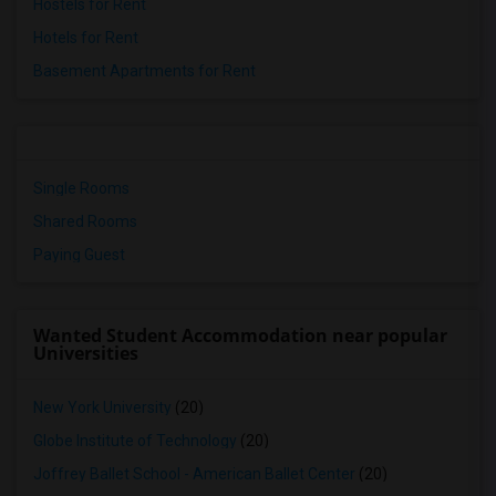
Hostels for Rent
Hotels for Rent
Basement Apartments for Rent
Single Rooms
Shared Rooms
Paying Guest
Wanted Student Accommodation near popular
Universities
New York University
(20)
Globe Institute of Technology
(20)
Joffrey Ballet School - American Ballet Center
(20)