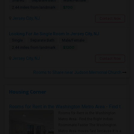
Shared
Separate Bath
Male/Female
$700
2.44 miles from landmark
Jersey City, NJ
Contact Now
Looking For An Single Room In Jersey City, NJ
Single
Separate Bath
Male/Female
$1200
2.44 miles from landmark
Jersey City, NJ
Contact Now
Rooms to Share near Judson Memorial Church
Housing Corner
Rooms for Rent in the Washington Metro Area - Find the Right Indian Roommate Faster
Rooms for Rent in the Washington
Metro Area - Find the Right Indian
Roommate Faster The Washington
Metro Area moves fast because it is a