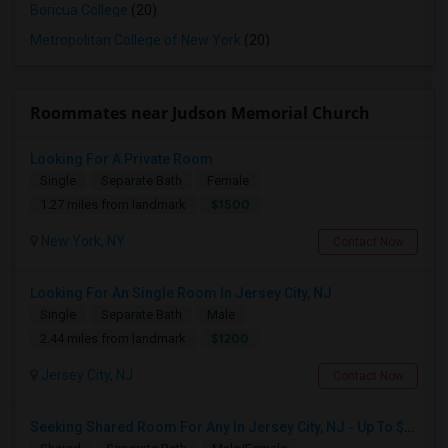
Boricua College
(20)
Metropolitan College of New York
(20)
Roommates near Judson Memorial Church
Looking For A Private Room
Single
Separate Bath
Female
$1500
1.27 miles from landmark
New York, NY
Contact Now
Looking For An Single Room In Jersey City, NJ
Single
Separate Bath
Male
$1200
2.44 miles from landmark
Jersey City, NJ
Contact Now
Seeking Shared Room For Any In Jersey City, NJ - Up To $700 - Shared Bath