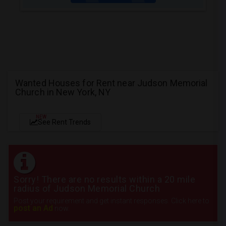
Wanted Houses for Rent near Judson Memorial
Church in New York, NY
NEW
See Rent Trends
Sorry! There are no results within a 20 mile
radius of Judson Memorial Church
Post your requirement and get instant responses. Click here to
post an Ad
now.