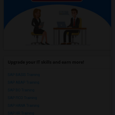
Upgrade your IT skills and earn more!
SAP BASIS Training
SAP ABAP Training
SAP BO Training
SAP FICO Training
SAP HANA Training
SAP HR Training