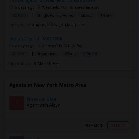
336 Livingston St, Westfield, NJ, USA07090
6 days ago
Westfield, NJ
sreedharraorv
|
$2,800
Single Family Home
2Beds
1 Bath
Open house:
Aug 08, 2026 , 9 AM - 05 PM
Jersey City, NJ, USA07306
4 days ago
Jersey City, NJ
Raj
|
$2,990
Apartment
4Beds
2 Baths
Open house:
8 AM - 10 PM
Agents in New York Metro Area
Freedom Care
F
Agent with Aleya
View More
Respond