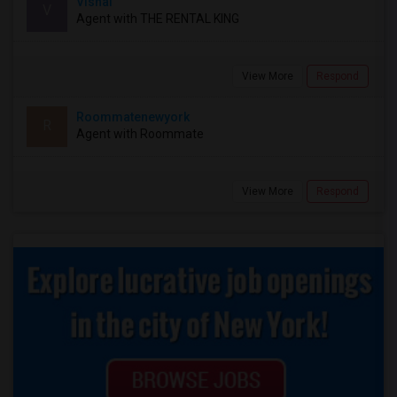
Vishal
V
Agent with THE RENTAL KING
View More
Respond
Roommatenewyork
R
Agent with Roommate
View More
Respond