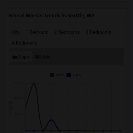
Rental Market Trends in Seattle, WA
Any
1 Bedroom
2 Bedrooms
3 Bedrooms
4 Bedrooms
Graph
Table
2025
2026