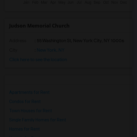
Judson Memorial Church
Address
: 55 Washington St, New York City, NY 10006
City
:
New York, NY
Click here to see the location
Apartments for Rent
Condos for Rent
Town Houses for Rent
Single Family Homes for Rent
Homes for Rent