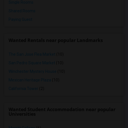
Single Rooms
Shared Rooms
Paying Guest
Wanted Rentals near popular Landmarks
The San Jose Flea Market
(10)
San Pedro Square Market
(10)
Winchester Mystery House
(10)
Mexican Heritage Plaza
(10)
California Tower
(2)
Wanted Student Accommodation near popular
Universities