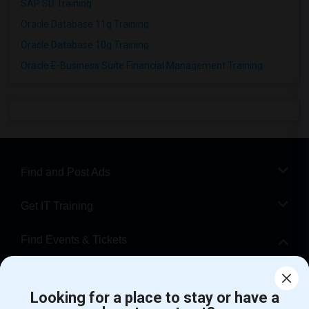
SAP SD Training
Oracle Database 11g Training
Oracle Database 10g Training
Oracle E-Business Suite Financial Management Training
Find and Post Ads
Get IT Training
Find Events & Tickets
Corporate
Looking for a place to stay or have a