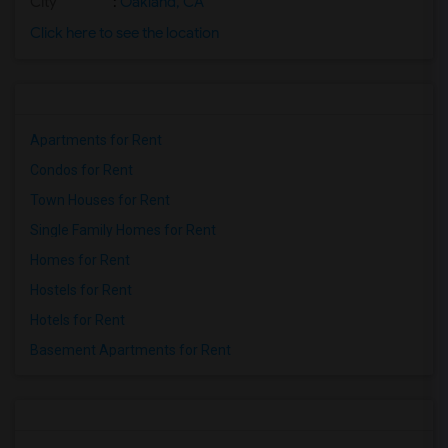
City
:
Oakland, CA
Click here to see the location
Apartments for Rent
Condos for Rent
Town Houses for Rent
Single Family Homes for Rent
Homes for Rent
Hostels for Rent
Hotels for Rent
Basement Apartments for Rent