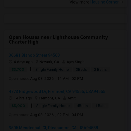
View more
Housing Corner
Open Houses near Lighthouse Community
Charter High
36681 Bishop Street 94560
4 days ago
Newark, CA
Ajay Singh
|
$3,700
Single Family Home
3Beds
2 Baths
Open house:
Aug 08, 2026 , 11 AM - 02 PM
4773 Ridgewood Dr, Fremont, CA 94555, USA94555
14 hrs ago
Fremont, CA
Amit
|
$5,000
Single Family Home
4Beds
1 Bath
Open house:
Aug 08, 2026 , 02 PM - 04 PM
3505 Mendenhall Ct, Pleasanton, CA, USA94588