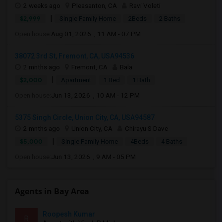
2 weeks ago
Pleasanton, CA
Ravi Voleti
|
$2,999
Single Family Home
2Beds
2 Baths
Open house:
Aug 01, 2026 , 11 AM - 07 PM
38072 3rd St, Fremont, CA, USA94536
2 mnths ago
Fremont, CA
Bala
|
$2,000
Apartment
1 Bed
1 Bath
Open house:
Jun 13, 2026 , 10 AM - 12 PM
5375 Singh Circle, Union City, CA, USA94587
2 mnths ago
Union City, CA
Chirayu S Dave
|
$5,000
Single Family Home
4Beds
4 Baths
Open house:
Jun 13, 2026 , 9 AM - 05 PM
Agents in Bay Area
Roopesh Kumar
R