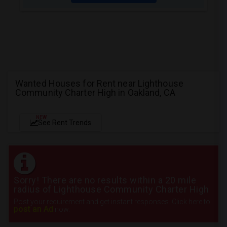
Wanted Houses for Rent near Lighthouse
Community Charter High in Oakland, CA
NEW
See Rent Trends
Sorry! There are no results within a 20 mile
radius of Lighthouse Community Charter High
Post your requirement and get instant responses. Click here to
post an Ad
now.