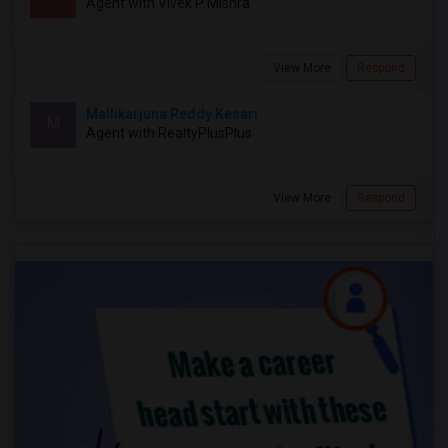
Agent with Vivek P Mishra
View More
Respond
Mallikarjuna Reddy Kesari
M
Agent with RealtyPlusPlus
View More
Respond