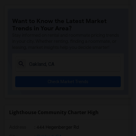
Want to Know the Latest Market
Trends in Your Area?
Stay informed on rental and roommate pricing trends
in your city. Whether renting, finding a roommate, or
leasing, market insights help you decide smarter!
Check Market Trends
Lighthouse Community Charter High
Address
: 444 Hegenberger Rd