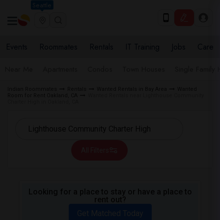
Seattle
Events
Roommates
Rentals
IT Training
Jobs
Care
Near Me
Apartments
Condos
Town Houses
Single Family
Indian Roommates
Rentals
Wanted Rentals in Bay Area
Wanted
Room for Rent Oakland, CA
Wanted Rentals near Lighthouse Community
Charter High in Oakland, CA
All Filters
Looking for a place to stay or have a place to
rent out?
Get Matched Today