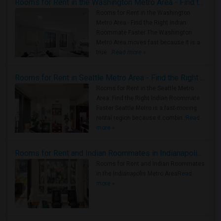
Rooms for Rent in the Washington Metro Area - Find the Right Indian Roommate Faster
Rooms for Rent in the Washington
Metro Area - Find the Right Indian
Roommate Faster The Washington
Metro Area moves fast because it is a
true ..
Read more »
Rooms for Rent in Seattle Metro Area - Find the Right Indian Roommate Faster
Rooms for Rent in the Seattle Metro
Area: Find the Right Indian Roommate
Faster Seattle Metro is a fast-moving
rental region because it combin..
Read
more »
Rooms for Rent and Indian Roommates in Indianapolis Metro Area
Rooms for Rent and Indian Roommates
in the Indianapolis Metro Area
Read
more »