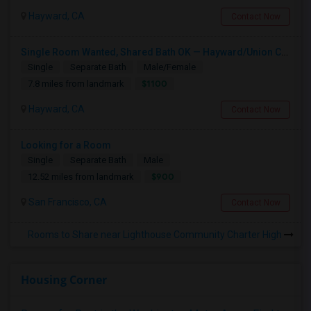
Hayward, CA
Contact Now
Single Room Wanted, Shared Bath OK — Hayward/Union City, Walkable To BART, Move-in July 3-4
Single
Separate Bath
Male/Female
$1100
7.8 miles from landmark
Hayward, CA
Contact Now
Looking for a Room
Single
Separate Bath
Male
$900
12.52 miles from landmark
San Francisco, CA
Contact Now
Rooms to Share near Lighthouse Community Charter High
Housing Corner