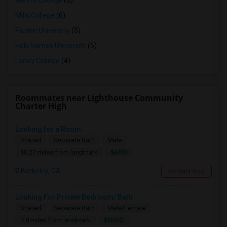
Merritt College
(6)
Mills College
(6)
Patten University
(5)
Holy Names University
(5)
Laney College
(4)
Roommates near Lighthouse Community
Charter High
Looking for a Room
Shared
Separate Bath
Male
$600
10.27 miles from landmark
Berkeley, CA
Contact Now
Looking For Private Bedroom/ Bath
Shared
Separate Bath
Male/Female
$1000
7.8 miles from landmark