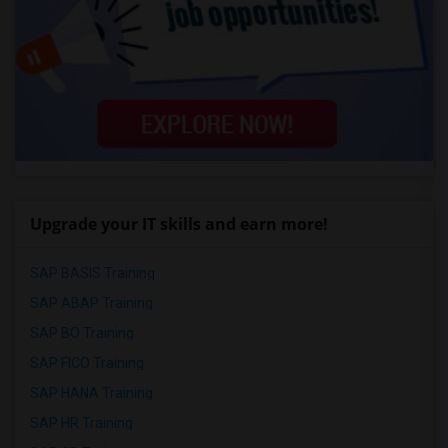
Upgrade your IT skills and earn more!
SAP BASIS Training
SAP ABAP Training
SAP BO Training
SAP FICO Training
SAP HANA Training
SAP HR Training