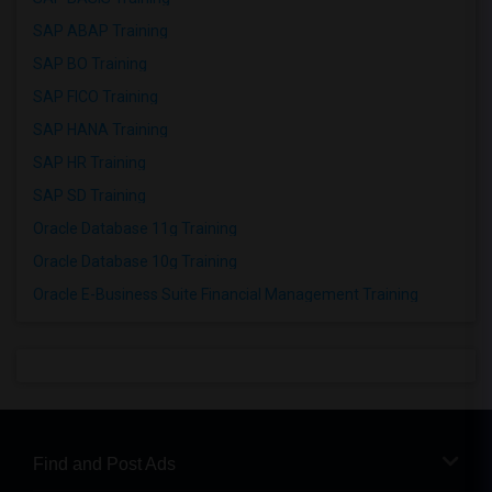
SAP ABAP Training
SAP BO Training
SAP FICO Training
SAP HANA Training
SAP HR Training
SAP SD Training
Oracle Database 11g Training
Oracle Database 10g Training
Oracle E-Business Suite Financial Management Training
Find and Post Ads