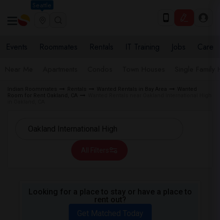
Seattle
Events
Roommates
Rentals
IT Training
Jobs
Care
Near Me
Apartments
Condos
Town Houses
Single Family
Indian Roommates
Rentals
Wanted Rentals in Bay Area
Wanted
Room for Rent Oakland, CA
Wanted Rentals near Oakland International High
in Oakland, CA
All Filters
Looking for a place to stay or have a place to
rent out?
Get Matched Today