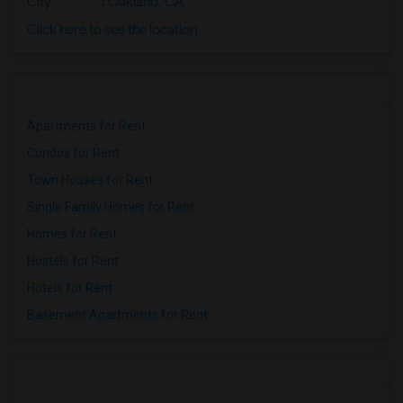
City
:
Oakland, CA
Click here to see the location
Apartments for Rent
Condos for Rent
Town Houses for Rent
Single Family Homes for Rent
Homes for Rent
Hostels for Rent
Hotels for Rent
Basement Apartments for Rent