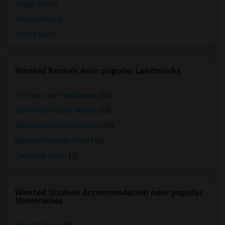
Single Rooms
Shared Rooms
Paying Guest
Wanted Rentals near popular Landmarks
The San Jose Flea Market
(10)
San Pedro Square Market
(10)
Winchester Mystery House
(10)
Mexican Heritage Plaza
(10)
California Tower
(2)
Wanted Student Accommodation near popular
Universities