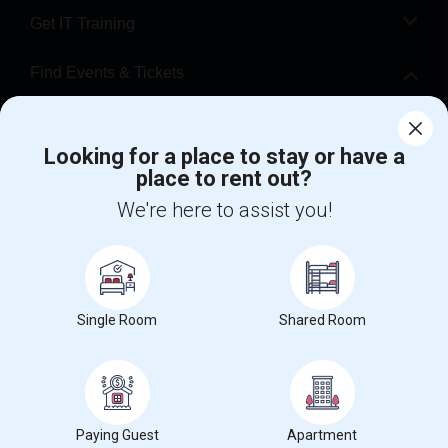
Get IT Training
Find Events & Tickets
Corporate
Looking for a place to stay or have a
place to rent out?
+1-512-788-5300
+1-512-231-9226
We're here to assist you!
us.sulekha@sulekha.com
Stay Connected
Single Room
Shared Room
Sulekha App
Events App
Event Organizer App
About us
Contact us
Terms & Conditions
Privacy Policy
Paying Guest
Apartment
Advertise with us
Copyright Policy