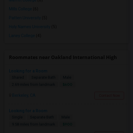
Merritt College
(6)
Mills College
(6)
Patten University
(5)
Holy Names University
(5)
Laney College
(4)
Roommates near Oakland International High
Looking for a Room
Shared
Separate Bath
Male
$600
2.69 miles from landmark
Berkeley, CA
Contact Now
Looking for a Room
Single
Separate Bath
Male
$900
9.58 miles from landmark