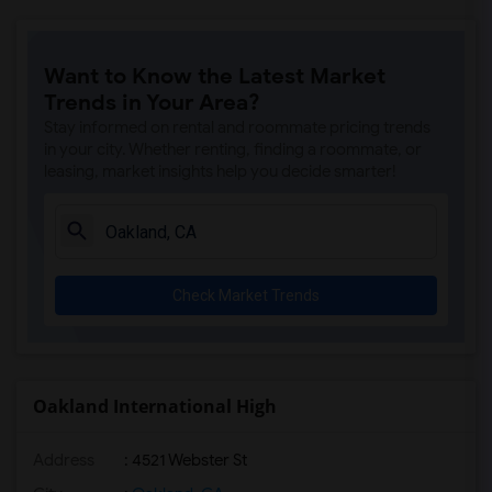
Want to Know the Latest Market
Trends in Your Area?
Stay informed on rental and roommate pricing trends
in your city. Whether renting, finding a roommate, or
leasing, market insights help you decide smarter!
Check Market Trends
Oakland International High
Address
: 4521 Webster St