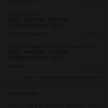
San Francisco, CA
Contact Now
Looking for a Room
Single
Separate Bath
Male/Female
$1100
14.76 miles from landmark
South San Francisco, CA
Contact Now
Single Room Wanted, Shared Bath OK — Hayward/Union City, Walkable To BART, Move-in July 3-4
Single
Separate Bath
Male/Female
$1100
15.04 miles from landmark
Hayward, CA
Contact Now
Rooms to Share near Oakland International High
Housing Corner
Rooms for Rent in the Washington Metro Area - Find the Right Indian Roommate Faster