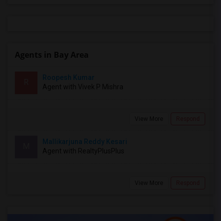
Agents in Bay Area
Roopesh Kumar
R
Agent with Vivek P Mishra
View More
Respond
Mallikarjuna Reddy Kesari
M
Agent with RealtyPlusPlus
View More
Respond