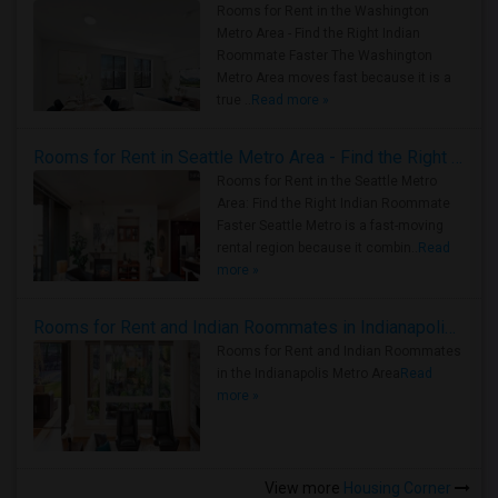
Rooms for Rent in the Washington
Metro Area - Find the Right Indian
Roommate Faster The Washington
Metro Area moves fast because it is a
true ..
Read more »
Rooms for Rent in Seattle Metro Area - Find the Right Indian Roommate Faster
Rooms for Rent in the Seattle Metro
Area: Find the Right Indian Roommate
Faster Seattle Metro is a fast-moving
rental region because it combin..
Read
more »
Rooms for Rent and Indian Roommates in Indianapolis Metro Area
Rooms for Rent and Indian Roommates
in the Indianapolis Metro Area
Read
more »
View more
Housing Corner