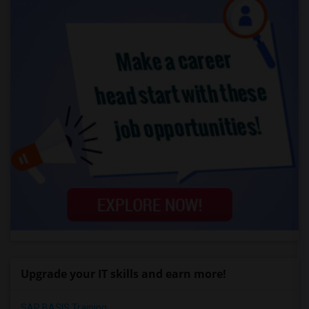
Upgrade your IT skills and earn more!
SAP BASIS Training