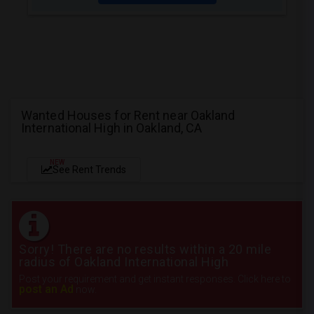
Wanted Houses for Rent near Oakland
International High in Oakland, CA
NEW
See Rent Trends
Sorry! There are no results within a 20 mile
radius of Oakland International High
Post your requirement and get instant responses. Click here to
post an Ad
now.