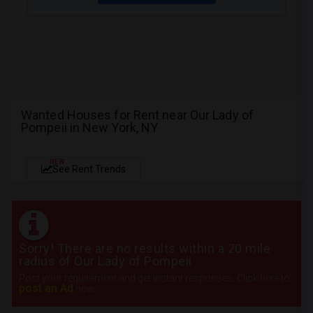
Wanted Houses for Rent near Our Lady of
Pompeii in New York, NY
NEW
See Rent Trends
Sorry! There are no results within a 20 mile
radius of Our Lady of Pompeii
Post your requirement and get instant responses. Click here to
post an Ad
now.