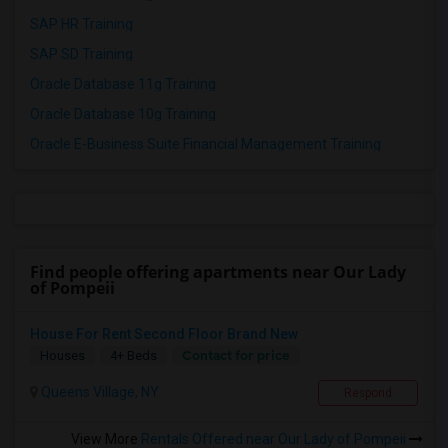
SAP HR Training
SAP SD Training
Oracle Database 11g Training
Oracle Database 10g Training
Oracle E-Business Suite Financial Management Training
Find people offering apartments near Our Lady
of Pompeii
House For Rent Second Floor Brand New
Contact for price
Houses
4+ Beds
Queens Village, NY
Respond
View More
Rentals Offered near Our Lady of Pompeii