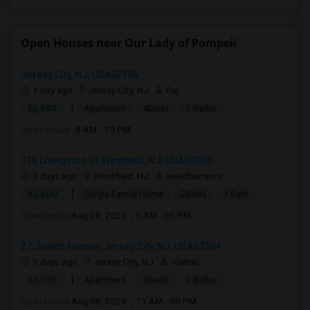
Open Houses near Our Lady of Pompeii
Jersey City, NJ, USA07306
1 day ago
Jersey City, NJ
Raj
|
$2,990
Apartment
4Beds
2 Baths
Open house:
8 AM - 10 PM
336 Livingston St, Westfield, NJ, USA07090
3 days ago
Westfield, NJ
sreedharraorv
|
$2,800
Single Family Home
2Beds
1 Bath
Open house:
Aug 08, 2026 , 9 AM - 05 PM
27 Jewett Avenue, Jersey City, NJ, USA07304
3 days ago
Jersey City, NJ
Vishnu
|
$2,700
Apartment
3Beds
2 Baths
Open house:
Aug 08, 2026 , 11 AM - 08 PM