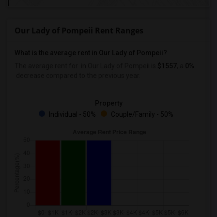
Our Lady of Pompeii Rent Ranges
What is the average rent in Our Lady of Pompeii?
The average rent for
in Our Lady of Pompeii
is
$1557
, a
0%
decrease
compared to the previous year.
Property
Individual - 50%
Couple/Family - 50%