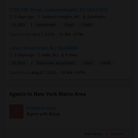
3720 77th Street, Jackson Heights, NY, USA11372
3 days ago
Jackson Heights, NY
SammyDu
|
$1,250
Apartment
1 Bed
1 Bath
Open house:
Jul 27, 2026 , 10 AM - 4 PM
Julius Street, Iselin, NJ, USA08830
3 days ago
Iselin, NJ
P Kaur
|
$1,880
Basement Apartment
1 Bed
1 Bath
Open house:
Aug 07, 2026 , 10 AM - 4 PM
Agents in New York Metro Area
Freedom Care
F
Agent with Aleya
View More
Respond