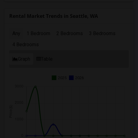
Rental Market Trends in Seattle, WA
Any
1 Bedroom
2 Bedrooms
3 Bedrooms
4 Bedrooms
Graph
Table
2025
2026