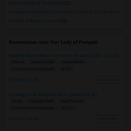
Globe Institute of Technology
(25)
Borough of Manhattan Community College of the City University of New York
Institute of Audio Research
(25)
Roommates near Our Lady of Pompeii
Seeking Shared Room For Any In Jersey City, NJ - Up To $700 - Shared Bath
Shared
Separate Bath
Male/Female
$700
2.23 miles from landmark
Jersey City, NJ
Contact Now
Looking For An Single Room In Jersey City, NJ
Single
Separate Bath
Male/Female
$1200
2.23 miles from landmark
Jersey City, NJ
Contact Now