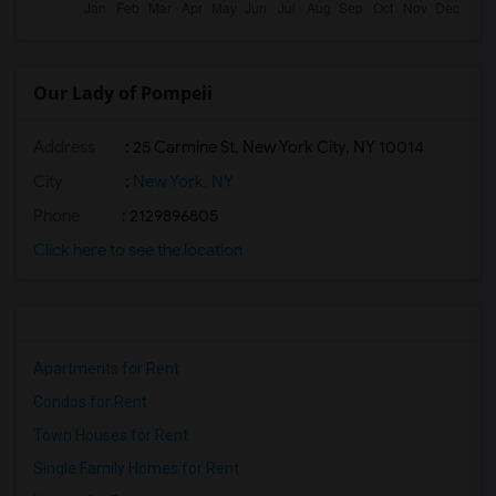
Our Lady of Pompeii
Address
: 25 Carmine St, New York City, NY 10014
City
:
New York, NY
Phone
: 2129896805
Click here to see the location
Apartments for Rent
Condos for Rent
Town Houses for Rent
Single Family Homes for Rent