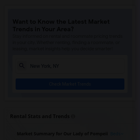
Want to Know the Latest Market
Trends in Your Area?
Stay informed on rental and roommate pricing trends
in your city. Whether renting, finding a roommate, or
leasing, market insights help you decide smarter!
Check Market Trends
Rental Stats and Trends
Market Summary for Our Lady of Pompeii
Beds