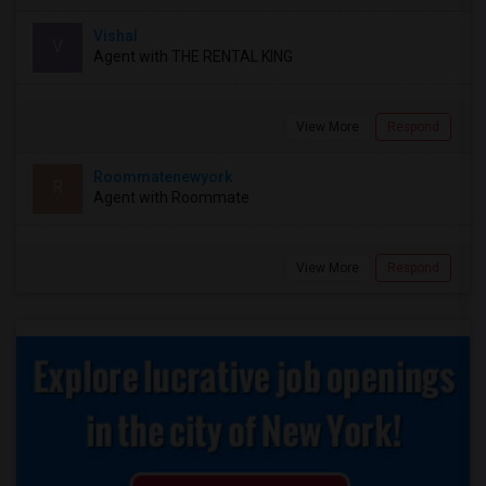
Vishal
V
Agent with THE RENTAL KING
View More
Respond
Roommatenewyork
R
Agent with Roommate
View More
Respond