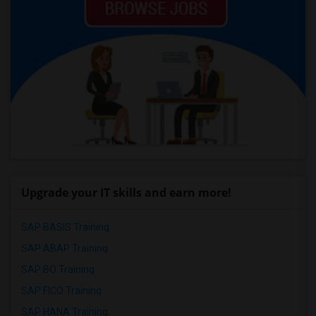
Upgrade your IT skills and earn more!
SAP BASIS Training
SAP ABAP Training
SAP BO Training
SAP FICO Training
SAP HANA Training