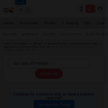
Seattle
Events
Roommates
Rentals
IT Training
Jobs
Care
Near Me
Apartments
Condos
Town Houses
Single Family
Indian Roommates
Rentals
Wanted Rentals in New York Metro Area
Wanted Room for Rent New York, NY
Wanted Rentals near Our Lady of
Pompeii in New York, NY
All Filters
Looking for a place to stay or have a place to
rent out?
Get Matched Today