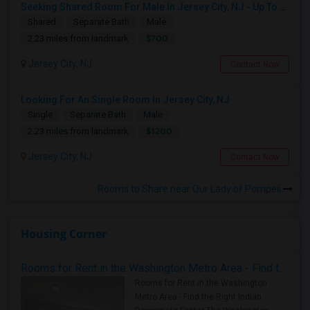
Seeking Shared Room For Male In Jersey City, NJ - Up To $700 Per Month - Shared Bath
Shared
Separate Bath
Male
$700
2.23 miles from landmark
Jersey City, NJ
Contact Now
Looking For An Single Room In Jersey City, NJ
Single
Separate Bath
Male
$1200
2.23 miles from landmark
Jersey City, NJ
Contact Now
Rooms to Share near Our Lady of Pompeii
Housing Corner
Rooms for Rent in the Washington Metro Area - Find the Right Indian Roommate Faster
Rooms for Rent in the Washington
Metro Area - Find the Right Indian