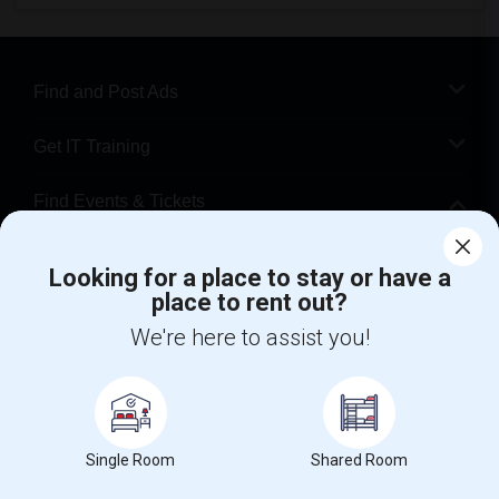
Find and Post Ads
Get IT Training
Find Events & Tickets
Corporate
Looking for a place to stay or have a
place to rent out?
+1-512-788-5300
+1-512-231-9226
We're here to assist you!
us.sulekha@sulekha.com
Stay Connected
Single Room
Shared Room