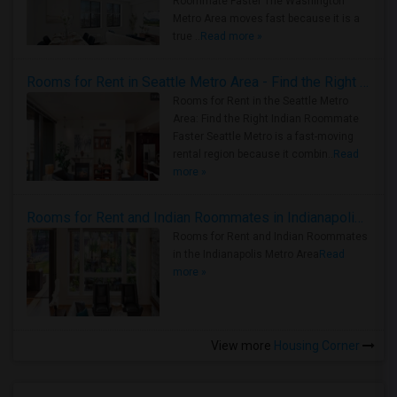
Roommate Faster The Washington
Metro Area moves fast because it is a
true ..
Read more »
Rooms for Rent in Seattle Metro Area - Find the Right Indian Roommate Faster
Rooms for Rent in the Seattle Metro
Area: Find the Right Indian Roommate
Faster Seattle Metro is a fast-moving
rental region because it combin..
Read
more »
Rooms for Rent and Indian Roommates in Indianapolis Metro Area
Rooms for Rent and Indian Roommates
in the Indianapolis Metro Area
Read
more »
View more
Housing Corner