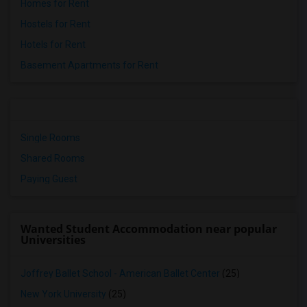
Homes for Rent
Hostels for Rent
Hotels for Rent
Basement Apartments for Rent
Single Rooms
Shared Rooms
Paying Guest
Wanted Student Accommodation near popular
Universities
Joffrey Ballet School - American Ballet Center
(25)
New York University
(25)