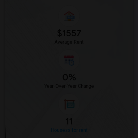
$1557
Average Rent
0%
Year-Over-Year Change
11
Housess for rent