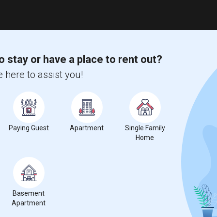
o stay or have a place to rent out?
 here to assist you!
Paying Guest
Apartment
Single Family
Home
Basement
Apartment