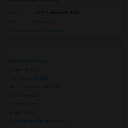
Address
: 13915 Danielson St #103
City
:
Poway, CA
Click here to see the location
Apartments for Rent
Condos for Rent
Town Houses for Rent
Single Family Homes for Rent
Homes for Rent
Hostels for Rent
Hotels for Rent
Basement Apartments for Rent