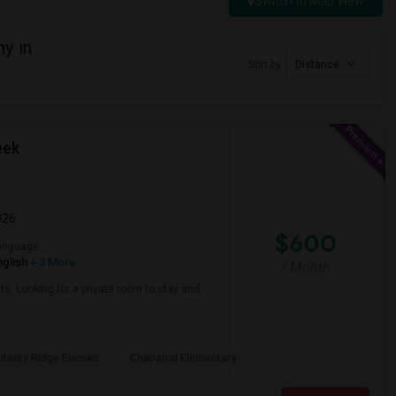
Switch to Map View
y in
Sort by
Distance
eek
026
$600
anguage
nglish
+ 3 More
/ Month
ts. Looking for a private room to stay and
terey Ridge Elemen
Chaparral Elementary