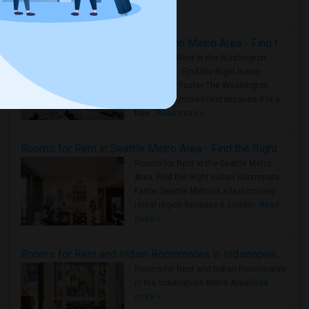
Housing Corner
Rooms for Rent in the Washington Metro Area - Find the Right Indian Roommate Faster
Rooms for Rent in the Washington
Metro Area - Find the Right Indian
Roommate Faster The Washington
Metro Area moves fast because it is a
true ..
Read more »
Rooms for Rent in Seattle Metro Area - Find the Right Indian Roommate Faster
Rooms for Rent in the Seattle Metro
Area: Find the Right Indian Roommate
Faster Seattle Metro is a fast-moving
rental region because it combin..
Read
more »
Rooms for Rent and Indian Roommates in Indianapolis Metro Area
Rooms for Rent and Indian Roommates
in the Indianapolis Metro Area
Read
more »