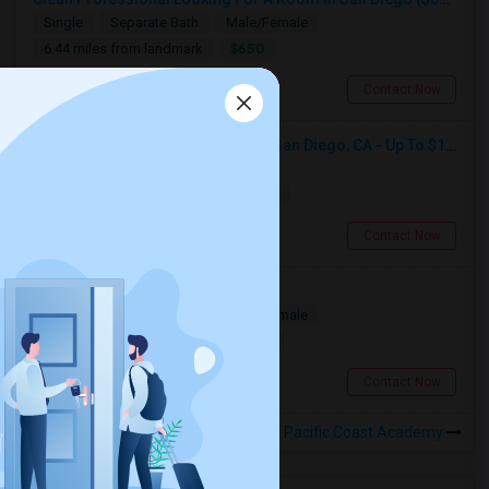
Single
Separate Bath
Male/Female
$650
6.44 miles from landmark
San Diego, CA
Contact Now
Seeking Single Room For Male In San Diego, CA - Up To $1700 Per Month - Private Bath
Single
Separate Bath
Male
$1700
17.54 miles from landmark
San Diego, CA
Contact Now
Looking For A Room
Single
Separate Bath
Male/Female
$1500
1.61 miles from landmark
San Diego, CA
Contact Now
Rooms to Share near Pacific Coast Academy