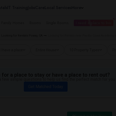
tals
IT Training
Jobs
Care
Local Services
More
e Family Homes
Rooms
Single Rooms
I need a place to live
Looking for Rentals Poway, CA
Looking for Rentals near Pacific Coast Academy 
I have a place
Entire House
10 Property Types
Pr
for a place to stay or have a place to rent out?
 few simple questions to help us find the perfect match for you.
Get Matched Today