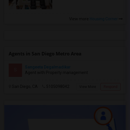
View more
Housing Corner
Agents in San Diego Metro Area
Sangeeta Degalmadikar
S
Agent with Property management
San Diego, CA
5105098042
View More
Respond