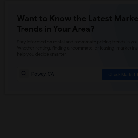
Want to Know the Latest Marke
Trends in Your Area?
Stay informed on rental and roommate pricing trends in your
Whether renting, finding a roommate, or leasing, market ins
help you decide smarter!
Check Market 