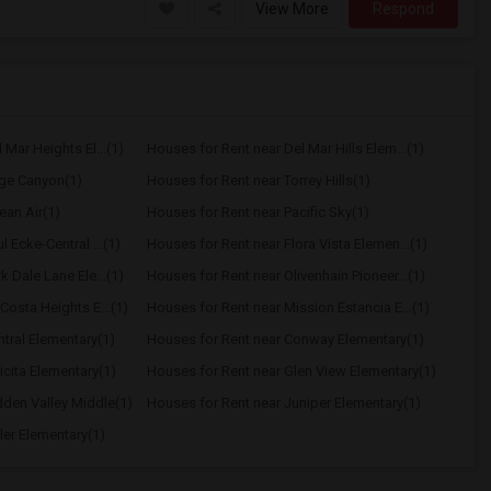
View More
Respond
Mar Heights El...(1)
Houses for Rent near Del Mar Hills Elem...(1)
age Canyon(1)
Houses for Rent near Torrey Hills(1)
ean Air(1)
Houses for Rent near Pacific Sky(1)
 Ecke-Central ...(1)
Houses for Rent near Flora Vista Elemen...(1)
 Dale Lane Ele...(1)
Houses for Rent near Olivenhain Pioneer...(1)
Costa Heights E...(1)
Houses for Rent near Mission Estancia E...(1)
tral Elementary(1)
Houses for Rent near Conway Elementary(1)
icita Elementary(1)
Houses for Rent near Glen View Elementary(1)
dden Valley Middle(1)
Houses for Rent near Juniper Elementary(1)
ler Elementary(1)