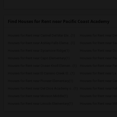
Find Houses for Rent near Pacific Coast Academy
Houses for Rent near Carmel Del Mar Ele...(1)
Houses for Rent near Del 
Houses for Rent near Ashley Falls Eleme...(1)
Houses for Rent near S
Houses for Rent near Sycamore Ridge(1)
Houses for Rent near Oc
Houses for Rent near Capri Elementary(1)
Houses for Rent near Paul
Houses for Rent near Ocean Knoll Elemen...(1)
Houses for Rent near Park
Houses for Rent near El Camino Creek El...(1)
Houses for Rent near La 
Houses for Rent near Pioneer Elementary(1)
Houses for Rent near Cen
Houses for Rent near Del Dios Academy o...(1)
Houses for Rent near Fel
Houses for Rent near Mission Middle(1)
Houses for Rent near Hi
Houses for Rent near Lincoln Elementary(1)
Houses for Rent near Mil