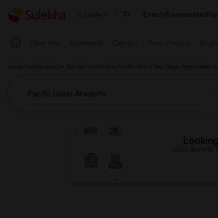
Events
Roommates
Ren
Seattle
Near Me
Apartments
Condos
Town Houses
Singl
Indian Roommates
Rentals
Looking for Rentals in San Diego Metro Area
Looking 
Just answer a