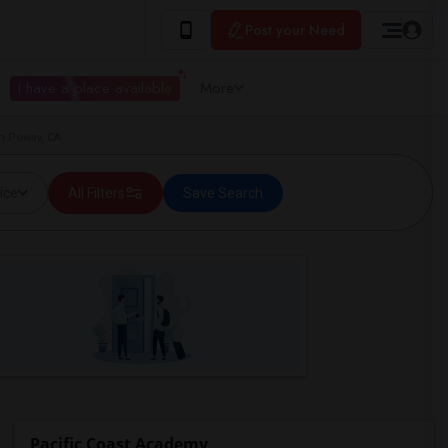
Post your Need
I have a place available
More
in Poway, CA
ice
All Filters
Save Search
Pacific Coast Academy