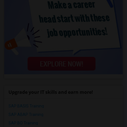
Upgrade your IT skills and earn more!
SAP BASIS Training
SAP ABAP Training
SAP BO Training