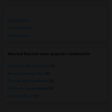
Single Rooms
Shared Rooms
Paying Guest
Wanted Rentals near popular Landmarks
Winchester Mystery House
(9)
Mexican Heritage Plaza
(8)
The San Jose Flea Market
(8)
San Pedro Square Market
(8)
California Tower
(3)