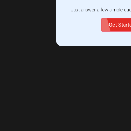
Just answer a few simple ques
Get Star