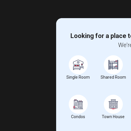
Looking for a place t
We're
Single Room
Shared Room
Condos
Town House