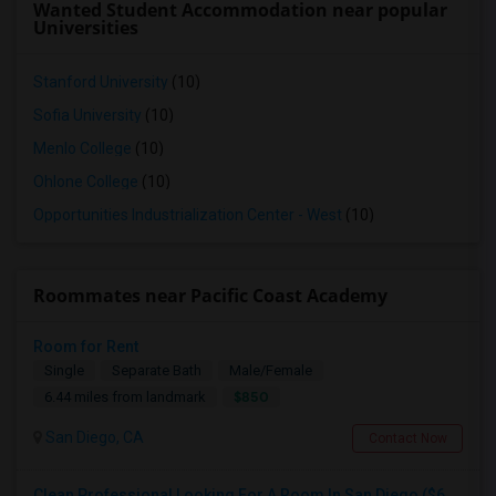
Wanted Student Accommodation near popular
Universities
Stanford University
(10)
Sofia University
(10)
Menlo College
(10)
Ohlone College
(10)
Opportunities Industrialization Center - West
(10)
Roommates near Pacific Coast Academy
Room for Rent
Single
Separate Bath
Male/Female
$850
6.44 miles from landmark
San Diego, CA
Contact Now
Clean Professional Looking For A Room In San Diego ($650 Negotiable)