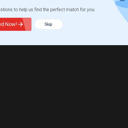
tions to help us find the perfect match for you.
ted Now!
Skip