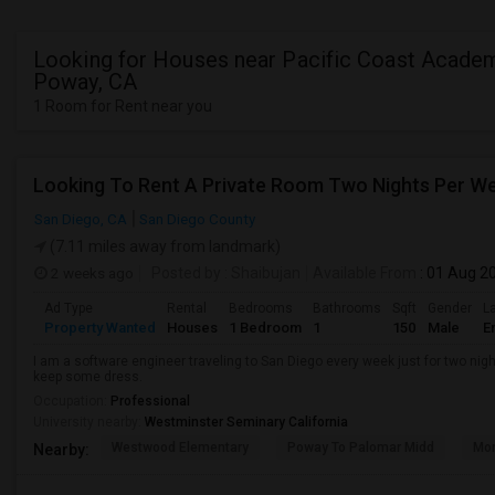
Looking for Houses near Pacific Coast Academ
Poway, CA
1 Room for Rent near you
Looking To Rent A Private Room Two Nights Per W
San Diego, CA
San Diego County
(7.11 miles away from landmark)
2 weeks ago
Posted by
: Shaibujan
Available From
: 01 Aug 2
Ad Type
Rental
Bedrooms
Bathrooms
Sqft
Gender
L
Property Wanted
Houses
1 Bedroom
1
150
Male
E
I am a software engineer traveling to San Diego every week just for two nigh
keep some dress.
Occupation:
Professional
University nearby:
Westminster Seminary California
Westwood Elementary
Poway To Palomar Midd
Mon
Nearby: