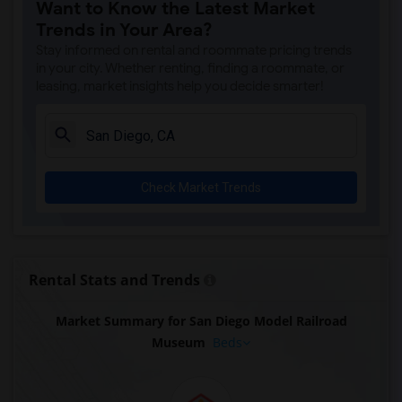
Want to Know the Latest Market
Trends in Your Area?
Stay informed on rental and roommate pricing trends
in your city. Whether renting, finding a roommate, or
leasing, market insights help you decide smarter!
Check Market Trends
Rental Stats and Trends
Market Summary for San Diego Model Railroad
Museum
Beds