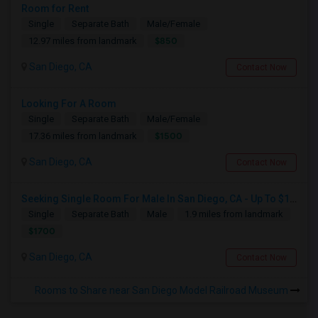
Room for Rent
Single
Separate Bath
Male/Female
$850
12.97 miles from landmark
San Diego, CA
Contact Now
Looking For A Room
Single
Separate Bath
Male/Female
$1500
17.36 miles from landmark
San Diego, CA
Contact Now
Seeking Single Room For Male In San Diego, CA - Up To $1700 Per Month - Private Bath
Single
Separate Bath
Male
1.9 miles from landmark
$1700
San Diego, CA
Contact Now
Rooms to Share near San Diego Model Railroad Museum