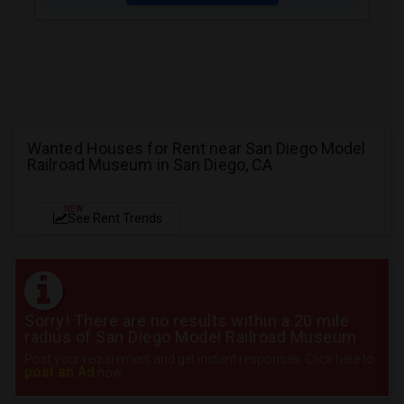
Wanted Houses for Rent near San Diego Model
Railroad Museum in San Diego, CA
NEW
See Rent Trends
Sorry! There are no results within a 20 mile
radius of San Diego Model Railroad Museum
Post your requirement and get instant responses. Click here to
post an Ad
now.