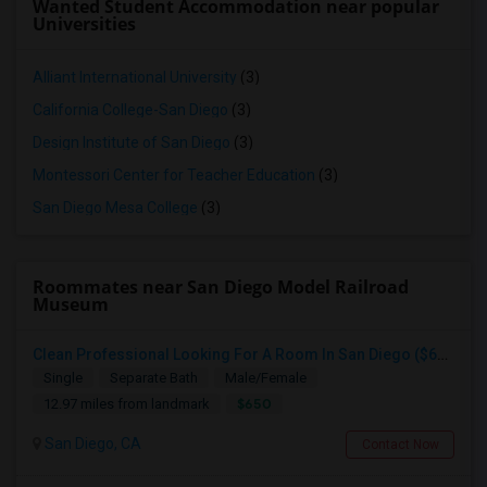
Wanted Student Accommodation near popular
Universities
Alliant International University
(3)
California College-San Diego
(3)
Design Institute of San Diego
(3)
Montessori Center for Teacher Education
(3)
San Diego Mesa College
(3)
Roommates near San Diego Model Railroad
Museum
Clean Professional Looking For A Room In San Diego ($650 Negotiable)
Single
Separate Bath
Male/Female
$650
12.97 miles from landmark
San Diego, CA
Contact Now