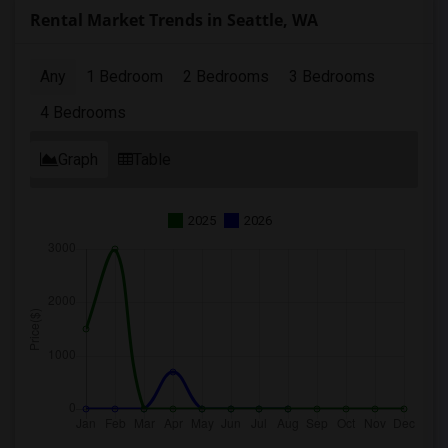
Rental Market Trends in Seattle, WA
Any
1 Bedroom
2 Bedrooms
3 Bedrooms
4 Bedrooms
Graph
Table
2025
2026