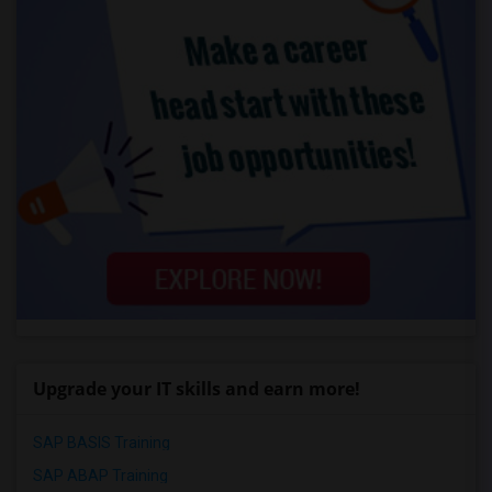
Upgrade your IT skills and earn more!
SAP BASIS Training
SAP ABAP Training