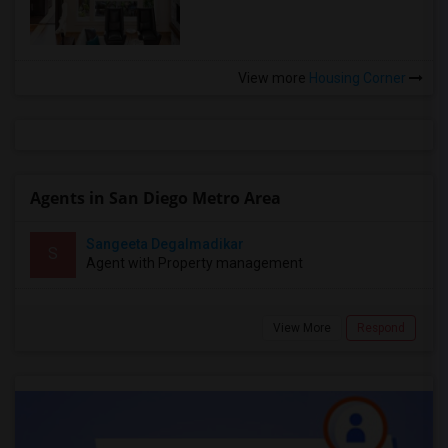
View more
Housing Corner
Agents in San Diego Metro Area
Sangeeta Degalmadikar
S
Agent with Property management
View More
Respond