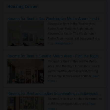
Housing Corner
Rooms for Rent in the Washington Metro Area - Find the Right Indian Roommate Faster
Rooms for Rent in the Washington
Metro Area - Find the Right Indian
Roommate Faster The Washington
Metro Area moves fast because it is a
true ..
Read more »
Rooms for Rent in Seattle Metro Area - Find the Right Indian Roommate Faster
Rooms for Rent in the Seattle Metro
Area: Find the Right Indian Roommate
Faster Seattle Metro is a fast-moving
rental region because it combin..
Read
more »
Rooms for Rent and Indian Roommates in Indianapolis Metro Area
Rooms for Rent and Indian Roommates
in the Indianapolis Metro Area
Read
more »