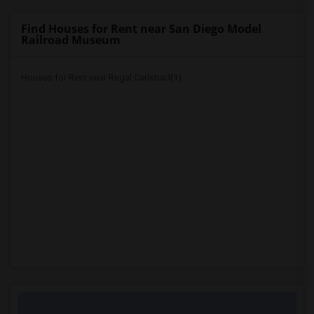
Find Houses for Rent near San Diego Model
Railroad Museum
Houses for Rent near Regal Carlsbad(1)