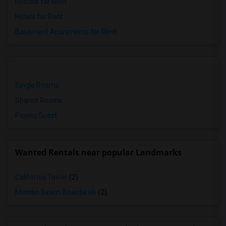
Hostels for Rent
Hotels for Rent
Basement Apartments for Rent
Single Rooms
Shared Rooms
Paying Guest
Wanted Rentals near popular Landmarks
California Tower
(2)
Mission Beach Boardwalk
(2)