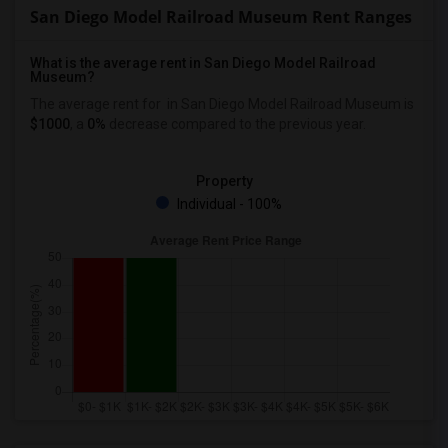
San Diego Model Railroad Museum Rent Ranges
What is the average rent in San Diego Model Railroad
Museum?
The average rent for
in San Diego Model Railroad Museum
is
$1000
, a
0%
decrease
compared to the previous year.
Property
Individual - 100%