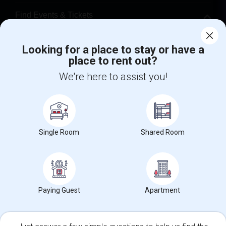
Find Events & Tickets
Corporate
Looking for a place to stay or have a
place to rent out?
+1-512-788-5300
+1-512-231-9226
We're here to assist you!
us.sulekha@sulekha.com
Stay Connected
Single Room
Shared Room
Sulekha App
Events App
Event Organizer App
Paying Guest
Apartment
About us
Contact us
Terms & Conditions
Privacy Policy
Advertise with us
Copyright Policy
© 1998-2026 Copyright Sulekha.com | All Rights Reserved.