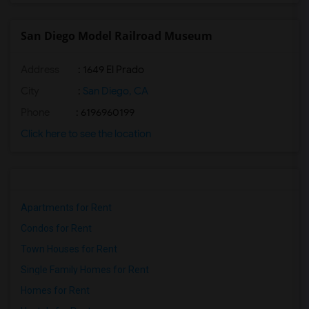
San Diego Model Railroad Museum
Address
: 1649 El Prado
City
:
San Diego, CA
Phone
: 6196960199
Click here to see the location
Apartments for Rent
Condos for Rent
Town Houses for Rent
Single Family Homes for Rent
Homes for Rent