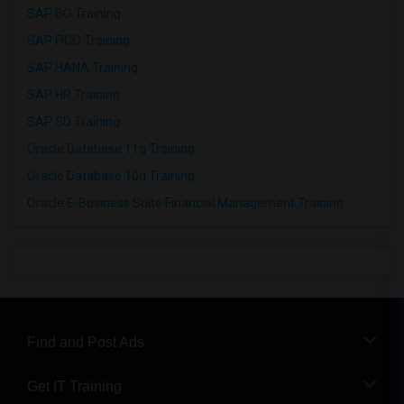
SAP BO Training
SAP FICO Training
SAP HANA Training
SAP HR Training
SAP SD Training
Oracle Database 11g Training
Oracle Database 10g Training
Oracle E-Business Suite Financial Management Training
Find and Post Ads
Get IT Training