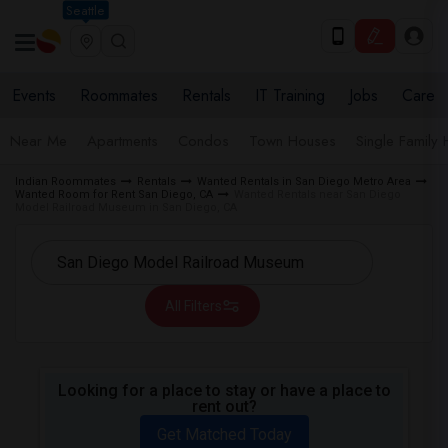
Seattle
Events
Roommates
Rentals
IT Training
Jobs
Care
Near Me
Apartments
Condos
Town Houses
Single Family
Indian Roommates
Rentals
Wanted Rentals in San Diego Metro Area
Wanted Room for Rent San Diego, CA
Wanted Rentals near San Diego
Model Railroad Museum in San Diego, CA
All Filters
Looking for a place to stay or have a place to
rent out?
Get Matched Today