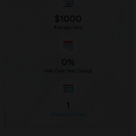
$1000
Average Rent
0%
Year-Over-Year Change
1
Housess for rent