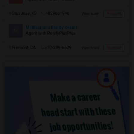
San Jose, KS
4089661946
View More
Respond
Mallikarjuna Reddy Kesari
M
Agent with RealtyPlusPlus
Fremont, CA
510-299-6629
View More
Respond