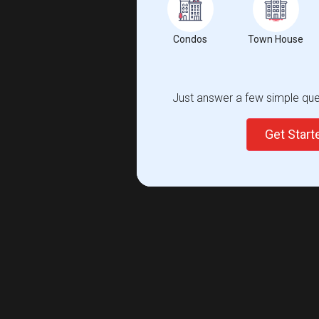
Condos
Town House
Just answer a few simple ques
Get Star