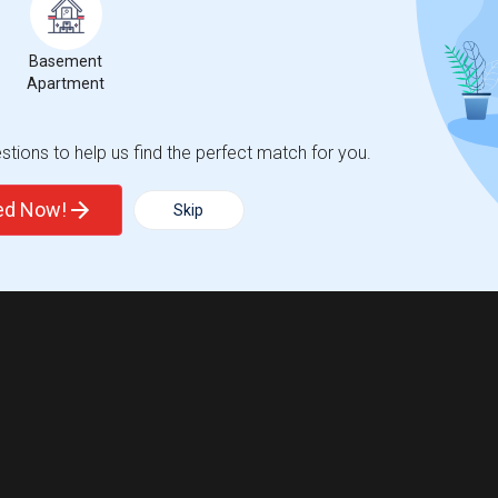
Basement
Apartment
tions to help us find the perfect match for you.
ted Now!
Skip