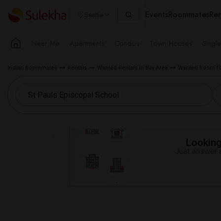
Events
Roommates
Ren
Seattle
Near Me
Apartments
Condos
Town Houses
Singl
Indian Roommates
Rentals
Wanted Rentals in Bay Area
Wanted Room fo
Looking 
Just answer a