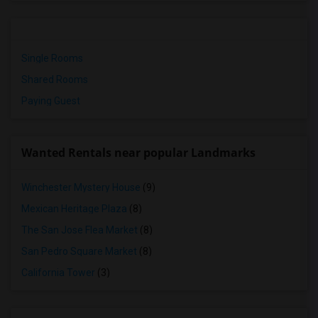
Single Rooms
Shared Rooms
Paying Guest
Wanted Rentals near popular Landmarks
Winchester Mystery House
(9)
Mexican Heritage Plaza
(8)
The San Jose Flea Market
(8)
San Pedro Square Market
(8)
California Tower
(3)