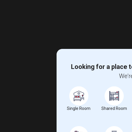
Looking for a place t
We're
Single Room
Shared Room