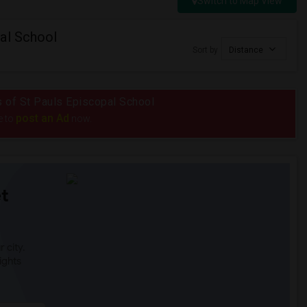
Switch to Map View
al School
Sort by
Distance
us of St Pauls Episcopal School
post an Ad
e to
now.
t
 city.
ights