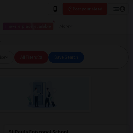
Post your Need
I have a place available
More
A
ice
All Filters
Save Search
St Pauls Episcopal School