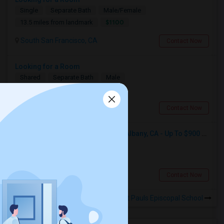
Single
Separate Bath
Male/Female
$1100
13.5 miles from landmark
South San Francisco, CA
Contact Now
Looking for a Room
Shared
Separate Bath
Male
$600
4.23 miles from landmark
Berkeley, CA
Contact Now
Seeking Single Room For Male In Albany, CA - Up To $900 Per Month - Private Bath
Single
Separate Bath
Male
$900
5.74 miles from landmark
Albany, CA
Contact Now
Rooms to Share near St Pauls Episcopal School