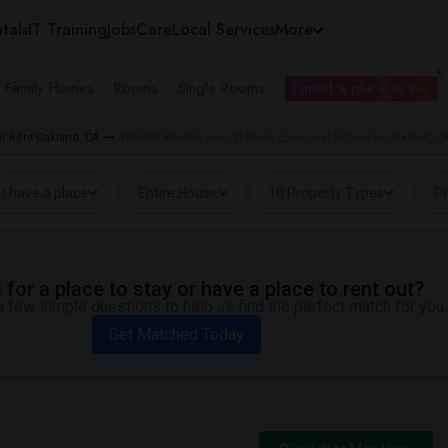
tals
IT Training
Jobs
Care
Local Services
More
e Family Homes
Rooms
Single Rooms
I need a place to live
r Rent Oakland, CA
Wanted Rentals near St Pauls Episcopal School in Oakland, C
I have a place
Entire House
10 Property Types
Pr
for a place to stay or have a place to rent out?
 few simple questions to help us find the perfect match for you.
Get Matched Today