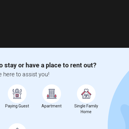
o stay or have a place to rent out?
 here to assist you!
Paying Guest
Apartment
Single Family
Home