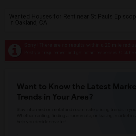
Wanted Houses for Rent near St Pauls Episcop
in Oakland, CA
Sorry! There are no results within a 20 mile radi
Post your requirement and get instant responses. Click her
Want to Know the Latest Marke
Trends in Your Area?
Stay informed on rental and roommate pricing trends in your
Whether renting, finding a roommate, or leasing, market ins
help you decide smarter!