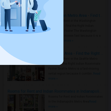
Housing Corner
Rooms for Rent in the Washington Metro Area - Find the Right Indian Roommate Faster
Rooms for Rent in the Washington
Metro Area - Find the Right Indian
Roommate Faster The Washington
Metro Area moves fast because it is a
true ..
Read more »
Rooms for Rent in Seattle Metro Area - Find the Right Indian Roommate Faster
Rooms for Rent in the Seattle Metro
Area: Find the Right Indian Roommate
Faster Seattle Metro is a fast-moving
rental region because it combin..
Read
more »
Rooms for Rent and Indian Roommates in Indianapolis Metro Area
Rooms for Rent and Indian Roommates
in the Indianapolis Metro Area
Read
more »