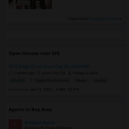
View more
Housing Corner
Open Houses near SPE
5375 Singh Circle, Union City, CA, USA94587
2 mnths ago
Union City, CA
Chirayu S Dave
|
$5,000
Single Family Home
4Beds
4 Baths
Open house:
Jun 13, 2026 , 9 AM - 05 PM
Agents in Bay Area
Roopesh Kumar
R
Agent with Vivek P Mishra