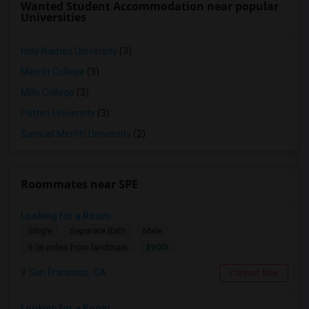
Wanted Student Accommodation near popular
Universities
Holy Names University
(3)
Merritt College
(3)
Mills College
(3)
Patten University
(3)
Samuel Merritt University
(2)
Roommates near SPE
Looking for a Room
Single
Separate Bath
Male
$900
9.06 miles from landmark
San Francisco, CA
Contact Now
Looking for a Room