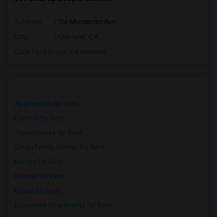
Address
: 116 Montecito Ave
City
:
Oakland, CA
Click here to see the location
Apartments for Rent
Condos for Rent
Town Houses for Rent
Single Family Homes for Rent
Homes for Rent
Hostels for Rent
Hotels for Rent
Basement Apartments for Rent