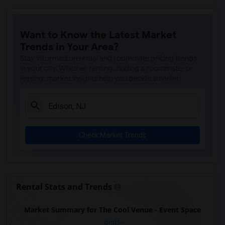
Want to Know the Latest Market
Trends in Your Area?
Stay informed on rental and roommate pricing trends
in your city. Whether renting, finding a roommate, or
leasing, market insights help you decide smarter!
Check Market Trends
Rental Stats and Trends
Market Summary for The Cool Venue - Event Space
Beds