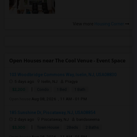
View more
Housing Corner
Open Houses near The Cool Venue - Event Space
103 Woodbridge Commons Way, Iselin, NJ, USA08830
5 days ago
Iselin, NJ
Pragya
|
$2,200
Condo
1 Bed
1 Bath
Open house:
Aug 08, 2026 , 11 AM - 01 PM
185 Sunshine Dr, Piscataway, NJ, USA08854
2 days ago
Piscataway, NJ
bandaseema
|
$3,300
Town House
2Beds
2 Baths
Open house:
Aug 08, 2026 , 11 AM - 05 PM