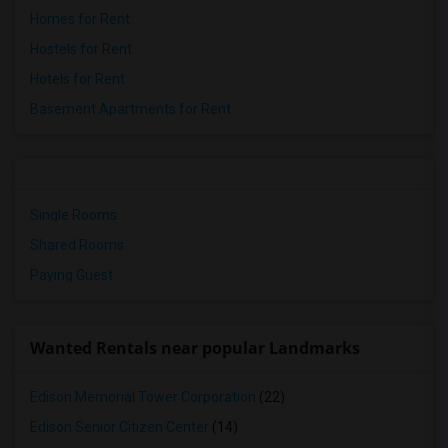
Homes for Rent
Hostels for Rent
Hotels for Rent
Basement Apartments for Rent
Single Rooms
Shared Rooms
Paying Guest
Wanted Rentals near popular Landmarks
Edison Memorial Tower Corporation
(22)
Edison Senior Citizen Center
(14)