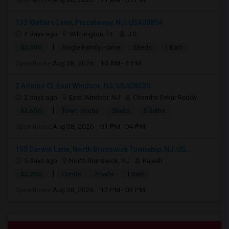
133 Metlars Lane, Piscataway, NJ, USA08854
4 days ago
Wilmington, DE
J S
|
$2,300
Single Family Home
2Beds
1 Bath
Open house:
Aug 08, 2026 , 10 AM - 4 PM
2 Adams Ct, East Windsor, NJ, USA08520
2 days ago
East Windsor, NJ
Chandra Sekar Reddy
|
$2,650
Town House
3Beds
3 Baths
Open house:
Aug 08, 2026 , 01 PM - 04 PM
155 Darwin Lane, North Brunswick Township, NJ, US...
5 days ago
North Brunswick, NJ
Rajesh
|
$2,200
Condo
2Beds
1 Bath
Open house:
Aug 08, 2026 , 12 PM - 03 PM