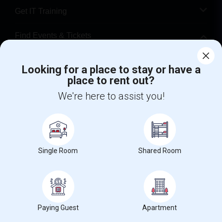
Get IT Training
Find Events & Tickets
Corporate
Looking for a place to stay or have a
place to rent out?
+1-512-788-5300
+1-512-231-9226
We're here to assist you!
us.sulekha@sulekha.com
Stay Connected
Single Room
Shared Room
Sulekha App
Events App
Event Organizer App
Paying Guest
Apartment
About us
Contact us
Terms & Conditions
Privacy Policy
Advertise with us
Copyright Policy