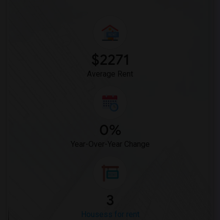
$2271
Average Rent
0%
Year-Over-Year Change
3
Housess for rent