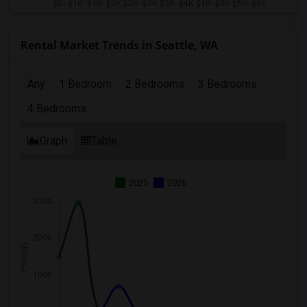
Rental Market Trends in Seattle, WA
Any
1 Bedroom
2 Bedrooms
3 Bedrooms
4 Bedrooms
Graph
Table
2025
2026