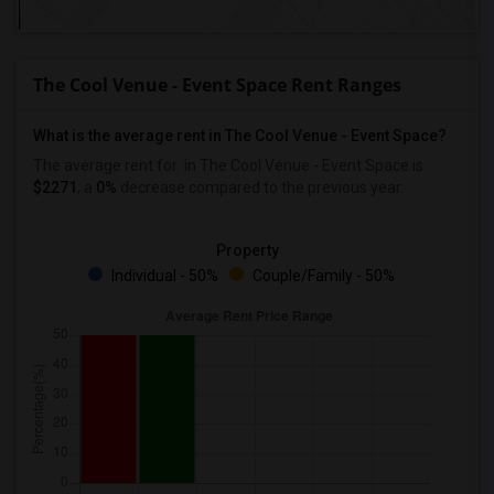
The Cool Venue - Event Space Rent Ranges
What is the average rent in The Cool Venue - Event Space?
The average rent for
in The Cool Venue - Event Space
is
$2271
, a
0%
decrease
compared to the previous year.
Property
Individual - 50%
Couple/Family - 50%