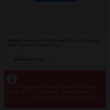
Wanted Houses for Rent near The Cool Venue -
Event Space in Edison, NJ
NEW
See Rent Trends
Sorry! There are no results within a 20 mile
radius of The Cool Venue - Event Space
Post your requirement and get instant responses. Click here to
post an Ad
now.