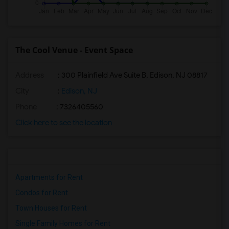
The Cool Venue - Event Space
Address
: 300 Plainfield Ave Suite B, Edison, NJ 08817
City
:
Edison, NJ
Phone
: 7326405560
Click here to see the location
Apartments for Rent
Condos for Rent
Town Houses for Rent
Single Family Homes for Rent