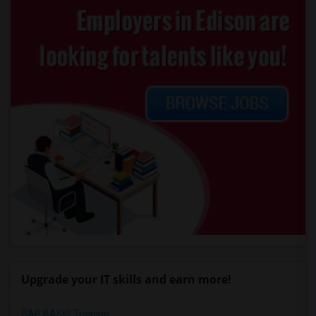
Upgrade your IT skills and earn more!
SAP BASIS Training