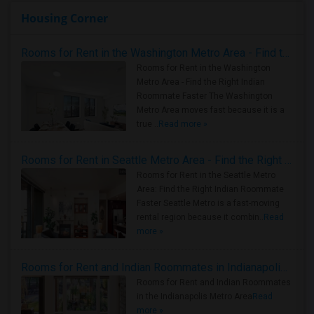
Housing Corner
Rooms for Rent in the Washington Metro Area - Find the Right Indian Roommate Faster
Rooms for Rent in the Washington
Metro Area - Find the Right Indian
Roommate Faster The Washington
Metro Area moves fast because it is a
true ..
Read more »
Rooms for Rent in Seattle Metro Area - Find the Right Indian Roommate Faster
Rooms for Rent in the Seattle Metro
Area: Find the Right Indian Roommate
Faster Seattle Metro is a fast-moving
rental region because it combin..
Read
more »
Rooms for Rent and Indian Roommates in Indianapolis Metro Area
Rooms for Rent and Indian Roommates
in the Indianapolis Metro Area
Read
more »