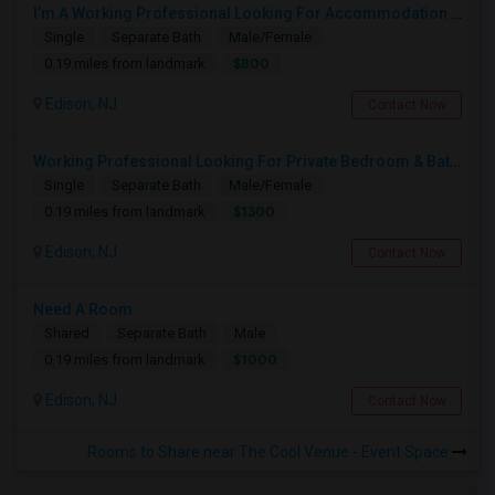
I’m A Working Professional Looking For Accommodation In Edison, NJ, As I May Be Commuting To Rahway For Work.
Single
Separate Bath
Male/Female
$800
0.19 miles from landmark
Edison, NJ
Contact Now
Working Professional Looking For Private Bedroom & Bathroom Near Edison/ Iselin
Single
Separate Bath
Male/Female
$1300
0.19 miles from landmark
Edison, NJ
Contact Now
Need A Room
Shared
Separate Bath
Male
$1000
0.19 miles from landmark
Edison, NJ
Contact Now
Rooms to Share near The Cool Venue - Event Space