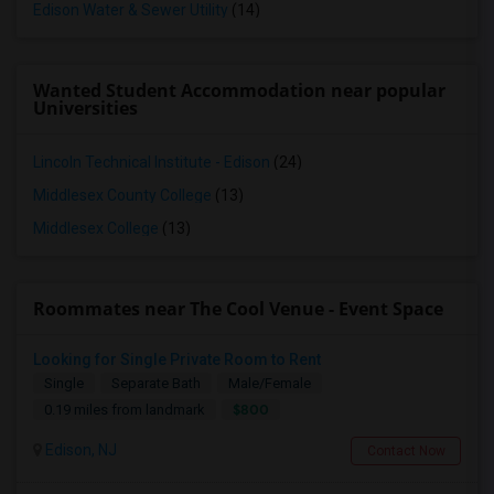
Edison Water & Sewer Utility
(14)
Wanted Student Accommodation near popular
Universities
Lincoln Technical Institute - Edison
(24)
Middlesex County College
(13)
Middlesex College
(13)
Roommates near The Cool Venue - Event Space
Looking for Single Private Room to Rent
Single
Separate Bath
Male/Female
$800
0.19 miles from landmark
Edison, NJ
Contact Now