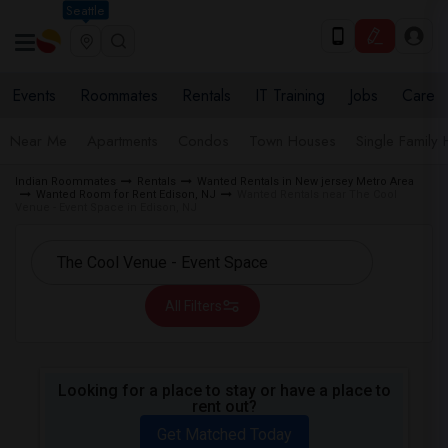
Seattle
Events
Roommates
Rentals
IT Training
Jobs
Care
Near Me
Apartments
Condos
Town Houses
Single Family
Indian Roommates
Rentals
Wanted Rentals in New jersey Metro Area
Wanted Room for Rent Edison, NJ
Wanted Rentals near The Cool
Venue - Event Space in Edison, NJ
All Filters
Looking for a place to stay or have a place to
rent out?
Get Matched Today