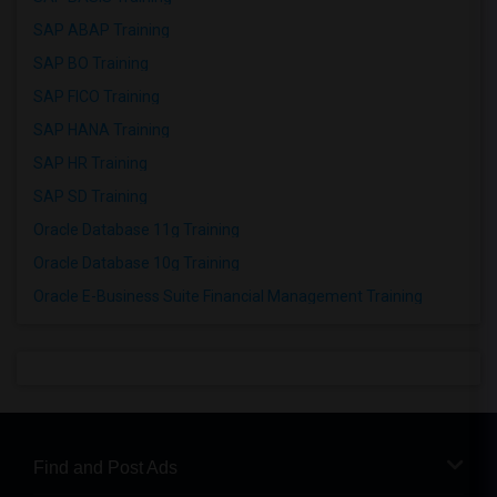
SAP ABAP Training
SAP BO Training
SAP FICO Training
SAP HANA Training
SAP HR Training
SAP SD Training
Oracle Database 11g Training
Oracle Database 10g Training
Oracle E-Business Suite Financial Management Training
Find and Post Ads