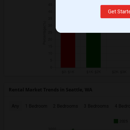
Get Star
Rental Market Trends in Seattle, WA
Any
1 Bedroom
2 Bedrooms
3 Bedrooms
4 Bedr
2025