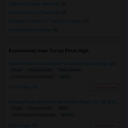
California College-San Diego
(3)
Design Institute of San Diego
(3)
Montessori Center for Teacher Education
(3)
San Diego Mesa College
(3)
Roommates near Torrey Pines High
Clean Professional Looking For A Room In San Diego ($650 Negotiable)
Single
Separate Bath
Male/Female
$650
5.74 miles from landmark
San Diego, CA
Contact Now
Seeking Single Room For Male In San Diego, CA - Up To $1700 Per Month - Private Bath
Single
Separate Bath
Male
$1700
16.65 miles from landmark
San Diego, CA
Contact Now