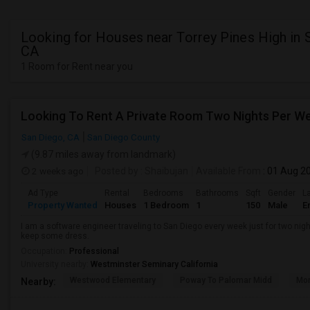
Looking for Houses near Torrey Pines High in 
CA
1 Room for Rent near you
Looking To Rent A Private Room Two Nights Per W
San Diego, CA
San Diego County
(9.87 miles away from landmark)
2 weeks ago
Posted by
: Shaibujan
Available From
: 01 Aug 2
Ad Type
Rental
Bedrooms
Bathrooms
Sqft
Gender
L
Property Wanted
Houses
1 Bedroom
1
150
Male
E
I am a software engineer traveling to San Diego every week just for two nigh
keep some dress.
Occupation:
Professional
University nearby:
Westminster Seminary California
Westwood Elementary
Poway To Palomar Midd
Mon
Nearby: