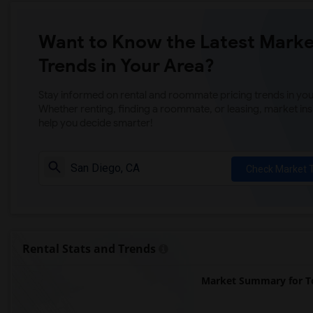
Want to Know the Latest Marke
Trends in Your Area?
Stay informed on rental and roommate pricing trends in your
Whether renting, finding a roommate, or leasing, market ins
help you decide smarter!
Check Market 
Rental Stats and Trends
Market Summary for To