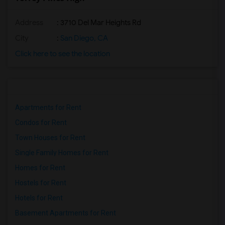
Address
: 3710 Del Mar Heights Rd
City
:
San Diego, CA
Click here to see the location
Apartments for Rent
Condos for Rent
Town Houses for Rent
Single Family Homes for Rent
Homes for Rent
Hostels for Rent
Hotels for Rent
Basement Apartments for Rent