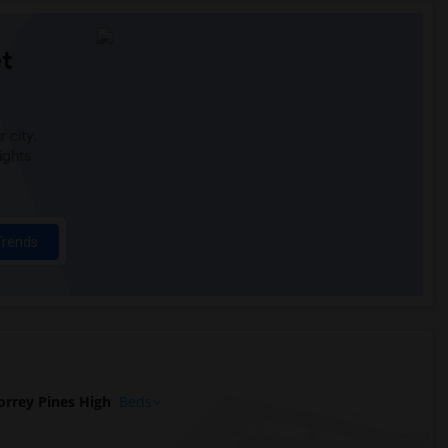
t
 city.
ights
Trends
rrey Pines High
Beds