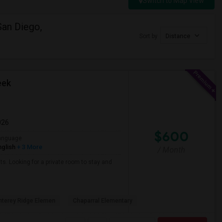
Switch to Map View
San Diego,
Sort by
Distance
eek
026
$600
anguage
nglish
+ 3 More
/ Month
ts. Looking for a private room to stay and
terey Ridge Elemen
Chaparral Elementary