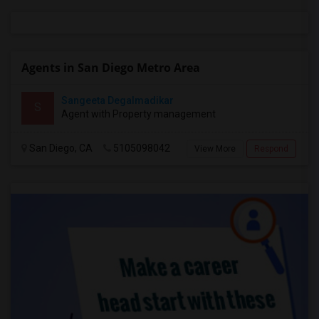
Agents in San Diego Metro Area
Sangeeta Degalmadikar
S
Agent with Property management
San Diego, CA
5105098042
View More
Respond