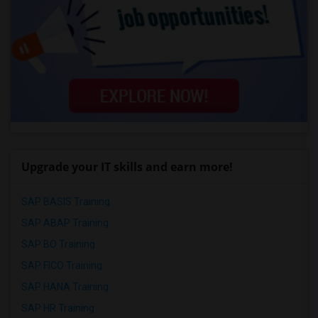
Upgrade your IT skills and earn more!
SAP BASIS Training
SAP ABAP Training
SAP BO Training
SAP FICO Training
SAP HANA Training
SAP HR Training