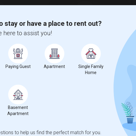
o stay or have a place to rent out?
%
1
 here to assist you!
ar Change
Housess for rent
Paying Guest
Apartment
Single Family
Home
compared to the previous year.
Basement
erty
Apartment
ual - 100%
tions to help us find the perfect match for you.