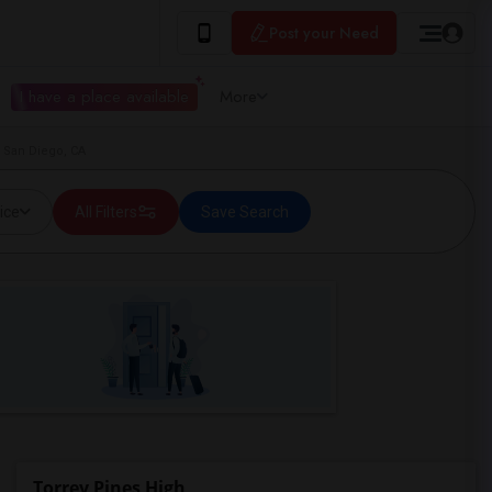
Post your Need
I have a place available
More
n San Diego, CA
ice
All Filters
Save Search
Torrey Pines High