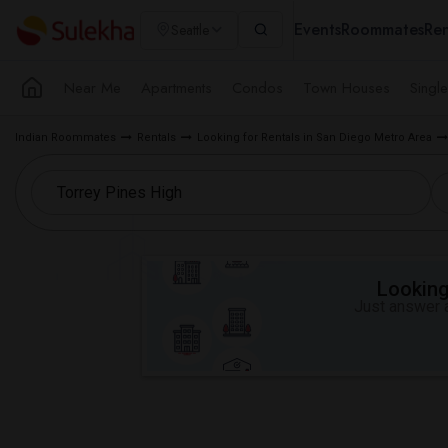
Events
Roommates
Ren
Seattle
Near Me
Apartments
Condos
Town Houses
Singl
Indian Roommates
Rentals
Looking for Rentals in San Diego Metro Area
Looking 
Just answer a