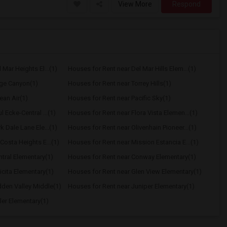
View More
Respond
Mar Heights El...(1)
Houses for Rent near Del Mar Hills Elem...(1)
age Canyon(1)
Houses for Rent near Torrey Hills(1)
ean Air(1)
Houses for Rent near Pacific Sky(1)
 Ecke-Central ...(1)
Houses for Rent near Flora Vista Elemen...(1)
 Dale Lane Ele...(1)
Houses for Rent near Olivenhain Pioneer...(1)
Costa Heights E...(1)
Houses for Rent near Mission Estancia E...(1)
tral Elementary(1)
Houses for Rent near Conway Elementary(1)
icita Elementary(1)
Houses for Rent near Glen View Elementary(1)
dden Valley Middle(1)
Houses for Rent near Juniper Elementary(1)
ler Elementary(1)