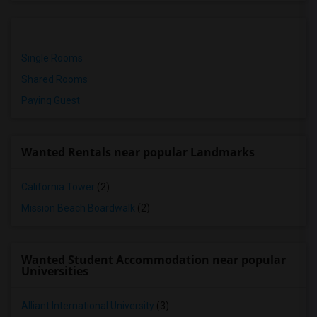
Single Rooms
Shared Rooms
Paying Guest
Wanted Rentals near popular Landmarks
California Tower
(2)
Mission Beach Boardwalk
(2)
Wanted Student Accommodation near popular
Universities
Alliant International University
(3)