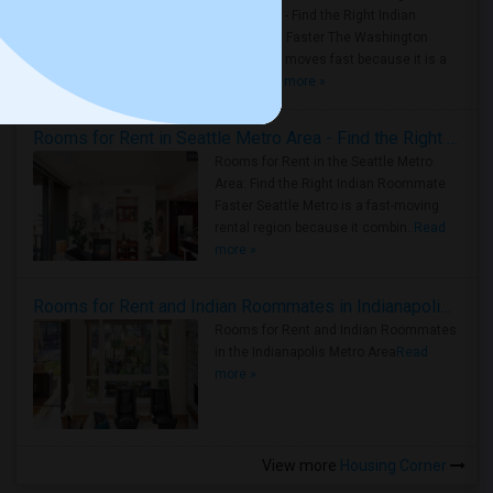
Metro Area - Find the Right Indian
Roommate Faster The Washington
Metro Area moves fast because it is a
true ..
Read more »
Rooms for Rent in Seattle Metro Area - Find the Right Indian Roommate Faster
Rooms for Rent in the Seattle Metro
Area: Find the Right Indian Roommate
Faster Seattle Metro is a fast-moving
rental region because it combin..
Read
more »
Rooms for Rent and Indian Roommates in Indianapolis Metro Area
Rooms for Rent and Indian Roommates
in the Indianapolis Metro Area
Read
more »
View more
Housing Corner