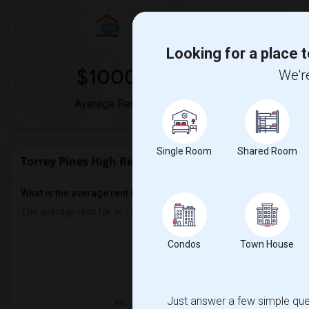
Looking for a place t
$1000
0
We're
Average Rent
Year-Over-Ye
Single Room
Shared Room
Torrey Pines High Rent Ranges
What is the average rent in Torrey Pines High?
The average rent for
in Torrey Pines High
is
$1000
, a
0%
decrease
Condos
Town House
Prop
Individ
Just answer a few simple ques