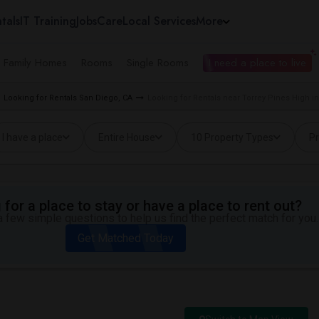
tals
IT Training
Jobs
Care
Local Services
More
e Family Homes
Rooms
Single Rooms
I need a place to live
Looking for Rentals San Diego, CA
Looking for Rentals near Torrey Pines High i
I have a place
Entire House
10 Property Types
Pr
for a place to stay or have a place to rent out?
 few simple questions to help us find the perfect match for you.
Get Matched Today