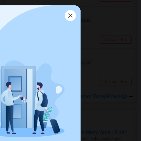
Looking For A Room
Single
Separate Bath
Male/Female
$1500
10.99 miles from landmark
San Diego, CA
Contact Now
Room for Rent
Single
Separate Bath
Male/Female
$850
5.74 miles from landmark
San Diego, CA
Contact Now
Rooms to Share near Torrey Pines High
Housing Corner
Rooms for Rent in the Washington Metro Area - Find the Right Indian Roommate Faster
Rooms for Rent in the Washington