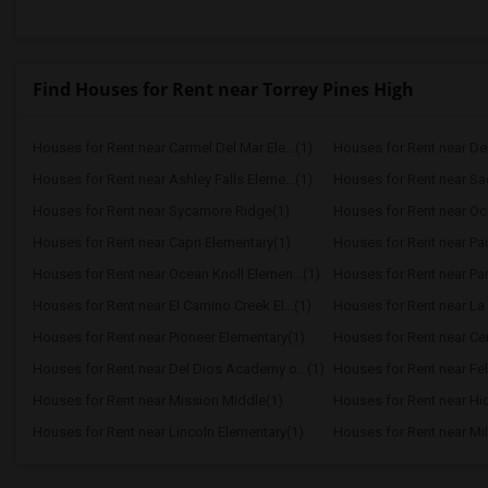
Find Houses for Rent near Torrey Pines High
Houses for Rent near Carmel Del Mar Ele...(1)
Houses for Rent near Del 
Houses for Rent near Ashley Falls Eleme...(1)
Houses for Rent near S
Houses for Rent near Sycamore Ridge(1)
Houses for Rent near Oc
Houses for Rent near Capri Elementary(1)
Houses for Rent near Paul
Houses for Rent near Ocean Knoll Elemen...(1)
Houses for Rent near Park
Houses for Rent near El Camino Creek El...(1)
Houses for Rent near La 
Houses for Rent near Pioneer Elementary(1)
Houses for Rent near Cen
Houses for Rent near Del Dios Academy o...(1)
Houses for Rent near Fel
Houses for Rent near Mission Middle(1)
Houses for Rent near Hi
Houses for Rent near Lincoln Elementary(1)
Houses for Rent near Mil