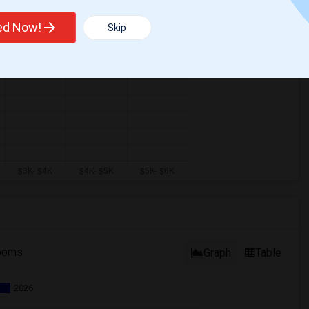
ted Now!
Skip
ooms
Graph
Table
2026