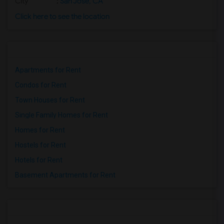
City
:
San Jose, CA
Click here to see the location
Apartments for Rent
Condos for Rent
Town Houses for Rent
Single Family Homes for Rent
Homes for Rent
Hostels for Rent
Hotels for Rent
Basement Apartments for Rent