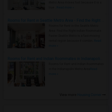
Metro Area moves fast because it is a
true ..
Read more »
Rooms for Rent in Seattle Metro Area - Find the Right Indian Roommate Faster
Rooms for Rent in the Seattle Metro
Area: Find the Right Indian Roommate
Faster Seattle Metro is a fast-moving
rental region because it combin..
Read
more »
Rooms for Rent and Indian Roommates in Indianapolis Metro Area
Rooms for Rent and Indian Roommates
in the Indianapolis Metro Area
Read
more »
View more
Housing Corner