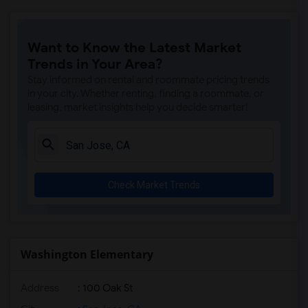
Want to Know the Latest Market
Trends in Your Area?
Stay informed on rental and roommate pricing trends
in your city. Whether renting, finding a roommate, or
leasing, market insights help you decide smarter!
Check Market Trends
Washington Elementary
Address
: 100 Oak St