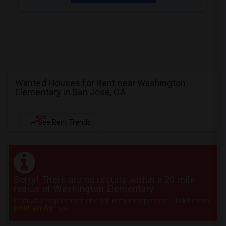
Wanted Houses for Rent near Washington
Elementary in San Jose, CA
NEW
See Rent Trends
Sorry! There are no results within a 20 mile
radius of Washington Elementary
Post your requirement and get instant responses. Click here to
post an Ad
now.