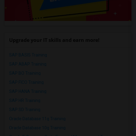
Upgrade your IT skills and earn more!
SAP BASIS Training
SAP ABAP Training
SAP BO Training
SAP FICO Training
SAP HANA Training
SAP HR Training
SAP SD Training
Oracle Database 11g Training
Oracle Database 10g Training