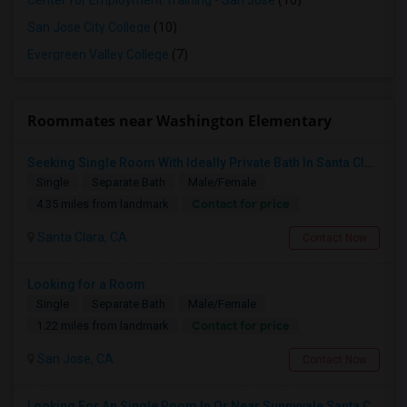
Center for Employment Training - San Jose
(10)
San Jose City College
(10)
Evergreen Valley College
(7)
Roommates near Washington Elementary
Seeking Single Room With Ideally Private Bath In Santa Clara, CA
Single
Separate Bath
Male/Female
Contact for price
4.35 miles from landmark
Santa Clara, CA
Contact Now
Looking for a Room
Single
Separate Bath
Male/Female
Contact for price
1.22 miles from landmark
San Jose, CA
Contact Now
Looking For An Single Room In Or Near Sunnyvale Santa Clara, CA