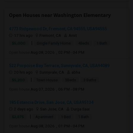
Open Houses near Washington Elementary
4773 Ridgewood Dr, Fremont, CA 94555, USA94555
17 hrs ago
Fremont, CA
Amit
|
$5,000
Single Family Home
4Beds
1 Bath
Open house:
Aug 08, 2026 , 02 PM - 04 PM
522 Porpoise Bay Terrace, Sunnyvale, CA, USA94089
20 hrs ago
Sunnyvale, CA
abha
|
$5,200
Town House
3Beds
3 Baths
Open house:
Aug 07, 2026 , 06 PM - 08 PM
185 Estancia Drive, San Jose, CA, USA95134
2 days ago
San Jose, CA
Durga Saai
|
$2,875
Apartment
1 Bed
1 Bath
Open house:
Aug 08, 2026 , 01 PM - 04 PM