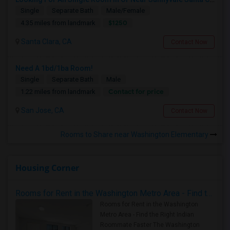
Single
Separate Bath
Male/Female
$1250
4.35 miles from landmark
Santa Clara, CA
Contact Now
Need A 1bd/1ba Room!
Single
Separate Bath
Male
Contact for price
1.22 miles from landmark
San Jose, CA
Contact Now
Rooms to Share near Washington Elementary
Housing Corner
Rooms for Rent in the Washington Metro Area - Find the Right Indian Roommate Faster
Rooms for Rent in the Washington
Metro Area - Find the Right Indian
Roommate Faster The Washington