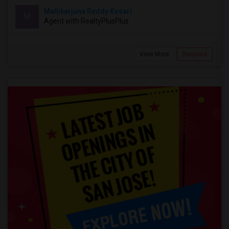
Mallikarjuna Reddy Kesari
M
Agent with RealtyPlusPlus
View More
Respond