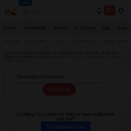
Seattle
Events
Roommates
Rentals
IT Training
Jobs
Care
Near Me
Apartments
Condos
Town Houses
Single Family
Indian Roommates
Rentals
Wanted Rentals in Bay Area
Wanted
Room for Rent San Jose, CA
Wanted Rentals near Washington Elementary
in San Jose, CA
All Filters
Looking for a place to stay or have a place to
rent out?
Get Matched Today