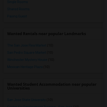
Single Rooms
Shared Rooms
Paying Guest
Wanted Rentals near popular Landmarks
The San Jose Flea Market
(10)
San Pedro Square Market
(10)
Winchester Mystery House
(10)
Mexican Heritage Plaza
(10)
Wanted Student Accommodation near popular
Universities
San Jose State University
(10)