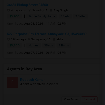
36681 Bishop Street 94560
4 days ago
Newark, CA
Ajay Singh
|
$3,700
Single Family Home
3Beds
2 Baths
Open house:
Aug 08, 2026 , 11 AM - 02 PM
522 Porpoise Bay Terrace, Sunnyvale, CA, USA94089
19 hrs ago
Sunnyvale, CA
abha
|
$5,200
Homes
3Beds
3 Baths
Open house:
Aug 07, 2026 , 06 PM - 08 PM
Agents in Bay Area
Roopesh Kumar
R
Agent with Vivek P Mishra
View More
Respond