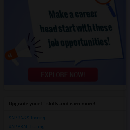
Upgrade your IT skills and earn more!
SAP BASIS Training
SAP ABAP Training