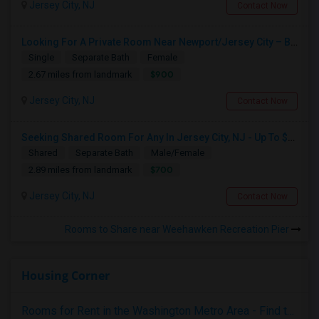
Jersey City, NJ
Contact Now
Looking For A Private Room Near Newport/Jersey City – Budget Under $1,000
Single
Separate Bath
Female
$900
2.67 miles from landmark
Jersey City, NJ
Contact Now
Seeking Shared Room For Any In Jersey City, NJ - Up To $700 - Shared Bath
Shared
Separate Bath
Male/Female
$700
2.89 miles from landmark
Jersey City, NJ
Contact Now
Rooms to Share near Weehawken Recreation Pier
Housing Corner
Rooms for Rent in the Washington Metro Area - Find the Right Indian Roommate Faster