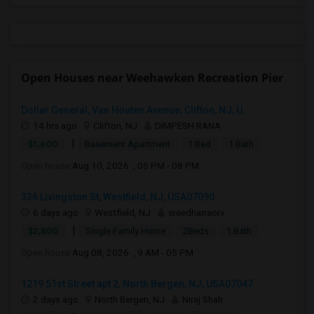
Open Houses near Weehawken Recreation Pier
Dollar General, Van Houten Avenue, Clifton, NJ, U...
14 hrs ago
Clifton, NJ
DIMPESH RANA
|
$1,600
Basement Apartment
1 Bed
1 Bath
Open house:
Aug 10, 2026 , 05 PM - 08 PM
336 Livingston St, Westfield, NJ, USA07090
6 days ago
Westfield, NJ
sreedharraorv
|
$2,800
Single Family Home
2Beds
1 Bath
Open house:
Aug 08, 2026 , 9 AM - 05 PM
1219 51st Street apt 2, North Bergen, NJ, USA07047
2 days ago
North Bergen, NJ
Niraj Shah