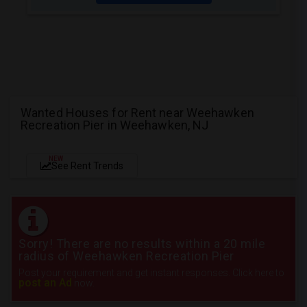
Wanted Houses for Rent near Weehawken
Recreation Pier in Weehawken, NJ
NEW
See Rent Trends
Sorry! There are no results within a 20 mile
radius of Weehawken Recreation Pier
Post your requirement and get instant responses. Click here to
post an Ad
now.