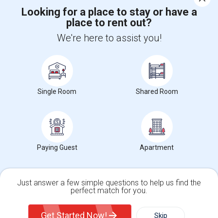
Looking for a place to stay or have a
place to rent out?
+1-512-788-5300
+1-512-231-9226
We're here to assist you!
us.sulekha@sulekha.com
Stay Connected
Single Room
Shared Room
Sulekha App
Events App
Event Organizer App
About us
Contact us
Terms & Conditions
Privacy Policy
Paying Guest
Apartment
Advertise with us
Copyright Policy
© 1998-2026 Copyright Sulekha.com | All Rights Reserved.
Just answer a few simple questions to help us find the
perfect match for you.
Single Family Home
Condos
Get Started Now!
Skip