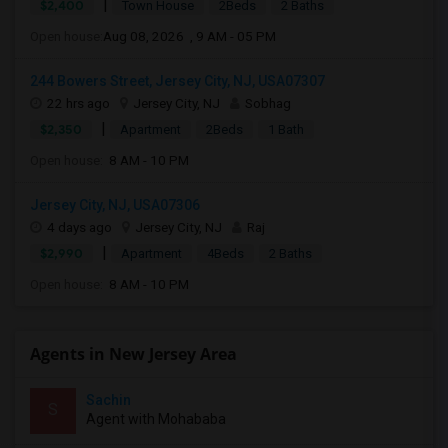
|
$2,400
Town House
2Beds
2 Baths
Open house:
Aug 08, 2026 , 9 AM - 05 PM
244 Bowers Street, Jersey City, NJ, USA07307
22 hrs ago
Jersey City, NJ
Sobhag
|
$2,350
Apartment
2Beds
1 Bath
Open house:
8 AM - 10 PM
Jersey City, NJ, USA07306
4 days ago
Jersey City, NJ
Raj
|
$2,990
Apartment
4Beds
2 Baths
Open house:
8 AM - 10 PM
Agents in New Jersey Area
Sachin
S
Agent with Mohababa