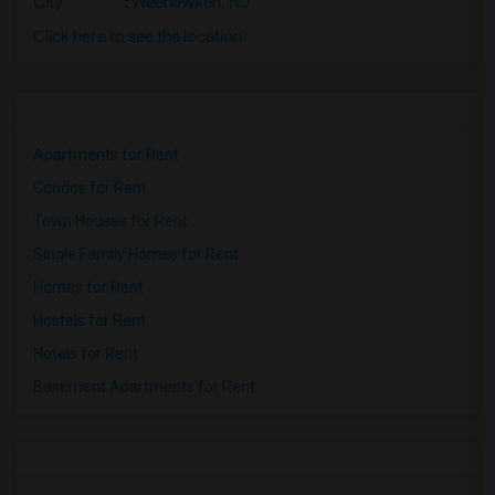
City
:
Weehawken, NJ
Click here to see the location
Apartments for Rent
Condos for Rent
Town Houses for Rent
Single Family Homes for Rent
Homes for Rent
Hostels for Rent
Hotels for Rent
Basement Apartments for Rent