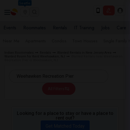
Seattle
Events
Roommates
Rentals
IT Training
Jobs
Care
Near Me
Apartments
Condos
Town Houses
Single Family
Indian Roommates
Rentals
Wanted Rentals in New Jersey Area
Wanted Room for Rent Weehawken, NJ
Wanted Rentals near Weehawken
Recreation Pier in Weehawken, NJ
All Filters
Looking for a place to stay or have a place to
rent out?
Get Matched Today