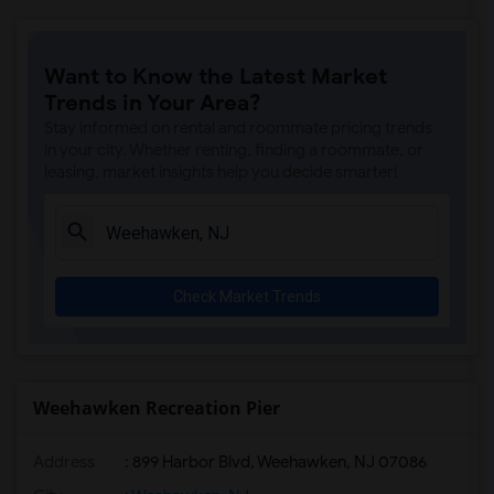
Want to Know the Latest Market
Trends in Your Area?
Stay informed on rental and roommate pricing trends
in your city. Whether renting, finding a roommate, or
leasing, market insights help you decide smarter!
Check Market Trends
Weehawken Recreation Pier
Address
: 899 Harbor Blvd, Weehawken, NJ 07086