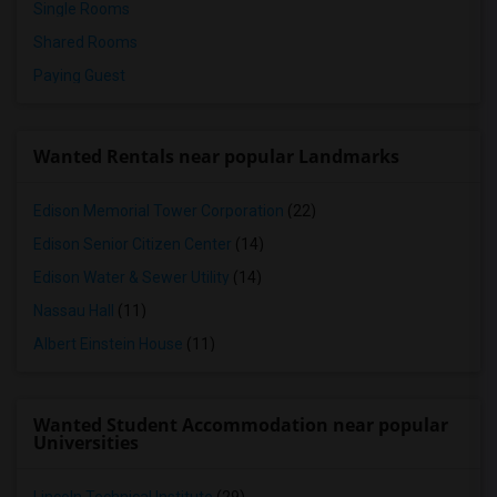
Single Rooms
Shared Rooms
Paying Guest
Wanted Rentals near popular Landmarks
Edison Memorial Tower Corporation
(22)
Edison Senior Citizen Center
(14)
Edison Water & Sewer Utility
(14)
Nassau Hall
(11)
Albert Einstein House
(11)
Wanted Student Accommodation near popular
Universities