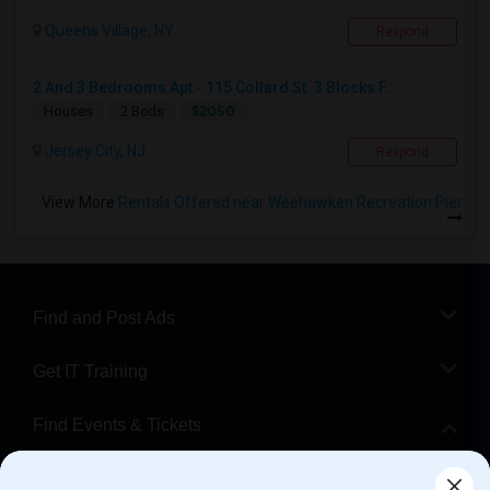
Queens Village, NY
Respond
2 And 3 Bedrooms Apt - 115 Collard St. 3 Blocks F...
$2050
Houses
2 Beds
Jersey City, NJ
Respond
View More
Rentals Offered near Weehawken Recreation Pier
Find and Post Ads
Get IT Training
Find Events & Tickets
Corporate