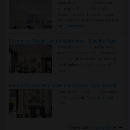
Rooms for Rent in the Washington
Metro Area - Find the Right Indian
Roommate Faster The Washington
Metro Area moves fast because it is a
true ..
Read more »
Rooms for Rent in Seattle Metro Area - Find the Right Indian Roommate Faster
Rooms for Rent in the Seattle Metro
Area: Find the Right Indian Roommate
Faster Seattle Metro is a fast-moving
rental region because it combin..
Read
more »
Rooms for Rent and Indian Roommates in Indianapolis Metro Area
Rooms for Rent and Indian Roommates
in the Indianapolis Metro Area
Read
more »
View more
Housing Corner