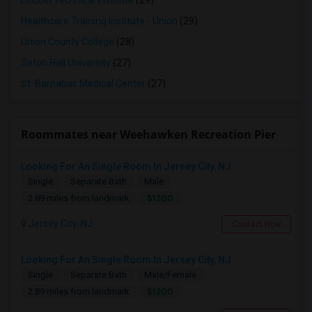
Lincoln Technical Institute
(29)
Healthcare Training Institute - Union
(29)
Union County College
(28)
Seton Hall University
(27)
St. Barnabas Medical Center
(27)
Roommates near Weehawken Recreation Pier
Looking For An Single Room In Jersey City, NJ
Single
Separate Bath
Male
$1200
2.89 miles from landmark
Jersey City, NJ
Contact Now
Looking For An Single Room In Jersey City, NJ
Single
Separate Bath
Male/Female
$1200
2.89 miles from landmark