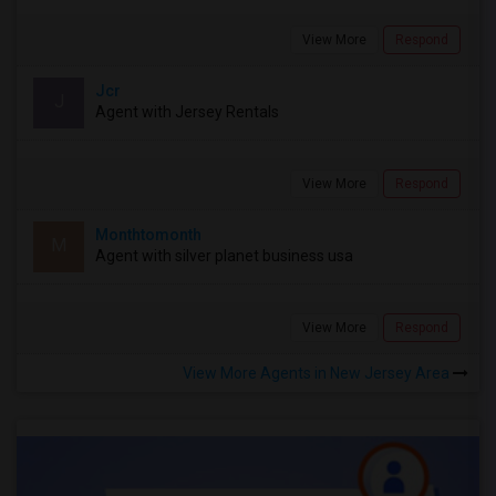
View More
Respond
Jcr
J
Agent with Jersey Rentals
View More
Respond
Monthtomonth
M
Agent with silver planet business usa
View More
Respond
View More Agents in New Jersey Area