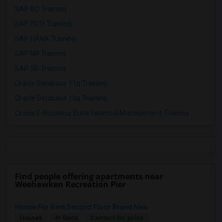
SAP BO Training
SAP FICO Training
SAP HANA Training
SAP HR Training
SAP SD Training
Oracle Database 11g Training
Oracle Database 10g Training
Oracle E-Business Suite Financial Management Training
Find people offering apartments near
Weehawken Recreation Pier
House For Rent Second Floor Brand New
Contact for price
Houses
4+ Beds