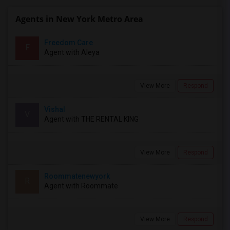
Agents in New York Metro Area
Freedom Care
F
Agent with Aleya
View More
Respond
Vishal
V
Agent with THE RENTAL KING
View More
Respond
Roommatenewyork
R
Agent with Roommate
View More
Respond