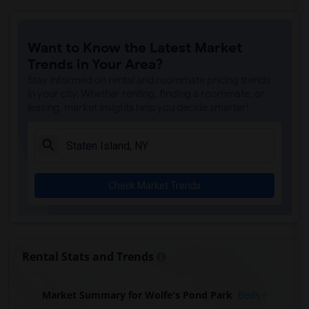
Want to Know the Latest Market
Trends in Your Area?
Stay informed on rental and roommate pricing trends
in your city. Whether renting, finding a roommate, or
leasing, market insights help you decide smarter!
Check Market Trends
Rental Stats and Trends
Market Summary for Wolfe's Pond Park
Beds