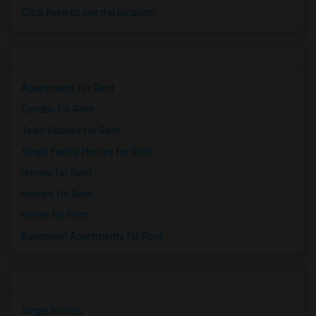
Click here to see the location
Apartments for Rent
Condos for Rent
Town Houses for Rent
Single Family Homes for Rent
Homes for Rent
Hostels for Rent
Hotels for Rent
Basement Apartments for Rent
Single Rooms