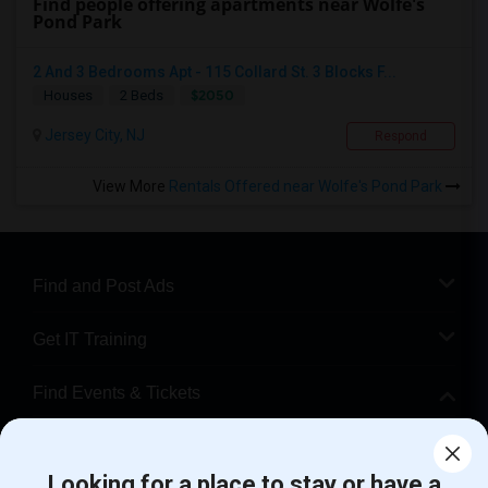
Find people offering apartments near Wolfe's
Pond Park
2 And 3 Bedrooms Apt - 115 Collard St. 3 Blocks F...
$2050
Houses
2 Beds
Jersey City, NJ
Respond
View More
Rentals Offered near Wolfe's Pond Park
Find and Post Ads
Get IT Training
Find Events & Tickets
Corporate
Looking for a place to stay or have a