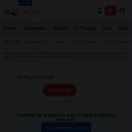
Seattle
Events
Roommates
Rentals
IT Training
Jobs
Care
Near Me
Apartments
Condos
Town Houses
Single Family
Indian Roommates
Rentals
Wanted Rentals in New York Metro Area
Wanted Room for Rent Staten Island, NY
Wanted Rentals near Wolfe's Pond
Park in Staten Island, NY
All Filters
Looking for a place to stay or have a place to
rent out?
Get Matched Today