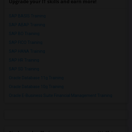
Upgrade your IT skills and earn more!
SAP BASIS Training
SAP ABAP Training
SAP BO Training
SAP FICO Training
SAP HANA Training
SAP HR Training
SAP SD Training
Oracle Database 11g Training
Oracle Database 10g Training
Oracle E-Business Suite Financial Management Training