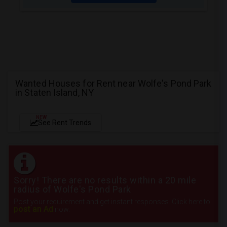
Wanted Houses for Rent near Wolfe's Pond Park
in Staten Island, NY
NEW
See Rent Trends
Sorry! There are no results within a 20 mile
radius of Wolfe's Pond Park
Post your requirement and get instant responses. Click here to
post an Ad
now.