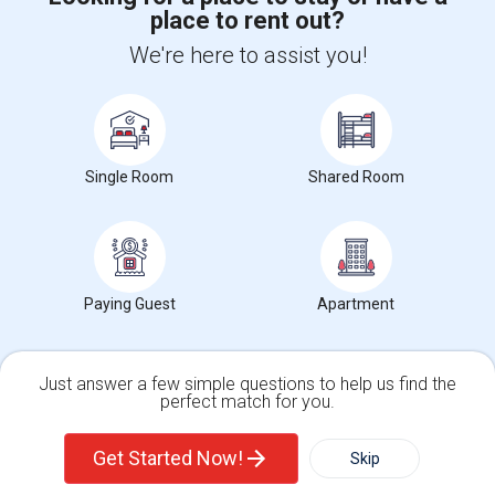
place to rent out?
+1-512-788-5300
+1-512-231-9226
We're here to assist you!
us.sulekha@sulekha.com
Stay Connected
Single Room
Shared Room
Sulekha App
Events App
Event Organizer App
About us
Contact us
Terms & Conditions
Privacy Policy
Paying Guest
Apartment
Advertise with us
Copyright Policy
© 1998-2026 Copyright Sulekha.com | All Rights Reserved.
Just answer a few simple questions to help us find the
perfect match for you.
Single Family Home
Condos
Get Started Now!
Skip
For Rent
Filter
More