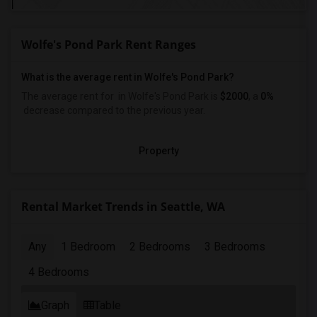
Wolfe's Pond Park Rent Ranges
What is the average rent in Wolfe's Pond Park?
The average rent for
in Wolfe's Pond Park
is
$2000
, a
0%
decrease
compared to the previous year.
Property
Rental Market Trends in Seattle, WA
Any
1 Bedroom
2 Bedrooms
3 Bedrooms
4 Bedrooms
Graph
Table