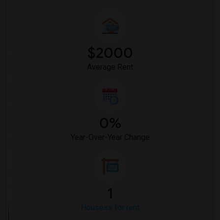
$2000
Average Rent
0%
Year-Over-Year Change
1
Housess for rent