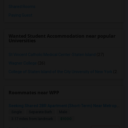
Shared Rooms
Paying Guest
Wanted Student Accommodation near popular
Universities
St Vincent Catholic Medical Center-Staten Island
(27)
Wagner College
(26)
College of Staten Island of the City University of New York
(26)
Roommates near WPP
Seeking Shared 2BR Apartment (Short-Term) Near Metropark / Edison
Single
Separate Bath
Male
$1000
3.17 miles from landmark