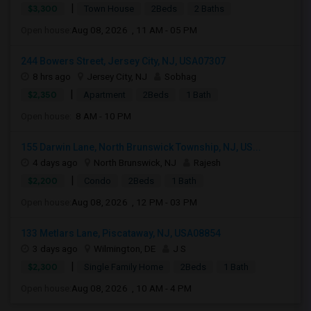
|
$3,300
Town House
2Beds
2 Baths
Open house:
Aug 08, 2026 , 11 AM - 05 PM
244 Bowers Street, Jersey City, NJ, USA07307
8 hrs ago
Jersey City, NJ
Sobhag
|
$2,350
Apartment
2Beds
1 Bath
Open house:
8 AM - 10 PM
155 Darwin Lane, North Brunswick Township, NJ, US...
4 days ago
North Brunswick, NJ
Rajesh
|
$2,200
Condo
2Beds
1 Bath
Open house:
Aug 08, 2026 , 12 PM - 03 PM
133 Metlars Lane, Piscataway, NJ, USA08854
3 days ago
Wilmington, DE
J S
|
$2,300
Single Family Home
2Beds
1 Bath
Open house:
Aug 08, 2026 , 10 AM - 4 PM