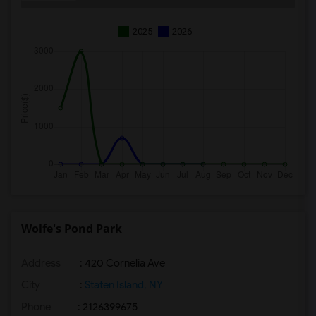
2025
2026
Wolfe's Pond Park
Address
: 420 Cornelia Ave
City
:
Staten Island, NY
Phone
: 2126399675