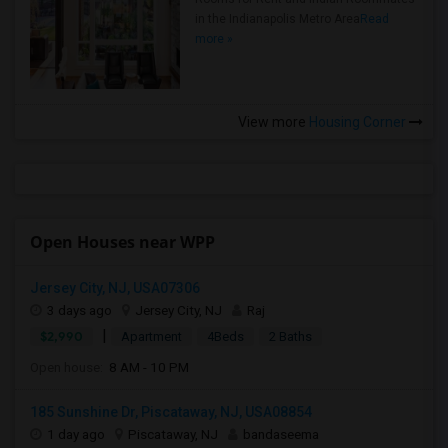
in the Indianapolis Metro Area
Read
more »
View more
Housing Corner
Open Houses near WPP
Jersey City, NJ, USA07306
3 days ago
Jersey City, NJ
Raj
|
$2,990
Apartment
4Beds
2 Baths
Open house:
8 AM - 10 PM
185 Sunshine Dr, Piscataway, NJ, USA08854
1 day ago
Piscataway, NJ
bandaseema