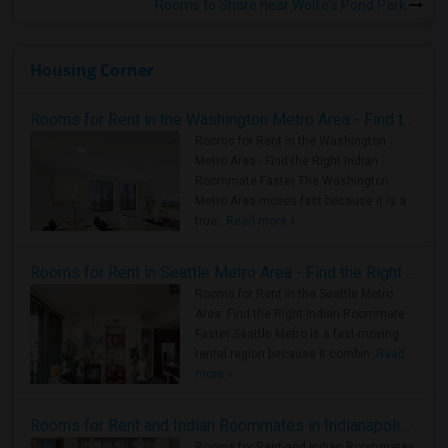
Rooms to Share near Wolfe's Pond Park
Housing Corner
Rooms for Rent in the Washington Metro Area - Find the Right Indian Roommate Faster
Rooms for Rent in the Washington
Metro Area - Find the Right Indian
Roommate Faster The Washington
Metro Area moves fast because it is a
true ..
Read more »
Rooms for Rent in Seattle Metro Area - Find the Right Indian Roommate Faster
Rooms for Rent in the Seattle Metro
Area: Find the Right Indian Roommate
Faster Seattle Metro is a fast-moving
rental region because it combin..
Read
more »
Rooms for Rent and Indian Roommates in Indianapolis Metro Area
Rooms for Rent and Indian Roommates