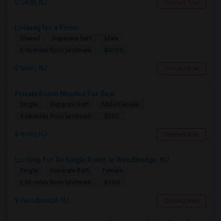
Iselin, NJ
Contact Now
Looking for a Room
Shared
Separate Bath
Male
$1000
3.95 miles from landmark
Iselin, NJ
Contact Now
Private Room Needed For Rent
Single
Separate Bath
Male/Female
$850
4.68 miles from landmark
Iselin, NJ
Contact Now
Looking For An Single Room In Woodbridge, NJ
Single
Separate Bath
Female
$900
2.65 miles from landmark
Woodbridge, NJ
Contact Now