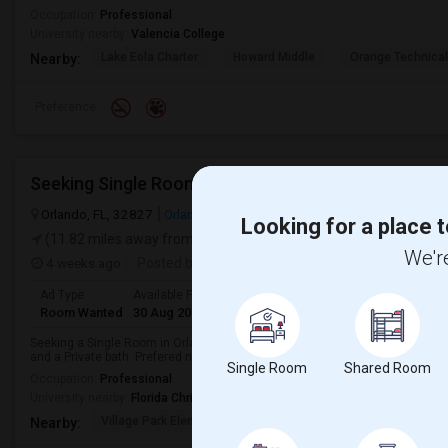
Occupation:
Professional
University nearby:
Valencia College
Lake Eola Charter
Howard Middle
Orange Technical
Nearby:
Preference
Orlando, FL, 32827
Orlando, FL
Orange County
View on Map
Looking for a place t
(11.82 miles away from landmark)
We're
4 weeks ago
Posted by
: Avinash Reddy
Ad Type
Available From
Gender
Room
Room Wanted
30 Aug 2026
Male
Single Room
Seeking a Single Room in Orlando, FL for male. Budget is up to $900 Per Mo
and a Private bath. Prefered neighborhoods- Casselberry, Winter Park, Ovied
Single Room
Shared Room
Occupation:
Professional
University nearby:
Florida Christian College
Village Park Elementa
Northlake Park Commun
Lau
Nearby: