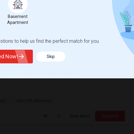
View More
Respond
Basement
Apartment
on Map
tions to help us find the perfect match for you.
ted Now!
Skip
Contact for price
ore
eighborhood. A private room is preferred, but
nter
John Polk Alternative
View More
Respond