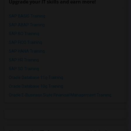
Upgrade your IT skills and earn more!
SAP BASIS Training
SAP ABAP Training
SAP BO Training
SAP FICO Training
SAP HANA Training
SAP HR Training
SAP SD Training
Oracle Database 11g Training
Oracle Database 10g Training
Oracle E-Business Suite Financial Management Training