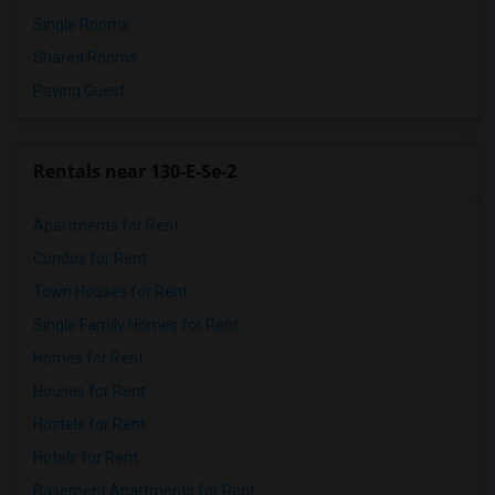
Single Rooms
Shared Rooms
Paying Guest
Rentals near 130-E-Se-2
Apartments for Rent
Condos for Rent
Town Houses for Rent
Single Family Homes for Rent
Homes for Rent
Houses for Rent
Hostels for Rent
Hotels for Rent
Basement Apartments for Rent