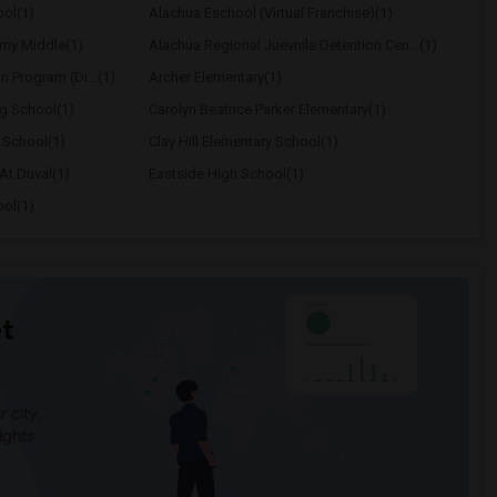
ol(1)
Alachua Eschool (Virtual Franchise)(1)
my Middle(1)
Alachua Regional Juevnile Detention Cen...(1)
on Program (Di...(1)
Archer Elementary(1)
ng School(1)
Carolyn Beatrice Parker Elementary(1)
 School(1)
Clay Hill Elementary School(1)
At Duval(1)
Eastside High School(1)
ool(1)
t
 city.
ights