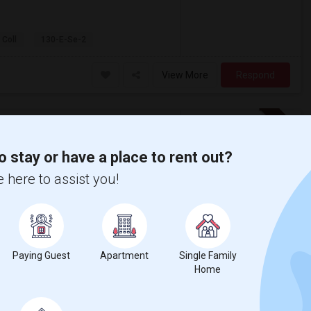
 Coll
130-E-Se-2
View More
Respond
Seeking Single Room For Male In Orlando, FL - Up To $900 Per Month - Private Bath
o stay or have a place to rent out?
 here to assist you!
$900
/ Month
nth. Prefer move-in date around 2026-08-30
o, Winter Springs, Alafaya
Paying Guest
Apartment
Single Family
Home
reate Park Element
Lake Nona High