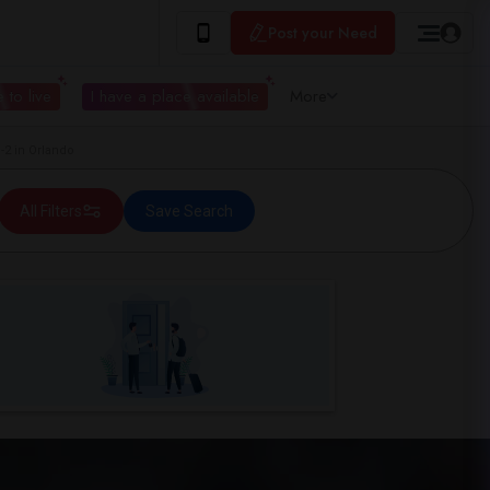
Post your Need
 to live
I have a place available
More
2 in Orlando
All Filters
Save Search