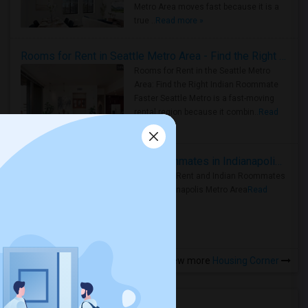
Metro Area moves fast because it is a
true ..
Read more »
Rooms for Rent in Seattle Metro Area - Find the Right Indian Roommate Faster
Rooms for Rent in the Seattle Metro
Area: Find the Right Indian Roommate
Faster Seattle Metro is a fast-moving
rental region because it combin..
Read
more »
Rooms for Rent and Indian Roommates in Indianapolis Metro Area
Rooms for Rent and Indian Roommates
in the Indianapolis Metro Area
Read
more »
View more
Housing Corner