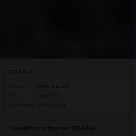
130-E-Se-2
Address
: 445 W Amelia St
City
:
Orlando, FL
Click here to see the location
Wanted Rooms Type near 130-E-Se-2