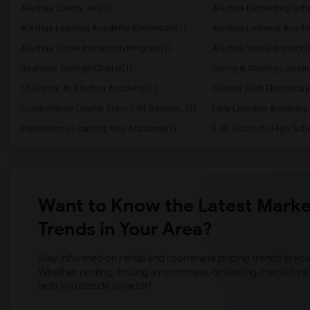
Alachua County Jail(1)
Alachua Elementary Scho
Alachua Learning Academy Elementary(1)
Alachua Learning Acade
Alachua Virtual Instruction Program(1)
Alachua Virtual Instructi
Boulware Springs Charter(1)
Caring & Sharing Learni
Challenge At Alachua Academy(1)
Chester Shell Elementary
Constellation Charter School Of Gainesv...(1)
Early Learning Academy 
Expressions Learning Arts Academy(1)
F. W. Buchholz High Sch
Want to Know the Latest Marke
Trends in Your Area?
Stay informed on rental and roommate pricing trends in your
Whether renting, finding a roommate, or leasing, market ins
help you decide smarter!