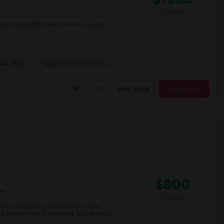
e
/ Month
r accommodation near Universal's Epic
.
tual Middl
Tangelo Park Elementa
View More
Respond
p
$800
re
/ Month
e and convenient neighborhood. I am a
 A private room is preferred, but I am also