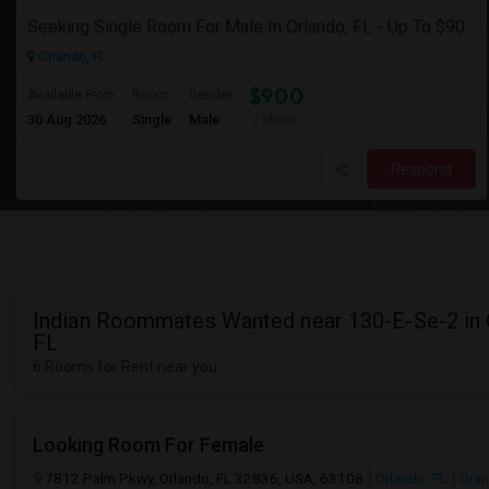
Seeking Single Room For Male In Orlando, FL - Up To $900 Per Month - Private Bath
Orlando, FL
$900
Available From
Room
Gender
30 Aug 2026
Single
Male
/ Month
Respond
Indian Roommates Wanted near 130-E-Se-2 in 
FL
6 Rooms for Rent near you
Looking Room For Female
7812 Palm Pkwy, Orlando, FL 32836, USA, 63108
Orlando, FL
Oran