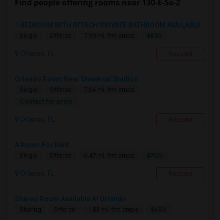
Find people offering rooms near 130-E-Se-2
1 BEDROOM WITH ATTACH/PRIVATE BATHROOM AVAILABLE
$830
Single
Offered
7.99 mi. frm cmps
Orlando, FL
Respond
Orlando Room Near Universal Studios
Single
Offered
7.04 mi. frm cmps
Contact for price
Orlando, FL
Respond
A Room For Rent
$700
Single
Offered
6.47 mi. frm cmps
Orlando, FL
Respond
Shared Room Available At Orlando
$650
Sharing
Offered
1.83 mi. frm cmps