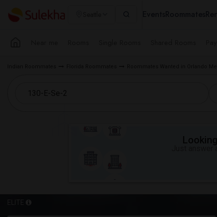
Events
Roommates
Ren
Seattle
Near me
Rooms
Single Rooms
Shared Rooms
Pay
Indian Roommates
Florida Roommates
Roommates Wanted in Orlando Met
Looking 
Just answer a
ELITE