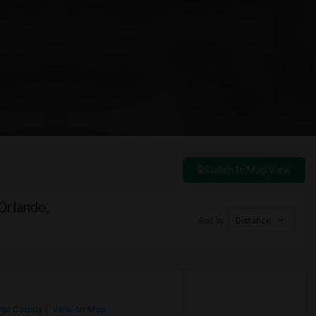
Switch to Map View
Orlando,
Sort by
Distance
ge County
View on Map