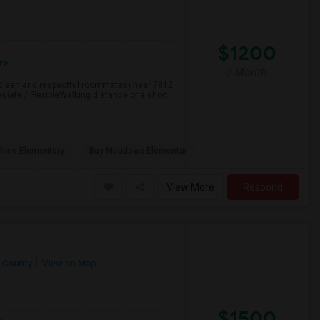
$1200
re
/ Month
h clean and respectful roommates) near 7812
iate / FlexibleWalking distance or a short
hine Elementary
Bay Meadows Elementar
View More
Respond
 County
View on Map
$1500