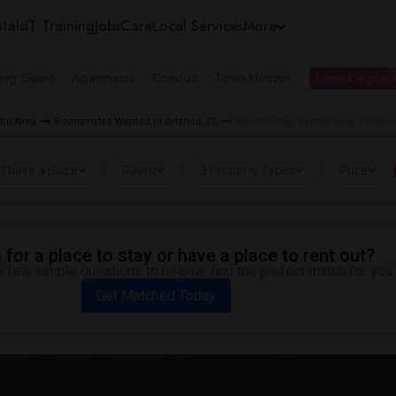
tals
IT Training
Jobs
Care
Local Services
More
ing Guest
Apartments
Condos
Town Houses
I need a place
ro Area
Roommates Wanted in Orlando, FL
Roommates Wanted near 130-E-Se-
I have a place
Room
3 Property Types
Price
for a place to stay or have a place to rent out?
 few simple questions to help us find the perfect match for you.
Get Matched Today