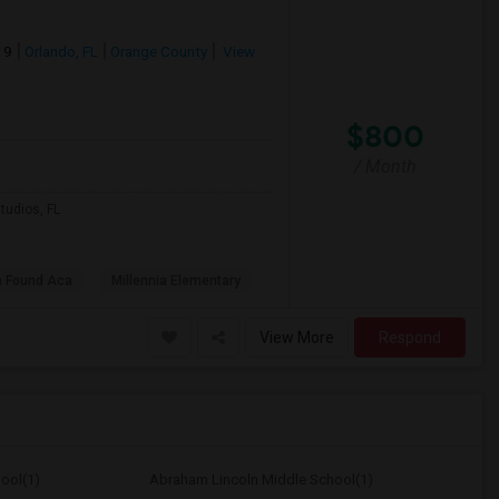
19
Orlando, FL
Orange County
View
$800
/ Month
tudios, FL
h Found Aca
Millennia Elementary
View More
Respond
ool(1)
Abraham Lincoln Middle School(1)