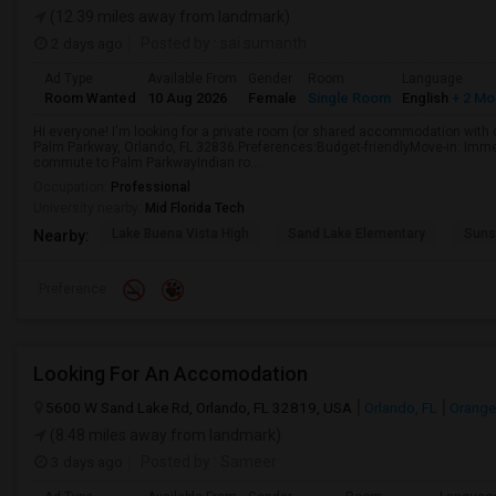
(12.39 miles away from landmark)
2 days ago
Posted by
: sai sumanth
Ad Type
Available From
Gender
Room
Language
Room Wanted
10 Aug 2026
Female
Single Room
English
+ 2 Mo
Hi everyone! I'm looking for a private room (or shared accommodation wit
Palm Parkway, Orlando, FL 32836.Preferences:Budget-friendlyMove-in: Immed
commute to Palm ParkwayIndian ro...
Occupation:
Professional
University nearby:
Mid Florida Tech
Lake Buena Vista High
Sand Lake Elementary
Suns
Nearby:
Preference
Looking For An Accomodation
5600 W Sand Lake Rd, Orlando, FL 32819, USA
Orlando, FL
Orange
(8.48 miles away from landmark)
3 days ago
Posted by
: Sameer