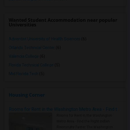
Wanted Student Accommodation near popular
Universities
Adventist University of Health Sciences
(6)
Orlando Technical Center
(6)
Valencia College
(6)
Florida Technical College
(5)
Mid Florida Tech
(5)
Housing Corner
Rooms for Rent in the Washington Metro Area - Find the Right Indian Roommate Faster
Rooms for Rent in the Washington
Metro Area - Find the Right Indian
Roommate Faster The Washington