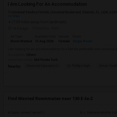
I Am Looking For An Accommodation
Universal Studios Florida, Universal Boulevard, Orlando, FL, USA, 328
on Map
(7.04 miles away from landmark)
18 hrs ago
Posted by
: Rishi
Ad Type
Available From
Gender
Room
Room Wanted
15 Aug 2026
Female
Single Room
I am looking for an accodomodation for a female preferably near universal s
Occupation:
Others
University nearby:
Mid Florida Tech
Universal Education C
Dr. Phillips High
Simon Yout
Nearby:
Find Wanted Roommates near 130-E-Se-2
A Quinn Jones Center(1)
A. L. Mebane Middle Sch