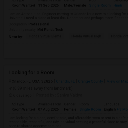
Ad Type
Available From
Gender
Room
Languag
Room Wanted
11 Sep 2026
Male/Female
Single Room
Hindi
I am an Aeronautical Engineer moving to Orlando for a new role looking fo
Universe. I need a place at least thru December and perhaps more if needed
Occupation:
Professional
University nearby:
Mid Florida Tech
Florida Virtual Eleme
Florida Virtual High
Florida Vir
Nearby:
Looking for a Room
Orlando, FL, USA, 32826
Orlando, FL
Orange County
View on Ma
(0.89 miles away from landmark)
6 days ago
Posted by
: Saniya Vaidya
Ad Type
Available From
Gender
Room
Language
Room Wanted
07 Aug 2026
Female
Single Room
English
+ 3 Mo
I am looking for a clean, comfortable, and affordable room to rent in a saf
responsible, respectful, and tidy individual seeking a peaceful place to stay.
open to shared accommodations...