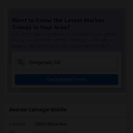
Ralph Waldo Emerson Junior High(5)
Rocklin Elementary(4)
Want to Know the Latest Market
Whitney High(4)
Trends in Your Area?
Sunset Ranch Elementary(4)
Stay informed on rental and roommate pricing trends
Rocklin Alternative Education Center(4)
in your city. Whether renting, finding a roommate, or
leasing, market insights help you decide smarter!
Rocklin High(4)
Breen Elementary(4)
Victory High(4)
Twin Oaks Elementary(4)
Check Market Trends
Granite Oaks Middle(4)
Spring View Middle(4)
Valley View Elementary(4)
Sierra Elementary(4)
Andrew Carnegie Middle
Quarry Trail Elementary(3)
Address
: 5820 Illinois Ave