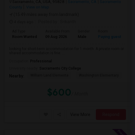
Sacramento, CA, USA, 95828
Sacramento, CA
Sacramento
County
View on Map
(15.49 miles away from landmark)
4 days ago
Posted by
: Srikanth
Ad Type
Available From
Gender
Room
La
Room Wanted
09 Aug 2026
Male
Paying guest
Eng
looking for short-term accommodation for 1 month. A private room or
shared accommodation is fine. ...
Occupation:
Professional
University nearby:
Sacramento City College
William Land Elementa
Washington Elementary
Th
Nearby:
$600
/ Month
View More
Respond