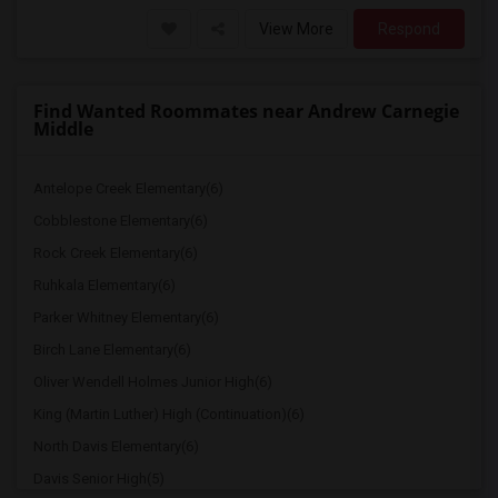
View More
Respond
Find Wanted Roommates near Andrew Carnegie
Middle
Antelope Creek Elementary(6)
Cobblestone Elementary(6)
Rock Creek Elementary(6)
Ruhkala Elementary(6)
Parker Whitney Elementary(6)
Birch Lane Elementary(6)
Oliver Wendell Holmes Junior High(6)
King (Martin Luther) High (Continuation)(6)
North Davis Elementary(6)
Davis Senior High(5)