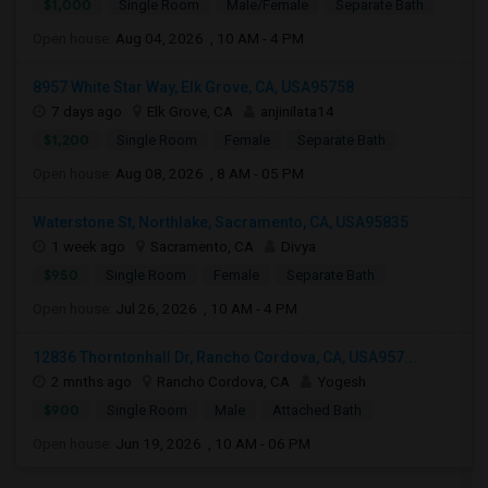
$1,000
Single Room
Male/Female
Separate Bath
Open house:
Aug 04, 2026 , 10 AM - 4 PM
8957 White Star Way, Elk Grove, CA, USA95758
7 days ago
Elk Grove, CA
anjinilata14
$1,200
Single Room
Female
Separate Bath
Open house:
Aug 08, 2026 , 8 AM - 05 PM
Waterstone St, Northlake, Sacramento, CA, USA95835
1 week ago
Sacramento, CA
Divya
$950
Single Room
Female
Separate Bath
Open house:
Jul 26, 2026 , 10 AM - 4 PM
12836 Thorntonhall Dr, Rancho Cordova, CA, USA957...
2 mnths ago
Rancho Cordova, CA
Yogesh
$900
Single Room
Male
Attached Bath
Open house:
Jun 19, 2026 , 10 AM - 06 PM