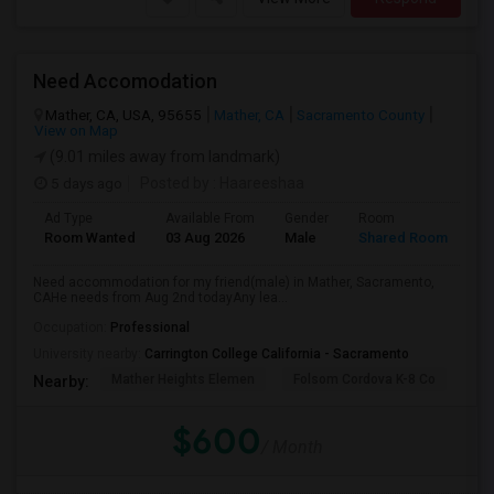
Need Accomodation
Mather, CA, USA, 95655
Mather, CA
Sacramento County
View on Map
(9.01 miles away from landmark)
5 days ago
Posted by
: Haareeshaa
Ad Type
Available From
Gender
Room
La
Room Wanted
03 Aug 2026
Male
Shared Room
Te
Need accommodation for my friend(male) in Mather, Sacramento,
CAHe needs from Aug 2nd todayAny lea...
Occupation:
Professional
University nearby:
Carrington College California - Sacramento
Mather Heights Elemen
Folsom Cordova K-8 Co
Sa
Nearby:
$600
/ Month