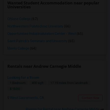
Wanted Student Accommodation near popular
Universities
Ohlone College
(67)
Northwestern Polytechnic University
(66)
Opportunities Industrialization Center - West
(65)
Saint Patrick's Seminary and University
(65)
Menlo College
(64)
Rentals near Andrew Carnegie Middle
Looking for a Room
1 Bedroom
400 sqft.
17.19 miles from landmark
$ 1500
West Sacramento, CA
Contact Now
Rooms for Rental near Andrew Carnegie Middle