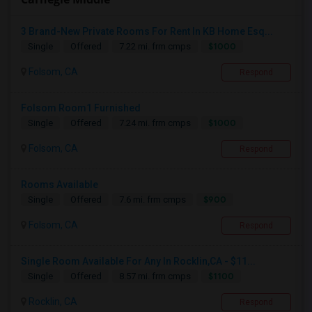
3 Brand-New Private Rooms For Rent In KB Home Esq...
$1000
Single
Offered
7.22 mi. frm cmps
Folsom, CA
Respond
Folsom Room1 Furnished
$1000
Single
Offered
7.24 mi. frm cmps
Folsom, CA
Respond
Rooms Available
$900
Single
Offered
7.6 mi. frm cmps
Folsom, CA
Respond
Single Room Available For Any In Rocklin,CA - $11...
$1100
Single
Offered
8.57 mi. frm cmps
Rocklin, CA
Respond