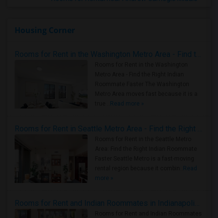
Housing Corner
Rooms for Rent in the Washington Metro Area - Find the Right Indian Roommate Faster
Rooms for Rent in the Washington
Metro Area - Find the Right Indian
Roommate Faster The Washington
Metro Area moves fast because it is a
true ..
Read more »
Rooms for Rent in Seattle Metro Area - Find the Right Indian Roommate Faster
Rooms for Rent in the Seattle Metro
Area: Find the Right Indian Roommate
Faster Seattle Metro is a fast-moving
rental region because it combin..
Read
more »
Rooms for Rent and Indian Roommates in Indianapolis Metro Area
Rooms for Rent and Indian Roommates