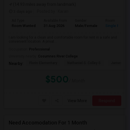
(14.93 miles away from landmark)
3 days ago
Posted by
: Karan
Ad Type
Available From
Gender
Room
Room Wanted
31 Aug 2026
Male/Female
Single Room
I am looking for a clean and comfortable room for rent in a safe and
convenient location. A privat...
Occupation:
Professional
University nearby:
Cosumnes River College
Florin Elementary
Nathaniel S. Colley S
James Rutt
Nearby:
$500
/ Month
View More
Respond
Need Accomodation For 1 Month