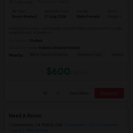
3 days ago
Posted by
: Nikhil
Ad Type
Available From
Gender
Room
Room Wanted
31 Aug 2026
Male/Female
Single Room
looking for a clean, comfortable, and affordable room to rent in a safe
neighborhood. A private ro...
Occupation:
Student
University nearby:
Federico Beauty Institute
Witter Ranch Elementa
Inderkum High
Natomas Pac
Nearby:
$600
/ Month
View More
Respond
Need A Room
Sacramento, CA 95828, USA
Sacramento, CA
Sacramento
County
View on Map