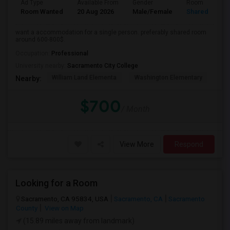
Ad Type
Available From
Gender
Room
Room Wanted
20 Aug 2026
Male/Female
Shared Room
want a accommodation for a single person. preferably shared room
around 600-800$.
Occupation:
Professional
University nearby:
Sacramento City College
William Land Elementa
Washington Elementary
Th
Nearby:
$700
/ Month
View More
Respond
Looking for a Room
Sacramento, CA 95834, USA
Sacramento, CA
Sacramento
County
View on Map
(15.89 miles away from landmark)