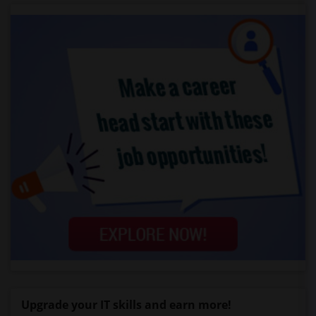
Upgrade your IT skills and earn more!