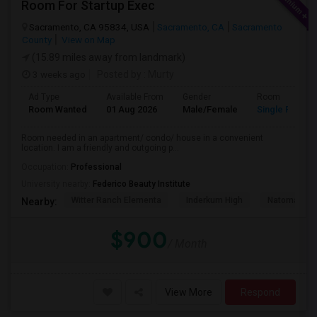
Room For Startup Exec
Sacramento, CA 95834, USA
Sacramento, CA
Sacramento
County
View on Map
(15.89 miles away from landmark)
3 weeks ago
Posted by
: Murty
Ad Type
Available From
Gender
Room
Room Wanted
01 Aug 2026
Male/Female
Single Room
Room needed in an apartment/ condo/ house in a convenient
location. I am a friendly and outgoing p...
Occupation:
Professional
University nearby:
Federico Beauty Institute
Witter Ranch Elementa
Inderkum High
Natomas Pac
Nearby:
$900
/ Month
View More
Respond