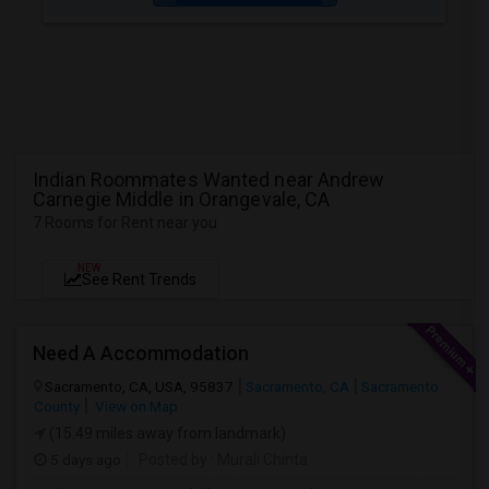
Indian Roommates Wanted near Andrew
Carnegie Middle in Orangevale, CA
7 Rooms for Rent near you
NEW
See Rent Trends
Need A Accommodation
Sacramento, CA, USA, 95837
Sacramento, CA
Sacramento
County
View on Map
(15.49 miles away from landmark)
5 days ago
Posted by
: Murali Chinta