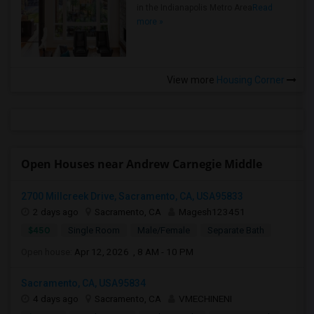
in the Indianapolis Metro Area
Read
more »
View more
Housing Corner
Open Houses near Andrew Carnegie Middle
2700 Millcreek Drive, Sacramento, CA, USA95833
2 days ago
Sacramento, CA
Magesh123451
$450
Single Room
Male/Female
Separate Bath
Open house:
Apr 12, 2026 , 8 AM - 10 PM
Sacramento, CA, USA95834
4 days ago
Sacramento, CA
VMECHINENI