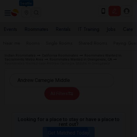
Seattle
Events
Roommates
Rentals
IT Training
Jobs
Care
Near me
Rooms
Single Rooms
Shared Rooms
Paying Gues
Indian Roommates
California Roommates
Roommates Wanted in
Sacramento Metro Area
Roommates Wanted in Orangevale, CA
Roommates Wanted near Andrew Carnegie Middle in Orangevale
All Filters
Looking for a place to stay or have a place to
rent out?
Get Matched Today