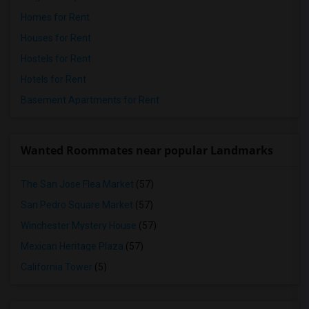
Homes for Rent
Houses for Rent
Hostels for Rent
Hotels for Rent
Basement Apartments for Rent
Wanted Roommates near popular Landmarks
The San Jose Flea Market
(57)
San Pedro Square Market
(57)
Winchester Mystery House
(57)
Mexican Heritage Plaza
(57)
California Tower
(5)