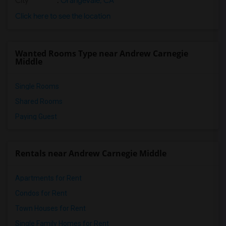
City
:
Orangevale, CA
Click here to see the location
Wanted Rooms Type near Andrew Carnegie
Middle
Single Rooms
Shared Rooms
Paying Guest
Rentals near Andrew Carnegie Middle
Apartments for Rent
Condos for Rent
Town Houses for Rent
Single Family Homes for Rent