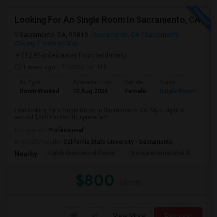
Looking For An Single Room In Sacramento, CA
Sacramento, CA, 95819
Sacramento, CA
Sacramento
County
View on Map
(12.96 miles away from landmark)
1 week ago
Posted by
: Nik
Ad Type
Available From
Gender
Room
Room Wanted
10 Aug 2026
Female
Single Room
I am looking for a Single Room in Sacramento, CA. My budget is
around $800 Per Month. I prefer a P...
Occupation:
Professional
University nearby:
California State University - Sacramento
Caleb Greenwood Eleme
Umoja International A
The
Nearby:
$800
/ Month
View More
Respond