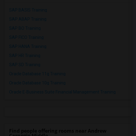
SAP BASIS Training
SAP ABAP Training
SAP BO Training
SAP FICO Training
SAP HANA Training
SAP HR Training
SAP SD Training
Oracle Database 11g Training
Oracle Database 10g Training
Oracle E-Business Suite Financial Management Training
Find people offering rooms near Andrew
Carnegie Middle