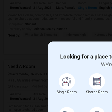
Ad Type
Available From
Gender
Room
Languag
Room Wanted
31 Aug 2026
Male/Female
Single Room
English
+
looking for a clean, comfortable, and affordable room to rent in a safe neigh
open to shared accommodations with respectful and friendly roommates.
Occupation:
Student
University nearby:
Federico Beauty Institute
Witter Ranch Elementa
Inderkum High
Natomas Pac
Nearby:
Looking for a place t
We're
Need A Room
Sacramento, CA 95828, USA
Sacramento, CA
Sacramento County
(15.88 miles away from landmark)
3 days ago
Posted by
: Karan
Single Room
Shared Room
Ad Type
Available From
Gender
Room
Languag
Room Wanted
31 Aug 2026
Male/Female
Single Room
English
+
I am looking for a clean and comfortable room for rent in a safe and convenie
I am open to shared accommodations with respectful roommates.