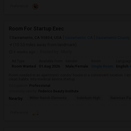
Preference
Room For Startup Exec
Sacramento, CA 95834, USA
Sacramento, CA
Sacramento County
(10.53 miles away from landmark)
3 weeks ago
Posted by
: Murty
Ad Type
Available From
Gender
Room
Languag
Room Wanted
01 Aug 2026
Male/Female
Single Room
English
+
Room needed in an apartment/ condo/ house in a convenient location. I am 
clean habits. Into medical device startup.
Occupation:
Professional
University nearby:
Federico Beauty Institute
Witter Ranch Elementa
Inderkum High
Natomas Pac
Nearby:
Preference