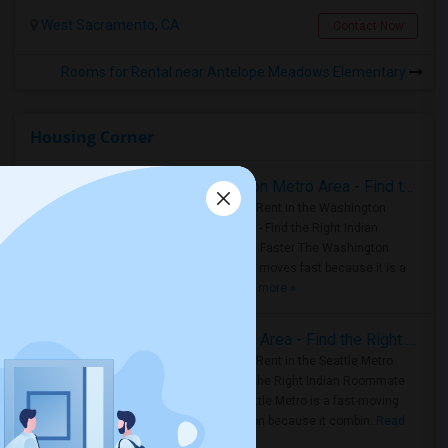
West Sacramento, CA
Contact Now
Rooms for Rental near Antelope Meadows Elementary
Housing Corner
Rooms for Rent in the Washington Metro Area - Find the Right Indian Roommate Faster
Rooms for Rent in the Washington
Metro Area - Find the Right Indian
Roommate Faster The Washington
Metro Area moves fast because it is a
true ..
Read more »
Rooms for Rent in Seattle Metro Area - Find the Right Indian Roommate Faster
Rooms for Rent in the Seattle Metro
Area: Find the Right Indian Roommate
Faster Seattle Metro is a fast-moving
rental region because it combin..
Read
more »