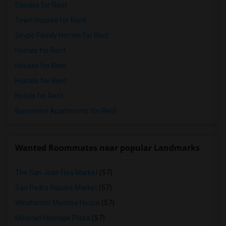
Condos for Rent
Town Houses for Rent
Single Family Homes for Rent
Homes for Rent
Houses for Rent
Hostels for Rent
Hotels for Rent
Basement Apartments for Rent
Wanted Roommates near popular Landmarks
The San Jose Flea Market
(57)
San Pedro Square Market
(57)
Winchester Mystery House
(57)
Mexican Heritage Plaza
(57)