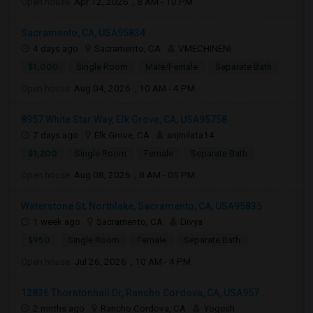
Open house:
Apr 12, 2026 , 8 AM - 10 PM
Sacramento, CA, USA95834
4 days ago
Sacramento, CA
VMECHINENI
$1,000
Single Room
Male/Female
Separate Bath
Open house:
Aug 04, 2026 , 10 AM - 4 PM
8957 White Star Way, Elk Grove, CA, USA95758
7 days ago
Elk Grove, CA
anjinilata14
$1,200
Single Room
Female
Separate Bath
Open house:
Aug 08, 2026 , 8 AM - 05 PM
Waterstone St, Northlake, Sacramento, CA, USA95835
1 week ago
Sacramento, CA
Divya
$950
Single Room
Female
Separate Bath
Open house:
Jul 26, 2026 , 10 AM - 4 PM
12836 Thorntonhall Dr, Rancho Cordova, CA, USA957...
2 mnths ago
Rancho Cordova, CA
Yogesh