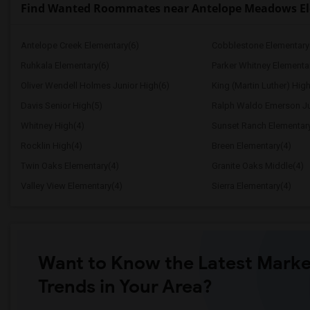
Find Wanted Roommates near Antelope Meadows E
Antelope Creek Elementary(6)
Cobblestone Elementary
Ruhkala Elementary(6)
Parker Whitney Elementa
Oliver Wendell Holmes Junior High(6)
King (Martin Luther) High
Davis Senior High(5)
Ralph Waldo Emerson Ju
Whitney High(4)
Sunset Ranch Elementar
Rocklin High(4)
Breen Elementary(4)
Twin Oaks Elementary(4)
Granite Oaks Middle(4)
Valley View Elementary(4)
Sierra Elementary(4)
Want to Know the Latest Marke
Trends in Your Area?