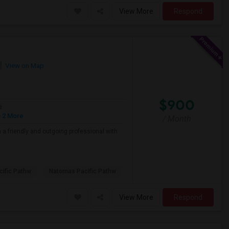
View More
Respond
View on Map
$900
e
 2 More
/ Month
a friendly and outgoing professional with
ific Pathw
Natomas Pacific Pathw
View More
Respond