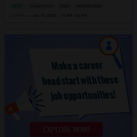
$900
Single Room
Male
Attached Bath
Open house:
Jun 19, 2026 , 10 AM - 06 PM