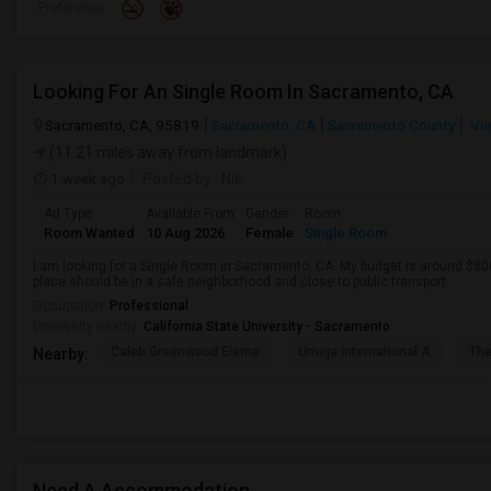
Preference
Looking For An Single Room In Sacramento, CA
Sacramento, CA, 95819
Sacramento, CA
Sacramento County
Vie
(11.21 miles away from landmark)
1 week ago
Posted by
: Nik
Ad Type
Available From
Gender
Room
Room Wanted
10 Aug 2026
Female
Single Room
I am looking for a Single Room in Sacramento, CA. My budget is around $800
place should be in a safe neighborhood and close to public transport.
Occupation:
Professional
University nearby:
California State University - Sacramento
Caleb Greenwood Eleme
Umoja International A
The
Nearby:
Need A Accommodation