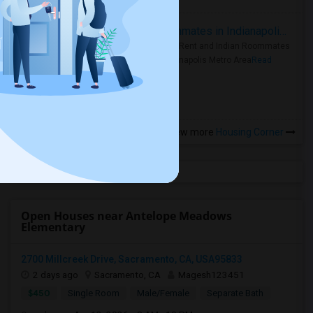
Rooms for Rent and Indian Roommates in Indianapolis Metro Area
Rooms for Rent and Indian Roommates
in the Indianapolis Metro Area
Read
more »
View more
Housing Corner
Open Houses near Antelope Meadows
Elementary
2700 Millcreek Drive, Sacramento, CA, USA95833
2 days ago
Sacramento, CA
Magesh123451
$450
Single Room
Male/Female
Separate Bath