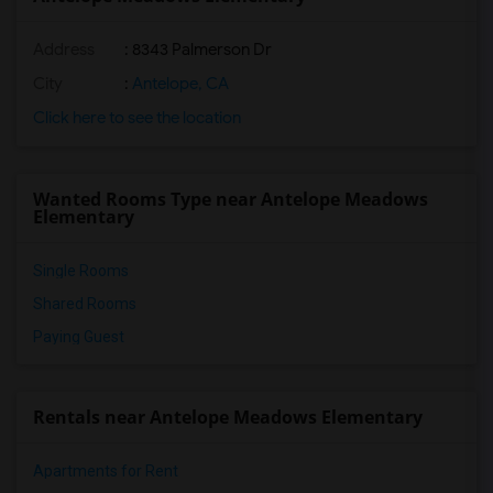
Address
: 8343 Palmerson Dr
City
:
Antelope, CA
Click here to see the location
Wanted Rooms Type near Antelope Meadows
Elementary
Single Rooms
Shared Rooms
Paying Guest
Rentals near Antelope Meadows Elementary
Apartments for Rent