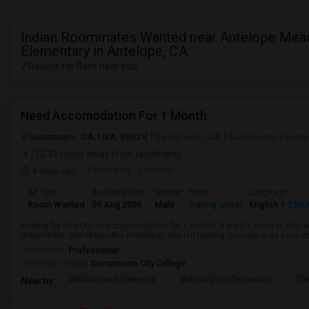
Indian Roommates Wanted near Antelope Me
Elementary in Antelope, CA
7 Rooms for Rent near you
Need Accomodation For 1 Month
Sacramento, CA, USA, 95828
Sacramento, CA
Sacramento County
(12.31 miles away from landmark)
4 days ago
Posted by
: Srikanth
Ad Type
Available From
Gender
Room
Language
Room Wanted
09 Aug 2026
Male
Paying guest
English
+ 2 Mo
looking for short-term accommodation for 1 month. A private room or share
responsible, and respectful individual, and I'm looking to move in as soon a
Occupation:
Professional
University nearby:
Sacramento City College
William Land Elementa
Washington Elementary
Th
Nearby: