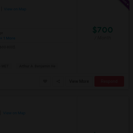
View on Map
$700
ge
/ Month
+ 1 More
 600-800$.
e MET
Arthur A. Benjamin He
View More
Respond
View on Map