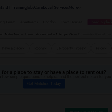
tals
IT Training
Jobs
Care
Local Services
More
ing Guest
Apartments
Condos
Town Houses
I need a place
to Metro Area
Roommates Wanted in Antelope, CA
Roommates Wanted near 
I have a place
Room
3 Property Types
Price
for a place to stay or have a place to rent out?
 few simple questions to help us find the perfect match for you.
Get Matched Today