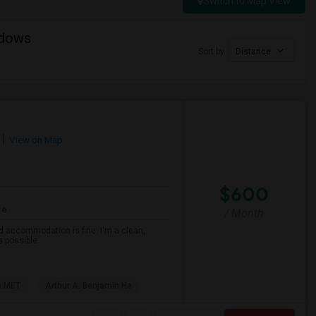
Switch to Map View
adows
Sort by
Distance
View on Map
$600
re
/ Month
d accommodation is fine. I'm a clean,
s possible.
e MET
Arthur A. Benjamin He