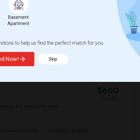
Basement
er Middle
David Reese Elementar
Apartment
View More
Respond
tions to help us find the perfect match for you.
ted Now!
Skip
 Map
$600
/ Month
eds from Aug 2nd todayAny leads
cramento County ROP
Foundations Academy