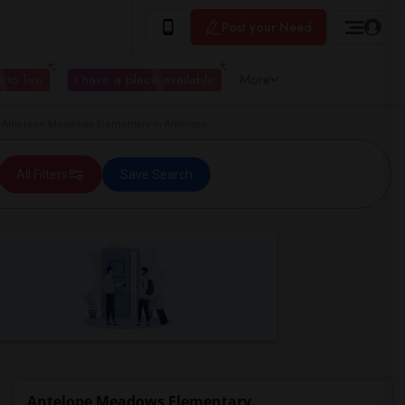
Post your Need
 to live
I have a place available
More
Antelope Meadows Elementary in Antelope
All Filters
Save Search
Antelope Meadows Elementary