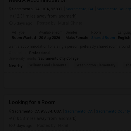
Sacramento, CA, USA, 95837
Sacramento, CA
Sacramento County
(12.31 miles away from landmark)
5 days ago
Posted by
: Murali Chinta
Ad Type
Available From
Gender
Room
Langua
Room Wanted
20 Aug 2026
Male/Female
Shared Room
English
want a accommodation for a single person. preferably shared room around
Occupation:
Professional
University nearby:
Sacramento City College
William Land Elementa
Washington Elementary
Th
Nearby:
Looking for a Room
Sacramento, CA 95834, USA
Sacramento, CA
Sacramento County
(10.53 miles away from landmark)
3 days ago
Posted by
: Nikhil