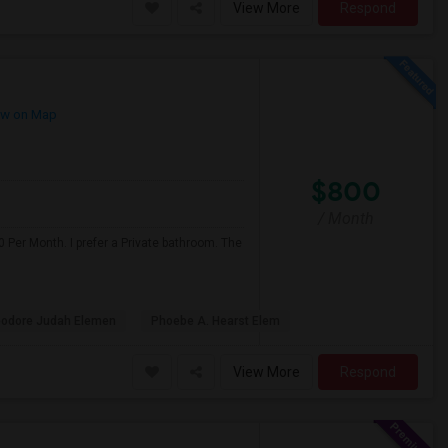
View More
Respond
w on Map
$800
/ Month
 Per Month. I prefer a Private bathroom. The
odore Judah Elemen
Phoebe A. Hearst Elem
View More
Respond