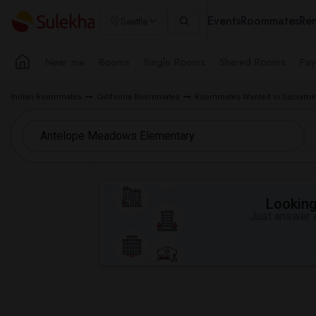
Events
Roommates
Ren
Seattle
Near me
Rooms
Single Rooms
Shared Rooms
Pay
Indian Roommates
California Roommates
Roommates Wanted in Sacramen
Looking 
Just answer a