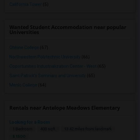
California Tower
(5)
Wanted Student Accommodation near popular
Universities
Ohlone College
(67)
Northwestern Polytechnic University
(66)
Opportunities Industrialization Center - West
(65)
Saint Patrick's Seminary and University
(65)
Menlo College
(64)
Rentals near Antelope Meadows Elementary
Looking for a Room
1 Bedroom
400 sqft.
13.42 miles from landmark
$ 1500