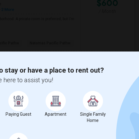
$600
e
 2 More
/ Month
borhood. A private room is preferred, but I'm
ific Pathw
Natomas Pacific Pathw
View More
Respond
o stay or have a place to rent out?
 here to assist you!
View on Map
$500
Paying Guest
Apartment
Single Family
e
Home
 2 More
/ Month
nt location. A private room is preferred, but