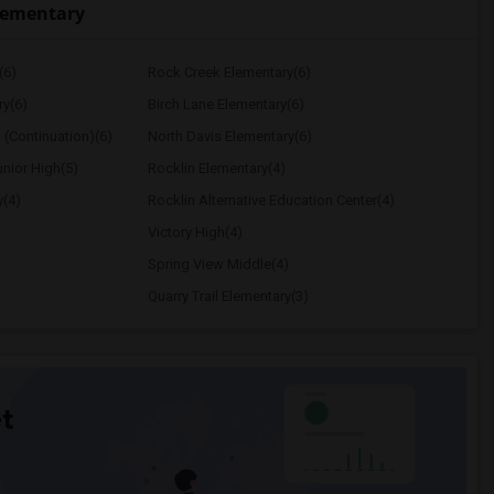
lementary
(6)
Rock Creek Elementary(6)
ry(6)
Birch Lane Elementary(6)
 (Continuation)(6)
North Davis Elementary(6)
nior High(5)
Rocklin Elementary(4)
y(4)
Rocklin Alternative Education Center(4)
Victory High(4)
Spring View Middle(4)
Quarry Trail Elementary(3)
t