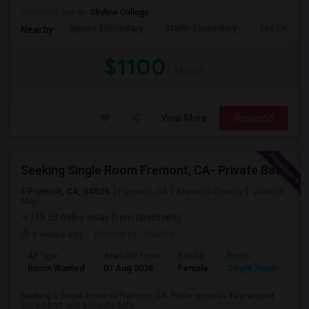
University nearby:
Skyline College
Spruce Elementary
Martin Elementary
Los Cerrito
Nearby:
$1100
/ Month
View More
Respond
Seeking Single Room Fremont, CA- Private Bath
Fremont, CA, 94536
Fremont, CA
Alameda County
View on
Map
(18.59 miles away from landmark)
4 weeks ago
Posted by
: Swathi
Ad Type
Available From
Gender
Room
Room Wanted
01 Aug 2026
Female
Single Room
Seeking a Single Room in Fremont, CA. Prefer move-in date around
2026-08-01 and a Private bath.