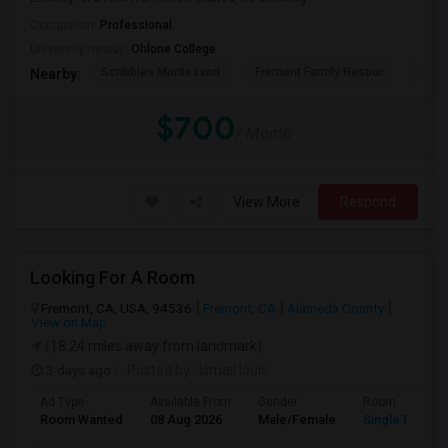
Occupation:
Professional
University nearby:
Ohlone College
Scribbles Montessori
Fremont Family Resour
Princ
Nearby:
$700
/ Month
View More
Respond
Looking For A Room
Fremont, CA, USA, 94536
Fremont, CA
Alameda County
View on Map
(18.24 miles away from landmark)
3 days ago
Posted by
: Ismail louis
Ad Type
Available From
Gender
Room
Room Wanted
08 Aug 2026
Male/Female
Single Room