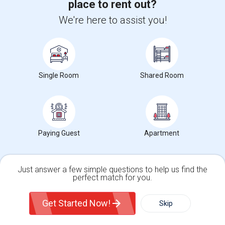
place to rent out?
We're here to assist you!
Want to Know the Latest Market
Trends in Your Area?
Stay informed on rental and roommate pricing trends
in your city. Whether renting, finding a roommate, or
Single Room
Shared Room
leasing, market insights help you decide smarter!
Paying Guest
Apartment
Check Market Trends
Just answer a few simple questions to help us find the
perfect match for you.
Roommates Stats and Trends
Single Family Home
Condos
Get Started Now!
Skip
Market Summary for Borel Middle