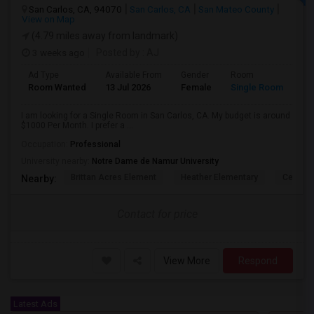
San Carlos, CA, 94070
San Carlos, CA
San Mateo County
View on Map
(4.79 miles away from landmark)
3 weeks ago
Posted by
: AJ
Ad Type
Available From
Gender
Room
Room Wanted
13 Jul 2026
Female
Single Room
I am looking for a Single Room in San Carlos, CA. My budget is around
$1000 Per Month. I prefer a ...
Occupation:
Professional
University nearby:
Notre Dame de Namur University
Brittan Acres Element
Heather Elementary
Central
Nearby:
Contact for price
View More
Respond
Latest Ads