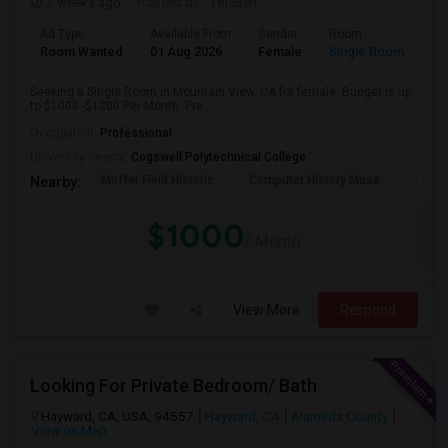
2 weeks ago
Posted by
: Tejaswi
Ad Type
Available From
Gender
Room
Room Wanted
01 Aug 2026
Female
Single Room
Seeking a Single Room in Mountain View, CA for female. Budget is up
to $1000 -$1200 Per Month. Pre...
Occupation:
Professional
University nearby:
Cogswell Polytechnical College
Moffet Field Historic
Computer History Muse
Jose 
Nearby:
$1000
/ Month
View More
Respond
Looking For Private Bedroom/ Bath
Hayward, CA, USA, 94557
Hayward, CA
Alameda County
View on Map