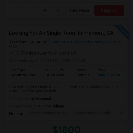
View More
Respond
Looking For An Single Room In Fremont, CA
Fremont, CA, 94536
Fremont, CA
Alameda County
View on
Map
(18.59 miles away from landmark)
4 weeks ago
Posted by
: Sejal Chavan
Ad Type
Available From
Gender
Room
La
Room Wanted
14 Jul 2026
Female
Single Room
En
I am looking for a Single Room in Fremont, CA. My budget is around
$1800 . I prefer a private bath...
Occupation:
Professional
University nearby:
Ohlone College
Shinn Historic Park A
Shinn Historical Park
Shinn P
Nearby:
$1800