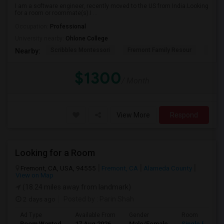
I am a software engineer, recently moved to the US from India.Looking
for a room or roommate(s).I ...
Occupation:
Professional
University nearby:
Ohlone College
Scribbles Montessori
Fremont Family Resour
Princ
Nearby:
$1300
/ Month
View More
Respond
Looking for a Room
Fremont, CA, USA, 94555
Fremont, CA
Alameda County
View on Map
(18.24 miles away from landmark)
2 days ago
Posted by
: Parin Shah
Ad Type
Available From
Gender
Room
Room Wanted
17 Aug 2026
Male/Female
Single Room