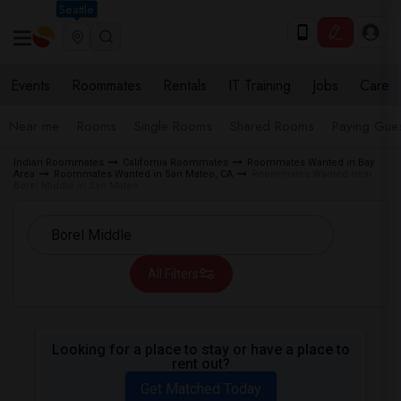
Seattle
Events
Roommates
Rentals
IT Training
Jobs
Care
Near me
Rooms
Single Rooms
Shared Rooms
Paying Gues
Indian Roommates
California Roommates
Roommates Wanted in Bay
Area
Roommates Wanted in San Mateo, CA
Roommates Wanted near
Borel Middle in San Mateo
All Filters
Looking for a place to stay or have a place to
rent out?
Get Matched Today