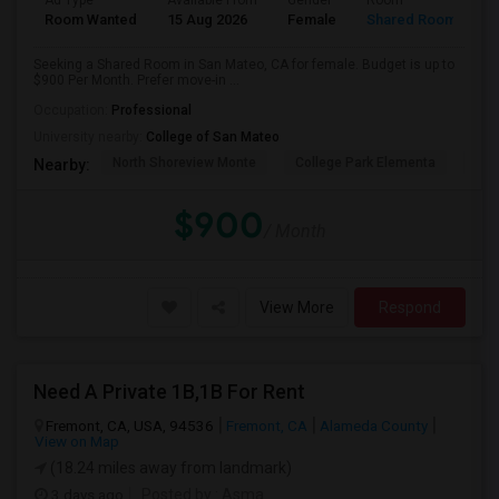
Ad Type
Available From
Gender
Room
Room Wanted
15 Aug 2026
Female
Shared Room
Seeking a Shared Room in San Mateo, CA for female. Budget is up to
$900 Per Month. Prefer move-in ...
Occupation:
Professional
University nearby:
College of San Mateo
North Shoreview Monte
College Park Elementa
The
Nearby:
$900
/ Month
View More
Respond
Need A Private 1B,1B For Rent
Fremont, CA, USA, 94536
Fremont, CA
Alameda County
View on Map
(18.24 miles away from landmark)
3 days ago
Posted by
: Asma