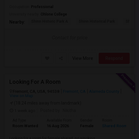
Occupation:
Professional
University nearby:
Ohlone College
Shinn Historic Park A
Shinn Historical Park
Shinn P
Nearby:
Contact for price
View More
Respond
Looking For A Room
Fremont, CA, USA, 94538
Fremont, CA
Alameda County
View on Map
(18.24 miles away from landmark)
1 week ago
Posted by
: Nikitha
Ad Type
Available From
Gender
Room
L
Room Wanted
16 Aug 2026
Female
Shared Room
E
Looking for a room for female shared, no smoking