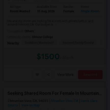
Ad Type
Available From
Gender
Room
La
Room Wanted
15 Aug 2026
Female
Single Room
En
Me and my sister are looking for a room with private bath in and
around Fremont,CA. Our budget is ...
Occupation:
Others
University nearby:
Ohlone College
Scribbles Montessori
Fremont Family Resour
Princ
Nearby:
$1500
/ Month
View More
Respond
Seeking Shared Room For Female In Mountain View, CA - Up To $1000 Per Month - Private Bath
Mountain View, CA, 94035
Mountain View, CA
Santa Clara
County
View on Map