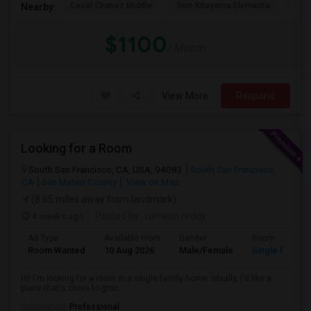
Cesar Chavez Middle
Tom Kitayama Elementa
Sea
Nearby:
$1100
/ Month
View More
Respond
Looking for a Room
South San Francisco, CA, USA, 94083
South San Francisco,
CA
San Mateo County
View on Map
(8.65 miles away from landmark)
4 weeks ago
Posted by
: ramesh reddy
Ad Type
Available From
Gender
Room
Room Wanted
10 Aug 2026
Male/Female
Single Room
Hi! I'm looking for a room in a single-family home. Ideally, I'd like a
place that's close to groc...
Occupation:
Professional