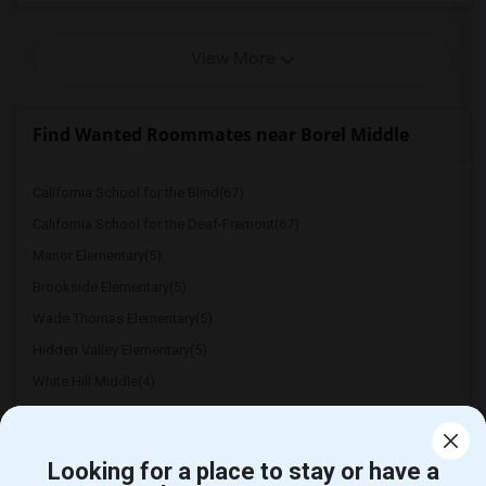
View More
Find Wanted Roommates near Borel Middle
California School for the Blind(67)
California School for the Deaf-Fremont(67)
Manor Elementary(5)
Brookside Elementary(5)
Wade Thomas Elementary(5)
Hidden Valley Elementary(5)
White Hill Middle(4)
Looking for a place to stay or have a