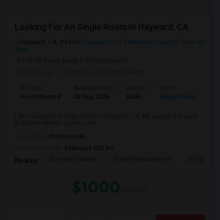
Looking For An Single Room In Hayward, CA
Hayward, CA, 94540
Hayward, CA
Alameda County
View on
Map
(15.58 miles away from landmark)
5 days ago
Posted by
: Chandrasekhar
Ad Type
Available From
Gender
Room
Room Wanted
02 Aug 2026
Male
Single Room
I am looking for a Single Room in Hayward, CA. My budget is around
$1000 Per Month. I prefer a Pri...
Occupation:
Professional
University nearby:
Vallecitos CET Inc
Bret Harte Middle
Stellar Preparatory H
All Saints C
Nearby:
$1000
/ Month