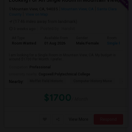
Mountain View, CA, 94035
Mountain View, CA
Santa Clara
County
View on Map
(17.46 miles away from landmark)
3 weeks ago
Posted by
: Harshit
Ad Type
Available From
Gender
Room
Room Wanted
01 Aug 2026
Male/Female
Single Room
I am looking for a Single Room in Mountain View, CA. My budget is
around $1700 Per Month. I prefer...
Occupation:
Professional
University nearby:
Cogswell Polytechnical College
Moffet Field Historic
Computer History Muse
Jose 
Nearby:
$1700
/ Month
View More
Respond