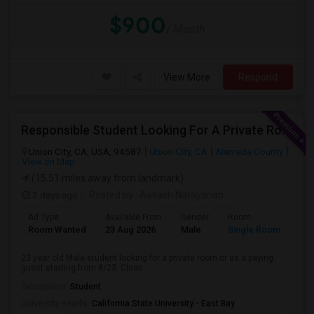
$900
/ Month
View More
Respond
Responsible Student Looking For A Private Room Or Accommodation As A Paying Guest
Union City, CA, USA, 94587
Union City, CA
Alameda County
View on Map
(15.51 miles away from landmark)
3 days ago
Posted by
: Aakash Narayanan
Ad Type
Available From
Gender
Room
Room Wanted
23 Aug 2026
Male
Single Room
23 year old Male student looking for a private room or as a paying
guest starting from 8/23. Clean...
Occupation:
Student
University nearby:
California State University - East Bay