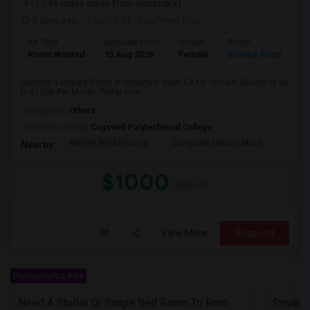
(17.46 miles away from landmark)
5 days ago
Posted by
: Vaishnavi Rao
Ad Type
Available From
Gender
Room
Room Wanted
15 Aug 2026
Female
Shared Room
Seeking a Shared Room in Mountain View, CA for female. Budget is up
to $1000 Per Month. Prefer mov...
Occupation:
Others
University nearby:
Cogswell Polytechnical College
Moffet Field Historic
Computer History Muse
Jose 
Nearby:
$1000
/ Month
View More
Respond
Premiumplus Ads
Need A Studio Or Single Bed Room To Rent
Privat