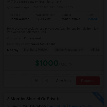
(15.53 miles away from landmark)
4 weeks ago
Posted by
: Mounika Reddy
Ad Type
Available From
Gender
Room
Room Wanted
17 Jul 2026
Male/Female
Shared Room
Hello everyone,Looking for a private bed/bath for one female from july
2nd week near Alameda, Oakl...
Occupation:
Professional
University nearby:
Vallecitos CET Inc
Bret Harte Middle
Stellar Preparatory H
All Saints C
Nearby:
$1000
/ Month
View More
Respond
3 Months Shared Or Private
Fremont, CA, USA, 94555
Fremont, CA
Alameda County