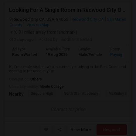
Looking For A Single Room In Redwood City Or Nearby Within 45 Minutes Of Commute
Redwood City, CA, USA, 94065
Redwood City, CA
San Mateo
County
View on Map
(6.81 miles away from landmark)
2 days ago
Posted by
: Siddharth Bellad
Ad Type
Available From
Gender
Room
Room Wanted
19 Aug 2026
Male/Female
Paying guest
Hi, I'm a male student who is currently studying in the East Coast and
coming to redwood city for...
Occupation:
Others
University nearby:
Menlo College
Sequoia High
North Star Academy
McKinley Institu
Nearby:
Contact for price
View More
Respond