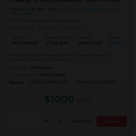
Fremont, CA, USA , 94555
Fremont, CA
Alameda County
View on Map
(18.24 miles away from landmark)
7 days ago
Posted by
: Yashwanth
Ad Type
Available From
Gender
Room
Room Wanted
27 Aug 2026
Male/Female
Single Room
Hello! My name is Yashwanth, and I'm a 25-year-old working
professional looking to rent a room in ...
Occupation:
Professional
University nearby:
Ohlone College
Scribbles Montessori
Fremont Family Resour
Princ
Nearby:
$1000
/ Month
View More
Respond