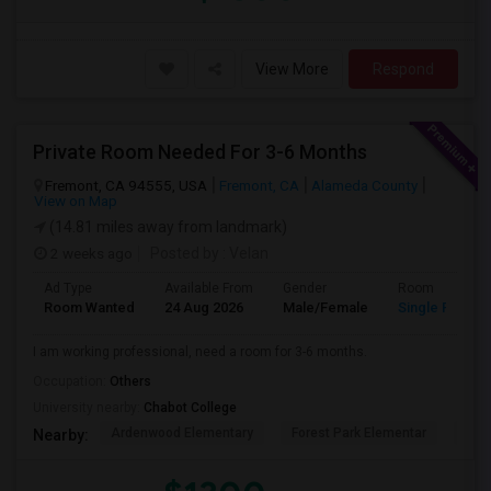
View More
Respond
Private Room Needed For 3-6 Months
Fremont, CA 94555, USA
Fremont, CA
Alameda County
View on Map
(14.81 miles away from landmark)
2 weeks ago
Posted by
: Velan
Ad Type
Available From
Gender
Room
Room Wanted
24 Aug 2026
Male/Female
Single Room
I am working professional, need a room for 3-6 months.
Occupation:
Others
University nearby:
Chabot College
Ardenwood Elementary
Forest Park Elementar
The
Nearby: