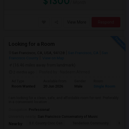
$1300
/ Month
View More
Respond
Looking for a Room
San Francisco, CA, USA, 94128
San Francisco, CA
San
Francisco County
View on Map
(16.46 miles away from landmark)
2 mnths ago
Posted by
: Nadeem Ahmed
Ad Type
Available From
Gender
Room
Lan
Room Wanted
20 Jun 2026
Male
Single Room
Eng
I am looking for a clean, safe, and affordable room for rent. Preferably
in a convenient location ...
Occupation:
Professional
University nearby:
San Francisco Conservatory of Music
S.F. County Civic Cen
Tenderloin Community
Muir (
Nearby: