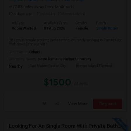
(2.83 miles away from landmark)
6 days ago
Posted by
: Rathna sahithi
Ad Type
Available From
Gender
Room
La
Room Wanted
01 Aug 2026
Female
Single Room
En
Hi! I am a female working professional currently working in Foster City
and looking for a private ...
Occupation:
Others
University nearby:
Notre Dame de Namur University
San Mateo-Foster City
Brewer Island Element
Beac
Nearby:
$1500
/ Month
View More
Respond
Looking For An Single Room With Private Bathroom In Or Around San Carlos, CA