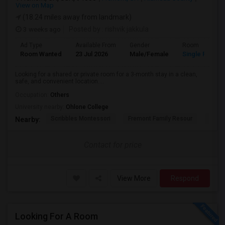
View on Map
(18.24 miles away from landmark)
3 weeks ago
Posted by
: rishvik jakkula
Ad Type
Available From
Gender
Room
Room Wanted
23 Jul 2026
Male/Female
Single Room
Looking for a shared or private room for a 3-month stay in a clean,
safe, and convenient location....
Occupation:
Others
University nearby:
Ohlone College
Scribbles Montessori
Fremont Family Resour
Princ
Nearby:
Contact for price
View More
Respond
Looking For A Room