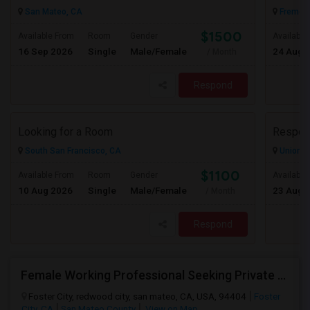
San Mateo, CA
Fremont
$1500
Available From
Room
Gender
Available
16 Sep 2026
Single
Male/Female
24 Aug 
/ Month
Respond
Looking for a Room
South San Francisco, CA
Union Ci
$1100
Available From
Room
Gender
Available
10 Aug 2026
Single
Male/Female
23 Aug 
/ Month
Respond
Female Working Professional Seeking Private Room In Foster City/redwood City/ San Mateo
Foster City, redwood city, san mateo, CA, USA, 94404
Foster
City, CA
San Mateo County
View on Map