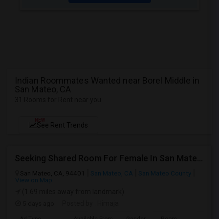
Indian Roommates Wanted near Borel Middle in
San Mateo, CA
31 Rooms for Rent near you
NEW
See Rent Trends
Seeking Shared Room For Female In San Mateo, CA - Up To $900 Per Month - Private Bath
San Mateo, CA, 94401
San Mateo, CA
San Mateo County
View on Map
(1.69 miles away from landmark)
5 days ago
Posted by
: Himaja