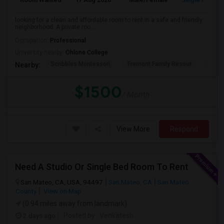
looking for a clean and affordable room to rent in a safe and friendly
neighborhood. A private roo...
Occupation:
Professional
University nearby:
Ohlone College
Scribbles Montessori
Fremont Family Resour
Princ
Nearby:
$1500
/ Month
View More
Respond
Need A Studio Or Single Bed Room To Rent
San Mateo, CA, USA, 94497
San Mateo, CA
San Mateo
County
View on Map
(0.94 miles away from landmark)
2 days ago
Posted by
: Venkatesh