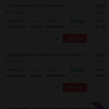
2 Private Rooms With Shared Bath
Single 
Palo Alto, CA
Mountai
$1300
Available From
Room
Gender
Available
22 Aug 2026
Single
Male/Female
01 Sep 
/ Month
Respond
1BHK Aprtments Available For Any In Union City,CA - $2200 Per Month -
Union City, CA
Fremont
$2200
Available From
Room
Gender
Available
06 Aug 2026
Single
Male/Female
06 Aug 
/ Month
Respond
Looking For An Single Room In Mountain View, CA