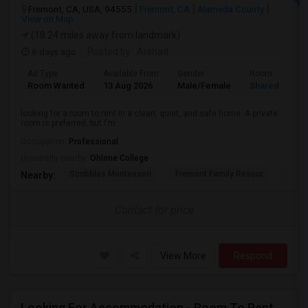
Fremont, CA, USA, 94555
Fremont, CA
Alameda County
View on Map
(18.24 miles away from landmark)
6 days ago
Posted by
: Arshad
Ad Type
Available From
Gender
Room
Room Wanted
13 Aug 2026
Male/Female
Shared Room
looking for a room to rent in a clean, quiet, and safe home. A private
room is preferred, but I'm ...
Occupation:
Professional
University nearby:
Ohlone College
Scribbles Montessori
Fremont Family Resour
Princ
Nearby:
Contact for price
View More
Respond
Looking For Accommodation - Room To Rent