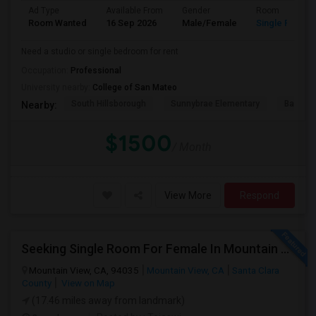
Ad Type
Available From
Gender
Room
Room Wanted
16 Sep 2026
Male/Female
Single Room
Need a studio or single bedroom for rent
Occupation:
Professional
University nearby:
College of San Mateo
South Hillsborough
Sunnybrae Elementary
Baywoo
Nearby:
$1500
/ Month
View More
Respond
Seeking Single Room For Female In Mountain View, CA - Up To $1000-1200$ Per Month - Shared Bath/seperate
Mountain View, CA, 94035
Mountain View, CA
Santa Clara
County
View on Map
(17.46 miles away from landmark)