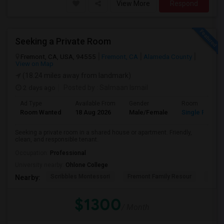
View More
Respond
Seeking a Private Room
Fremont, CA, USA, 94555
Fremont, CA
Alameda County
View on Map
(18.24 miles away from landmark)
2 days ago
Posted by
: Salmaan Ismail
Ad Type
Available From
Gender
Room
Room Wanted
18 Aug 2026
Male/Female
Single Room
Seeking a private room in a shared house or apartment. Friendly,
clean, and responsible tenant.
Occupation:
Professional
University nearby:
Ohlone College
Scribbles Montessori
Fremont Family Resour
Princ
Nearby:
$1300
/ Month