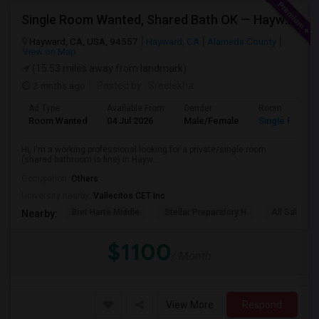
Single Room Wanted, Shared Bath OK — Hayward/Union City, Walkable To BART, Move-in July 3-4
Hayward, CA, USA, 94557
Hayward, CA
Alameda County
View on Map
(15.53 miles away from landmark)
2 mnths ago
Posted by
: Sreelekha
Ad Type
Available From
Gender
Room
Room Wanted
04 Jul 2026
Male/Female
Single Room
Hi, I'm a working professional looking for a private/single room
(shared bathroom is fine) in Hayw...
Occupation:
Others
University nearby:
Vallecitos CET Inc
Bret Harte Middle
Stellar Preparatory H
All Saints C
Nearby:
$1100
/ Month
View More
Respond