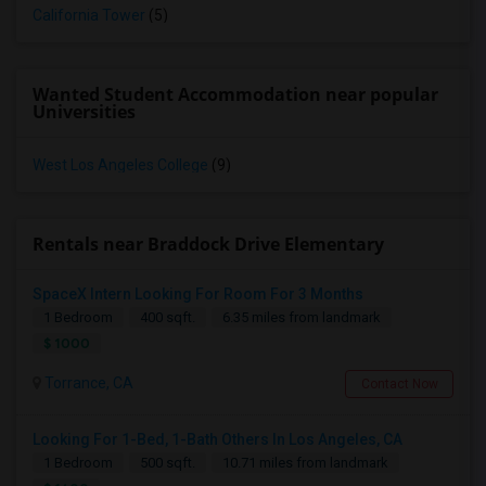
California Tower
(5)
Wanted Student Accommodation near popular
Universities
West Los Angeles College
(9)
Rentals near Braddock Drive Elementary
SpaceX Intern Looking For Room For 3 Months
1 Bedroom
400 sqft.
6.35 miles from landmark
$ 1000
Torrance, CA
Contact Now
Looking For 1-Bed, 1-Bath Others In Los Angeles, CA
1 Bedroom
500 sqft.
10.71 miles from landmark