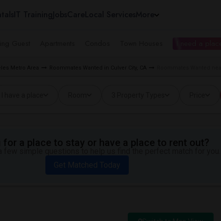
tals
IT Training
Jobs
Care
Local Services
More
ing Guest
Apartments
Condos
Town Houses
I need a place
les Metro Area
Roommates Wanted in Culver City, CA
Roommates Wanted near 
I have a place
Room
3 Property Types
Price
for a place to stay or have a place to rent out?
 few simple questions to help us find the perfect match for you.
Get Matched Today