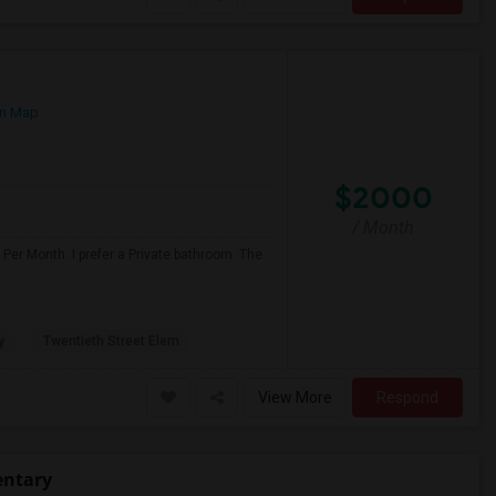
n Map
$2000
/ Month
Per Month. I prefer a Private bathroom. The
y
Twentieth Street Elem
View More
Respond
entary