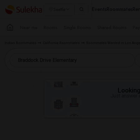
Events
Roommates
Ren
Seattle
Near me
Rooms
Single Rooms
Shared Rooms
Pay
Indian Roommates
California Roommates
Roommates Wanted in Los Ange
Looking 
Just answer a