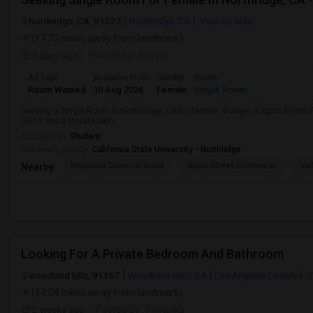
Northridge, CA, 91327
Northridge, CA
View on Map
(17.72 miles away from landmark)
5 days ago
Posted by
: Kavya
Ad Type
Available From
Gender
Room
Room Wanted
10 Aug 2026
Female
Single Room
Seeking a Single Room in Northridge, CA for female. Budget is up to $1200 
08-10 and a Private bath.
Occupation:
Student
University nearby:
California State University - Northridge
Magnolia Science Acad
Napa Street Elementar
Val
Nearby:
Looking For A Private Bedroom And Bathroom
woodland hills, 91367
Woodland Hills, CA
Los Angeles County
V
(17.04 miles away from landmark)
2 weeks ago
Posted by
: Priyanka