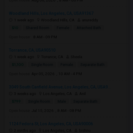
Open house:
Aug 06, 2026 , 8 AM - 06 PM
Woodland Hills, Los Angeles, CA, USA91367
1 week ago
Woodland Hills, CA
anureddy
$10
Shared Room
Female
Attached Bath
Open house:
8 AM - 09 PM
Torrance, CA, USA90510
1 week ago
Torrance, CA
Sheela
$1,100
Single Room
Female
Separate Bath
Open house:
Apr 05, 2026 , 10 AM - 4 PM
3049 South Canfield Avenue, Los Angeles, CA, USA9...
3 weeks ago
Los Angeles, CA
Anil
$799
Single Room
Male
Separate Bath
Open house:
Jul 15, 2026 , 8 AM - 08 PM
1124 Fedora St, Los Angeles, CA, USA90006
2 mnths ago
Los Angeles, CA
bishnu