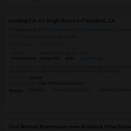
Looking For An Single Room In Pasadena, CA
Pasadena, CA, 91101
Pasadena, CA
Los Angeles County
View o
(19.15 miles away from landmark)
2 days ago
Posted by
: Raj H
Ad Type
Available From
Gender
Room
Room Wanted
22 Aug 2026
Male
Single Room
I am looking for a Single Room in Pasadena, CA. My budget is around $2000 
place should be in a safe neighborhood and close to public transport.
Occupation:
Student
University nearby:
Fuller Theological Seminary
McKinley
Rose City High (Conti
Madison Elementar
Nearby:
Find Wanted Roommates near Braddock Drive Elem