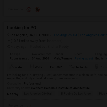
Preference
Looking for PG
Los Angeles, CA, USA, 90012
Los Angeles, CA
Los Angeles Count
(10.81 miles away from landmark)
4 days ago
Posted by
: Sridhar Reddy
Ad Type
Available From
Gender
Room
Languag
Room Wanted
04 Aug 2026
Male/Female
Paying guest
English
+
TV/Cable
Water
Wi-Fi
Electricity
Room
I'm looking for a PG (Paying Guest) accommodation in a clean, safe, and co
respectful, and tidy individual looking to move in soon.
Occupation:
Professional
University nearby:
Southern California Institute of Architecture
Los Angeles City Hall
El Pueblo De Los Ange
Pico 
Nearby:
Preference