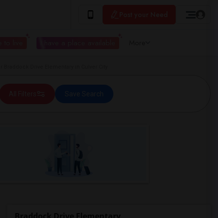
Post your Need
 to live
I have a place available
More
Braddock Drive Elementary in Culver City
All Filters
Save Search
Braddock Drive Elementary