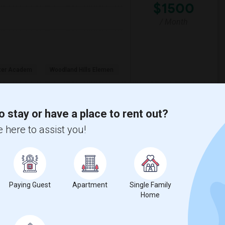
$1500
/ Month
rter Academ
Woodland Hills Elemen
View More
Respond
o stay or have a place to rent out?
 here to assist you!
Santa Monica College.
5
Santa Monica, CA
Los Angeles
$750
Paying Guest
Apartment
Single Family
Home
/ Month