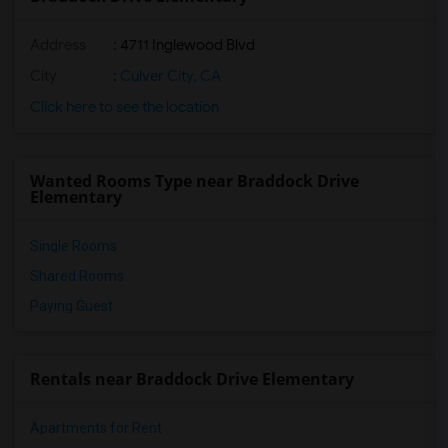
Address
: 4711 Inglewood Blvd
City
:
Culver City, CA
Click here to see the location
Wanted Rooms Type near Braddock Drive
Elementary
Single Rooms
Shared Rooms
Paying Guest
Rentals near Braddock Drive Elementary
Apartments for Rent