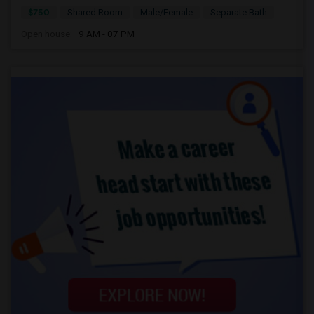
$750
Shared Room
Male/Female
Separate Bath
Open house:
9 AM - 07 PM