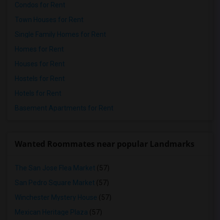
Condos for Rent
Town Houses for Rent
Single Family Homes for Rent
Homes for Rent
Houses for Rent
Hostels for Rent
Hotels for Rent
Basement Apartments for Rent
Wanted Roommates near popular Landmarks
The San Jose Flea Market
(57)
San Pedro Square Market
(57)
Winchester Mystery House
(57)
Mexican Heritage Plaza
(57)