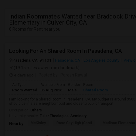
Indian Roommates Wanted near Braddock Driv
Elementary in Culver City, CA
8 Rooms for Rent near you
Looking For An Shared Room In Pasadena, CA
Pasadena, CA, 91101
Pasadena, CA
Los Angeles County
View o
(19.15 miles away from landmark)
4 days ago
Posted by
: Paresh Rawal
Ad Type
Available From
Gender
Room
Room Wanted
05 Aug 2026
Male
Shared Room
I am looking for a Shared Room in Pasadena, CA. My budget is around $500 .
should be in a safe neighborhood and close to public transport.
Occupation:
Others
University nearby:
Fuller Theological Seminary
McKinley
Rose City High (Conti
Madison Elementar
Nearby: