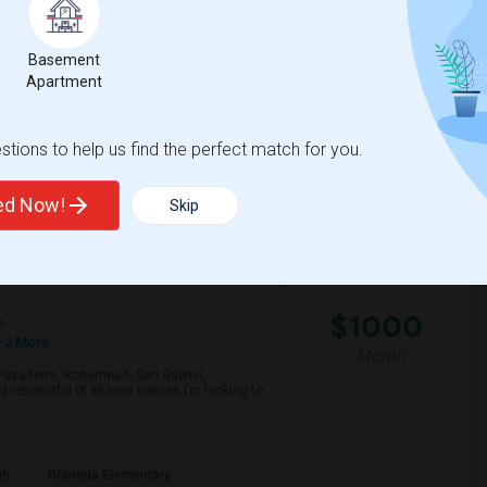
Basement
lementary
Santa Monica-Malibu P
Apartment
View More
Respond
tions to help us find the perfect match for you.
Looking For A Single Room Near Arcadia, Pasadena, Rosemead, San Gabriel, Alhambra Places
ted Now!
Skip
View on Map
$1000
e
 2 More
/ Month
a, Pasadena, Rosemead, San Gabriel,
d respectful of shared spaces.I’m looking to
gh
Granada Elementary