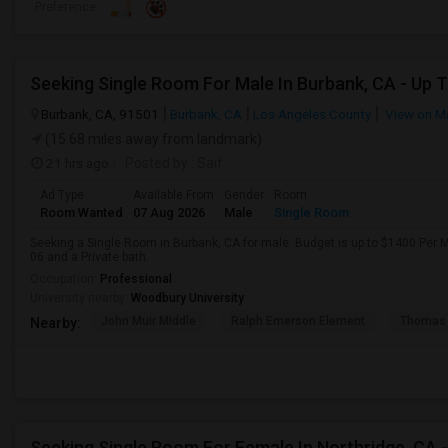
Preference
Burbank, CA, 91501
Burbank, CA
Los Angeles County
View on M
(15.68 miles away from landmark)
21 hrs ago
Posted by
: Saif
Ad Type
Available From
Gender
Room
Room Wanted
07 Aug 2026
Male
Single Room
Seeking a Single Room in Burbank, CA for male. Budget is up to $1400 Per 
06 and a Private bath.
Occupation:
Professional
University nearby:
Woodbury University
John Muir Middle
Ralph Emerson Element
Thomas 
Nearby: