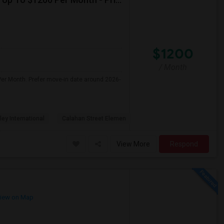
$1200
/ Month
Per Month. Prefer move-in date around 2026-
ley International
Calahan Street Elemen
View More
Respond
iew on Map