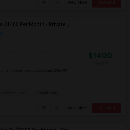
View More
Respond
Seeking Single Room For Male In Burbank, CA - Up To $1400 Per Month - Private Bath
ap
$1400
/ Month
Month. Prefer move-in date around 2026-08-
Jefferson Elem
Burbank High
View More
Respond
Seeking Single Room For Female In Northridge, CA - Up To $1200 Per Month - Private Bath