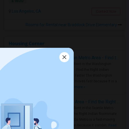
$ 1600
Los Angeles, CA
Contact Now
Rooms for Rental near Braddock Drive Elementary
Housing Corner
Rooms for Rent in the Washington Metro Area - Find the Right Indian Roommate Faster
Rooms for Rent in the Washington
Metro Area - Find the Right Indian
Roommate Faster The Washington
Metro Area moves fast because it is a
true ..
Read more »
Rooms for Rent in Seattle Metro Area - Find the Right Indian Roommate Faster
Rooms for Rent in the Seattle Metro
Area: Find the Right Indian Roommate
Faster Seattle Metro is a fast-moving
rental region because it combin..
Read