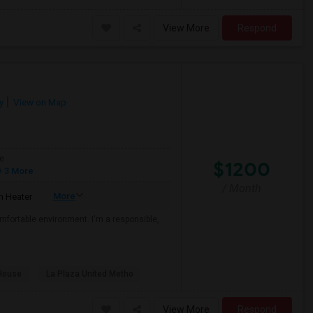
View More
Respond
y
View on Map
e
$1200
 3 More
/ Month
More
 Heater
mfortable environment. I'm a responsible,
House
La Plaza United Metho
View More
Respond