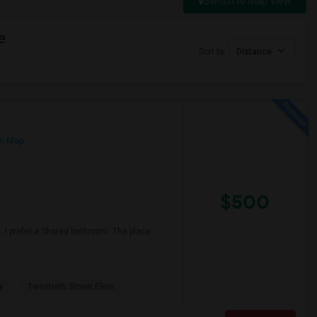
Switch to Map View
e
Sort by
Distance
n Map
$500
 I prefer a Shared bathroom. The place
y
Twentieth Street Elem