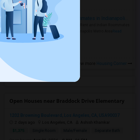
more »
Rooms for Rent and Indian Roommates in Indianapolis Metro Area
Rooms for Rent and Indian Roommates
in the Indianapolis Metro Area
Read
more »
View more
Housing Corner
Open Houses near Braddock Drive Elementary
1202 Browning Boulevard, Los Angeles, CA, USA90037
2 days ago
Los Angeles, CA
Ashish Khamkar
$1,375
Single Room
Male/Female
Separate Bath