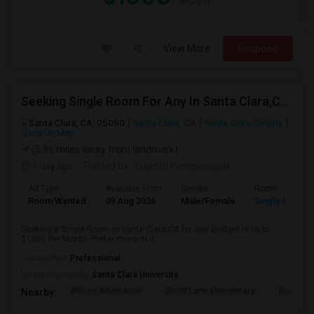
/ Month
View More
Respond
Seeking Single Room For Any In Santa Clara,CA - Up To $1300 Per Month - Private Bath
Santa Clara, CA, 95050
Santa Clara, CA
Santa Clara County
View on Map
(5.86 miles away from landmark)
1 day ago
Posted by
: Kujanth Perinpanayak
Ad Type
Available From
Gender
Room
Room Wanted
09 Aug 2026
Male/Female
Single Room
Seeking a Single Room in Santa Clara,CA for any. Budget is up to
$1300 Per Month. Prefer move-in d...
Occupation:
Professional
University nearby:
Santa Clara University
Wilson Alternative
Scott Lane Elementary
Buchser 
Nearby: