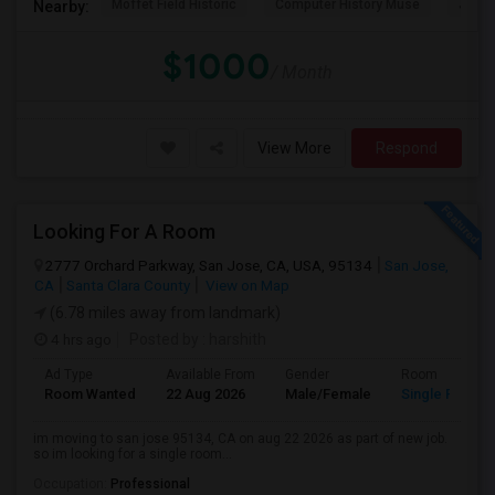
Moffet Field Historic
Computer History Muse
Jose 
Nearby:
$1000
/ Month
View More
Respond
Looking For A Room
2777 Orchard Parkway, San Jose, CA, USA, 95134
San Jose,
CA
Santa Clara County
View on Map
(6.78 miles away from landmark)
4 hrs ago
Posted by
: harshith
Ad Type
Available From
Gender
Room
Room Wanted
22 Aug 2026
Male/Female
Single Room
im moving to san jose 95134, CA on aug 22 2026 as part of new job.
so im looking for a single room...
Occupation:
Professional