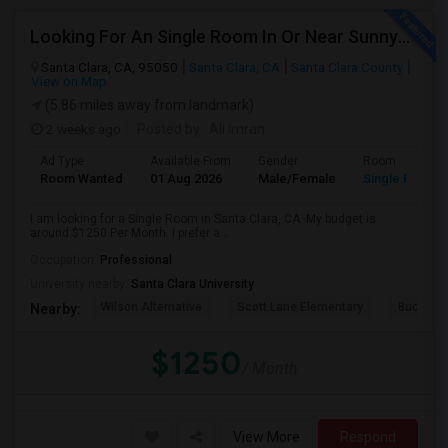
Looking For An Single Room In Or Near Sunnyvale Santa Clara, CA
Santa Clara, CA, 95050
Santa Clara, CA
Santa Clara County
View on Map
(5.86 miles away from landmark)
2 weeks ago
Posted by
: Ali imran
Ad Type
Available From
Gender
Room
Room Wanted
01 Aug 2026
Male/Female
Single Room
I am looking for a Single Room in Santa Clara, CA. My budget is
around $1250 Per Month. I prefer a...
Occupation:
Professional
University nearby:
Santa Clara University
Wilson Alternative
Scott Lane Elementary
Buchser 
Nearby:
$1250
/ Month
View More
Respond