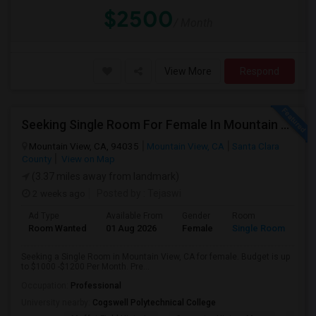
$2500
/ Month
View More
Respond
Seeking Single Room For Female In Mountain View, CA - Up To $1000-1200$ Per Month - Shared Bath/seperate
Mountain View, CA, 94035
Mountain View, CA
Santa Clara
County
View on Map
(3.37 miles away from landmark)
2 weeks ago
Posted by
: Tejaswi
Ad Type
Available From
Gender
Room
Room Wanted
01 Aug 2026
Female
Single Room
Seeking a Single Room in Mountain View, CA for female. Budget is up
to $1000 -$1200 Per Month. Pre...
Occupation:
Professional
University nearby:
Cogswell Polytechnical College