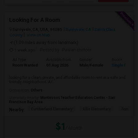
Looking For A Room
Sunnyvale, CA, USA, 94085
Sunnyvale, CA
Santa Clara
County
View on Map
(1.09 miles away from landmark)
1 week ago
Posted by
: Pawan chittoor
Ad Type
Available From
Gender
Room
Room Wanted
01 Aug 2026
Male/Female
Single Room
looking for a clean, private, and affordable room to rent in a safe and
friendly neighborhood. A f...
Occupation:
Others
University nearby:
Montessori Teacher Education Center - San
Francisco Bay Area
Cumberland Elementary
Ellis Elementary
Sunnyval
Nearby:
$1
/ Month