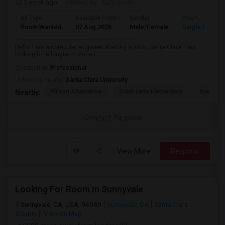
1 week ago
Posted by
: Kunj Shah
Ad Type
Available From
Gender
Room
Room Wanted
07 Aug 2026
Male/Female
Single Room
Hello! I am a computer engineer starting a job in Santa Clara. I am
looking for a longterm place t...
Occupation:
Professional
University nearby:
Santa Clara University
Wilson Alternative
Scott Lane Elementary
Buchser 
Nearby:
Contact for price
View More
Respond
Looking For Room In Sunnyvale
Sunnyvale, CA, USA, 94089
Sunnyvale, CA
Santa Clara
County
View on Map