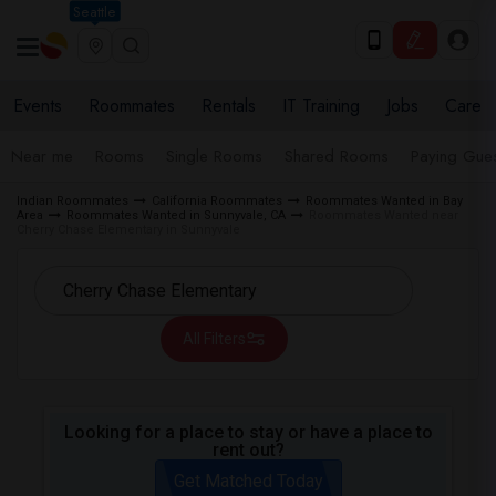
Seattle
Events
Roommates
Rentals
IT Training
Jobs
Care
Near me
Rooms
Single Rooms
Shared Rooms
Paying Gues
Indian Roommates
California Roommates
Roommates Wanted in Bay
Area
Roommates Wanted in Sunnyvale, CA
Roommates Wanted near
Cherry Chase Elementary in Sunnyvale
All Filters
Looking for a place to stay or have a place to
rent out?
Get Matched Today