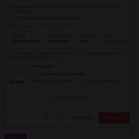
San Jose, CA, 95101
San Jose, CA
Santa Clara County
View on Map
(9.31 miles away from landmark)
3 days ago
Posted by
: Rohith
Ad Type
Available From
Gender
Room
Room Wanted
08 Aug 2026
Male
Single Room
I am looking for a Single Room in San Jose, CA. My budget is around
$1400 Per Month. I prefer a Pr...
Occupation:
Professional
University nearby:
San Jose State University
Kasa San Jose Downtow
San Jose Armory
Horace
Nearby:
Contact for price
View More
Respond
Latest Ads