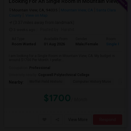
Looking For An Single Room In Mountain View, CA
Mountain View, CA, 94035
Mountain View, CA
Santa Clara
County
View on Map
(3.37 miles away from landmark)
3 weeks ago
Posted by
: Harshit
Ad Type
Available From
Gender
Room
Room Wanted
01 Aug 2026
Male/Female
Single Room
I am looking for a Single Room in Mountain View, CA. My budget is
around $1700 Per Month. I prefer...
Occupation:
Professional
University nearby:
Cogswell Polytechnical College
Moffet Field Historic
Computer History Muse
Jose 
Nearby:
$1700
/ Month
View More
Respond