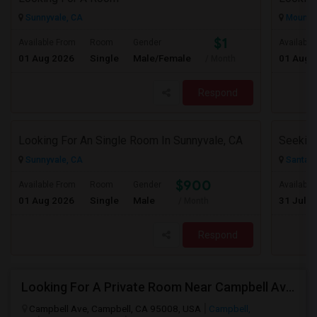
Sunnyvale, CA
Mountai
$1
Available From
Room
Gender
Available
01 Aug 2026
Single
Male/Female
01 Aug 
/ Month
Respond
Looking For An Single Room In Sunnyvale, CA
Sunnyvale, CA
Santa C
$900
Available From
Room
Gender
Available
01 Aug 2026
Single
Male
31 Jul 2
/ Month
Respond
Looking For A Private Room Near Campbell Ave, CA
Campbell Ave, Campbell, CA 95008, USA
Campbell,