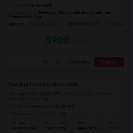
Occupation:
Professional
University nearby:
Montessori Teacher Education Center - San
Francisco Bay Area
Columbia Middle
Bishop Elementary
San Miguel El
Nearby:
$900
/ Month
View More
Respond
Looking for a Accomodation
Sunnyvale, CA, USA, 94086
Sunnyvale, CA
Santa Clara
County
View on Map
(1.09 miles away from landmark)
5 days ago
Posted by
: Raju
Ad Type
Available From
Gender
Room
Room Wanted
10 Aug 2026
Male/Female
Shared Room