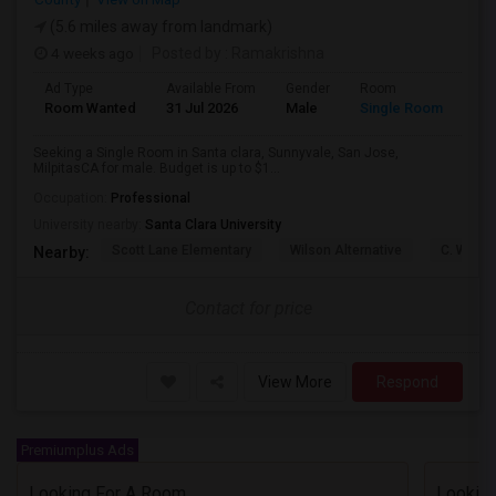
(5.6 miles away from landmark)
4 weeks ago
Posted by
: Ramakrishna
Ad Type
Available From
Gender
Room
Lan
Room Wanted
31 Jul 2026
Male
Single Room
Eng
Seeking a Single Room in Santa clara, Sunnyvale, San Jose,
MilpitasCA for male. Budget is up to $1...
Occupation:
Professional
University nearby:
Santa Clara University
Scott Lane Elementary
Wilson Alternative
C. W. Ha
Nearby:
Contact for price
View More
Respond
Premiumplus Ads
Looking For A Room