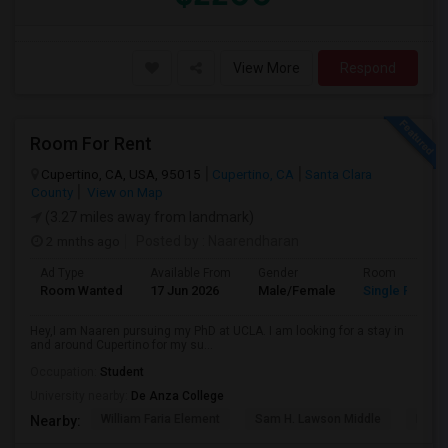
View More
Respond
Room For Rent
Cupertino, CA, USA, 95015
Cupertino, CA
Santa Clara
County
View on Map
(3.27 miles away from landmark)
2 mnths ago
Posted by
: Naarendharan
Ad Type
Available From
Gender
Room
Room Wanted
17 Jun 2026
Male/Female
Single Room
Hey,I am Naaren pursuing my PhD at UCLA. I am looking for a stay in
and around Cupertino for my su...
Occupation:
Student
University nearby:
De Anza College
William Faria Element
Sam H. Lawson Middle
L. P. 
Nearby: