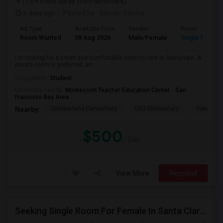
(1.09 miles away from landmark)
3 days ago
Posted by
: Gaurav Raicha
Ad Type
Available From
Gender
Room
Room Wanted
08 Aug 2026
Male/Female
Single Room
I'm looking for a clean and comfortable room to rent in Sunnyvale. A
private room is preferred, an...
Occupation:
Student
University nearby:
Montessori Teacher Education Center - San
Francisco Bay Area
Cumberland Elementary
Ellis Elementary
Sunnyval
Nearby:
$500
/ Day
View More
Respond
Seeking Single Room For Female In Santa Clara, CA - Up To $1500 Per Month - Private Bath