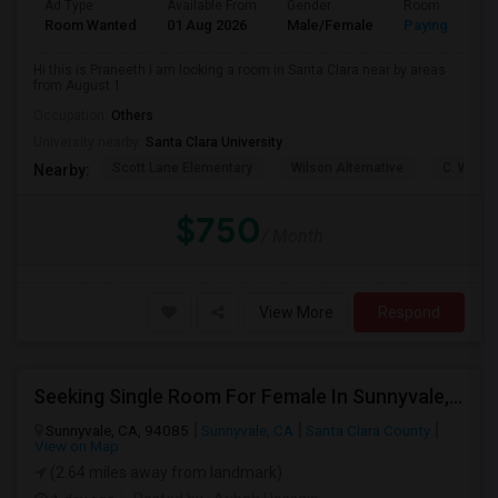
Ad Type
Available From
Gender
Room
Room Wanted
01 Aug 2026
Male/Female
Paying guest
Hi this is Praneeth I am looking a room in Santa Clara near by areas
from August 1
Occupation:
Others
University nearby:
Santa Clara University
Scott Lane Elementary
Wilson Alternative
C. W. Ha
Nearby:
$750
/ Month
View More
Respond
Seeking Single Room For Female In Sunnyvale, CA - Up To $1700 Per Month - Private Bath
Sunnyvale, CA, 94085
Sunnyvale, CA
Santa Clara County
View on Map
(2.64 miles away from landmark)