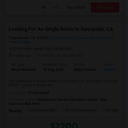
View More
Respond
Looking For An Single Room In Sunnyvale, CA
Sunnyvale, CA, 94085
Sunnyvale, CA
Santa Clara County
View on Map
(2.64 miles away from landmark)
6 days ago
Posted by
: Shahid Shaikh
Ad Type
Available From
Gender
Room
Room Wanted
10 Aug 2026
Male/Female
Single Room
I am looking for a Single Room in Sunnyvale, CA. My budget is around
$2200 . I prefer a Shared bat...
Occupation:
Professional
University nearby:
Montessori Teacher Education Center - San
Francisco Bay Area
Columbia Middle
Bishop Elementary
San Miguel El
Nearby:
$2200