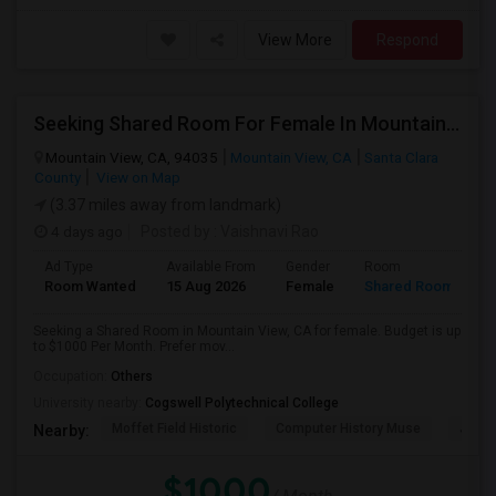
View More
Respond
Seeking Shared Room For Female In Mountain View, CA - Up To $1000 Per Month - Private Bath
Mountain View, CA, 94035
Mountain View, CA
Santa Clara
County
View on Map
(3.37 miles away from landmark)
4 days ago
Posted by
: Vaishnavi Rao
Ad Type
Available From
Gender
Room
Room Wanted
15 Aug 2026
Female
Shared Room
Seeking a Shared Room in Mountain View, CA for female. Budget is up
to $1000 Per Month. Prefer mov...
Occupation:
Others
University nearby:
Cogswell Polytechnical College
Moffet Field Historic
Computer History Muse
Jose 
Nearby:
$1000