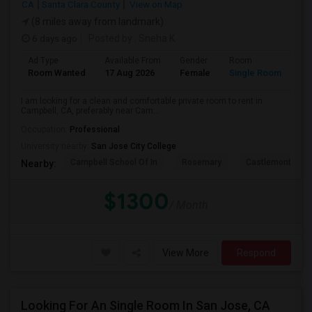
CA
Santa Clara County
View on Map
(8 miles away from landmark)
6 days ago
Posted by
: Sneha K
Ad Type
Available From
Gender
Room
La
Room Wanted
17 Aug 2026
Female
Single Room
En
I am looking for a clean and comfortable private room to rent in
Campbell, CA, preferably near Cam...
Occupation:
Professional
University nearby:
San Jose City College
Campbell School Of In
Rosemary
Castlemont Elem
Nearby:
$1300
/ Month
View More
Respond
Looking For An Single Room In San Jose, CA