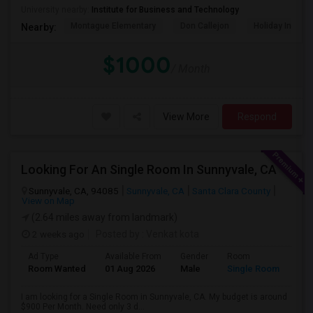
University nearby:
Institute for Business and Technology
Montague Elementary
Don Callejon
Holiday Inn Ex
Nearby:
$1000
/ Month
View More
Respond
Looking For An Single Room In Sunnyvale, CA
Sunnyvale, CA, 94085
Sunnyvale, CA
Santa Clara County
View on Map
(2.64 miles away from landmark)
2 weeks ago
Posted by
: Venkat kota
Ad Type
Available From
Gender
Room
Room Wanted
01 Aug 2026
Male
Single Room
I am looking for a Single Room in Sunnyvale, CA. My budget is around
$900 Per Month. Need only 3 d...