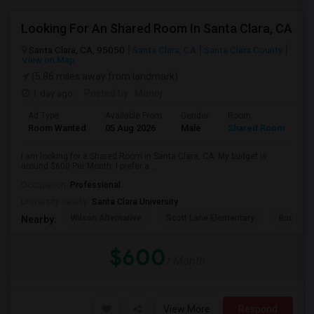
Looking For An Shared Room In Santa Clara, CA
Santa Clara, CA, 95050
Santa Clara, CA
Santa Clara County
View on Map
(5.86 miles away from landmark)
1 day ago
Posted by
: Manoj
Ad Type
Available From
Gender
Room
Room Wanted
05 Aug 2026
Male
Shared Room
I am looking for a Shared Room in Santa Clara, CA. My budget is
around $600 Per Month. I prefer a ...
Occupation:
Professional
University nearby:
Santa Clara University
Wilson Alternative
Scott Lane Elementary
Buchser 
Nearby:
$600
/ Month
View More
Respond