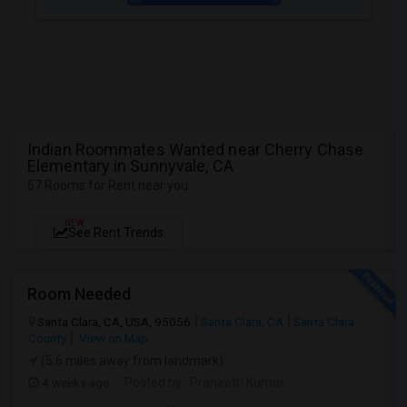
Indian Roommates Wanted near Cherry Chase
Elementary in Sunnyvale, CA
57 Rooms for Rent near you
NEW
See Rent Trends
Room Needed
Santa Clara, CA, USA, 95056
Santa Clara, CA
Santa Clara
County
View on Map
(5.6 miles away from landmark)
4 weeks ago
Posted by
: Praneeth Kumar