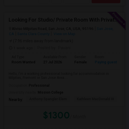
Looking For Studio/ Private Room With Private Bathroom (Female)- Milpitas, Fremont Or San Jose
Alviso Milpitas Road, San Jose, CA, USA, 95196
San Jose,
CA
Santa Clara County
View on Map
(7.96 miles away from landmark)
1 week ago
Posted by
: Pavani
Ad Type
Available From
Gender
Room
La
Room Wanted
27 Jul 2026
Female
Paying guest
En
Hello, I'm a working professional looking for accommodation in
Milpitas, Fremont or San Jose Area....
Occupation:
Professional
University nearby:
Mission College
Anthony Spangler Elem
Kathleen MacDonald Hi
Ab
Nearby:
$1300
/ Month