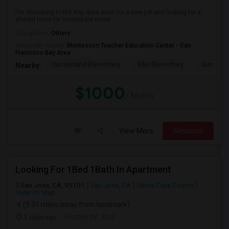
I'm relocating to the Bay Area soon for a new job and looking for a
shared room for immediate move...
Occupation:
Others
University nearby:
Montessori Teacher Education Center - San
Francisco Bay Area
Cumberland Elementary
Ellis Elementary
Sunnyval
Nearby:
$1000
/ Month
View More
Respond
Looking For 1Bed 1Bath In Apartment
San Jose, CA, 95101
San Jose, CA
Santa Clara County
View on Map
(9.31 miles away from landmark)
3 days ago
Posted by
: Atul