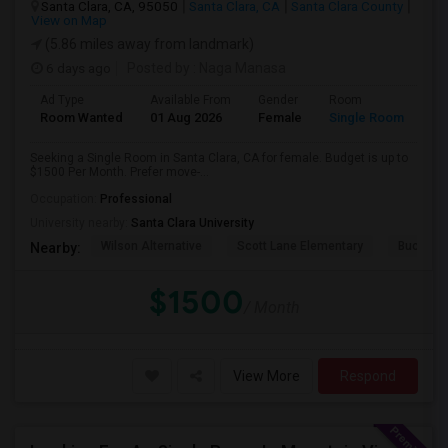
Santa Clara, CA, 95050
Santa Clara, CA
Santa Clara County
View on Map
(5.86 miles away from landmark)
6 days ago
Posted by
: Naga Manasa
Ad Type
Available From
Gender
Room
Room Wanted
01 Aug 2026
Female
Single Room
Seeking a Single Room in Santa Clara, CA for female. Budget is up to
$1500 Per Month. Prefer move-...
Occupation:
Professional
University nearby:
Santa Clara University
Wilson Alternative
Scott Lane Elementary
Buchser 
Nearby:
$1500
/ Month
View More
Respond