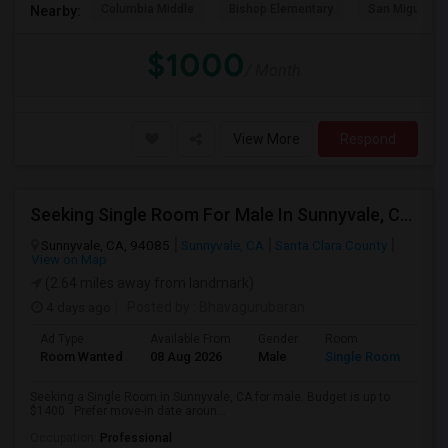
Columbia Middle
Bishop Elementary
San Miguel El
Nearby:
$1000
/ Month
View More
Respond
Seeking Single Room For Male In Sunnyvale, CA - Up To $1400 - Shared Bath
Sunnyvale, CA, 94085
Sunnyvale, CA
Santa Clara County
View on Map
(2.64 miles away from landmark)
4 days ago
Posted by
: Bhavagurubaran
Ad Type
Available From
Gender
Room
Room Wanted
08 Aug 2026
Male
Single Room
Seeking a Single Room in Sunnyvale, CA for male. Budget is up to
$1400 . Prefer move-in date aroun...
Occupation:
Professional