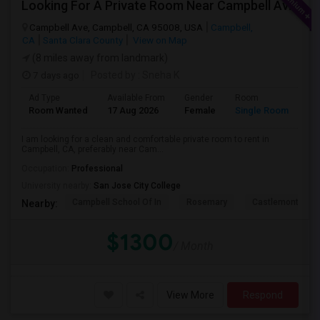
Looking For A Private Room Near Campbell Ave, CA
Campbell Ave, Campbell, CA 95008, USA
Campbell,
CA
Santa Clara County
View on Map
(8 miles away from landmark)
7 days ago
Posted by
: Sneha K
Ad Type
Available From
Gender
Room
La
Room Wanted
17 Aug 2026
Female
Single Room
En
I am looking for a clean and comfortable private room to rent in
Campbell, CA, preferably near Cam...
Occupation:
Professional
University nearby:
San Jose City College
Campbell School Of In
Rosemary
Castlemont Elem
Nearby:
$1300
/ Month
View More
Respond