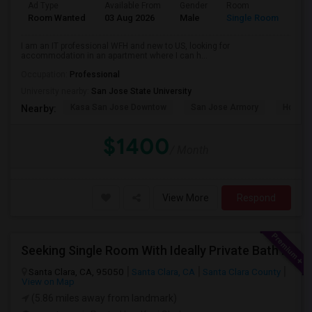
Ad Type
Available From
Gender
Room
Room Wanted
03 Aug 2026
Male
Single Room
I am an IT professional WFH and new to US, looking for
accommodation in an apartment where I can h...
Occupation:
Professional
University nearby:
San Jose State University
Kasa San Jose Downtow
San Jose Armory
Horace
Nearby:
$1400
/ Month
View More
Respond
Seeking Single Room With Ideally Private Bath In Santa Clara, CA
Santa Clara, CA, 95050
Santa Clara, CA
Santa Clara County
View on Map
(5.86 miles away from landmark)