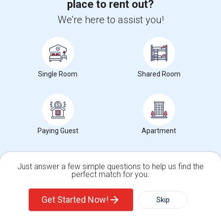
place to rent out?
Manor Elementary(7)
Brookside Elementary(7)
We're here to assist you!
Wade Thomas Elementary(7)
Hidden Valley Elementary(7)
White Hill Middle(6)
Single Room
Shared Room
Paying Guest
Apartment
Want to Know the Latest Market
Trends in Your Area?
Just answer a few simple questions to help us find the
Stay informed on rental and roommate pricing trends
perfect match for you.
in your city. Whether renting, finding a roommate, or
leasing, market insights help you decide smarter!
Single Family Home
Condos
Get Started Now!
Skip