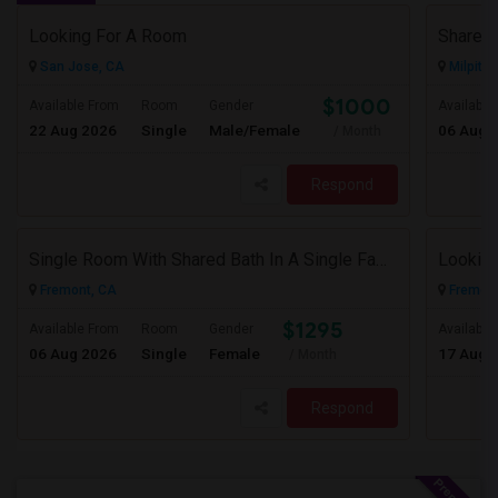
Looking For A Room
San Jose, CA
Milpitas
$1000
Available From
Room
Gender
Available
22 Aug 2026
Single
Male/Female
06 Aug 
/ Month
Respond
Single Room With Shared Bath In A Single Family House.
Looking
Fremont, CA
Fremont
$1295
Available From
Room
Gender
Available
06 Aug 2026
Single
Female
17 Aug 
/ Month
Respond