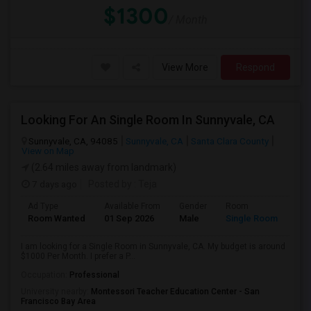
$1300
/ Month
View More
Respond
Looking For An Single Room In Sunnyvale, CA
Sunnyvale, CA, 94085
Sunnyvale, CA
Santa Clara County
View on Map
(2.64 miles away from landmark)
7 days ago
Posted by
: Teja
Ad Type
Available From
Gender
Room
Room Wanted
01 Sep 2026
Male
Single Room
I am looking for a Single Room in Sunnyvale, CA. My budget is around
$1000 Per Month. I prefer a P...
Occupation:
Professional
University nearby:
Montessori Teacher Education Center - San
Francisco Bay Area