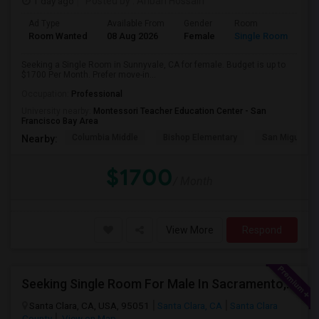
1 day ago
Posted by
: Aribah Hossain
Ad Type
Available From
Gender
Room
Room Wanted
08 Aug 2026
Female
Single Room
Seeking a Single Room in Sunnyvale, CA for female. Budget is up to
$1700 Per Month. Prefer move-in...
Occupation:
Professional
University nearby:
Montessori Teacher Education Center - San
Francisco Bay Area
Columbia Middle
Bishop Elementary
San Miguel El
Nearby:
$1700
/ Month
View More
Respond
Seeking Single Room For Male In Sacramento, CA - Up To $1000 Per Month - Shared Bath
Santa Clara, CA, USA, 95051
Santa Clara, CA
Santa Clara
County
View on Map