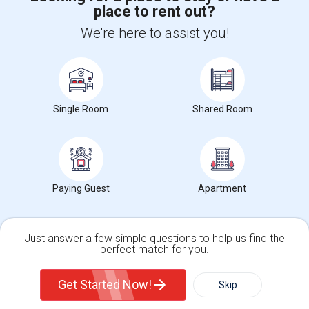
place to rent out?
+1-512-788-5300
+1-512-231-9226
We're here to assist you!
us.sulekha@sulekha.com
Stay Connected
Single Room
Shared Room
Sulekha App
Events App
Event Organizer App
About us
Contact us
Terms & Conditions
Privacy Policy
Paying Guest
Apartment
Advertise with us
Copyright Policy
© 1998-2026 Copyright Sulekha.com | All Rights Reserved.
Just answer a few simple questions to help us find the
perfect match for you.
Single Family Home
Condos
Get Started Now!
Skip
For Rent
Filter
More