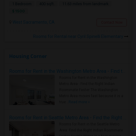
1 Bedroom
400 sqft.
11.63 miles from landmark
$ 1500
West Sacramento, CA
Contact Now
Rooms for Rental near Cyril Spinelli Elementary
Housing Corner
Rooms for Rent in the Washington Metro Area - Find the Right Indian Roommate Faster
Rooms for Rent in the Washington
Metro Area - Find the Right Indian
Roommate Faster The Washington
Metro Area moves fast because it is a
true ..
Read more »
Rooms for Rent in Seattle Metro Area - Find the Right Indian Roommate Faster
Rooms for Rent in the Seattle Metro
Area: Find the Right Indian Roommate