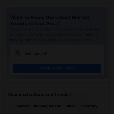
Ralph Waldo Emerson Junior High(5)
Rocklin Elementary(4)
Want to Know the Latest Market
Whitney High(4)
Trends in Your Area?
Sunset Ranch Elementary(4)
Stay informed on rental and roommate pricing trends
Rocklin Alternative Education Center(4)
in your city. Whether renting, finding a roommate, or
leasing, market insights help you decide smarter!
Rocklin High(4)
Breen Elementary(4)
Victory High(4)
Twin Oaks Elementary(4)
Check Market Trends
Granite Oaks Middle(4)
Spring View Middle(4)
Valley View Elementary(4)
Sierra Elementary(4)
Roommates Stats and Trends
Quarry Trail Elementary(3)
Market Summary for Cyril Spinelli Elementary