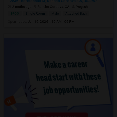
12836 Thorntonhall Dr, Rancho Cordova, CA, USA957...
2 mnths ago
Rancho Cordova, CA
Yogesh
$900
Single Room
Male
Attached Bath
Open house:
Jun 19, 2026 , 10 AM - 06 PM