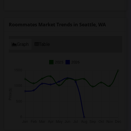
Roommates Market Trends in Seattle, WA
Graph
Table
2025
2026