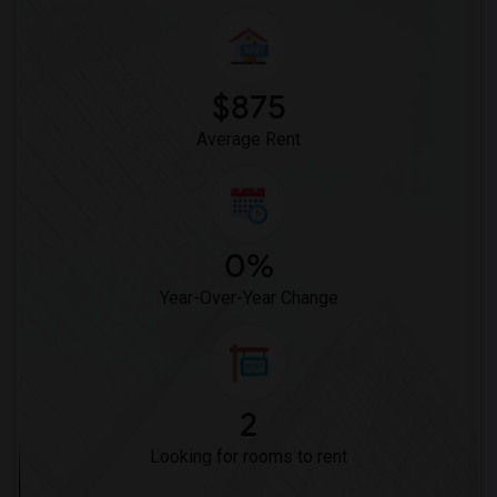
$875
Average Rent
0%
Year-Over-Year Change
2
Looking for rooms to rent