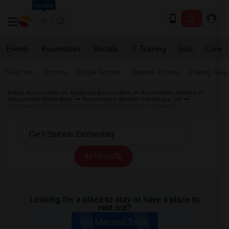
Seattle
Events
Roommates
Rentals
IT Training
Jobs
Care
Near me
Rooms
Single Rooms
Shared Rooms
Paying Gues
Indian Roommates
California Roommates
Roommates Wanted in
Sacramento Metro Area
Roommates Wanted in Antelope, CA
Roommates Wanted near Cyril Spinelli Elementary in Antelope
All Filters
Looking for a place to stay or have a place to
rent out?
Get Matched Today