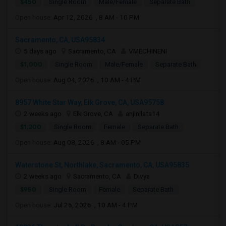
$450
Single Room
Male/Female
Separate Bath
Open house:
Apr 12, 2026 , 8 AM - 10 PM
Sacramento, CA, USA95834
5 days ago
Sacramento, CA
VMECHINENI
$1,000
Single Room
Male/Female
Separate Bath
Open house:
Aug 04, 2026 , 10 AM - 4 PM
8957 White Star Way, Elk Grove, CA, USA95758
2 weeks ago
Elk Grove, CA
anjinilata14
$1,200
Single Room
Female
Separate Bath
Open house:
Aug 08, 2026 , 8 AM - 05 PM
Waterstone St, Northlake, Sacramento, CA, USA95835
2 weeks ago
Sacramento, CA
Divya
$950
Single Room
Female
Separate Bath
Open house:
Jul 26, 2026 , 10 AM - 4 PM