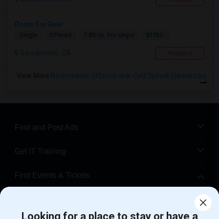
Room For Rent
$1150
Single
Offered
7.85 mi. frm cmps
Sacramento, CA
Respond
View More
Roommates Offered near Cyril Spinelli Elementary
Find and Post Ads
Get IT Training
Find Events & Tickets
Corporate
Looking for a place to stay or have a