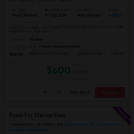
4 days ago
Posted by
: Nikhil
Ad Type
Available From
Gender
Room
Room Wanted
31 Aug 2026
Male/Female
Single Room
looking for a clean, comfortable, and affordable room to rent in a safe
neighborhood. A private ro...
Occupation:
Student
University nearby:
Federico Beauty Institute
Witter Ranch Elementa
Inderkum High
Natomas Pac
Nearby:
$600
/ Month
View More
Respond
Room For Startup Exec
Sacramento, CA 95834, USA
Sacramento, CA
Sacramento
County
View on Map