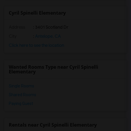
Cyril Spinelli Elementary
Address
: 3401 Scotland Dr
City
:
Antelope, CA
Click here to see the location
Wanted Rooms Type near Cyril Spinelli
Elementary
Single Rooms
Shared Rooms
Paying Guest
Rentals near Cyril Spinelli Elementary