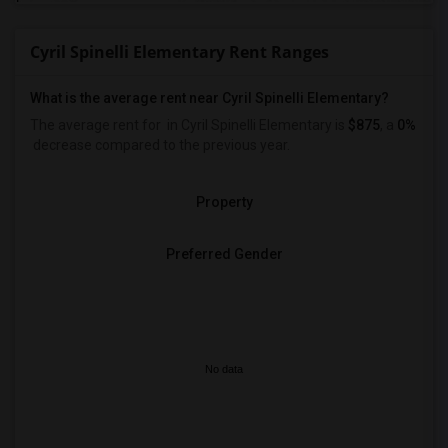
Cyril Spinelli Elementary Rent Ranges
What is the average rent near Cyril Spinelli Elementary?
The average rent for
in Cyril Spinelli Elementary is
$875
, a
0%
decrease
compared to the previous year.
Property
Preferred Gender
No data