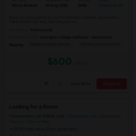
Ad Type
Available From
Gender
Room
La
Room Wanted
03 Aug 2026
Male
Shared Room
Te
Need accommodation for my friend(male) in Mather, Sacramento,
CAHe needs from Aug 2nd todayAny lea...
Occupation:
Professional
University nearby:
Carrington College California - Sacramento
Mather Heights Elemen
Folsom Cordova K-8 Co
Sa
Nearby:
$600
/ Month
View More
Respond
Looking for a Room
Sacramento, CA 95834, USA
Sacramento, CA
Sacramento
County
View on Map
(8.69 miles away from landmark)