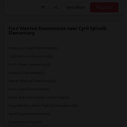
View More
Respond
Find Wanted Roommates near Cyril Spinelli
Elementary
Antelope Creek Elementary(6)
Cobblestone Elementary(6)
Rock Creek Elementary(6)
Ruhkala Elementary(6)
Parker Whitney Elementary(6)
Birch Lane Elementary(6)
Oliver Wendell Holmes Junior High(6)
King (Martin Luther) High (Continuation)(6)
North Davis Elementary(6)
Davis Senior High(5)