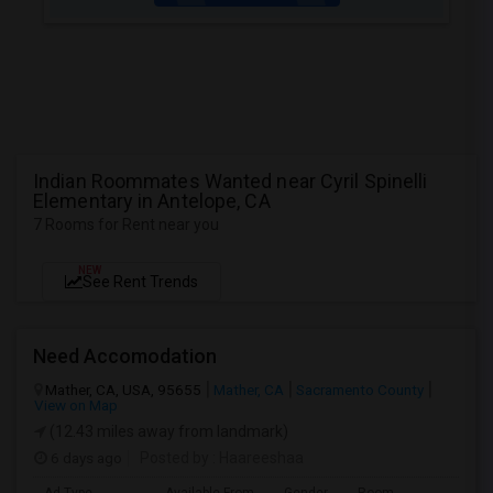
Indian Roommates Wanted near Cyril Spinelli
Elementary in Antelope, CA
7 Rooms for Rent near you
NEW
See Rent Trends
Need Accomodation
Mather, CA, USA, 95655
Mather, CA
Sacramento County
View on Map
(12.43 miles away from landmark)
6 days ago
Posted by
: Haareeshaa