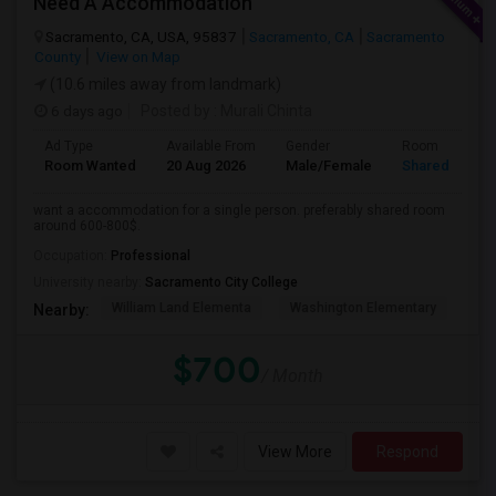
Need A Accommodation
Sacramento, CA, USA, 95837
Sacramento, CA
Sacramento
County
View on Map
(10.6 miles away from landmark)
6 days ago
Posted by
: Murali Chinta
Ad Type
Available From
Gender
Room
Room Wanted
20 Aug 2026
Male/Female
Shared Room
want a accommodation for a single person. preferably shared room
around 600-800$.
Occupation:
Professional
University nearby:
Sacramento City College
William Land Elementa
Washington Elementary
Th
Nearby:
$700
/ Month
View More
Respond