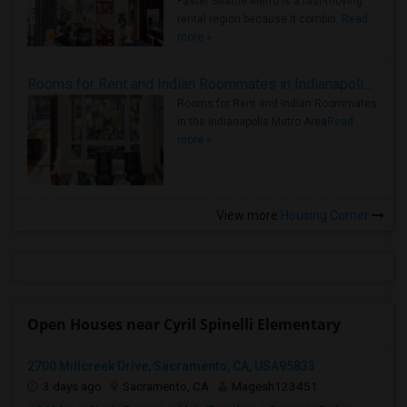
Faster Seattle Metro is a fast-moving
rental region because it combin..
Read
more »
Rooms for Rent and Indian Roommates in Indianapolis Metro Area
Rooms for Rent and Indian Roommates
in the Indianapolis Metro Area
Read
more »
View more
Housing Corner
Open Houses near Cyril Spinelli Elementary
2700 Millcreek Drive, Sacramento, CA, USA95833
3 days ago
Sacramento, CA
Magesh123451