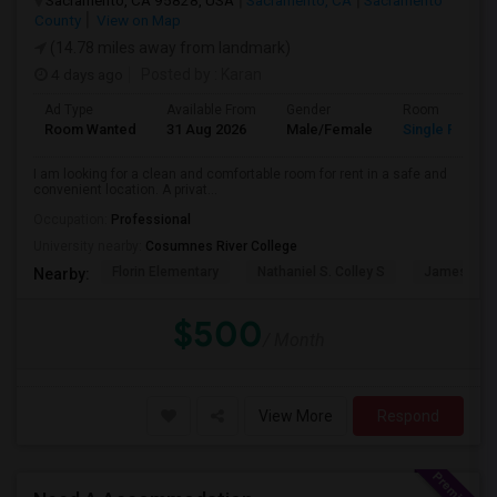
Sacramento, CA 95828, USA
Sacramento, CA
Sacramento
County
View on Map
(14.78 miles away from landmark)
4 days ago
Posted by
: Karan
Ad Type
Available From
Gender
Room
Room Wanted
31 Aug 2026
Male/Female
Single Room
I am looking for a clean and comfortable room for rent in a safe and
convenient location. A privat...
Occupation:
Professional
University nearby:
Cosumnes River College
Florin Elementary
Nathaniel S. Colley S
James Rutt
Nearby:
$500
/ Month
View More
Respond