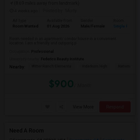
(8.69 miles away from landmark)
4 weeks ago
Posted by
: Murty
Ad Type
Available From
Gender
Room
Room Wanted
01 Aug 2026
Male/Female
Single Room
Room needed in an apartment/ condo/ house in a convenient
location. I am a friendly and outgoing p...
Occupation:
Professional
University nearby:
Federico Beauty Institute
Witter Ranch Elementa
Inderkum High
Natomas Pac
Nearby:
$900
/ Month
View More
Respond
Need A Room