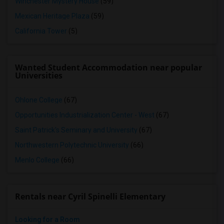
Winchester Mystery House
(59)
Mexican Heritage Plaza
(59)
California Tower
(5)
Wanted Student Accommodation near popular
Universities
Ohlone College
(67)
Opportunities Industrialization Center - West
(67)
Saint Patrick's Seminary and University
(67)
Northwestern Polytechnic University
(66)
Menlo College
(66)
Rentals near Cyril Spinelli Elementary
Looking for a Room