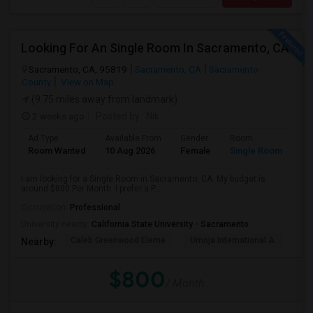
Looking For An Single Room In Sacramento, CA
Sacramento, CA, 95819
Sacramento, CA
Sacramento
County
View on Map
(9.75 miles away from landmark)
2 weeks ago
Posted by
: Nik
Ad Type
Available From
Gender
Room
Room Wanted
10 Aug 2026
Female
Single Room
I am looking for a Single Room in Sacramento, CA. My budget is
around $800 Per Month. I prefer a P...
Occupation:
Professional
University nearby:
California State University - Sacramento
Caleb Greenwood Eleme
Umoja International A
The
Nearby:
$800
/ Month