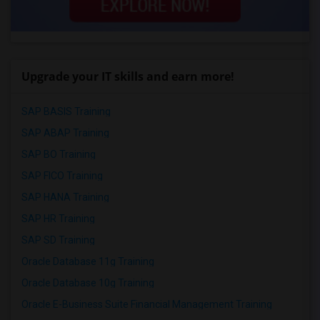
Upgrade your IT skills and earn more!
SAP BASIS Training
SAP ABAP Training
SAP BO Training
SAP FICO Training
SAP HANA Training
SAP HR Training
SAP SD Training
Oracle Database 11g Training
Oracle Database 10g Training
Oracle E-Business Suite Financial Management Training