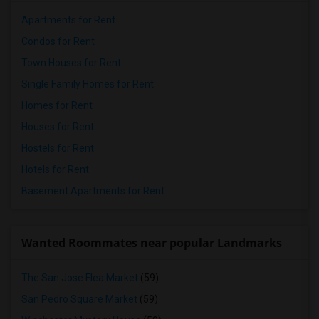
Apartments for Rent
Condos for Rent
Town Houses for Rent
Single Family Homes for Rent
Homes for Rent
Houses for Rent
Hostels for Rent
Hotels for Rent
Basement Apartments for Rent
Wanted Roommates near popular Landmarks
The San Jose Flea Market
(59)
San Pedro Square Market
(59)