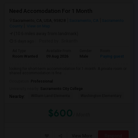
Need Accomodation For 1 Month
Sacramento, CA, USA, 95828
Sacramento, CA
Sacramento
County
View on Map
(10.6 miles away from landmark)
5 days ago
Posted by
: Srikanth
Ad Type
Available From
Gender
Room
La
Room Wanted
09 Aug 2026
Male
Paying guest
Eng
looking for short-term accommodation for 1 month. A private room or
shared accommodation is fine. ...
Occupation:
Professional
University nearby:
Sacramento City College
William Land Elementa
Washington Elementary
Th
Nearby:
$600
/ Month
View More
Respond