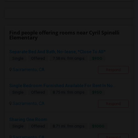
Find people offering rooms near Cyril Spinelli
Elementary
Separate Bed And Bath, No-lease, *Close To All*
$900
Single
Offered
7.58 mi. frm cmps
Sacramento, CA
Respond
Single Bedroom Furnished Available For Rent In No...
$950
Single
Offered
8.75 mi. frm cmps
Sacramento, CA
Respond
Sharing One Room
$1000
Single
Offered
8.71 mi. frm cmps
Sacramento, CA
Respond