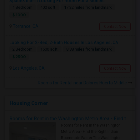
SpaceX Intern Looking For Room For 3 Months
1 Bedroom
400 sqft.
17.32 miles from landmark
$ 1000
Torrance, CA
Contact Now
Looking For 2-Bed, 2-Bath Houses In Los Angeles, CA
2 Bedroom
1500 sqft.
8.88 miles from landmark
$ 2500
Los Angeles, CA
Contact Now
Rooms for Rental near Dolores Huerta Middle
Housing Corner
Rooms for Rent in the Washington Metro Area - Find the Right Indian Roommate Faster
Rooms for Rent in the Washington
Metro Area - Find the Right Indian
Roommate Faster The Washington