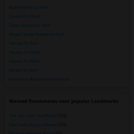
Apartments for Rent
Condos for Rent
Town Houses for Rent
Single Family Homes for Rent
Homes for Rent
Houses for Rent
Hostels for Rent
Hotels for Rent
Basement Apartments for Rent
Wanted Roommates near popular Landmarks
The San Jose Flea Market
(53)
San Pedro Square Market
(53)
Mexican Heritage Plaza
(53)