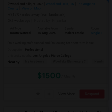
woodland hills, 91367
Woodland Hills, CA
Los Angeles
County
View on Map
(17.07 miles away from landmark)
2 weeks ago
Posted by
: Priyanka
Ad Type
Available From
Gender
Room
Room Wanted
15 Aug 2026
Male/Female
Single Room
I'm a working professional and I'm looking for short term lease
Occupation:
Professional
University nearby:
Los Angeles Pierce College
Ivy Academia
Woodlake Elementary C
Hamlin Cha
Nearby:
$1500
/ Month
View More
Respond