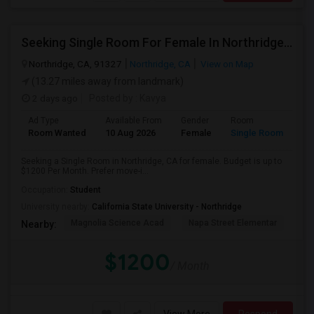
Seeking Single Room For Female In Northridge, CA - Up To $1200 Per Month - Private Bath
Northridge, CA, 91327
Northridge, CA
View on Map
(13.27 miles away from landmark)
2 days ago
Posted by
: Kavya
Ad Type
Available From
Gender
Room
Room Wanted
10 Aug 2026
Female
Single Room
Seeking a Single Room in Northridge, CA for female. Budget is up to
$1200 Per Month. Prefer move-i...
Occupation:
Student
University nearby:
California State University - Northridge
Magnolia Science Acad
Napa Street Elementar
Val
Nearby:
$1200
/ Month