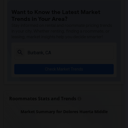
Margaret Landell Elementary(5)
Want to Know the Latest Market
Juliet Morris Elementary(4)
Trends in Your Area?
Downey High(4)
Stay informed on rental and roommate pricing trends
Doty (Wendy Lopour) Middle(4)
in your city. Whether renting, finding a roommate, or
leasing, market insights help you decide smarter!
Imperial Elementary(4)
Unsworth (Edith) Elementary(4)
Lewis (Ed C.) Elementary(3)
Woodruff Academy(3)
Check Market Trends
Rio San Gabriel Elementary(3)
Sussman (Edward A.) Middle(3)
Ward (E. W.) Elementary(3)
Gauldin (A.L.) Elementary(3)
Roommates Stats and Trends
Alameda Elementary(3)
Market Summary for Dolores Huerta Middle
Carpenter (C. C.) Elementary(3)
Columbus (Christopher) High(3)