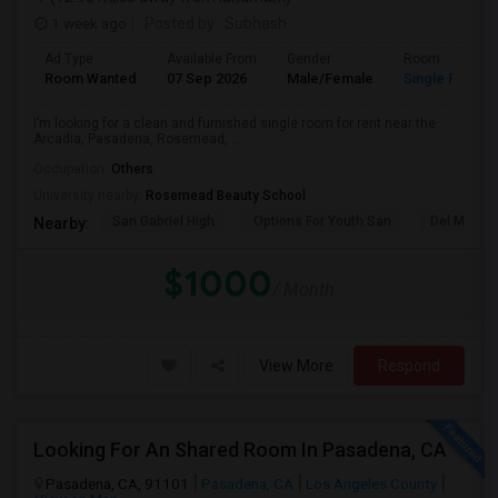
1 week ago
Posted by
: Subhash
Ad Type
Available From
Gender
Room
Room Wanted
07 Sep 2026
Male/Female
Single Room
I’m looking for a clean and furnished single room for rent near the
Arcadia, Pasadena, Rosemead, ...
Occupation:
Others
University nearby:
Rosemead Beauty School
San Gabriel High
Options For Youth San
Del Mar Hi
Nearby:
$1000
/ Month
View More
Respond
Looking For An Shared Room In Pasadena, CA
Pasadena, CA, 91101
Pasadena, CA
Los Angeles County