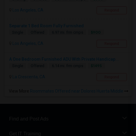
Los Angeles, CA
Respond
Separate 1 Bed Room Fully Furnished
$900
Single
Offered
6.97 mi. frm cmps
Los Angeles, CA
Respond
A One Bedroom Furnished ADU With Private Handicap...
$1495
Single
Offered
6.14 mi. frm cmps
La Crescenta, CA
Respond
View More
Roommates Offered near Dolores Huerta Middle
Find and Post Ads
Get IT Training