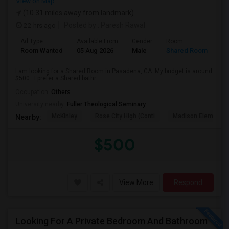
View on Map
(10.31 miles away from landmark)
22 hrs ago
Posted by
: Paresh Rawal
Ad Type
Available From
Gender
Room
Room Wanted
05 Aug 2026
Male
Shared Room
I am looking for a Shared Room in Pasadena, CA. My budget is around
$500 . I prefer a Shared bathr...
Occupation:
Others
University nearby:
Fuller Theological Seminary
McKinley
Rose City High (Conti
Madison Elementar
Nearby:
$500
View More
Respond
Looking For A Private Bedroom And Bathroom