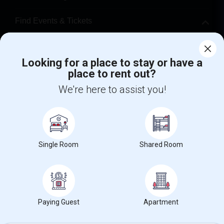
Find Events & Tickets
Corporate
Looking for a place to stay or have a
place to rent out?
+1-512-788-5300
+1-512-231-9226
We're here to assist you!
us.sulekha@sulekha.com
Stay Connected
Single Room
Shared Room
Sulekha App
Events App
Event Organizer App
About us
Contact us
Terms & Conditions
Privacy Policy
Paying Guest
Apartment
Advertise with us
Copyright Policy
© 1998-2026 Copyright Sulekha.com | All Rights Reserved.