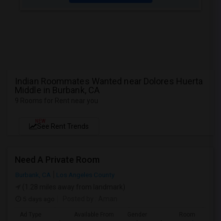
Indian Roommates Wanted near Dolores Huerta
Middle in Burbank, CA
9 Rooms for Rent near you
NEW
See Rent Trends
Need A Private Room
Burbank, CA
Los Angeles County
(1.28 miles away from landmark)
5 days ago
Posted by
: Aman
Ad Type
Available From
Gender
Room