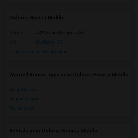
Dolores Huerta Middle
Address
: 420 South Mariposa St
City
:
Burbank, CA
Click here to see the location
Wanted Rooms Type near Dolores Huerta Middle
Single Rooms
Shared Rooms
Paying Guest
Rentals near Dolores Huerta Middle