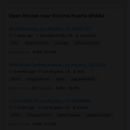
Open Houses near Dolores Huerta Middle
Woodland Hills, Los Angeles, CA, USA91367
1 week ago
Woodland Hills, CA
anureddy
$10
Shared Room
Female
Attached Bath
Open house:
8 AM - 09 PM
3049 South Canfield Avenue, Los Angeles, CA, USA9...
3 weeks ago
Los Angeles, CA
Anil
$799
Single Room
Male
Separate Bath
Open house:
Jul 15, 2026 , 8 AM - 08 PM
1124 Fedora St, Los Angeles, CA, USA90006
2 mnths ago
Los Angeles, CA
bishnu
$750
Shared Room
Male/Female
Separate Bath
Open house:
9 AM - 07 PM