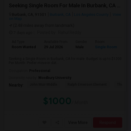
Seeking Single Room For Male In Burbank, CA - Up To $1200 Per Month - Private Bath
Burbank, CA, 91501
Burbank, CA
Los Angeles County
View
on Map
(2.48 miles away from landmark)
7 days ago
Posted by
: Rahul Reddy
Ad Type
Available From
Gender
Room
Room Wanted
29 Jul 2026
Male
Single Room
Seeking a Single Room in Burbank, CA for male. Budget is up to $1200
Per Month. Prefer move-in dat...
Occupation:
Professional
University nearby:
Woodbury University
John Muir Middle
Ralph Emerson Element
Thomas 
Nearby:
$1000
/ Month
View More
Respond