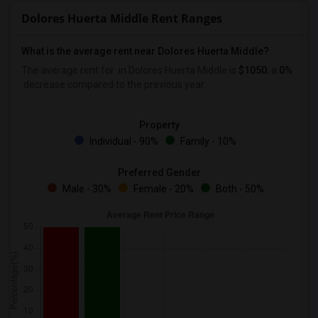
Dolores Huerta Middle Rent Ranges
What is the average rent near Dolores Huerta Middle?
The average rent for
in Dolores Huerta Middle is
$1050
, a
0%
decrease
compared to the previous year.
Property
Individual - 90%
Family - 10%
Preferred Gender
Male - 30%
Female - 20%
Both - 50%