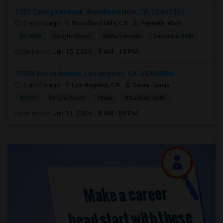
5727 Canoga Avenue, Woodland Hills, CA, USA91367
2 mnths ago
Woodland Hills, CA
Priyanthi Wick
$1,400
Single Room
Male/Female
Separate Bath
Open house:
Jun 15, 2026 , 8 AM - 10 PM
12933 Walsh Avenue, Los Angeles, CA, USA90066
2 mnths ago
Los Angeles, CA
Gaura Taneja
$900
Single Room
Male
Attached Bath
Open house:
Jun 11, 2026 , 8 AM - 09 PM