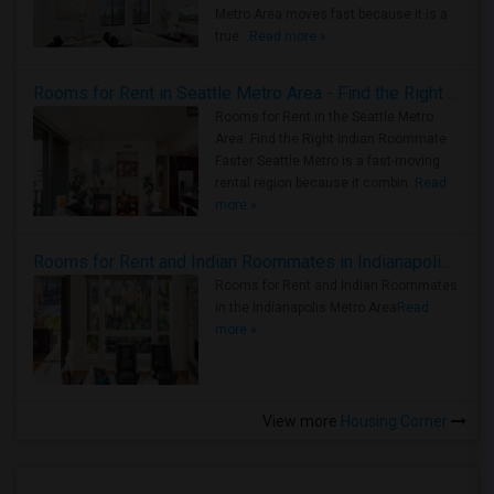
Metro Area moves fast because it is a
true ..
Read more »
Rooms for Rent in Seattle Metro Area - Find the Right Indian Roommate Faster
Rooms for Rent in the Seattle Metro
Area: Find the Right Indian Roommate
Faster Seattle Metro is a fast-moving
rental region because it combin..
Read
more »
Rooms for Rent and Indian Roommates in Indianapolis Metro Area
Rooms for Rent and Indian Roommates
in the Indianapolis Metro Area
Read
more »
View more
Housing Corner