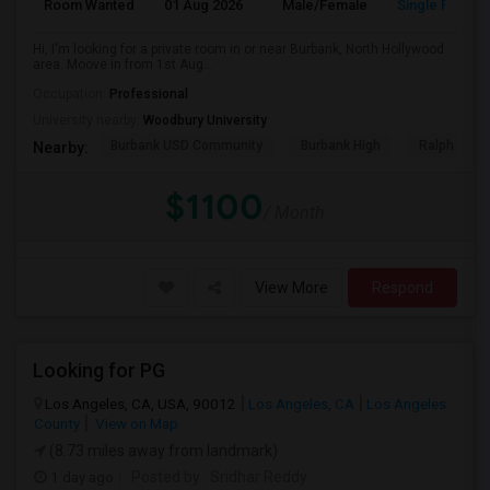
Room Wanted
01 Aug 2026
Male/Female
Single Room
Hi, I'm looking for a private room in or near Burbank, North Hollywood
area. Moove in from 1st Aug...
Occupation:
Professional
University nearby:
Woodbury University
Burbank USD Community
Burbank High
Ralph Emer
Nearby:
$1100
/ Month
View More
Respond
Looking for PG
Los Angeles, CA, USA, 90012
Los Angeles, CA
Los Angeles
County
View on Map
(8.73 miles away from landmark)
1 day ago
Posted by
: Sridhar Reddy