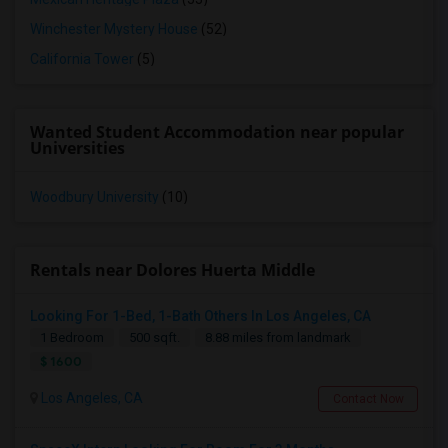
Winchester Mystery House
(52)
California Tower
(5)
Wanted Student Accommodation near popular
Universities
Woodbury University
(10)
Rentals near Dolores Huerta Middle
Looking For 1-Bed, 1-Bath Others In Los Angeles, CA
1 Bedroom
500 sqft.
8.88 miles from landmark
$ 1600
Los Angeles, CA
Contact Now