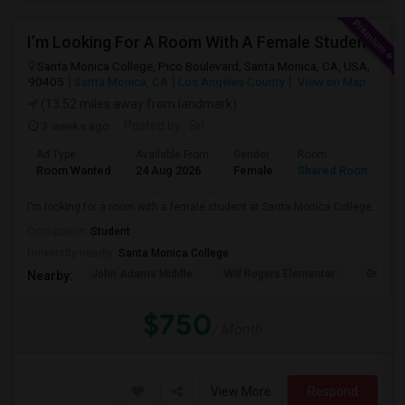
I’m Looking For A Room With A Female Student At Santa Monica College.
Santa Monica College, Pico Boulevard, Santa Monica, CA, USA,
90405
Santa Monica, CA
Los Angeles County
View on Map
(13.52 miles away from landmark)
3 weeks ago
Posted by
: Sri
Ad Type
Available From
Gender
Room
Room Wanted
24 Aug 2026
Female
Shared Room
I’m looking for a room with a female student at Santa Monica College.
Occupation:
Student
University nearby:
Santa Monica College
John Adams Middle
Will Rogers Elementar
Grant E
Nearby:
$750
/ Month
View More
Respond