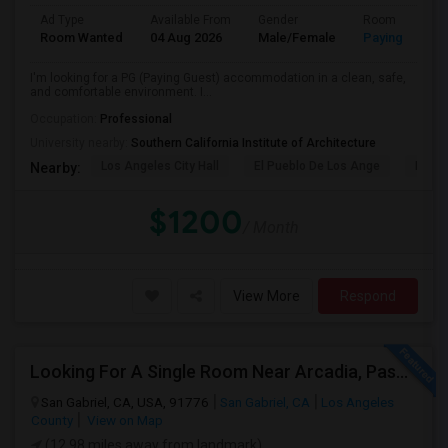
Ad Type
Available From
Gender
Room
Room Wanted
04 Aug 2026
Male/Female
Paying guest
I'm looking for a PG (Paying Guest) accommodation in a clean, safe,
and comfortable environment. I...
Occupation:
Professional
University nearby:
Southern California Institute of Architecture
Los Angeles City Hall
El Pueblo De Los Ange
Pico 
Nearby:
$1200
/ Month
View More
Respond
Looking For A Single Room Near Arcadia, Pasadena, Rosemead, San Gabriel, Alhambra Places
San Gabriel, CA, USA, 91776
San Gabriel, CA
Los Angeles
County
View on Map
(12.98 miles away from landmark)