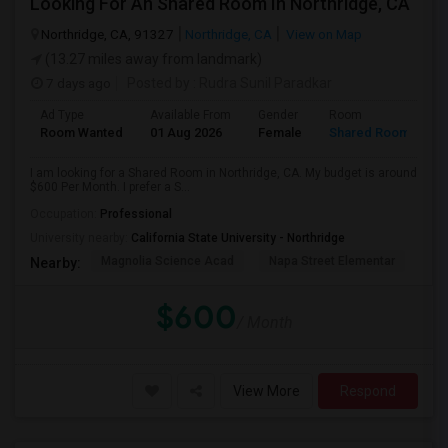
Looking For An Shared Room In Northridge, CA
Northridge, CA, 91327
Northridge, CA
View on Map
(13.27 miles away from landmark)
7 days ago
Posted by
: Rudra Sunil Paradkar
Ad Type
Available From
Gender
Room
Room Wanted
01 Aug 2026
Female
Shared Room
I am looking for a Shared Room in Northridge, CA. My budget is around
$600 Per Month. I prefer a S...
Occupation:
Professional
University nearby:
California State University - Northridge
Magnolia Science Acad
Napa Street Elementar
Val
Nearby:
$600
/ Month
View More
Respond