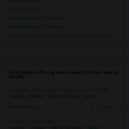
SAP HR Training
SAP SD Training
Oracle Database 11g Training
Oracle Database 10g Training
Oracle E-Business Suite Financial Management Training
Find people offering rooms near Dolores Huerta
Middle
Looking For A Roommate To Rent A Room In A 2B, 2B...
$1785
Single
Offered
6.98 mi. frm cmps
Los Angeles, CA
Respond
Looking For Roommates
$600
Sharing
Offered
6.81 mi. frm cmps