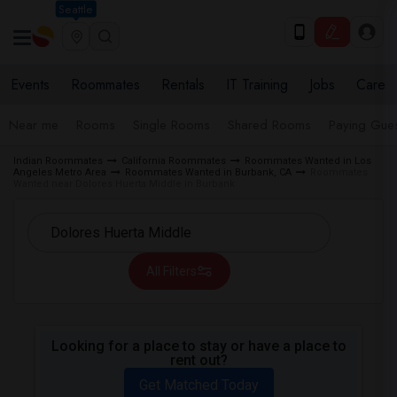
Seattle
Events
Roommates
Rentals
IT Training
Jobs
Care
Near me
Rooms
Single Rooms
Shared Rooms
Paying Gues
Indian Roommates
California Roommates
Roommates Wanted in Los
Angeles Metro Area
Roommates Wanted in Burbank, CA
Roommates
Wanted near Dolores Huerta Middle in Burbank
All Filters
Looking for a place to stay or have a place to
rent out?
Get Matched Today