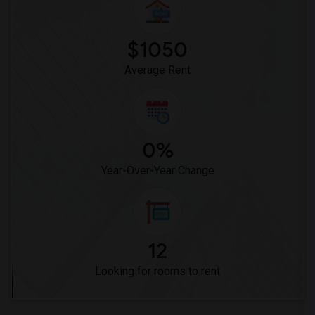
Frank Vessels Elementary(3)
Vasquez High School(1)
$1050
Average Rent
0%
Year-Over-Year Change
12
Looking for rooms to rent