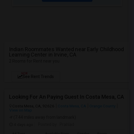
Indian Roommates Wanted near Early Childhood
Learning Center in Irvine, CA
2 Rooms for Rent near you
NEW
See Rent Trends
Looking For An Paying Guest In Costa Mesa, CA
Costa Mesa, CA, 92626
Costa Mesa, CA
Orange County
View on Map
(7.44 miles away from landmark)
4 days ago
Posted by
: Prahlad