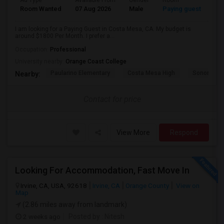
Ad Type
Available From
Gender
Room
Room Wanted
07 Aug 2026
Male
Paying guest
I am looking for a Paying Guest in Costa Mesa, CA. My budget is
around $1800 Per Month. I prefer a...
Occupation:
Professional
University nearby:
Orange Coast College
Paularino Elementary
Costa Mesa High
Sonora Ele
Nearby:
Contact for price
View More
Respond
Looking For Accommodation, Fast Move In
Irvine, CA, USA, 92618
Irvine, CA
Orange County
View on
Map
(2.86 miles away from landmark)
2 weeks ago
Posted by
: Nitesh