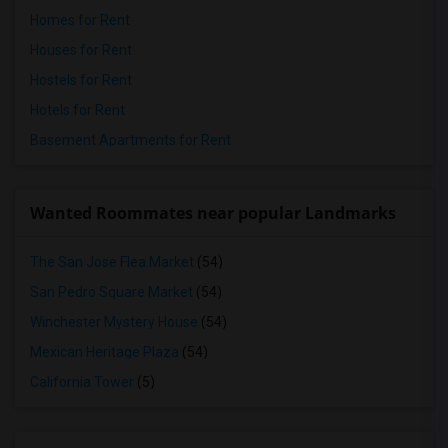
Homes for Rent
Houses for Rent
Hostels for Rent
Hotels for Rent
Basement Apartments for Rent
Wanted Roommates near popular Landmarks
The San Jose Flea Market
(54)
San Pedro Square Market
(54)
Winchester Mystery House
(54)
Mexican Heritage Plaza
(54)
California Tower
(5)