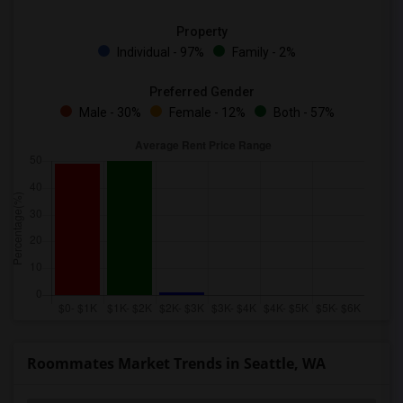
Property
Individual - 97%
Family - 2%
Preferred Gender
Male - 30%
Female - 12%
Both - 57%
Roommates Market Trends in Seattle, WA