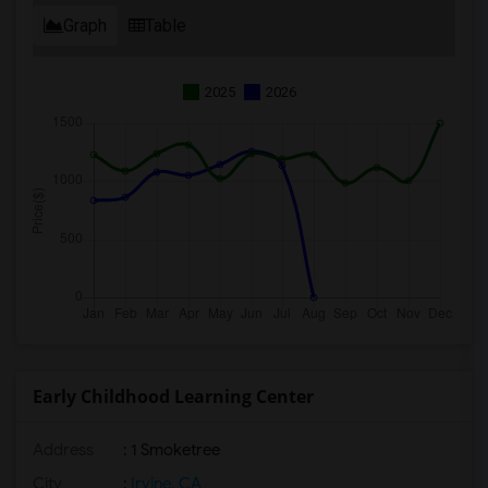
Graph
Table
2025
2026
Early Childhood Learning Center
Address
: 1 Smoketree
City
:
Irvine, CA