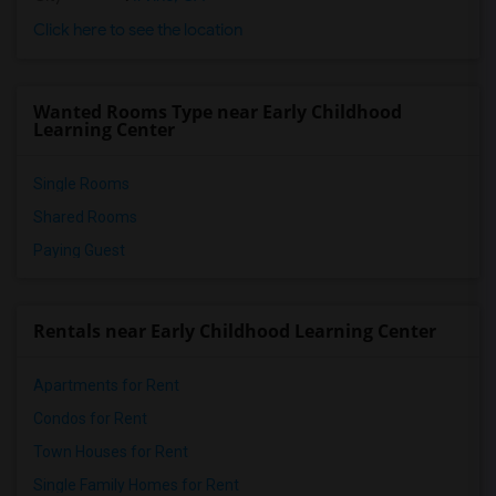
Click here to see the location
Wanted Rooms Type near Early Childhood
Learning Center
Single Rooms
Shared Rooms
Paying Guest
Rentals near Early Childhood Learning Center
Apartments for Rent
Condos for Rent
Town Houses for Rent
Single Family Homes for Rent