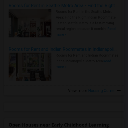
Rooms for Rent in Seattle Metro Area - Find the Right Indian Roommate Faster
Rooms for Rent in the Seattle Metro
Area: Find the Right Indian Roommate
Faster Seattle Metro is a fast-moving
rental region because it combin..
Read
more »
Rooms for Rent and Indian Roommates in Indianapolis Metro Area
Rooms for Rent and Indian Roommates
in the Indianapolis Metro Area
Read
more »
View more
Housing Corner
Open Houses near Early Childhood Learning