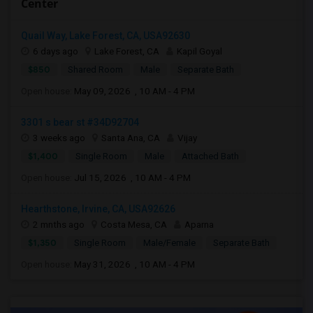
Center
Quail Way, Lake Forest, CA, USA92630
6 days ago
Lake Forest, CA
Kapil Goyal
$850
Shared Room
Male
Separate Bath
Open house:
May 09, 2026 , 10 AM - 4 PM
3301 s bear st #34D92704
3 weeks ago
Santa Ana, CA
Vijay
$1,400
Single Room
Male
Attached Bath
Open house:
Jul 15, 2026 , 10 AM - 4 PM
Hearthstone, Irvine, CA, USA92626
2 mnths ago
Costa Mesa, CA
Aparna
$1,350
Single Room
Male/Female
Separate Bath
Open house:
May 31, 2026 , 10 AM - 4 PM