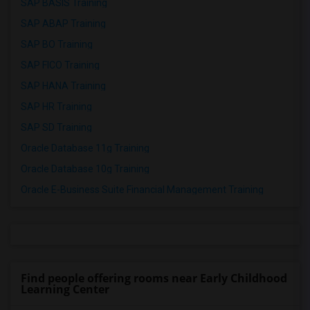
SAP BASIS Training
SAP ABAP Training
SAP BO Training
SAP FICO Training
SAP HANA Training
SAP HR Training
SAP SD Training
Oracle Database 11g Training
Oracle Database 10g Training
Oracle E-Business Suite Financial Management Training
Find people offering rooms near Early Childhood
Learning Center