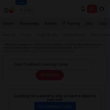
Seattle
Events
Roommates
Rentals
IT Training
Jobs
Care
Near me
Rooms
Single Rooms
Shared Rooms
Paying Gues
Indian Roommates
California Roommates
Roommates Wanted in Los
Angeles Metro Area
Roommates Wanted in Irvine, CA
Roommates
Wanted near Early Childhood Learning Center in Irvine
All Filters
Looking for a place to stay or have a place to
rent out?
Get Matched Today