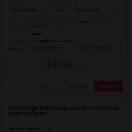
Ad Type
Available From
Gender
Room
Room Wanted
26 Jul 2026
Male/Female
Single Room
Looking for a Private/Shared Room for Immediate Move-In. From
07/26/2026. Please reach me at +1
Occupation:
Student
University nearby:
Concordia University
Westpark Elementary
Alternative Education
Creeks
Nearby:
$900
/ Month
View More
Respond
Find Wanted Roommates near Early Childhood
Learning Center
Rio Hondo Elementary(6)