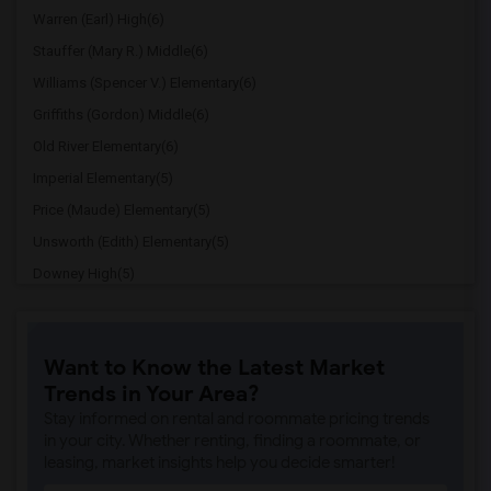
Warren (Earl) High(6)
Stauffer (Mary R.) Middle(6)
Williams (Spencer V.) Elementary(6)
Griffiths (Gordon) Middle(6)
Old River Elementary(6)
Imperial Elementary(5)
Price (Maude) Elementary(5)
Unsworth (Edith) Elementary(5)
Downey High(5)
Doty (Wendy Lopour) Middle(5)
Gallatin Elementary(5)
Want to Know the Latest Market
Gauldin (A.L.) Elementary(4)
Trends in Your Area?
Rio San Gabriel Elementary(4)
Stay informed on rental and roommate pricing trends
Sussman (Edward A.) Middle(4)
in your city. Whether renting, finding a roommate, or
leasing, market insights help you decide smarter!
Ward (E. W.) Elementary(4)