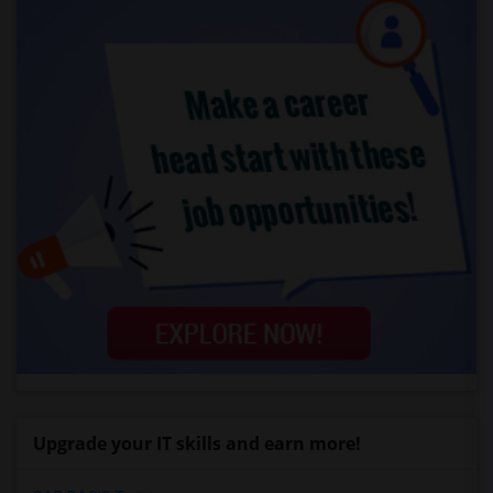
Upgrade your IT skills and earn more!