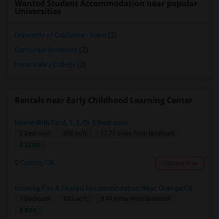
Wanted Student Accommodation near popular
Universities
University of California - Irvine
(2)
Concordia University
(2)
Irvine Valley College
(2)
Rentals near Early Childhood Learning Center
Home With Yard, 1, 2, Or 3 Bedroom
2 Bedroom
600 sqft.
17.71 miles from landmark
$ 2500
Corona, CA
Contact Now
Looking For A Shared Accommodation Near Orange,CA
1 Bedroom
450 sqft.
8.44 miles from landmark
$ 800