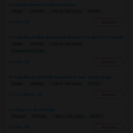
Furnished Room For Rent In Irvine
$1595
Single
Offered
1.03 mi. frm cmps
Irvine, CA
Respond
Private Room With Attached Bathroom For Rent For Female
Single
Offered
2.36 mi. frm cmps
Contact for price
Irvine, CA
Respond
Private Room And Bath Available (Irvine- Tustin Area)
$1350
Single
Offered
1.68 mi. frm cmps
Costa Mesa, CA
Respond
Looking For Roommate
$800
Sharing
Offered
1.82 mi. frm cmps
Irvine, CA
Respond