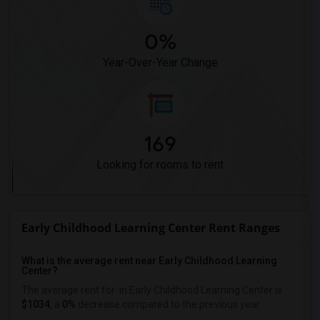
0%
Year-Over-Year Change
169
Looking for rooms to rent
Early Childhood Learning Center Rent Ranges
What is the average rent near Early Childhood Learning
Center?
The average rent for
in Early Childhood Learning Center is
$1034
, a
0%
decrease
compared to the previous year.