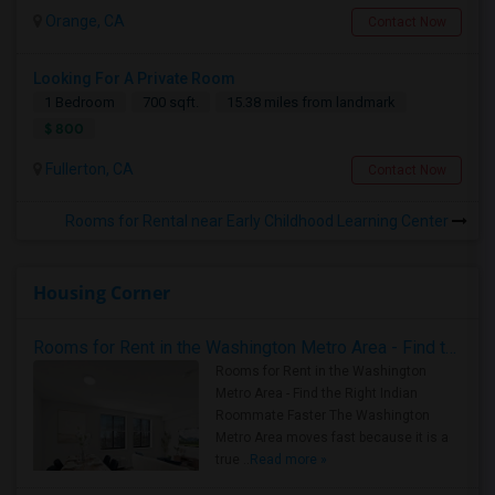
Orange, CA
Contact Now
Looking For A Private Room
1 Bedroom
700 sqft.
15.38 miles from landmark
$ 800
Fullerton, CA
Contact Now
Rooms for Rental near Early Childhood Learning Center
Housing Corner
Rooms for Rent in the Washington Metro Area - Find the Right Indian Roommate Faster
Rooms for Rent in the Washington
Metro Area - Find the Right Indian
Roommate Faster The Washington
Metro Area moves fast because it is a
true ..
Read more »