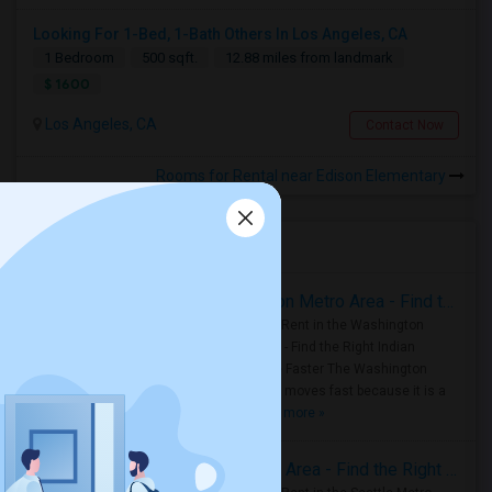
Looking For 1-Bed, 1-Bath Others In Los Angeles, CA
1 Bedroom
500 sqft.
12.88 miles from landmark
$ 1600
Los Angeles, CA
Contact Now
Rooms for Rental near Edison Elementary
Housing Corner
Rooms for Rent in the Washington Metro Area - Find the Right Indian Roommate Faster
Rooms for Rent in the Washington
Metro Area - Find the Right Indian
Roommate Faster The Washington
Metro Area moves fast because it is a
true ..
Read more »
Rooms for Rent in Seattle Metro Area - Find the Right Indian Roommate Faster