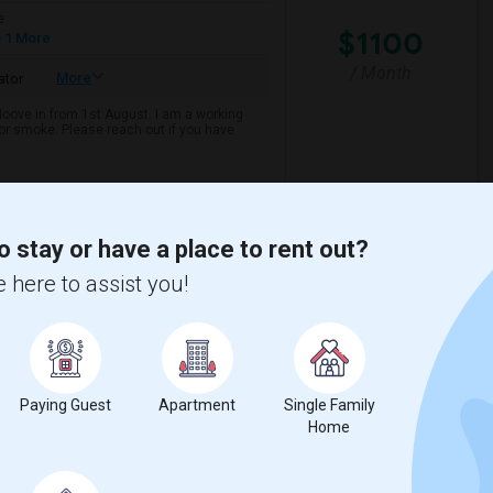
e
$1100
 1 More
/ Month
More
ator
 Moove in from 1st August. I am a working
k or smoke. Please reach out if you have
son Element
Joaquin Miller Elemen
o stay or have a place to rent out?
View More
Respond
 here to assist you!
y
View on Map
Paying Guest
Apartment
Single Family
Home
e