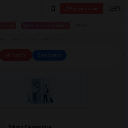
Post your Need
 to live
I have a place available
More
ear Edison Elementary in Santa Monica
All Filters
Save Search
Edison Elementary