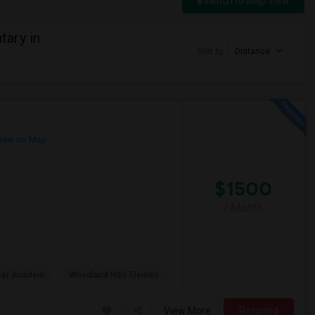
Switch to Map View
ary in
Sort by
Distance
iew on Map
$1500
/ Month
rter Academ
Woodland Hills Elemen
View More
Respond