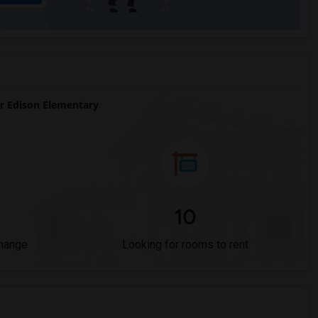
 Edison Elementary
10
Change
Looking for rooms to rent