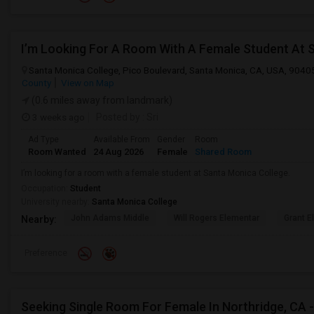
I’m Looking For A Room With A Female Student At 
Santa Monica College, Pico Boulevard, Santa Monica, CA, USA, 9040
County
View on Map
(0.6 miles away from landmark)
3 weeks ago
Posted by
: Sri
Ad Type
Available From
Gender
Room
Room Wanted
24 Aug 2026
Female
Shared Room
I’m looking for a room with a female student at Santa Monica College.
Occupation:
Student
University nearby:
Santa Monica College
John Adams Middle
Will Rogers Elementar
Grant E
Nearby:
Preference