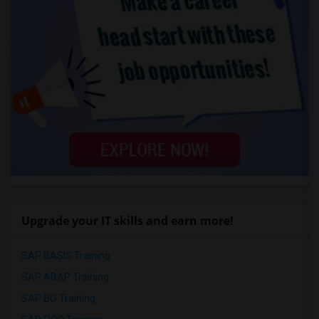
Upgrade your IT skills and earn more!
SAP BASIS Training
SAP ABAP Training
SAP BO Training