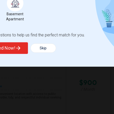
d City, or San MateoMove-in:
Basement
Apartment
h Park Elementary
Foster City Elementar
View More
Respond
tions to help us find the perfect match for you.
ted Now!
Skip
County
View on Map
$900
re
/ Month
 convenient location with access to public
ible, tidy, and respectful individual seeking