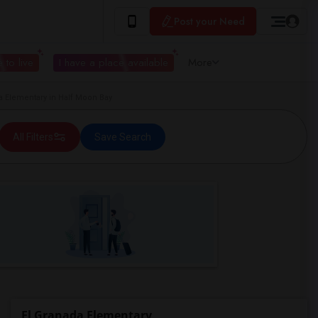
Post your Need
 to live
I have a place available
More
 Elementary in Half Moon Bay
All Filters
Save Search
El Granada Elementary