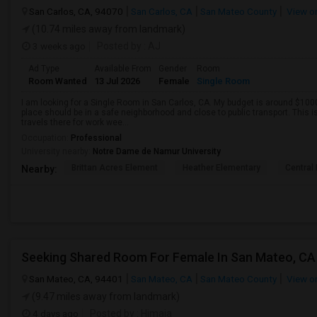
San Carlos, CA, 94070
San Carlos, CA
San Mateo County
View o
(10.74 miles away from landmark)
3 weeks ago
Posted by
: AJ
Ad Type
Available From
Gender
Room
Room Wanted
13 Jul 2026
Female
Single Room
I am looking for a Single Room in San Carlos, CA. My budget is around $1000
place should be in a safe neighborhood and close to public transport. This i
travels there for work wee...
Occupation:
Professional
University nearby:
Notre Dame de Namur University
Brittan Acres Element
Heather Elementary
Central
Nearby:
San Mateo, CA, 94401
San Mateo, CA
San Mateo County
View o
(9.47 miles away from landmark)
4 days ago
Posted by
: Himaja