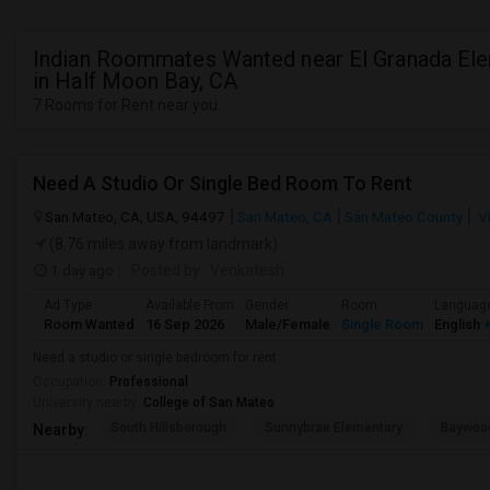
Indian Roommates Wanted near El Granada El
in Half Moon Bay, CA
7 Rooms for Rent near you
Need A Studio Or Single Bed Room To Rent
San Mateo, CA, USA, 94497
San Mateo, CA
San Mateo County
V
(8.76 miles away from landmark)
1 day ago
Posted by
: Venkatesh
Ad Type
Available From
Gender
Room
Languag
Room Wanted
16 Sep 2026
Male/Female
Single Room
English
+
Need a studio or single bedroom for rent
Occupation:
Professional
University nearby:
College of San Mateo
South Hillsborough
Sunnybrae Elementary
Baywoo
Nearby: