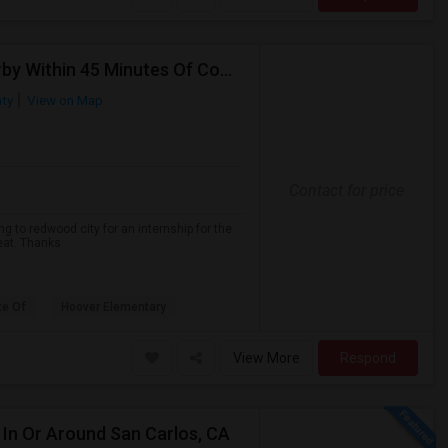
Looking For A Single Room In Redwood City Or Nearby Within 45 Minutes Of Commute
ty
View on Map
Contact for price
g to redwood city for an internship for the
reat. Thanks
te Of
Hoover Elementary
View More
Respond
In Or Around San Carlos, CA