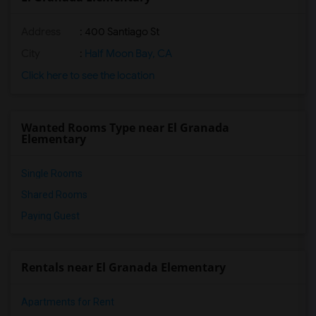
Address
: 400 Santiago St
City
:
Half Moon Bay, CA
Click here to see the location
Wanted Rooms Type near El Granada
Elementary
Single Rooms
Shared Rooms
Paying Guest
Rentals near El Granada Elementary
Apartments for Rent