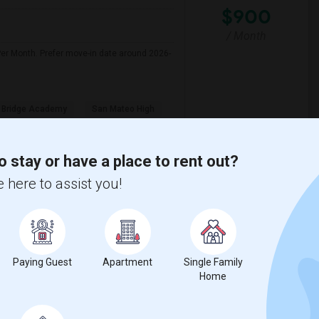
$900
/ Month
er Month. Prefer move-in date around 2026-
 Bridge Academy
San Mateo High
View More
Respond
o stay or have a place to rent out?
 here to assist you!
Female Working Professional Seeking Private Room In Foster City/redwood City/ San Mateo
CA
San Mateo County
View on Map
Paying Guest
Apartment
Single Family
$1500
Home
re
/ Month
looking for a private bedroom in a shared