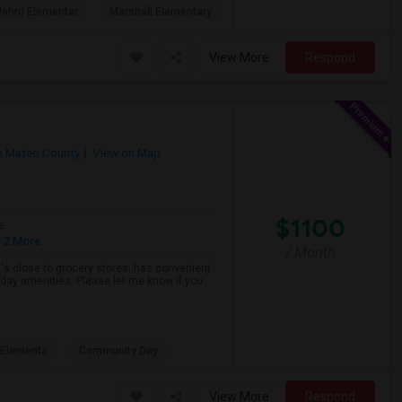
John) Elementar
Marshall Elementary
View More
Respond
n Mateo County
View on Map
$1100
e
 2 More
/ Month
hat's close to grocery stores, has convenient
yday amenities. Please let me know if you
s Elementa
Community Day
View More
Respond