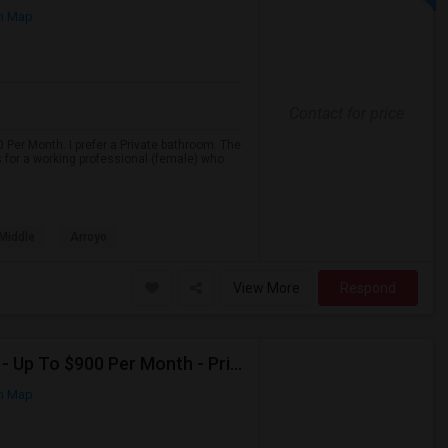
n Map
Contact for price
 Per Month. I prefer a Private bathroom. The
s for a working professional (female) who
 Middle
Arroyo
View More
Respond
Seeking Shared Room For Female In San Mateo, CA - Up To $900 Per Month - Private Bath
n Map