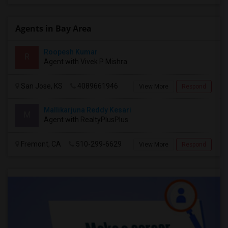
Agents in Bay Area
Roopesh Kumar
R
Agent with Vivek P Mishra
San Jose, KS
4089661946
View More
Respond
Mallikarjuna Reddy Kesari
M
Agent with RealtyPlusPlus
Fremont, CA
510-299-6629
View More
Respond