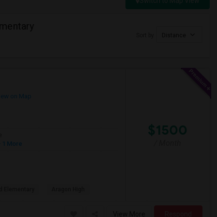
Switch to Map View
ementary
Sort by
Distance
iew on Map
$1500
e
/ Month
 1 More
d Elementary
Aragon High
View More
Respond