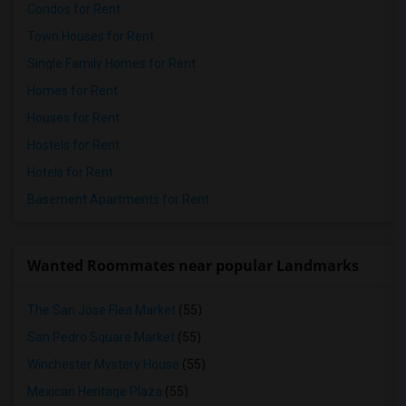
Condos for Rent
Town Houses for Rent
Single Family Homes for Rent
Homes for Rent
Houses for Rent
Hostels for Rent
Hotels for Rent
Basement Apartments for Rent
Wanted Roommates near popular Landmarks
The San Jose Flea Market
(55)
San Pedro Square Market
(55)
Winchester Mystery House
(55)
Mexican Heritage Plaza
(55)