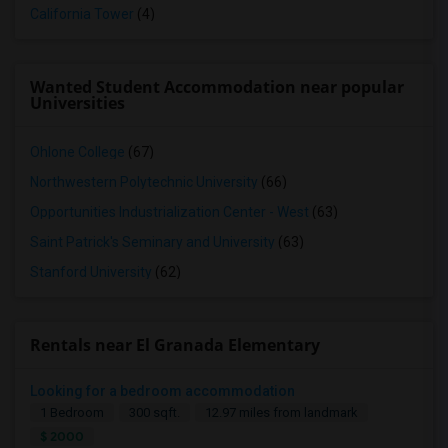
California Tower
(4)
Wanted Student Accommodation near popular
Universities
Ohlone College
(67)
Northwestern Polytechnic University
(66)
Opportunities Industrialization Center - West
(63)
Saint Patrick's Seminary and University
(63)
Stanford University
(62)
Rentals near El Granada Elementary
Looking for a bedroom accommodation
1 Bedroom
300 sqft.
12.97 miles from landmark
$ 2000