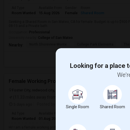
Ad Type
Available From
Gender
Room
Room Wanted
15 Aug 2026
Female
Shared Room
Seeking a Shared Room in San Mateo, CA for female. Budget is up to $900 P
08-15 and a Private bath.
Occupation:
Professional
University nearby:
College of San Mateo
North Shoreview Monte
College Park Elementa
The
Nearby:
Looking for a place t
We're
Foster City, redwood city, san mateo, CA, USA, 94404
Foster City, 
(11.33 miles away from landmark)
5 days ago
Posted by
: Rathna sahithi
Single Room
Shared Room
Ad Type
Available From
Gender
Room
Language
Room Wanted
01 Aug 2026
Female
Single Room
English
+ 1 Mo
Hi! I am a female working professional currently working in Foster City and 