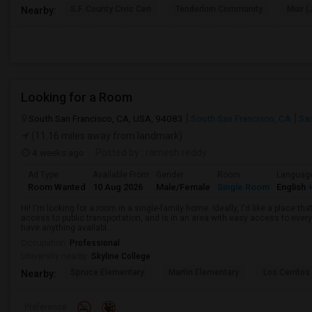
S.F. County Civic Cen
Tenderloin Community
Muir (
Nearby:
Looking for a Room
South San Francisco, CA, USA, 94083
South San Francisco, CA
Sa
(11.16 miles away from landmark)
4 weeks ago
Posted by
: ramesh reddy
Ad Type
Available From
Gender
Room
Languag
Room Wanted
10 Aug 2026
Male/Female
Single Room
English
+
Hi! I'm looking for a room in a single-family home. Ideally, I'd like a place t
access to public transportation, and is in an area with easy access to ever
have anything availabl...
Occupation:
Professional
University nearby:
Skyline College
Spruce Elementary
Martin Elementary
Los Cerrito
Nearby:
Preference