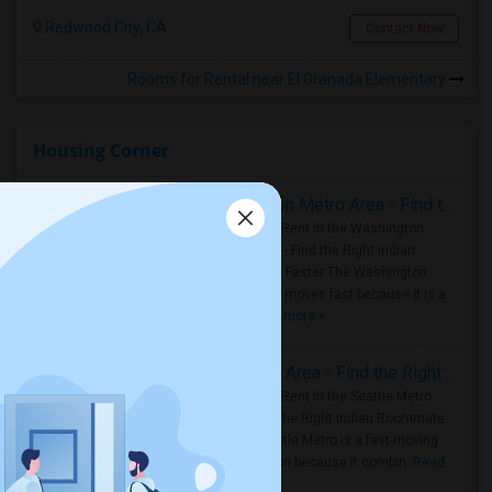
Redwood City, CA
Contact Now
Rooms for Rental near El Granada Elementary
Housing Corner
Rooms for Rent in the Washington Metro Area - Find the Right Indian Roommate Faster
Rooms for Rent in the Washington
Metro Area - Find the Right Indian
Roommate Faster The Washington
Metro Area moves fast because it is a
true ..
Read more »
Rooms for Rent in Seattle Metro Area - Find the Right Indian Roommate Faster
Rooms for Rent in the Seattle Metro
Area: Find the Right Indian Roommate
Faster Seattle Metro is a fast-moving
rental region because it combin..
Read
more »