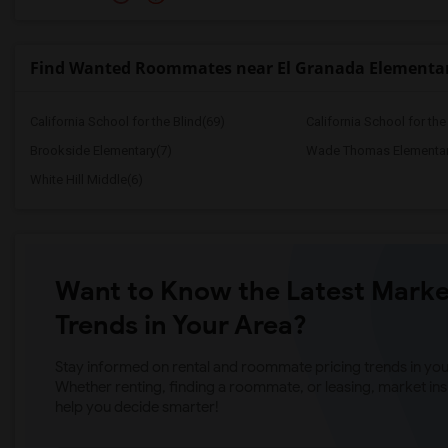
Find Wanted Roommates near El Granada Elementa
California School for the Blind(69)
California School for th
Brookside Elementary(7)
Wade Thomas Elementar
White Hill Middle(6)
Want to Know the Latest Marke
Trends in Your Area?
Stay informed on rental and roommate pricing trends in your
Whether renting, finding a roommate, or leasing, market ins
help you decide smarter!