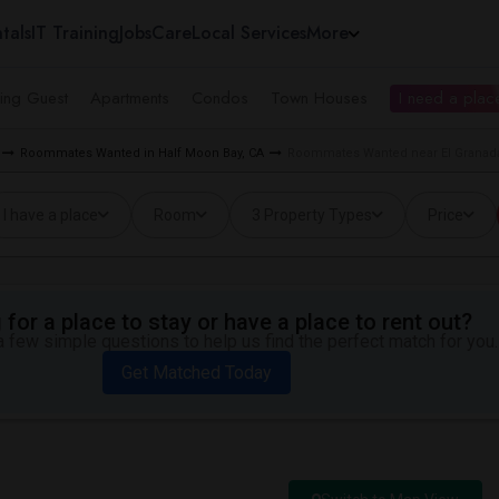
tals
IT Training
Jobs
Care
Local Services
More
ing Guest
Apartments
Condos
Town Houses
I need a place
Roommates Wanted in Half Moon Bay, CA
Roommates Wanted near El Granada
I have a place
Room
3 Property Types
Price
for a place to stay or have a place to rent out?
 few simple questions to help us find the perfect match for you.
Get Matched Today