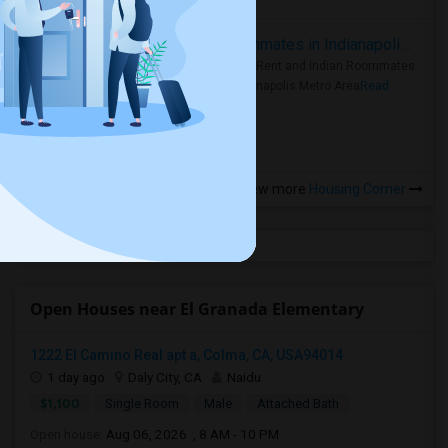
Rooms for Rent and Indian Roommates in Indianapolis Metro Area
Rooms for Rent and Indian Roommates
in the Indianapolis Metro Area
Read
more »
View more
Housing Corner
Open Houses near El Granada Elementary
1222 El Camino Real apt a, Colma, CA, USA94014
1 day ago
Daly City, CA
Naidu
$1,100
Single Room
Male
Attached Bath
Open house:
Aug 06, 2026 , 8 AM - 10 PM