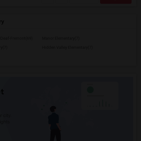
ry
e Deaf-Fremont(69)
Manor Elementary(7)
y(7)
Hidden Valley Elementary(7)
t
 city.
ights