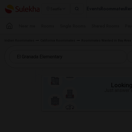
Events
Roommates
Ren
Seattle
Near me
Rooms
Single Rooms
Shared Rooms
Pay
Indian Roommates
California Roommates
Roommates Wanted in Bay Area
Looking 
Just answer a