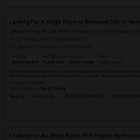
Redwood City, CA, USA, 94065
Redwood City, CA
San Mateo Coun
(12.96 miles away from landmark)
1 day ago
Posted by
: Siddharth Bellad
Ad Type
Available From
Gender
Room
Room Wanted
19 Aug 2026
Male/Female
Paying guest
Hi, I'm a male student who is currently studying in the East Coast and comin
fall. I'm looking for an affordable one-room to stay in. Any leads would be g
Occupation:
Others
University nearby:
Menlo College
Sequoia High
North Star Academy
McKinley Institu
Nearby:
Looking For An Single Room With Private Bathroom 