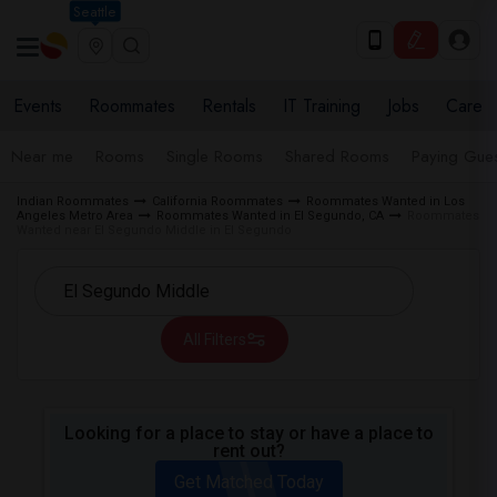
Seattle
Events
Roommates
Rentals
IT Training
Jobs
Care
Near me
Rooms
Single Rooms
Shared Rooms
Paying Gues
Indian Roommates
California Roommates
Roommates Wanted in Los
Angeles Metro Area
Roommates Wanted in El Segundo, CA
Roommates
Wanted near El Segundo Middle in El Segundo
All Filters
Looking for a place to stay or have a place to
rent out?
Get Matched Today