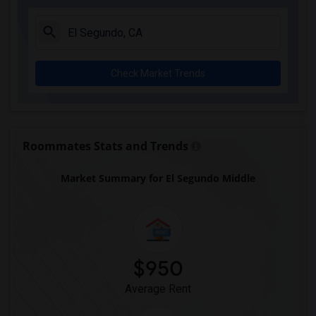
A. E. Arnold Elementary(4)
Clara J. King Elementary(4)
Steve Luther Elementary(4)
Check Market Trends
Margaret Landell Elementary(4)
Alameda Elementary(4)
Carpenter (C. C.) Elementary(4)
Columbus (Christopher) High(4)
Roommates Stats and Trends
Lewis (Ed C.) Elementary(4)
Market Summary for El Segundo Middle
Woodruff Academy(4)
Juliet Morris Elementary(3)
Frank Vessels Elementary(2)
Vasquez High School(1)
$950
Average Rent