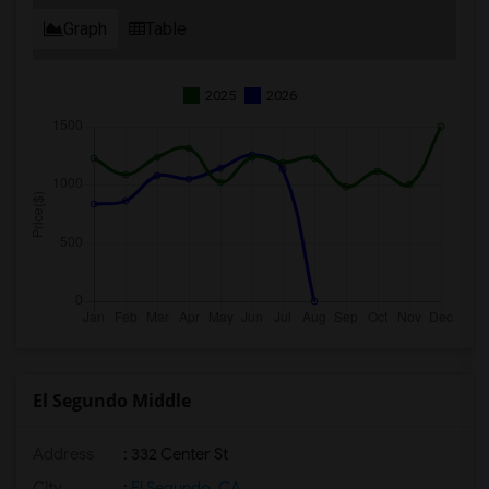
Graph
Table
2025
2026
El Segundo Middle
Address
: 332 Center St
City
:
El Segundo, CA