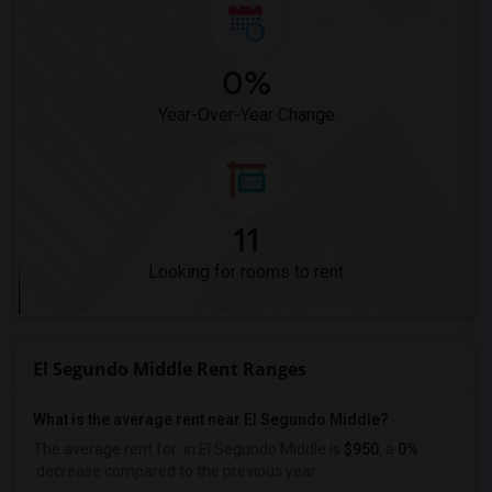
0%
Year-Over-Year Change
11
Looking for rooms to rent
El Segundo Middle Rent Ranges
What is the average rent near El Segundo Middle?
The average rent for
in El Segundo Middle is
$950
, a
0%
decrease
compared to the previous year.