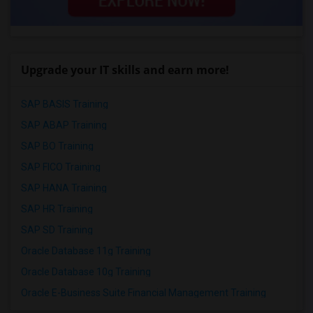
Upgrade your IT skills and earn more!
SAP BASIS Training
SAP ABAP Training
SAP BO Training
SAP FICO Training
SAP HANA Training
SAP HR Training
SAP SD Training
Oracle Database 11g Training
Oracle Database 10g Training
Oracle E-Business Suite Financial Management Training