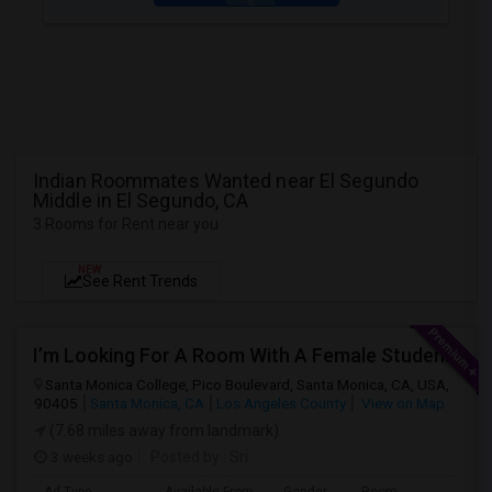
Indian Roommates Wanted near El Segundo
Middle in El Segundo, CA
3 Rooms for Rent near you
NEW
See Rent Trends
I’m Looking For A Room With A Female Student At Santa Monica College.
Santa Monica College, Pico Boulevard, Santa Monica, CA, USA,
90405
Santa Monica, CA
Los Angeles County
View on Map
(7.68 miles away from landmark)
3 weeks ago
Posted by
: Sri