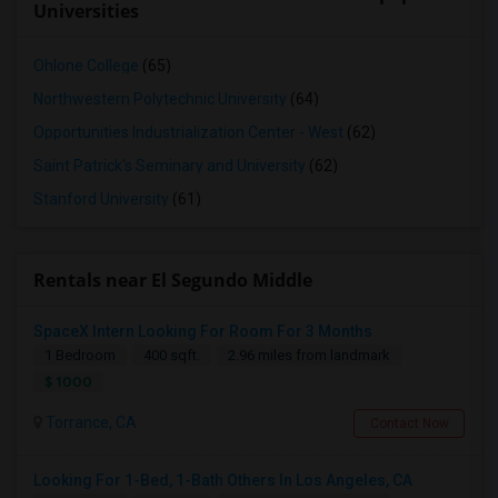
Universities
Ohlone College
(65)
Northwestern Polytechnic University
(64)
Opportunities Industrialization Center - West
(62)
Saint Patrick's Seminary and University
(62)
Stanford University
(61)
Rentals near El Segundo Middle
SpaceX Intern Looking For Room For 3 Months
1 Bedroom
400 sqft.
2.96 miles from landmark
$ 1000
Torrance, CA
Contact Now
Looking For 1-Bed, 1-Bath Others In Los Angeles, CA