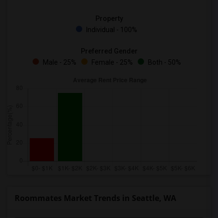
Property
Individual - 100%
Preferred Gender
Male - 25%
Female - 25%
Both - 50%
Roommates Market Trends in Seattle, WA