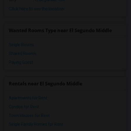
Click here to see the location
Wanted Rooms Type near El Segundo Middle
Single Rooms
Shared Rooms
Paying Guest
Rentals near El Segundo Middle
Apartments for Rent
Condos for Rent
Town Houses for Rent
Single Family Homes for Rent