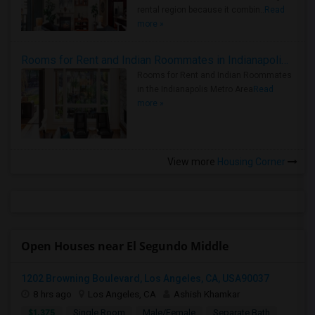
rental region because it combin..
Read
more »
Rooms for Rent and Indian Roommates in Indianapolis Metro Area
Rooms for Rent and Indian Roommates
in the Indianapolis Metro Area
Read
more »
View more
Housing Corner
Open Houses near El Segundo Middle
1202 Browning Boulevard, Los Angeles, CA, USA90037
8 hrs ago
Los Angeles, CA
Ashish Khamkar
$1,375
Single Room
Male/Female
Separate Bath