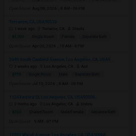
Open house:
Aug 06, 2026 , 8 AM - 06 PM
Torrance, CA, USA90510
1 week ago
Torrance, CA
Sheela
$1,100
Single Room
Female
Separate Bath
Open house:
Apr 05, 2026 , 10 AM - 4 PM
3049 South Canfield Avenue, Los Angeles, CA, USA9...
3 weeks ago
Los Angeles, CA
Anil
$799
Single Room
Male
Separate Bath
Open house:
Jul 15, 2026 , 8 AM - 08 PM
1124 Fedora St, Los Angeles, CA, USA90006
2 mnths ago
Los Angeles, CA
bishnu
$750
Shared Room
Male/Female
Separate Bath
Open house:
9 AM - 07 PM
12933 Walsh Avenue, Los Angeles, CA, USA90066