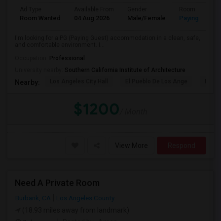
Ad Type
Available From
Gender
Room
Room Wanted
04 Aug 2026
Male/Female
Paying guest
I'm looking for a PG (Paying Guest) accommodation in a clean, safe,
and comfortable environment. I...
Occupation:
Professional
University nearby:
Southern California Institute of Architecture
Los Angeles City Hall
El Pueblo De Los Ange
Pico 
Nearby:
$1200
/ Month
View More
Respond
Need A Private Room
Burbank, CA
Los Angeles County
(18.93 miles away from landmark)