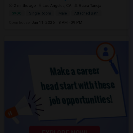
2 mnths ago
Los Angeles, CA
Gaura Taneja
$900
Single Room
Male
Attached Bath
Open house:
Jun 11, 2026 , 8 AM - 09 PM