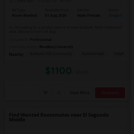
7 days ago
Posted by
: Aman
Ad Type
Available From
Gender
Room
Room Wanted
01 Aug 2026
Male/Female
Single Room
Hi, I'm looking for a private room in or near Burbank, North Hollywood
area. Moove in from 1st Aug...
Occupation:
Professional
University nearby:
Woodbury University
Burbank USD Community
Burbank High
Ralph Emer
Nearby:
$1100
/ Month
View More
Respond
Find Wanted Roommates near El Segundo
Middle