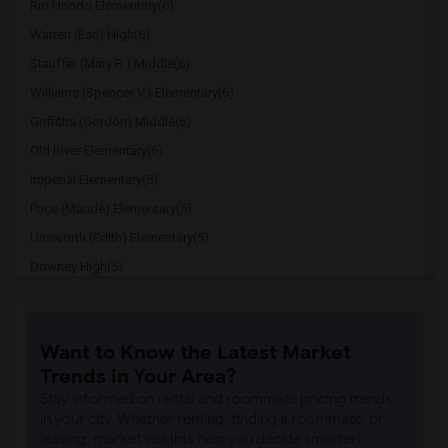
Rio Hondo Elementary(6)
Warren (Earl) High(6)
Stauffer (Mary R.) Middle(6)
Williams (Spencer V.) Elementary(6)
Griffiths (Gordon) Middle(6)
Old River Elementary(6)
Imperial Elementary(5)
Price (Maude) Elementary(5)
Unsworth (Edith) Elementary(5)
Downey High(5)
Doty (Wendy Lopour) Middle(5)
Gallatin Elementary(5)
Want to Know the Latest Market
Gauldin (A.L.) Elementary(4)
Trends in Your Area?
Rio San Gabriel Elementary(4)
Stay informed on rental and roommate pricing trends
Sussman (Edward A.) Middle(4)
in your city. Whether renting, finding a roommate, or
leasing, market insights help you decide smarter!
Ward (E. W.) Elementary(4)