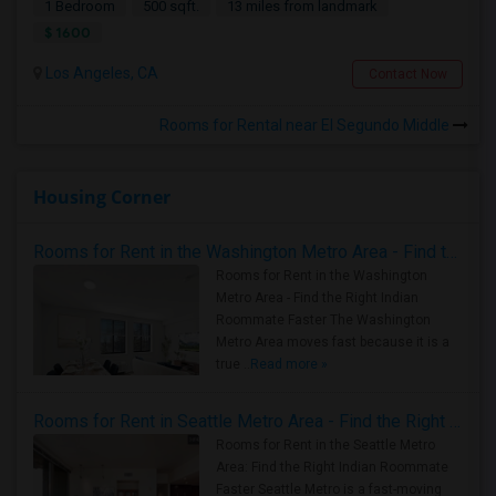
1 Bedroom
500 sqft.
13 miles from landmark
$ 1600
Los Angeles, CA
Contact Now
Rooms for Rental near El Segundo Middle
Housing Corner
Rooms for Rent in the Washington Metro Area - Find the Right Indian Roommate Faster
Rooms for Rent in the Washington
Metro Area - Find the Right Indian
Roommate Faster The Washington
Metro Area moves fast because it is a
true ..
Read more »
Rooms for Rent in Seattle Metro Area - Find the Right Indian Roommate Faster
Rooms for Rent in the Seattle Metro
Area: Find the Right Indian Roommate
Faster Seattle Metro is a fast-moving