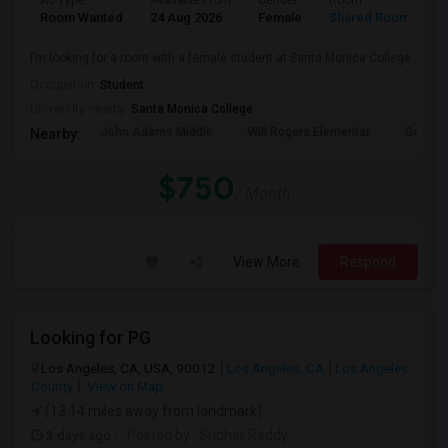
Ad Type
Available From
Gender
Room
Room Wanted
24 Aug 2026
Female
Shared Room
I’m looking for a room with a female student at Santa Monica College.
Occupation:
Student
University nearby:
Santa Monica College
John Adams Middle
Will Rogers Elementar
Grant E
Nearby:
$750
/ Month
View More
Respond
Looking for PG
Los Angeles, CA, USA, 90012
Los Angeles, CA
Los Angeles
County
View on Map
(13.14 miles away from landmark)
3 days ago
Posted by
: Sridhar Reddy