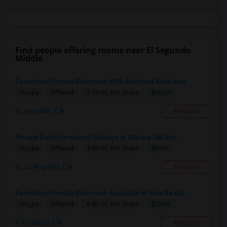
Find people offering rooms near El Segundo
Middle
Furnished Private Bedroom With Attached Bath Avai...
$1050
Single
Offered
3.59 mi. frm cmps
Lawndale, CA
Respond
Private Fully Furnished Cottage In Marina Del Rey...
$900
Single
Offered
4.84 mi. frm cmps
Los Angeles, CA
Respond
Furnished Private Bedroom Available In New Beauti...
$1200
Single
Offered
6.82 mi. frm cmps
Torrance, CA
Respond