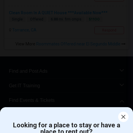
Clean Room In A QUIET House ***Available Now***
$1100
Single
Offered
6.88 mi. frm cmps
Torrance, CA
Respond
View More
Roommates Offered near El Segundo Middle
Find and Post Ads
Get IT Training
Find Events & Tickets
Corporate
Looking for a place to stay or have a
place to rent out?