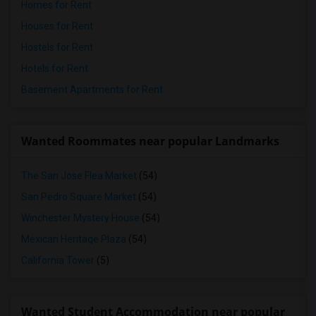
Homes for Rent
Houses for Rent
Hostels for Rent
Hotels for Rent
Basement Apartments for Rent
Wanted Roommates near popular Landmarks
The San Jose Flea Market
(54)
San Pedro Square Market
(54)
Winchester Mystery House
(54)
Mexican Heritage Plaza
(54)
California Tower
(5)
Wanted Student Accommodation near popular