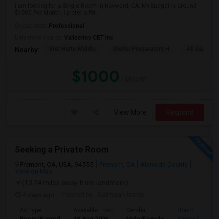
I am looking for a Single Room in Hayward, CA. My budget is around
$1000 Per Month. I prefer a Pri...
Occupation:
Professional
University nearby:
Vallecitos CET Inc
Bret Harte Middle
Stellar Preparatory H
All Saints C
Nearby:
$1000
/ Month
View More
Respond
Seeking a Private Room
Fremont, CA, USA, 94555
Fremont, CA
Alameda County
View on Map
(13.24 miles away from landmark)
4 days ago
Posted by
: Salmaan Ismail
Ad Type
Available From
Gender
Room
Room Wanted
18 Aug 2026
Male/Female
Single Room