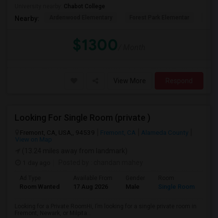
University nearby:
Chabot College
Ardenwood Elementary
Forest Park Elementar
The
Nearby:
$1300
/ Month
View More
Respond
Looking For Single Room (private )
Fremont, CA, USA,, 94539
Fremont, CA
Alameda County
View on Map
(13.24 miles away from landmark)
1 day ago
Posted by
: chandan mahey
Ad Type
Available From
Gender
Room
Lan
Room Wanted
17 Aug 2026
Male
Single Room
Hin
Looking for a Private RoomHi, I’m looking for a single private room in
Fremont, Newark, or Milpita...