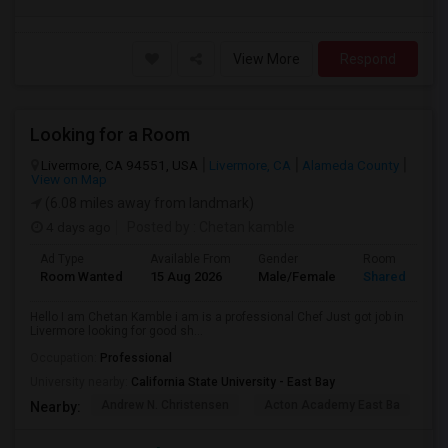
View More
Respond
Looking for a Room
Livermore, CA 94551, USA
Livermore, CA
Alameda County
View on Map
(6.08 miles away from landmark)
4 days ago
Posted by
: Chetan kamble
Ad Type
Available From
Gender
Room
Room Wanted
15 Aug 2026
Male/Female
Shared Room
Hello I am Chetan Kamble i am is a professional Chef Just got job in
Livermore looking for good sh...
Occupation:
Professional
University nearby:
California State University - East Bay
Andrew N. Christensen
Acton Academy East Ba
J.
Nearby: