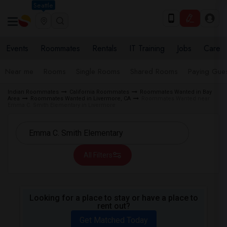
Seattle
Events
Roommates
Rentals
IT Training
Jobs
Care
Near me
Rooms
Single Rooms
Shared Rooms
Paying Gues
Indian Roommates
California Roommates
Roommates Wanted in Bay
Area
Roommates Wanted in Livermore, CA
Roommates Wanted near
Emma C. Smith Elementary in Livermore
All Filters
Looking for a place to stay or have a place to
rent out?
Get Matched Today