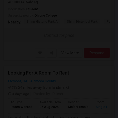
415 308 4415Abhiraj ...
Occupation:
Student
University nearby:
Ohlone College
Shinn Historic Park A
Shinn Historical Park
Parkmo
Nearby:
Contact for price
View More
Respond
Looking For A Room To Rent
Fremont, CA
Alameda County
(13.24 miles away from landmark)
3 days ago
Posted by
: Ritesh
Ad Type
Available From
Gender
Room
Room Wanted
06 Aug 2026
Male/Female
Single Room
I am working It professional looking out for a room to rent.