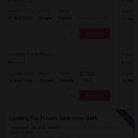
Fremont, CA
Union Ci
Available From
Room
Gender
Available
01 Aug 2026
Single
Female
Contact for price
23 Aug 
Respond
Looking For A Room
Privat
Fremont, CA
Fremont
$700
Available From
Room
Gender
Available
16 Aug 2026
Shared
Female
24 Aug 
/ Month
Respond
Looking For Private Bedroom/ Bath
Hayward, CA, USA, 94557
Hayward, CA
Alameda County
View on Map