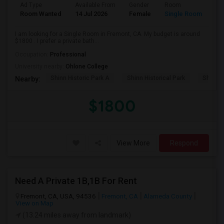
Ad Type
Available From
Gender
Room
La
Room Wanted
14 Jul 2026
Female
Single Room
En
I am looking for a Single Room in Fremont, CA. My budget is around
$1800 . I prefer a private bath...
Occupation:
Professional
University nearby:
Ohlone College
Shinn Historic Park A
Shinn Historical Park
Shinn P
Nearby:
$1800
View More
Respond
Need A Private 1B,1B For Rent
Fremont, CA, USA, 94536
Fremont, CA
Alameda County
View on Map
(13.24 miles away from landmark)