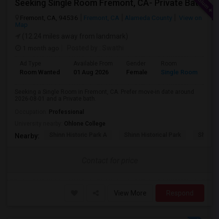
Seeking Single Room Fremont, CA- Private Bath
Fremont, CA, 94536
Fremont, CA
Alameda County
View on
Map
(12.24 miles away from landmark)
1 month ago
Posted by
: Swathi
Ad Type
Available From
Gender
Room
Room Wanted
01 Aug 2026
Female
Single Room
Seeking a Single Room in Fremont, CA. Prefer move-in date around
2026-08-01 and a Private bath.
Occupation:
Professional
University nearby:
Ohlone College
Shinn Historic Park A
Shinn Historical Park
Shinn P
Nearby:
Contact for price
View More
Respond