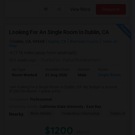
View More
Respond
Looking For An Single Room In Dublin, CA
Dublin, CA, 94568
Dublin, CA
Alameda County
View on
Map
(7.16 miles away from landmark)
2 weeks ago
Posted by
: Rahul Neelakantam
Ad Type
Available From
Gender
Room
Room Wanted
01 Aug 2026
Male
Single Room
I am looking for a Single Room in Dublin, CA. My budget is around
$1200 Per Month. I prefer a Priv...
Occupation:
Professional
University nearby:
California State University - East Bay
Wells Middle
Frederiksen Elementar
Dublin Unified
Nearby:
$1200
/ Month