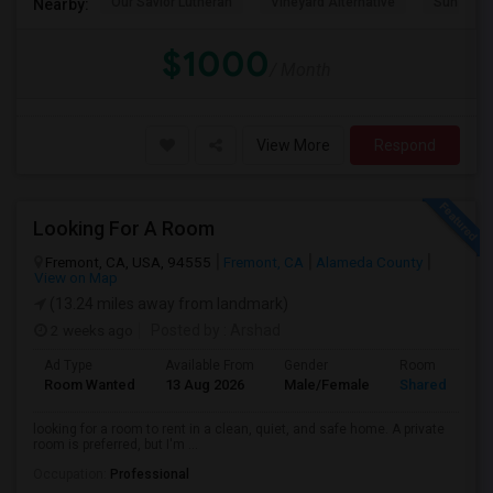
Our Savior Lutheran
Vineyard Alternative
Sunset E
Nearby:
$1000
/ Month
View More
Respond
Looking For A Room
Fremont, CA, USA, 94555
Fremont, CA
Alameda County
View on Map
(13.24 miles away from landmark)
2 weeks ago
Posted by
: Arshad
Ad Type
Available From
Gender
Room
Room Wanted
13 Aug 2026
Male/Female
Shared Room
looking for a room to rent in a clean, quiet, and safe home. A private
room is preferred, but I'm ...
Occupation:
Professional