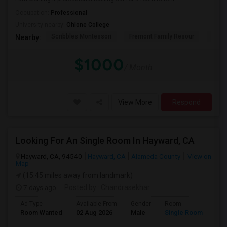
Occupation:
Professional
University nearby:
Ohlone College
Scribbles Montessori
Fremont Family Resour
Princ
Nearby:
$1000
/ Month
View More
Respond
Looking For An Single Room In Hayward, CA
Hayward, CA, 94540
Hayward, CA
Alameda County
View on
Map
(15.45 miles away from landmark)
7 days ago
Posted by
: Chandrasekhar
Ad Type
Available From
Gender
Room
Room Wanted
02 Aug 2026
Male
Single Room