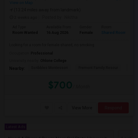
View on Map
(13.24 miles away from landmark)
2 weeks ago
Posted by
: Nikitha
Ad Type
Available From
Gender
Room
L
Room Wanted
16 Aug 2026
Female
Shared Room
E
Looking for a room for female shared, no smoking
Occupation:
Professional
University nearby:
Ohlone College
Scribbles Montessori
Fremont Family Resour
Princ
Nearby:
$700
/ Month
View More
Respond
Latest Ads