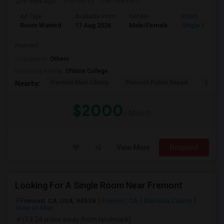
6 days ago
Posted by
: Salmaan M.I
Ad Type
Available From
Gender
Room
Room Wanted
17 Aug 2026
Male/Female
Single Room
Fremont
Occupation:
Others
University nearby:
Ohlone College
Fremont Main Library
Fremont Police Depart
Lake E
Nearby:
$2000
/ Month
View More
Respond
Looking For A Single Room Near Fremont
Fremont, CA, USA, 94538
Fremont, CA
Alameda County
View on Map
(13.24 miles away from landmark)