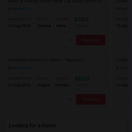
Need A Shared Room Near Cal State University Hayward Ca
Looking
Hayward, CA
Fremont
$700
Available From
Room
Gender
Available
15 Aug 2026
Shared
Male
10 Aug 
/ Month
Respond
Furnished Room For Rent – Hayward
Looking
Hayward, CA
Fremont
$800
Available From
Room
Gender
Available
22 Aug 2026
Single
Female
17 Aug 
/ Month
Respond
Looking for a Room