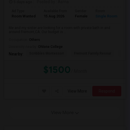
5 days ago
Posted by
: Asma
Ad Type
Available From
Gender
Room
La
Room Wanted
15 Aug 2026
Female
Single Room
En
Me and my sister are looking for a room with private bath in and
around Fremont,CA. Our budget is ...
Occupation:
Others
University nearby:
Ohlone College
Scribbles Montessori
Fremont Family Resour
Princ
Nearby:
$1500
/ Month
View More
Respond
View More