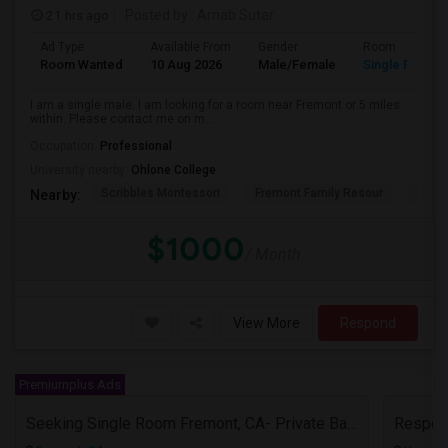
21 hrs ago
Posted by
: Arnab Sutar
Ad Type
Available From
Gender
Room
Room Wanted
10 Aug 2026
Male/Female
Single Room
I am a single male. I am looking for a room near Fremont or 5 miles
within. Please contact me on m...
Occupation:
Professional
University nearby:
Ohlone College
Scribbles Montessori
Fremont Family Resour
Princ
Nearby:
$1000
/ Month
View More
Respond
Premiumplus Ads
Seeking Single Room Fremont, CA- Private Bath