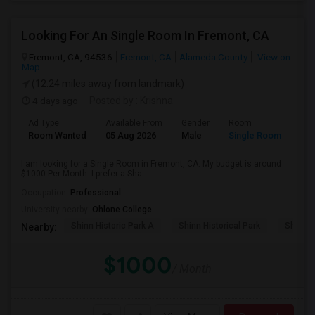
Looking For An Single Room In Fremont, CA
Fremont, CA, 94536
Fremont, CA
Alameda County
View on
Map
(12.24 miles away from landmark)
4 days ago
Posted by
: Krishna
Ad Type
Available From
Gender
Room
Room Wanted
05 Aug 2026
Male
Single Room
I am looking for a Single Room in Fremont, CA. My budget is around
$1000 Per Month. I prefer a Sha...
Occupation:
Professional
University nearby:
Ohlone College
Shinn Historic Park A
Shinn Historical Park
Shinn P
Nearby:
$1000
/ Month