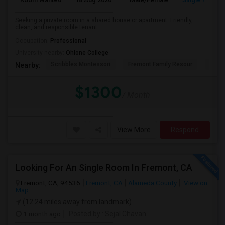
Seeking a private room in a shared house or apartment. Friendly,
clean, and responsible tenant.
Occupation:
Professional
University nearby:
Ohlone College
Scribbles Montessori
Fremont Family Resour
Princ
Nearby:
$1300
/ Month
View More
Respond
Looking For An Single Room In Fremont, CA
Fremont, CA, 94536
Fremont, CA
Alameda County
View on
Map
(12.24 miles away from landmark)
1 month ago
Posted by
: Sejal Chavan