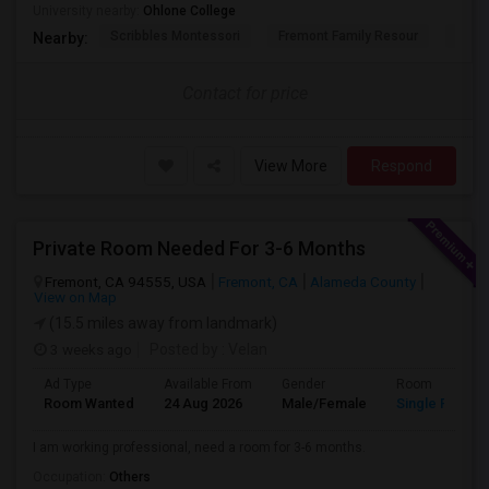
University nearby:
Ohlone College
Scribbles Montessori
Fremont Family Resour
Princ
Nearby:
Contact for price
View More
Respond
Private Room Needed For 3-6 Months
Fremont, CA 94555, USA
Fremont, CA
Alameda County
View on Map
(15.5 miles away from landmark)
3 weeks ago
Posted by
: Velan
Ad Type
Available From
Gender
Room
Room Wanted
24 Aug 2026
Male/Female
Single Room
I am working professional, need a room for 3-6 months.
Occupation:
Others