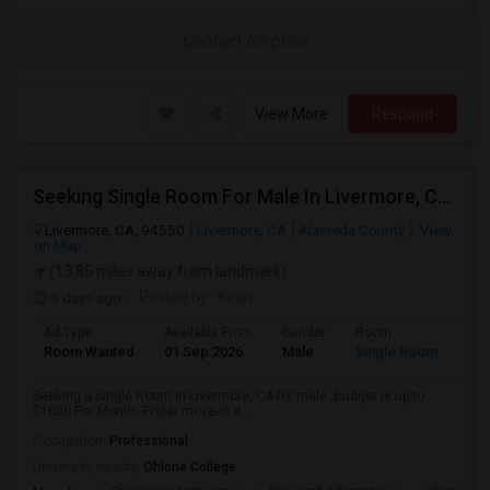
Contact for price
View More
Respond
Seeking Single Room For Male In Livermore, CA - Up To $1000 Per Month - Shared Bath
Livermore, CA, 94550
Livermore, CA
Alameda County
View
on Map
(13.85 miles away from landmark)
5 days ago
Posted by
: Kiran
Ad Type
Available From
Gender
Room
Room Wanted
01 Sep 2026
Male
Single Room
Seeking a Single Room in Livermore, CA for male. Budget is up to
$1000 Per Month. Prefer move-in d...
Occupation:
Professional
University nearby:
Ohlone College