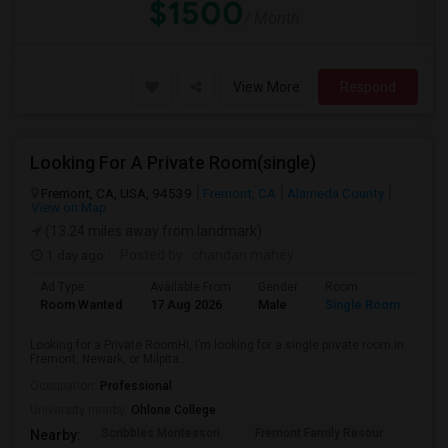
$1500
/ Month
View More
Respond
Looking For A Private Room(single)
Fremont, CA, USA, 94539
Fremont, CA
Alameda County
View on Map
(13.24 miles away from landmark)
1 day ago
Posted by
: chandan mahey
Ad Type
Available From
Gender
Room
Lan
Room Wanted
17 Aug 2026
Male
Single Room
Eng
Looking for a Private RoomHi, I’m looking for a single private room in
Fremont, Newark, or Milpita...
Occupation:
Professional
University nearby:
Ohlone College
Scribbles Montessori
Fremont Family Resour
Princ
Nearby: