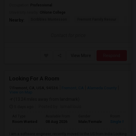
Occupation:
Professional
University nearby:
Ohlone College
Scribbles Montessori
Fremont Family Resour
Princ
Nearby:
Contact for price
View More
Respond
Looking For A Room
Fremont, CA, USA, 94536
Fremont, CA
Alameda County
View on Map
(13.24 miles away from landmark)
5 days ago
Posted by
: Ismail louis
Ad Type
Available From
Gender
Room
Room Wanted
08 Aug 2026
Male/Female
Single Room
I am a software engineer, recently moved to the US from India.Looking