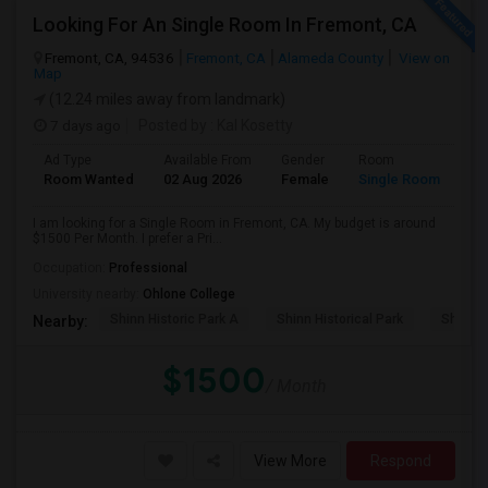
Looking For An Single Room In Fremont, CA
Fremont, CA, 94536
Fremont, CA
Alameda County
View on
Map
(12.24 miles away from landmark)
7 days ago
Posted by
: Kal Kosetty
Ad Type
Available From
Gender
Room
Room Wanted
02 Aug 2026
Female
Single Room
I am looking for a Single Room in Fremont, CA. My budget is around
$1500 Per Month. I prefer a Pri...
Occupation:
Professional
University nearby:
Ohlone College
Shinn Historic Park A
Shinn Historical Park
Shinn P
Nearby:
$1500
/ Month
View More
Respond