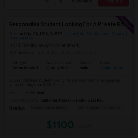
View More
Respond
Responsible Student Looking For A Private Room Or Accommodation As A Paying Guest
Union City, CA, USA, 94587
Union City, CA
Alameda County
View on Map
(14.38 miles away from landmark)
5 days ago
Posted by
: Aakash Narayanan
Ad Type
Available From
Gender
Room
Room Wanted
23 Aug 2026
Male
Single Room
23 year old Male student looking for a private room or as a paying
guest starting from 8/23. Clean...
Occupation:
Student
University nearby:
California State University - East Bay
Cesar Chavez Middle
Tom Kitayama Elementa
Sea
Nearby:
$1100
/ Month