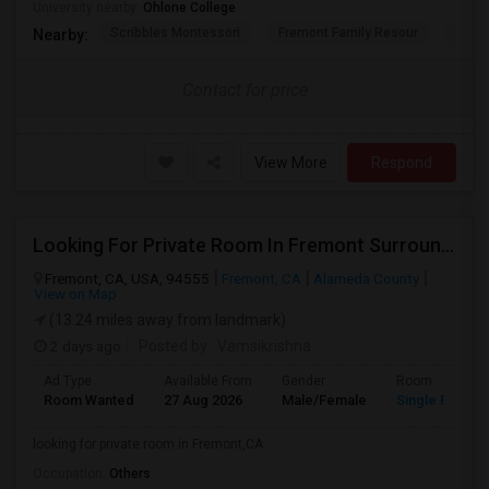
University nearby:
Ohlone College
Scribbles Montessori
Fremont Family Resour
Princ
Nearby:
Contact for price
View More
Respond
Looking For Private Room In Fremont Surroundings
Fremont, CA, USA, 94555
Fremont, CA
Alameda County
View on Map
(13.24 miles away from landmark)
2 days ago
Posted by
: Vamsikrishna
Ad Type
Available From
Gender
Room
Room Wanted
27 Aug 2026
Male/Female
Single Room
looking for private room in Fremont,CA
Occupation:
Others