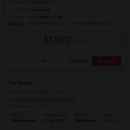
for a room or roommate(s).I ...
Occupation:
Professional
University nearby:
Ohlone College
Scribbles Montessori
Fremont Family Resour
Princ
Nearby:
$1300
/ Month
View More
Respond
For Room
Fremont, CA
Alameda County
(12.23 miles away from landmark)
2 days ago
Posted by
: Abhiraj
Ad Type
Available From
Gender
Room
Room Wanted
01 Sep 2026
Male/Female
Single Room