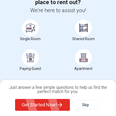
Trends in Your Area?
place to rent out?
Stay informed on rental and roommate pricing trends
We're here to assist you!
in your city. Whether renting, finding a roommate, or
leasing, market insights help you decide smarter!
Single Room
Shared Room
Check Market Trends
Paying Guest
Apartment
Roommates Stats and Trends
Market Summary for Emma C. Smith Elementary
Just answer a few simple questions to help us find the
perfect match for you.
Single Family Home
Condos
Get Started Now!
Skip