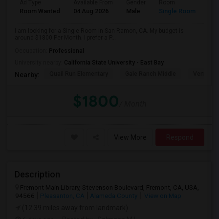
Ad Type
Available From
Gender
Room
Room Wanted
04 Aug 2026
Male
Single Room
I am looking for a Single Room in San Ramon, CA. My budget is
around $1800 Per Month. I prefer a P...
Occupation:
Professional
University nearby:
California State University - East Bay
Quail Run Elementary
Gale Ranch Middle
Venture (
Nearby:
$1800
/ Month
View More
Respond
Description
Fremont Main Library, Stevenson Boulevard, Fremont, CA, USA,
94566
Pleasanton, CA
Alameda County
View on Map
(12.39 miles away from landmark)