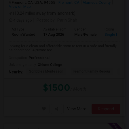
Fremont, CA, USA, 94555
Fremont, CA
Alameda County
View on Map
(13.24 miles away from landmark)
4 days ago
Posted by
: Parin Shah
Ad Type
Available From
Gender
Room
Room Wanted
17 Aug 2026
Male/Female
Single Room
looking for a clean and affordable room to rent in a safe and friendly
neighborhood. A private roo...
Occupation:
Professional
University nearby:
Ohlone College
Scribbles Montessori
Fremont Family Resour
Princ
Nearby:
$1500
/ Month
View More
Respond