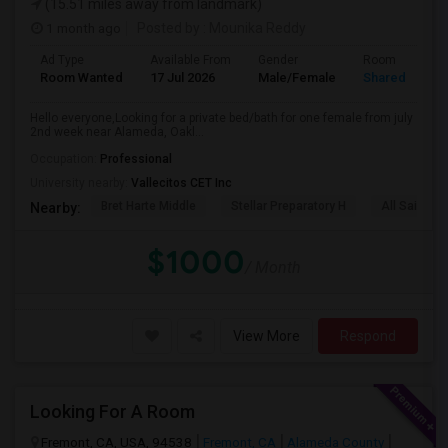
(15.51 miles away from landmark)
1 month ago
Posted by
: Mounika Reddy
Ad Type
Available From
Gender
Room
Room Wanted
17 Jul 2026
Male/Female
Shared Room
Hello everyone,Looking for a private bed/bath for one female from july
2nd week near Alameda, Oakl...
Occupation:
Professional
University nearby:
Vallecitos CET Inc
Bret Harte Middle
Stellar Preparatory H
All Saints C
Nearby:
$1000
/ Month
View More
Respond
Looking For A Room
Fremont, CA, USA, 94538
Fremont, CA
Alameda County