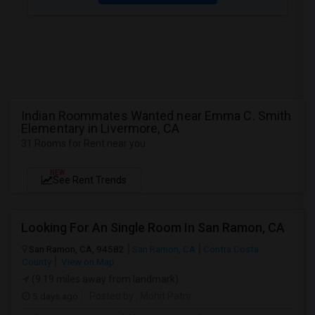
Indian Roommates Wanted near Emma C. Smith
Elementary in Livermore, CA
31 Rooms for Rent near you
NEW
See Rent Trends
Looking For An Single Room In San Ramon, CA
San Ramon, CA, 94582
San Ramon, CA
Contra Costa
County
View on Map
(9.19 miles away from landmark)
5 days ago
Posted by
: Mohit Patni