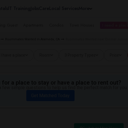
tals
IT Training
Jobs
Care
Local Services
More
ing Guest
Apartments
Condos
Town Houses
I need a place
Roommates Wanted in Alameda, CA
Roommates Wanted near Encinal Junior/
I have a place
Room
3 Property Types
Price
for a place to stay or have a place to rent out?
 few simple questions to help us find the perfect match for you.
Get Matched Today