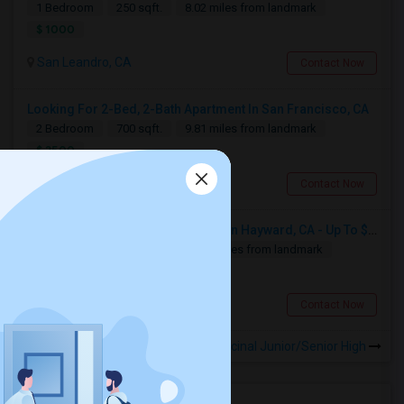
1 Bedroom
250 sqft.
8.02 miles from landmark
$ 1000
San Leandro, CA
Contact Now
Looking For 2-Bed, 2-Bath Apartment In San Francisco, CA
2 Bedroom
700 sqft.
9.81 miles from landmark
$ 2500
San Francisco, CA
Contact Now
Looking For Basement Apartment In Hayward, CA - Up To $1300 Per Month - 1 Beds - 1 Bath
1 Bedroom
650 sqft.
13.49 miles from landmark
$ 1300
Hayward, CA
Contact Now
Rooms for Rental near Encinal Junior/Senior High