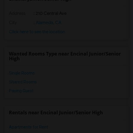
Address
: 210 Central Ave
City
:
Alameda, CA
Click here to see the location
Wanted Rooms Type near Encinal Junior/Senior
High
Single Rooms
Shared Rooms
Paying Guest
Rentals near Encinal Junior/Senior High
Apartments for Rent