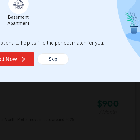
hat's close to grocery stores, has convenient
yday amenities. Please let me know if you
Basement
Apartment
s Elementa
Community Day
tions to help us find the perfect match for you.
View More
Respond
ted Now!
Skip
Seeking Shared Room For Female In San Mateo, CA - Up To $900 Per Month - Private Bath
n Map
$900
/ Month
er Month. Prefer move-in date around 2026-