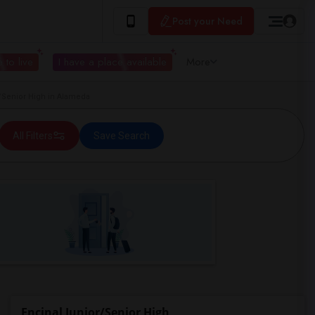
Post your Need
 to live
I have a place available
More
Senior High in Alameda
All Filters
Save Search
Encinal Junior/Senior High