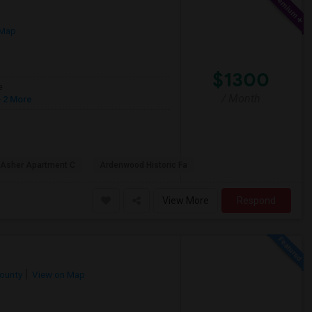
 Map
$1300
e
/ Month
 2 More
 Asher Apartment C
Ardenwood Historic Fa
View More
Respond
County
View on Map