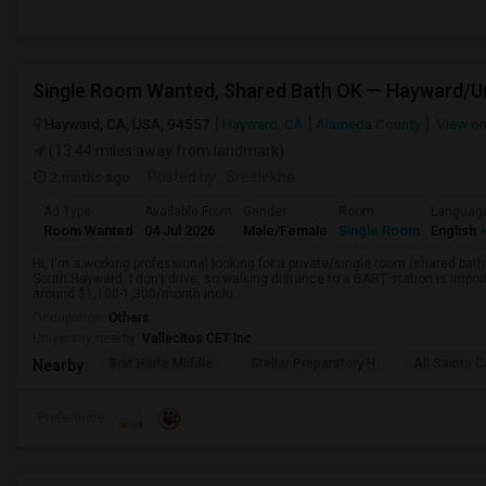
Hayward, CA, USA, 94557
Hayward, CA
Alameda County
View o
(13.44 miles away from landmark)
2 mnths ago
Posted by
: Sreelekha
Ad Type
Available From
Gender
Room
Languag
Room Wanted
04 Jul 2026
Male/Female
Single Room
English
+
Hi, I'm a working professional looking for a private/single room (shared bath
South Hayward. I don't drive, so walking distance to a BART station is im
around $1,100-1,300/month inclu...
Occupation:
Others
University nearby:
Vallecitos CET Inc
Bret Harte Middle
Stellar Preparatory H
All Saints C
Nearby:
Preference