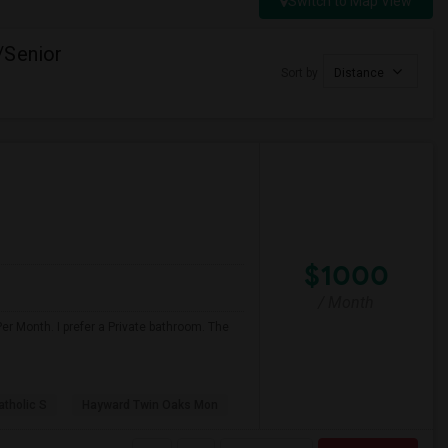
Switch to Map View
/Senior
Sort by
Distance
$1000
/ Month
er Month. I prefer a Private bathroom. The
atholic S
Hayward Twin Oaks Mon