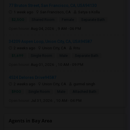
77 Bruton Street, San Francisco, CA, USA94130
1 week ago
San Francisco, CA
Satya s Kolla
$2,500
Shared Room
Female
Separate Bath
Open house:
Aug 04, 2026 , 9 AM - 06 PM
34209 Aspen Loop, Union City, CA, USA94587
2 weeks ago
Union City, CA
Ritu
$1,699
Single Room
Male
Separate Bath
Open house:
Aug 01, 2026 , 10 AM - 09 PM
4524 Delores Drive94587
2 weeks ago
Union City, CA
gurmel singh
$900
Single Room
Male
Attached Bath
Open house:
Jul 31, 2026 , 10 AM - 04 PM
Agents in Bay Area