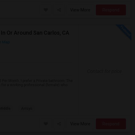
View More
Respond
In Or Around San Carlos, CA
n Map
Contact for price
 Per Month. I prefer a Private bathroom. The
s for a working professional (female) who
 Middle
Arroyo
View More
Respond