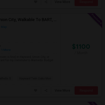
View More
Respond
Single Room Wanted, Shared Bath OK — Hayward/Union City, Walkable To BART, Move-in July 3-4
n Map
$1100
e
 1 More
/ Month
room is fine) in Hayward, Union City, or
portant for my commute to Alameda. Budget
atholic S
Hayward Twin Oaks Mon
View More
Respond