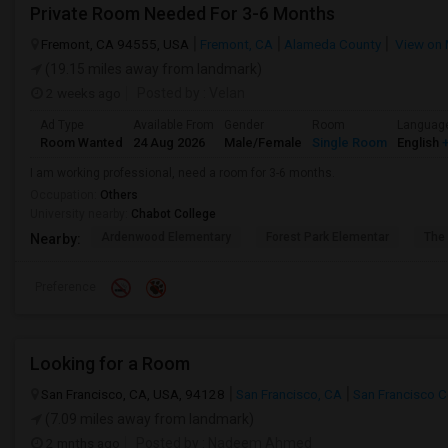
Private Room Needed For 3-6 Months
Fremont, CA 94555, USA
Fremont, CA
Alameda County
View on
(19.15 miles away from landmark)
2 weeks ago
Posted by
: Velan
Ad Type
Available From
Gender
Room
Languag
Room Wanted
24 Aug 2026
Male/Female
Single Room
English
+
I am working professional, need a room for 3-6 months.
Occupation:
Others
University nearby:
Chabot College
Ardenwood Elementary
Forest Park Elementar
The
Nearby:
Preference
Looking for a Room
San Francisco, CA, USA, 94128
San Francisco, CA
San Francisco 
(7.09 miles away from landmark)
2 mnths ago
Posted by
: Nadeem Ahmed