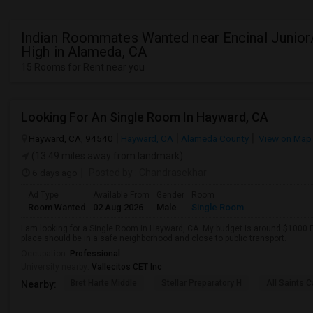
Indian Roommates Wanted near Encinal Junior
High in Alameda, CA
15 Rooms for Rent near you
Looking For An Single Room In Hayward, CA
Hayward, CA, 94540
Hayward, CA
Alameda County
View on Map
(13.49 miles away from landmark)
6 days ago
Posted by
: Chandrasekhar
Ad Type
Available From
Gender
Room
Room Wanted
02 Aug 2026
Male
Single Room
I am looking for a Single Room in Hayward, CA. My budget is around $1000 P
place should be in a safe neighborhood and close to public transport.
Occupation:
Professional
University nearby:
Vallecitos CET Inc
Bret Harte Middle
Stellar Preparatory H
All Saints C
Nearby: