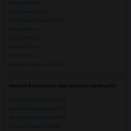
Condos for Rent
Town Houses for Rent
Single Family Homes for Rent
Homes for Rent
Houses for Rent
Hostels for Rent
Hotels for Rent
Basement Apartments for Rent
Wanted Roommates near popular Landmarks
The San Jose Flea Market
(57)
San Pedro Square Market
(57)
Winchester Mystery House
(57)
Mexican Heritage Plaza
(57)