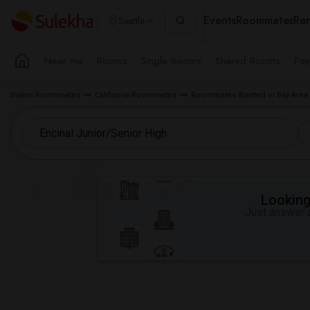
Events
Roommates
Ren
Seattle
Near me
Rooms
Single Rooms
Shared Rooms
Pay
Indian Roommates
California Roommates
Roommates Wanted in Bay Area
Looking 
Just answer a