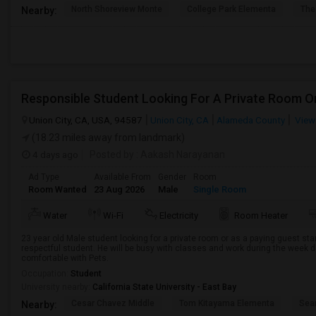
North Shoreview Monte
College Park Elementa
The
Nearby:
Union City, CA, USA, 94587
Union City, CA
Alameda County
View
(18.23 miles away from landmark)
4 days ago
Posted by
: Aakash Narayanan
Ad Type
Available From
Gender
Room
Room Wanted
23 Aug 2026
Male
Single Room
Water
Wi-Fi
Electricity
Room Heater
23 year old Male student looking for a private room or as a paying guest st
respectful student. He will be busy with classes and work during the week d
comfortable with Pets.
Occupation:
Student
University nearby:
California State University - East Bay
Cesar Chavez Middle
Tom Kitayama Elementa
Sea
Nearby: