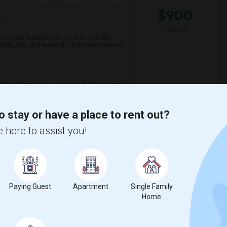
$900
re
/ Month
 convenient location with access to public
ible, tidy, and respectful individual seeking
John) Elementar
Marshall Elementary
View More
Respond
o stay or have a place to rent out?
 here to assist you!
n Mateo County
View on Map
Paying Guest
Apartment
Single Family
Home
$1100
e
 2 More
/ Month