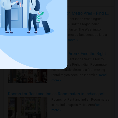
Housing Corner
Rooms for Rent in the Washington Metro Area - Find the Right Indian Roommate Faster
Rooms for Rent in the Washington
Metro Area - Find the Right Indian
Roommate Faster The Washington
Metro Area moves fast because it is a
true ..
Read more »
Rooms for Rent in Seattle Metro Area - Find the Right Indian Roommate Faster
Rooms for Rent in the Seattle Metro
Area: Find the Right Indian Roommate
Faster Seattle Metro is a fast-moving
rental region because it combin..
Read
more »
Rooms for Rent and Indian Roommates in Indianapolis Metro Area
Rooms for Rent and Indian Roommates
in the Indianapolis Metro Area
Read
more »