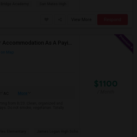
 Bridge Academy
San Mateo High
View More
Respond
Responsible Student Looking For A Private Room Or Accommodation As A Paying Guest
 on Map
$1100
/ Month
More
AC
arting from 8/23. Clean, organized and
ays. Do not smoke, vegetarian. Totally
rles Elementary
James Logan High Scho