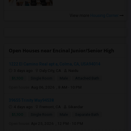
View more
Housing Corner
Open Houses near Encinal Junior/Senior High
1222 El Camino Real apt a, Colma, CA, USA94014
3 days ago
Daly City, CA
Naidu
$1,100
Single Room
Male
Attached Bath
Open house:
Aug 06, 2026 , 8 AM - 10 PM
39655 Trinity Way94538
4 days ago
Fremont, CA
Sikandar
$1,100
Single Room
Male
Separate Bath
Open house:
Apr 25, 2026 , 12 PM - 10 PM