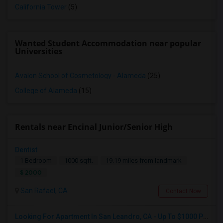
California Tower
(5)
Wanted Student Accommodation near popular
Universities
Avalon School of Cosmetology - Alameda
(25)
College of Alameda
(15)
Rentals near Encinal Junior/Senior High
Dentist
1 Bedroom
1000 sqft.
19.19 miles from landmark
$ 2000
San Rafael, CA
Contact Now
Looking For Apartment In San Leandro, CA - Up To $1000 Per Month - 1 Beds - 1 Bath