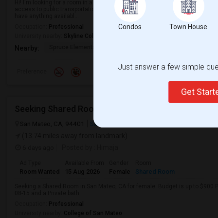
Hi! I'm looking for a room in a single-family home. Ideally, I'd like a place t
access to public transportation, and is in an area with easy access to ever
have anything availabl...
Condos
Town House
Occupation:
Professional
University nearby:
Skyline College
Spruce Elementary
Martin Elementary
Los Cerrito
Nearby:
Just answer a few simple ques
Preference
Get Star
San Mateo, CA, 94401
San Mateo, CA
San Mateo County
View o
(13.74 miles away from landmark)
6 days ago
Posted by
: Himaja
Ad Type
Available From
Gender
Room
Room Wanted
15 Aug 2026
Female
Shared Room
Seeking a Shared Room in San Mateo, CA for female. Budget is up to $900 P
08-15 and a Private bath.
Occupation:
Professional
University nearby:
College of San Mateo