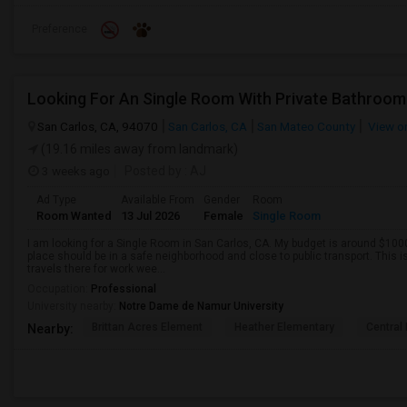
Preference
Looking For An Single Room With Private Bathroom 
San Carlos, CA, 94070
San Carlos, CA
San Mateo County
View o
(19.16 miles away from landmark)
3 weeks ago
Posted by
: AJ
Ad Type
Available From
Gender
Room
Room Wanted
13 Jul 2026
Female
Single Room
I am looking for a Single Room in San Carlos, CA. My budget is around $1000
place should be in a safe neighborhood and close to public transport. This i
travels there for work wee...
Occupation:
Professional
University nearby:
Notre Dame de Namur University
Brittan Acres Element
Heather Elementary
Central
Nearby: