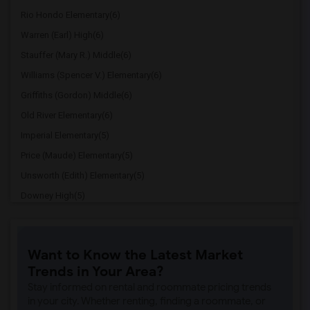
Rio Hondo Elementary(6)
Warren (Earl) High(6)
Stauffer (Mary R.) Middle(6)
Williams (Spencer V.) Elementary(6)
Griffiths (Gordon) Middle(6)
Old River Elementary(6)
Imperial Elementary(5)
Price (Maude) Elementary(5)
Unsworth (Edith) Elementary(5)
Downey High(5)
Doty (Wendy Lopour) Middle(5)
Gallatin Elementary(5)
Want to Know the Latest Market
Gauldin (A.L.) Elementary(4)
Trends in Your Area?
Rio San Gabriel Elementary(4)
Stay informed on rental and roommate pricing trends
Sussman (Edward A.) Middle(4)
in your city. Whether renting, finding a roommate, or