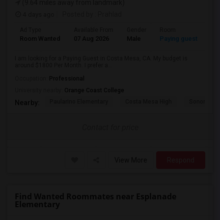
(9.64 miles away from landmark)
4 days ago
Posted by
: Prahlad
Ad Type
Available From
Gender
Room
Room Wanted
07 Aug 2026
Male
Paying guest
I am looking for a Paying Guest in Costa Mesa, CA. My budget is
around $1800 Per Month. I prefer a...
Occupation:
Professional
University nearby:
Orange Coast College
Paularino Elementary
Costa Mesa High
Sonora Ele
Nearby:
Contact for price
View More
Respond
Find Wanted Roommates near Esplanade
Elementary