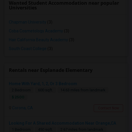
Wanted Student Accommodation near popular
Universities
Chapman University
(3)
Coba Cosmetology Academy
(3)
Hair California Beauty Academy
(3)
South Coast College
(3)
Rentals near Esplanade Elementary
Home With Yard, 1, 2, Or 3 Bedroom
2 Bedroom
600 sqft.
14.63 miles from landmark
$ 2500
Corona, CA
Contact Now
Looking For A Shared Accommodation Near Orange,CA
1 Bedroom
450 sqft.
2.67 miles from landmark