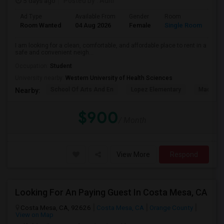
5 days ago
Posted by
: Aditi
Ad Type
Available From
Gender
Room
La
Room Wanted
04 Aug 2026
Female
Single Room
En
I am looking for a clean, comfortable, and affordable place to rent in a
safe and convenient neigh...
Occupation:
Student
University nearby:
Western University of Health Sciences
School Of Arts And En
Lopez Elementary
Madison 
Nearby:
$900
/ Month
View More
Respond
Looking For An Paying Guest In Costa Mesa, CA
Costa Mesa, CA, 92626
Costa Mesa, CA
Orange County
View on Map