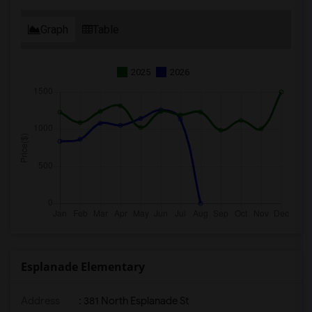
Graph
Table
2025
2026
Esplanade Elementary
Address
: 381 North Esplanade St