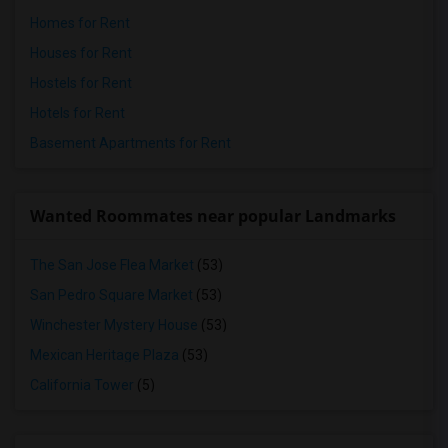
Homes for Rent
Houses for Rent
Hostels for Rent
Hotels for Rent
Basement Apartments for Rent
Wanted Roommates near popular Landmarks
The San Jose Flea Market
(53)
San Pedro Square Market
(53)
Winchester Mystery House
(53)
Mexican Heritage Plaza
(53)
California Tower
(5)