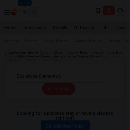
Seattle
Events
Roommates
Rentals
IT Training
Jobs
Care
Near me
Rooms
Single Rooms
Shared Rooms
Paying Gues
Indian Roommates
California Roommates
Roommates Wanted in Los
Angeles Metro Area
Roommates Wanted in Orange, CA
Roommates
Wanted near Esplanade Elementary in Orange
All Filters
Looking for a place to stay or have a place to
rent out?
Get Matched Today