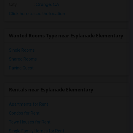
City
:
Orange, CA
Click here to see the location
Wanted Rooms Type near Esplanade Elementary
Single Rooms
Shared Rooms
Paying Guest
Rentals near Esplanade Elementary
Apartments for Rent
Condos for Rent
Town Houses for Rent
Single Family Homes for Rent