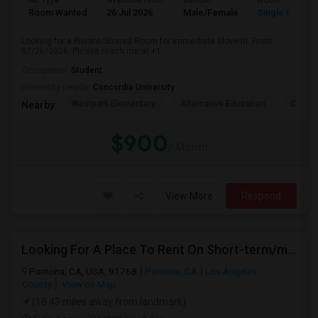
Ad Type
Available From
Gender
Room
Room Wanted
26 Jul 2026
Male/Female
Single Room
Looking for a Private/Shared Room for Immediate Move-In. From
07/26/2026. Please reach me at +1
Occupation:
Student
University nearby:
Concordia University
Westpark Elementary
Alternative Education
Creeks
Nearby:
$900
/ Month
View More
Respond
Looking For A Place To Rent On Short-term/monthly Basis
Pomona, CA, USA, 91768
Pomona, CA
Los Angeles
County
View on Map
(18.43 miles away from landmark)