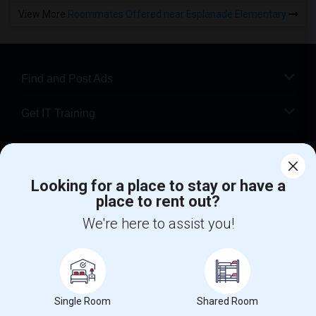
View More
Roommates Offered near Esplanade Elementary
Find and Post Ads
Get IT Training
Find Events & Tickets
Looking for a place to stay or have a
Corporate
place to rent out?
We're here to assist you!
+1-512-788-5300
+1-512-231-9226
us.sulekha@sulekha.com
Stay Connected
Single Room
Shared Room