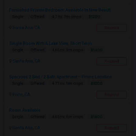
Furnished Private Bedroom Available In New Beauti...
$1200
Single
Offered
4.7 mi. frm cmps
Santa Ana, CA
Respond
Single Room With A Lake View, Short Term
$1400
Single
Offered
4.65 mi. frm cmps
Santa Ana, CA
Respond
Spacious 2 Bed / 2 Bath Apartment – Prime Location
$3200
Single
Offered
4.77 mi. frm cmps
Irvine, CA
Respond
Room Available
$1400
Single
Offered
4.65 mi. frm cmps
Santa Ana, CA
Respond