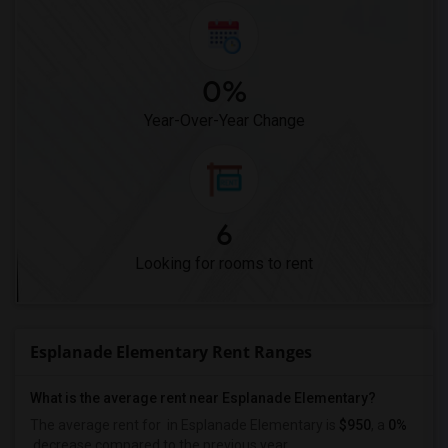
0%
Year-Over-Year Change
6
Looking for rooms to rent
Esplanade Elementary Rent Ranges
What is the average rent near Esplanade Elementary?
The average rent for
in Esplanade Elementary is
$950
, a
0%
decrease
compared to the previous year.