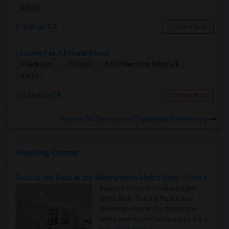
$ 800
Orange, CA
Contact Now
Looking For A Private Room
1 Bedroom
700 sqft.
8.51 miles from landmark
$ 800
Fullerton, CA
Contact Now
Rooms for Rental near Esplanade Elementary
Housing Corner
Rooms for Rent in the Washington Metro Area - Find the Right Indian Roommate Faster
Rooms for Rent in the Washington
Metro Area - Find the Right Indian
Roommate Faster The Washington
Metro Area moves fast because it is a