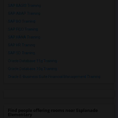
SAP BASIS Training
SAP ABAP Training
SAP BO Training
SAP FICO Training
SAP HANA Training
SAP HR Training
SAP SD Training
Oracle Database 11g Training
Oracle Database 10g Training
Oracle E-Business Suite Financial Management Training
Find people offering rooms near Esplanade
Elementary