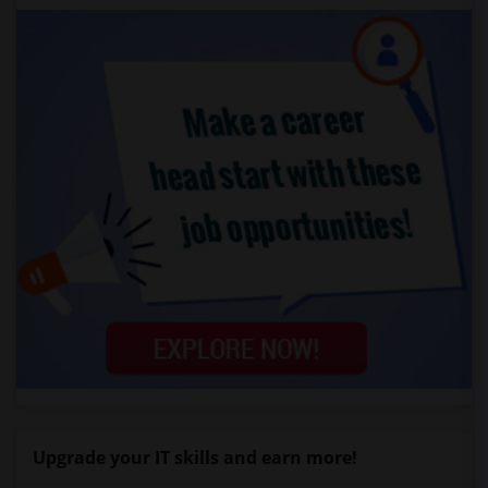
Upgrade your IT skills and earn more!