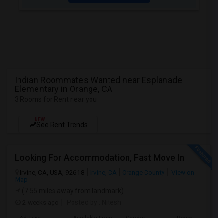
Indian Roommates Wanted near Esplanade
Elementary in Orange, CA
3 Rooms for Rent near you
NEW
See Rent Trends
Looking For Accommodation, Fast Move In
Irvine, CA, USA, 92618
Irvine, CA
Orange County
View on
Map
(7.55 miles away from landmark)
2 weeks ago
Posted by
: Nitesh