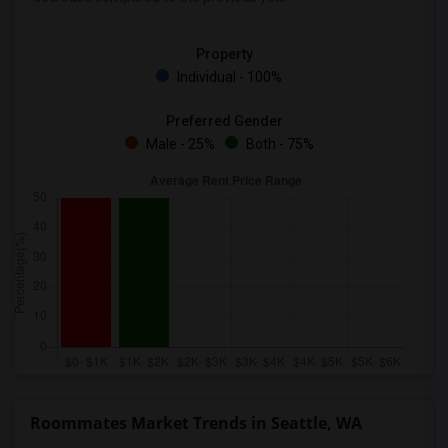
Property
Individual - 100%
Preferred Gender
Male - 25%
Both - 75%
Roommates Market Trends in Seattle, WA