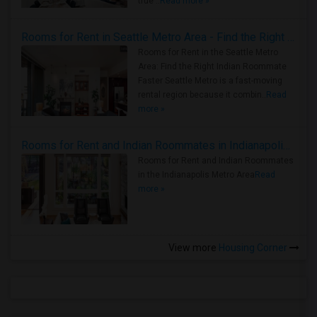
true ..
Read more »
Rooms for Rent in Seattle Metro Area - Find the Right Indian Roommate Faster
Rooms for Rent in the Seattle Metro
Area: Find the Right Indian Roommate
Faster Seattle Metro is a fast-moving
rental region because it combin..
Read
more »
Rooms for Rent and Indian Roommates in Indianapolis Metro Area
Rooms for Rent and Indian Roommates
in the Indianapolis Metro Area
Read
more »
View more
Housing Corner