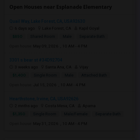
Open Houses near Esplanade Elementary
Quail Way, Lake Forest, CA, USA92630
6 days ago
Lake Forest, CA
Kapil Goyal
$850
Shared Room
Male
Separate Bath
Open house:
May 09, 2026 , 10 AM - 4 PM
3301 s bear st #34D92704
3 weeks ago
Santa Ana, CA
Vijay
$1,400
Single Room
Male
Attached Bath
Open house:
Jul 15, 2026 , 10 AM - 4 PM
Hearthstone, Irvine, CA, USA92626
2 mnths ago
Costa Mesa, CA
Aparna
$1,350
Single Room
Male/Female
Separate Bath
Open house:
May 31, 2026 , 10 AM - 4 PM