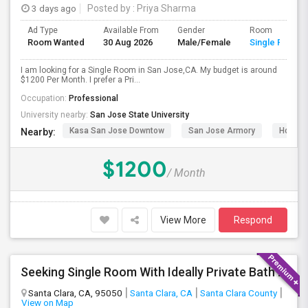
3 days ago
Posted by
: Priya Sharma
Ad Type
Available From
Gender
Room
Room Wanted
30 Aug 2026
Male/Female
Single Room
I am looking for a Single Room in San Jose,CA. My budget is around
$1200 Per Month. I prefer a Pri...
Occupation:
Professional
University nearby:
San Jose State University
Kasa San Jose Downtow
San Jose Armory
Horace
Nearby:
$1200
/ Month
View More
Respond
Seeking Single Room With Ideally Private Bath In Santa Clara, CA
Santa Clara, CA, 95050
Santa Clara, CA
Santa Clara County
View on Map