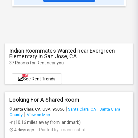
Indian Roommates Wanted near Evergreen
Elementary in San Jose, CA
37 Rooms for Rent near you
NEW
See Rent Trends
Looking For A Shared Room
Santa Clara, CA, USA, 95056
Santa Clara, CA
Santa Clara
County
View on Map
(10.16 miles away from landmark)
4 days ago
Posted by
: manoj sabat