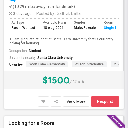
(10.29 miles away from landmark)
3 days ago
Posted by
: Sathvik Datla
Ad Type
Available From
Gender
Room
Room Wanted
10 Aug 2026
Male/Female
Single Room
Hi I am graduate student at Santa Clara University that is currently
looking for housing
Occupation:
Student
University nearby:
Santa Clara University
Scott Lane Elementary
Wilson Alternative
C. W. Ha
Nearby:
$1500
/ Month
View More
Respond
Looking for a Room