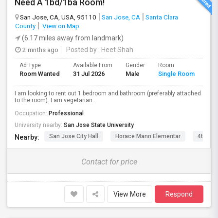
Need A 1bd/1ba Room!
San Jose, CA, USA, 95110
San Jose, CA
Santa Clara
County
View on Map
(6.17 miles away from landmark)
2 mnths ago
Posted by
: Heet Shah
Ad Type
Available From
Gender
Room
Lan
Room Wanted
31 Jul 2026
Male
Single Room
Eng
I am looking to rent out 1 bedroom and bathroom (preferably attached
to the room). I am vegetarian...
Occupation:
Professional
University nearby:
San Jose State University
San Jose City Hall
Horace Mann Elementar
4th St 
Nearby:
Contact for price
View More
Respond