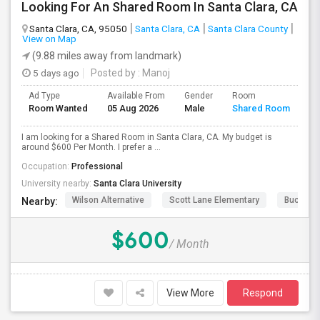
Looking For An Shared Room In Santa Clara, CA
Santa Clara, CA, 95050
Santa Clara, CA
Santa Clara County
View on Map
(9.88 miles away from landmark)
5 days ago
Posted by
: Manoj
Ad Type
Available From
Gender
Room
Room Wanted
05 Aug 2026
Male
Shared Room
I am looking for a Shared Room in Santa Clara, CA. My budget is
around $600 Per Month. I prefer a ...
Occupation:
Professional
University nearby:
Santa Clara University
Wilson Alternative
Scott Lane Elementary
Buchser 
Nearby:
$600
/ Month
View More
Respond