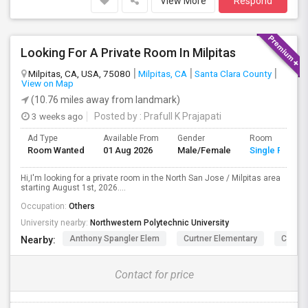
View More
Respond
Looking For A Private Room In Milpitas
Milpitas, CA, USA, 75080
Milpitas, CA
Santa Clara County
View on Map
(10.76 miles away from landmark)
3 weeks ago
Posted by
: Prafull K Prajapati
Ad Type
Available From
Gender
Room
Room Wanted
01 Aug 2026
Male/Female
Single Room
Hi,I'm looking for a private room in the North San Jose / Milpitas area
starting August 1st, 2026....
Occupation:
Others
University nearby:
Northwestern Polytechnic University
Anthony Spangler Elem
Curtner Elementary
Calaver
Nearby:
Contact for price