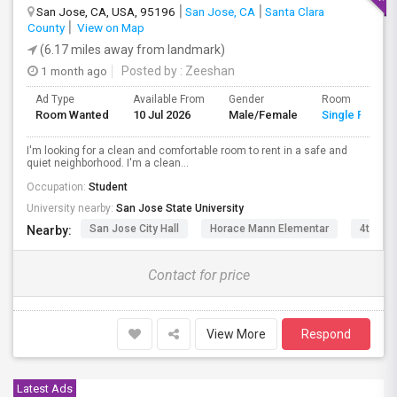
San Jose, CA, USA, 95196
San Jose, CA
Santa Clara
County
View on Map
(6.17 miles away from landmark)
1 month ago
Posted by
: Zeeshan
Ad Type
Available From
Gender
Room
Room Wanted
10 Jul 2026
Male/Female
Single Room
I'm looking for a clean and comfortable room to rent in a safe and
quiet neighborhood. I'm a clean...
Occupation:
Student
University nearby:
San Jose State University
San Jose City Hall
Horace Mann Elementar
4th St 
Nearby:
Contact for price
View More
Respond
Latest Ads