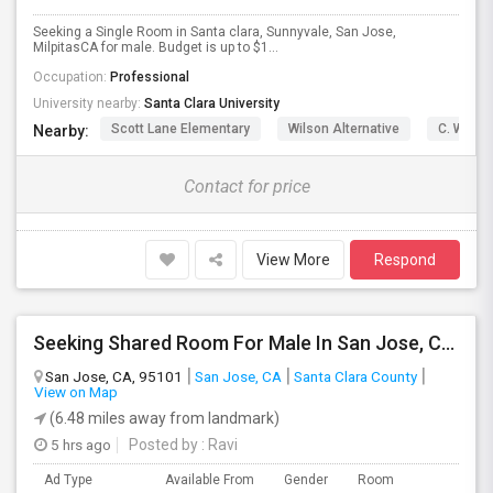
Seeking a Single Room in Santa clara, Sunnyvale, San Jose,
MilpitasCA for male. Budget is up to $1...
Occupation:
Professional
University nearby:
Santa Clara University
Scott Lane Elementary
Wilson Alternative
C. W. Ha
Nearby:
Contact for price
View More
Respond
Seeking Shared Room For Male In San Jose, CA - Up To $600 Per Month - Private Bath
San Jose, CA, 95101
San Jose, CA
Santa Clara County
View on Map
(6.48 miles away from landmark)
5 hrs ago
Posted by
: Ravi
Ad Type
Available From
Gender
Room