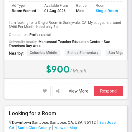
Ad Type
Available From
Gender
Room
Room Wanted
01 Aug 2026
Male
Single Room
I am looking for a Single Room in Sunnyvale, CA. My budget is around
$900 Per Month. Need only 3 d...
Occupation:
Professional
University nearby:
Montessori Teacher Education Center - San
Francisco Bay Area
Columbia Middle
Bishop Elementary
San Miguel El
Nearby:
$900
/ Month
View More
Respond
Looking for a Room
Downtown San Jose, San Jose, CA, USA, 95112
San Jose,
CA
Santa Clara County
View on Map