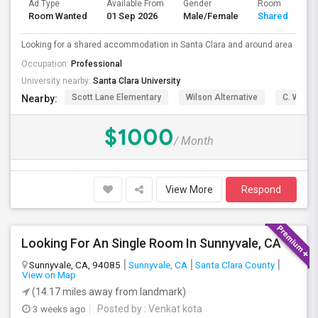
Ad Type
Available From
Gender
Room
Room Wanted
01 Sep 2026
Male/Female
Shared Room
Looking for a shared accommodation in Santa Clara and around area
Occupation:
Professional
University nearby:
Santa Clara University
Scott Lane Elementary
Wilson Alternative
C. W. Ha
Nearby:
$1000
/ Month
View More
Respond
Looking For An Single Room In Sunnyvale, CA
Sunnyvale, CA, 94085
Sunnyvale, CA
Santa Clara County
View on Map
(14.17 miles away from landmark)
3 weeks ago
Posted by
: Venkat kota