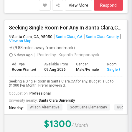
View More
Respond
Seeking Single Room For Any In Santa Clara,CA - Up To $1300 Per Month - Private Bath
Santa Clara, CA, 95050
Santa Clara, CA
Santa Clara County
View on Map
(9.88 miles away from landmark)
5 days ago
Posted by
: Kujanth Perinpanayak
Ad Type
Available From
Gender
Room
Room Wanted
09 Aug 2026
Male/Female
Single Room
Seeking a Single Room in Santa Clara,CA for any. Budget is up to
$1300 Per Month. Prefer move-in d...
Occupation:
Professional
University nearby:
Santa Clara University
Wilson Alternative
Scott Lane Elementary
Buchser 
Nearby:
$1300
/ Month