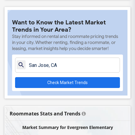
Want to Know the Latest Market
Trends in Your Area?
Stay informed on rental and roommate pricing trends
in your city. Whether renting, finding a roommate, or
leasing, market insights help you decide smarter!
Check Market Trends
Roommates Stats and Trends
Market Summary for Evergreen Elementary