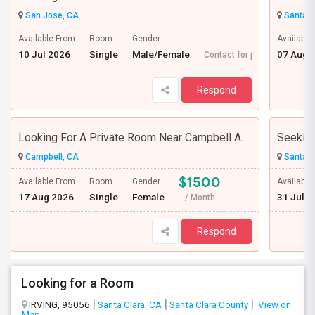
San Jose, CA
Santa C
Available From
Room
Gender
Available
10 Jul 2026
Single
Male/Female
07 Aug 
Contact for price
Respond
Looking For A Private Room Near Campbell Ave, CA
Campbell, CA
Santa C
$1500
Available From
Room
Gender
Available
17 Aug 2026
Single
Female
31 Jul 2
/ Month
Respond
Looking for a Room
IRVING, 95056
Santa Clara, CA
Santa Clara County
View on
Map