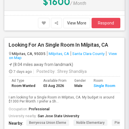
$1600
/ Month
View More
Respond
Looking For An Single Room In Milpitas, CA
Milpitas, CA, 95035
Milpitas, CA
Santa Clara County
View
on Map
(8.04 miles away from landmark)
7 days ago
Posted by
: Shrey Shandilya
Ad Type
Available From
Gender
Room
Room Wanted
03 Aug 2026
Male
Single Room
I am looking for a Single Room in Milpitas, CA. My budget is around
$1300 Per Month. I prefer a Sh...
Occupation:
Professional
University nearby:
San Jose State University
Berryessa Union Eleme
Noble Elementary
Piedmont
Nearby: