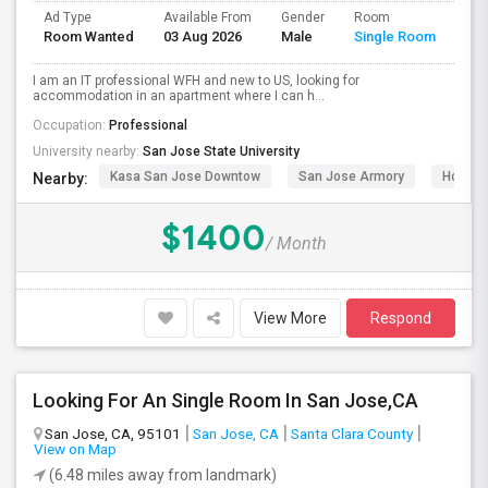
Ad Type
Available From
Gender
Room
Room Wanted
03 Aug 2026
Male
Single Room
I am an IT professional WFH and new to US, looking for
accommodation in an apartment where I can h...
Occupation:
Professional
University nearby:
San Jose State University
Kasa San Jose Downtow
San Jose Armory
Horace
Nearby:
$1400
/ Month
View More
Respond
Looking For An Single Room In San Jose,CA
San Jose, CA, 95101
San Jose, CA
Santa Clara County
View on Map
(6.48 miles away from landmark)