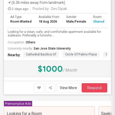
(6.36 miles away from landmark)
2 days ago
Posted by
: Dev Dipak
Ad Type
Available From
Gender
Room
Room Wanted
18 Aug 2026
Male/Female
Shared Room
Looking for a clean, safe, and comfortable apartment available for
sublease. Preferably a furnishe...
Occupation:
Others
University nearby:
San Jose State University
Cathedral Basilica Of
Circle Of Palms Plaza
San J
Nearby:
$1000
/ Month
View More
Respond
Premiumplus Ads
Looking for a Room