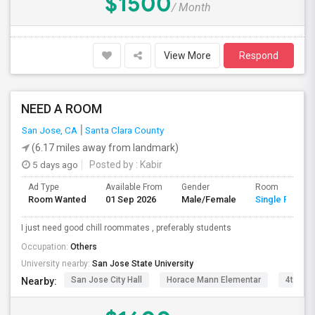
$1500
/ Month
View More
Respond
NEED A ROOM
San Jose, CA
Santa Clara County
(6.17 miles away from landmark)
5 days ago
Posted by
: Kabir
Ad Type
Available From
Gender
Room
Room Wanted
01 Sep 2026
Male/Female
Single Room
I just need good chill roommates , preferably students
Occupation:
Others
University nearby:
San Jose State University
San Jose City Hall
Horace Mann Elementar
4th St 
Nearby: