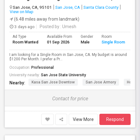
San Jose, CA, 95101
San Jose, CA
Santa Clara County
View on Map
(6.48 miles away from landmark)
3 days ago
Posted by
: Umesh
Ad Type
Available From
Gender
Room
Room Wanted
01 Sep 2026
Male
Single Room
I am looking for a Single Room in San Jose, CA. My budget is around
$1200 Per Month. I prefer a Pr...
Occupation:
Professional
University nearby:
San Jose State University
Kasa San Jose Downtow
San Jose Armory
Horace
Nearby:
Contact for price
View More
Respond