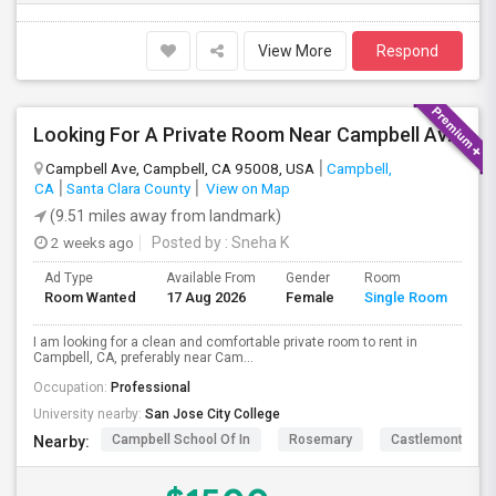
View More
Respond
Looking For A Private Room Near Campbell Ave, CA
Campbell Ave, Campbell, CA 95008, USA
Campbell,
CA
Santa Clara County
View on Map
(9.51 miles away from landmark)
2 weeks ago
Posted by
: Sneha K
Ad Type
Available From
Gender
Room
La
Room Wanted
17 Aug 2026
Female
Single Room
En
I am looking for a clean and comfortable private room to rent in
Campbell, CA, preferably near Cam...
Occupation:
Professional
University nearby:
San Jose City College
Campbell School Of In
Rosemary
Castlemont Elem
Nearby: