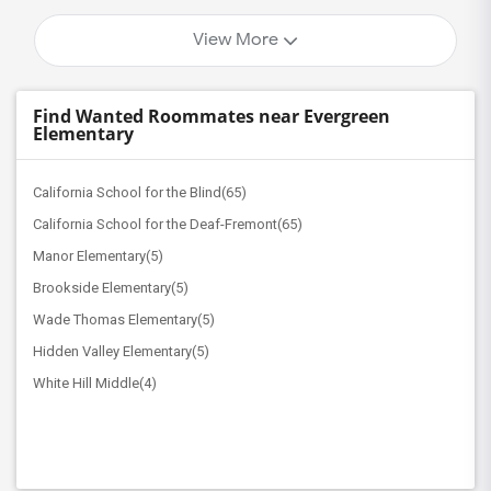
View More
Find Wanted Roommates near Evergreen
Elementary
California School for the Blind(65)
California School for the Deaf-Fremont(65)
Manor Elementary(5)
Brookside Elementary(5)
Wade Thomas Elementary(5)
Hidden Valley Elementary(5)
White Hill Middle(4)