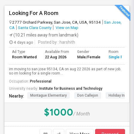
Looking For A Room
2777 Orchard Parkway, San Jose, CA, USA, 95134
San Jose,
CA
Santa Clara County
View on Map
(10.21 miles away from landmark)
4 days ago
Posted by
: harshith
Ad Type
Available From
Gender
Room
Room Wanted
22 Aug 2026
Male/Female
Single Room
im moving to san jose 95134, CA on aug 22 2026 as part of new job.
so im looking for a single room...
Occupation:
Professional
University nearby:
Institute for Business and Technology
Montague Elementary
Don Callejon
Holiday Inn Ex
Nearby:
$1000
/ Month