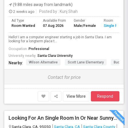
(9.88 miles away from landmark)
2 weeks ago
Posted by
: Kunj Shah
Ad Type
Available From
Gender
Room
Room Wanted
07 Aug 2026
Male/Female
Single Room
Hello! I am a computer engineer starting a job in Santa Clara. I am
looking for a longterm place t...
Occupation:
Professional
University nearby:
Santa Clara University
Wilson Alternative
Scott Lane Elementary
Buchser 
Nearby:
Contact for price
View More
Respond
Looking For An Single Room In Or Near Sunnyvale Santa Clara, CA
Santa Clara, CA, 95050
Santa Clara, CA
Santa Clara County