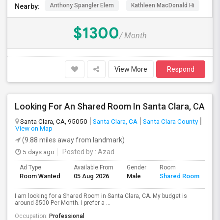
Anthony Spangler Elem
Kathleen MacDonald Hi
Ab
Nearby:
$1300
/ Month
View More
Respond
Looking For An Shared Room In Santa Clara, CA
Santa Clara, CA, 95050
Santa Clara, CA
Santa Clara County
View on Map
(9.88 miles away from landmark)
5 days ago
Posted by
: Azad
Ad Type
Available From
Gender
Room
Room Wanted
05 Aug 2026
Male
Shared Room
I am looking for a Shared Room in Santa Clara, CA. My budget is
around $500 Per Month. I prefer a ...
Occupation:
Professional