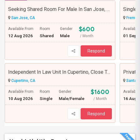
Seeking Shared Room For Male In San Jose, CA - Up To $600 Per Month - Private Bath
Single 
San Jose, CA
Fremont
$600
Available From
Room
Gender
Available
12 Aug 2026
Shared
Male
01 Sep 
/ Month
Respond
Independent In Law Unit In Cupertino, Close To Apple, Seagate, Amazon And De Anza College, Highway 85 And 280
Cupertino, CA
Santa C
$1600
Available From
Room
Gender
Available
10 Aug 2026
Single
Male/Female
16 Aug 
/ Month
Respond