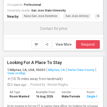
Occupation:
Professional
University nearby:
San Jose State University
Kasa San Jose Downtow
San Jose Armory
Horace
Nearby:
Contact for price
View More
Respond
Looking For A Place To Stay
Milpitas, CA, USA, 95035
Milpitas, CA
Santa Clara County
View on Map
(10.76 miles away from landmark)
3 days ago
Posted by
: Kenish Raghu
Ad Type
Available From
Gender
Room
Room Wanted
16 Aug 2026
Male/Female
Single Room
Hi Im moving in for my FT in santa clara office, Im looking for a house