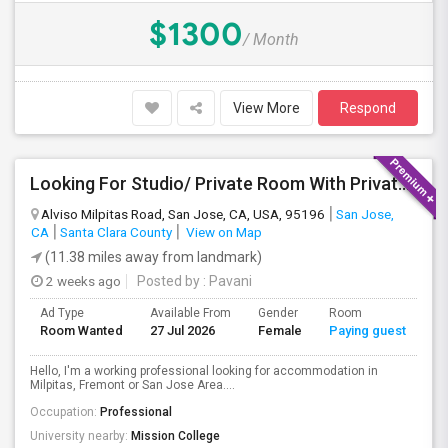
$1300
/ Month
View More
Respond
Looking For Studio/ Private Room With Private Bathroom (Female)- Milpitas, Fremont Or San Jose
Alviso Milpitas Road, San Jose, CA, USA, 95196
San Jose,
CA
Santa Clara County
View on Map
(11.38 miles away from landmark)
2 weeks ago
Posted by
: Pavani
Ad Type
Available From
Gender
Room
La
Room Wanted
27 Jul 2026
Female
Paying guest
En
Hello, I'm a working professional looking for accommodation in
Milpitas, Fremont or San Jose Area....
Occupation:
Professional
University nearby:
Mission College