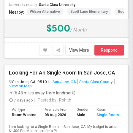
University nearby:
Santa Clara University
Wilson Alternative
Scott Lane Elementary
Buchser 
Nearby:
$500
/ Month
View More
Respond
Looking For An Single Room In San Jose, CA
San Jose, CA, 95101
San Jose, CA
Santa Clara County
View on Map
(6.48 miles away from landmark)
7 days ago
Posted by
: Rohith
Ad Type
Available From
Gender
Room
Room Wanted
08 Aug 2026
Male
Single Room
I am looking for a Single Room in San Jose, CA. My budget is around
$1400 Per Month. I prefer a Pr...