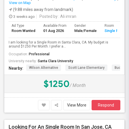
View on Map
(9.88 miles away from landmark)
3 weeks ago
Posted by
: Ali imran
Ad Type
Available From
Gender
Room
Room Wanted
01 Aug 2026
Male/Female
Single Room
I am looking for a Single Room in Santa Clara, CA. My budget is
around $1250 Per Month. I prefer a...
Occupation:
Professional
University nearby:
Santa Clara University
Wilson Alternative
Scott Lane Elementary
Buchser 
Nearby:
$1250
/ Month
View More
Respond
Looking For An Single Room In San Jose, CA