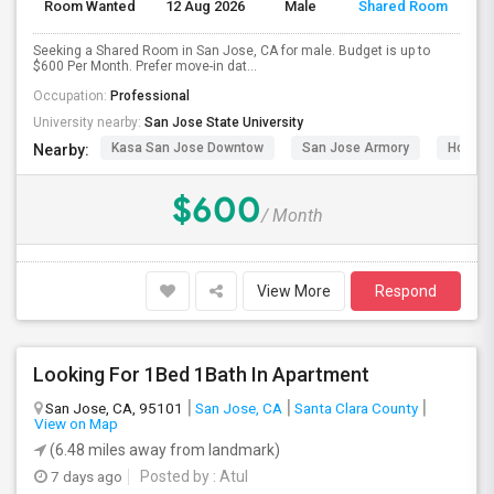
Room Wanted
12 Aug 2026
Male
Shared Room
Seeking a Shared Room in San Jose, CA for male. Budget is up to
$600 Per Month. Prefer move-in dat...
Occupation:
Professional
University nearby:
San Jose State University
Kasa San Jose Downtow
San Jose Armory
Horace
Nearby:
$600
/ Month
View More
Respond
Looking For 1Bed 1Bath In Apartment
San Jose, CA, 95101
San Jose, CA
Santa Clara County
View on Map
(6.48 miles away from landmark)
7 days ago
Posted by
: Atul