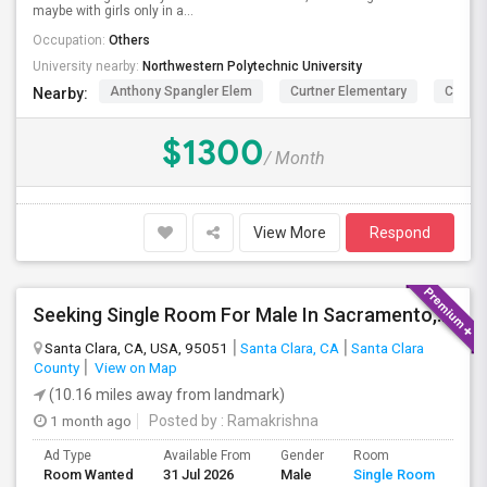
maybe with girls only in a...
Occupation:
Others
University nearby:
Northwestern Polytechnic University
Anthony Spangler Elem
Curtner Elementary
Calaver
Nearby:
$1300
/ Month
View More
Respond
Seeking Single Room For Male In Sacramento, CA - Up To $1000 Per Month - Shared Bath
Santa Clara, CA, USA, 95051
Santa Clara, CA
Santa Clara
County
View on Map
(10.16 miles away from landmark)
1 month ago
Posted by
: Ramakrishna
Ad Type
Available From
Gender
Room
Lan
Room Wanted
31 Jul 2026
Male
Single Room
Eng