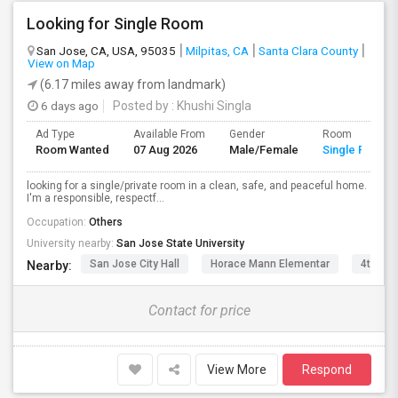
Looking for Single Room
San Jose, CA, USA, 95035
Milpitas, CA
Santa Clara County
View on Map
(6.17 miles away from landmark)
6 days ago
Posted by
: Khushi Singla
Ad Type
Available From
Gender
Room
Room Wanted
07 Aug 2026
Male/Female
Single Room
looking for a single/private room in a clean, safe, and peaceful home.
I'm a responsible, respectf...
Occupation:
Others
University nearby:
San Jose State University
San Jose City Hall
Horace Mann Elementar
4th St 
Nearby:
Contact for price
View More
Respond