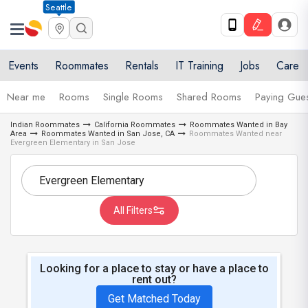
Seattle
Events
Roommates
Rentals
IT Training
Jobs
Care
Near me
Rooms
Single Rooms
Shared Rooms
Paying Gues
Indian Roommates
California Roommates
Roommates Wanted in Bay
Area
Roommates Wanted in San Jose, CA
Roommates Wanted near
Evergreen Elementary in San Jose
All Filters
Looking for a place to stay or have a place to
rent out?
Get Matched Today