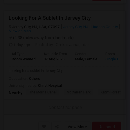
Looking For A Sublet In Jersey City
Jersey City, NJ, USA, 07097
Jersey City, NJ
Hudson County
View on Map
(4.38 miles away from landmark)
1 day ago
Posted by
: Omkar Jahagirdar
Ad Type
Available From
Gender
Room
Room Wanted
07 Aug 2026
Male/Female
Single Room
Looking for a sublet in Jersey City
Occupation:
Others
University nearby:
Christ Hospital
The Morris Canal
McCarren Park
Katyn Forest Mas
Nearby:
Contact for price
View More
Respond