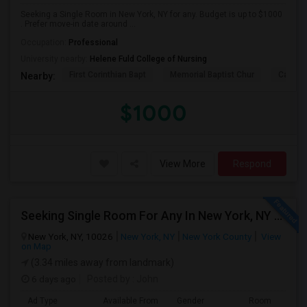
Seeking a Single Room in New York, NY for any. Budget is up to $1000
. Prefer move-in date around ...
Occupation:
Professional
University nearby:
Helene Fuld College of Nursing
First Corinthian Bapt
Memorial Baptist Chur
Canaan
Nearby:
$1000
View More
Respond
Seeking Single Room For Any In New York, NY - Up To $2000 - Shared Bath
New York, NY, 10026
New York, NY
New York County
View
on Map
(3.34 miles away from landmark)
6 days ago
Posted by
: John
Ad Type
Available From
Gender
Room