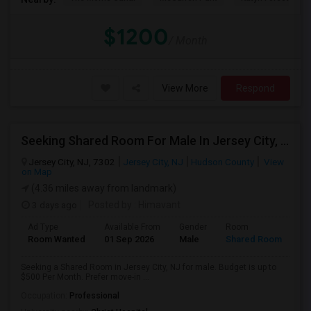
$1200
/ Month
View More
Respond
Seeking Shared Room For Male In Jersey City, NJ - Up To $500 Per Month - Private Bath
Jersey City, NJ, 7302
Jersey City, NJ
Hudson County
View
on Map
(4.36 miles away from landmark)
3 days ago
Posted by
: Himavant
Ad Type
Available From
Gender
Room
Room Wanted
01 Sep 2026
Male
Shared Room
Seeking a Shared Room in Jersey City, NJ for male. Budget is up to
$500 Per Month. Prefer move-in ...
Occupation:
Professional