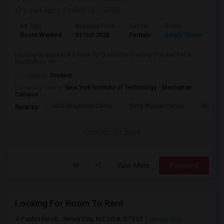
2 days ago
Posted by
: Surbhi
Ad Type
Available From
Gender
Room
La
Room Wanted
01 Oct 2026
Female
Single Room
En
Looking to sublease a room for 3 months starting October 1st in
Manhattan, NY.
Occupation:
Student
University nearby:
New York Institute of Technology - Manhattan
Campus
Jazz At Lincoln Cente
Time Warner Center
Mandari
Nearby:
Contact for price
View More
Respond
Looking For Room To Rent
Paulus Hook, Jersey City, NJ, USA, 07302
Jersey City,