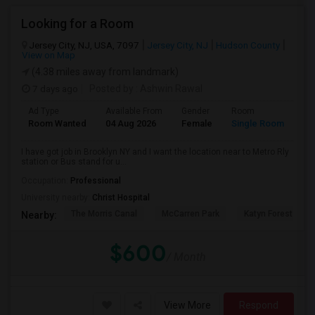
Looking for a Room
Jersey City, NJ, USA, 7097
Jersey City, NJ
Hudson County
View on Map
(4.38 miles away from landmark)
7 days ago
Posted by
: Ashwin Rawal
Ad Type
Available From
Gender
Room
La
Room Wanted
04 Aug 2026
Female
Single Room
En
I have got job in Brooklyn NY and I want the location near to Metro Rly
station or Bus stand for u...
Occupation:
Professional
University nearby:
Christ Hospital
The Morris Canal
McCarren Park
Katyn Forest Mas
Nearby:
$600
/ Month
View More
Respond