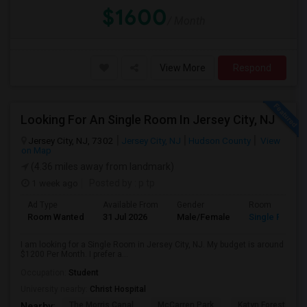
$1600
/ Month
View More
Respond
Looking For An Single Room In Jersey City, NJ
Jersey City, NJ, 7302
Jersey City, NJ
Hudson County
View
on Map
(4.36 miles away from landmark)
1 week ago
Posted by
: p tp
Ad Type
Available From
Gender
Room
Room Wanted
31 Jul 2026
Male/Female
Single Room
I am looking for a Single Room in Jersey City, NJ. My budget is around
$1200 Per Month. I prefer a...
Occupation:
Student
University nearby:
Christ Hospital
The Morris Canal
McCarren Park
Katyn Forest Mas
Nearby: