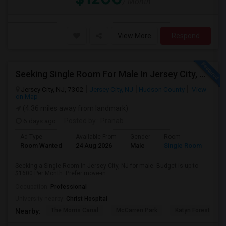
/ Month
View More
Respond
Seeking Single Room For Male In Jersey City, NJ - Up To $1600 Per Month - Private Bath
Jersey City, NJ, 7302
Jersey City, NJ
Hudson County
View
on Map
(4.36 miles away from landmark)
6 days ago
Posted by
: Pranab
Ad Type
Available From
Gender
Room
Room Wanted
24 Aug 2026
Male
Single Room
Seeking a Single Room in Jersey City, NJ for male. Budget is up to
$1600 Per Month. Prefer move-in...
Occupation:
Professional
University nearby:
Christ Hospital
The Morris Canal
McCarren Park
Katyn Forest Mas
Nearby: