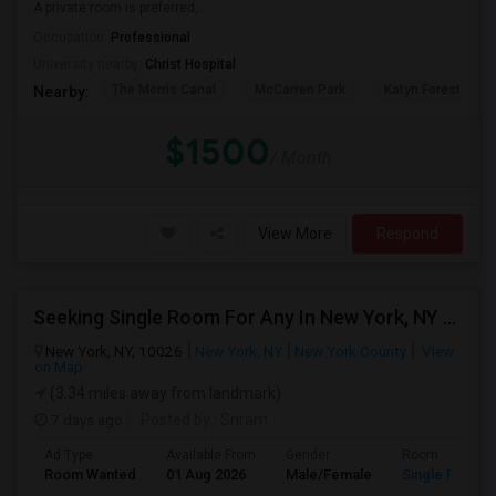
A private room is preferred,...
Occupation:
Professional
University nearby:
Christ Hospital
The Morris Canal
McCarren Park
Katyn Forest Mas
Nearby:
$1500
/ Month
View More
Respond
Seeking Single Room For Any In New York, NY - Up To $1000 - Shared Bath
New York, NY, 10026
New York, NY
New York County
View
on Map
(3.34 miles away from landmark)
7 days ago
Posted by
: Sriram
Ad Type
Available From
Gender
Room
Room Wanted
01 Aug 2026
Male/Female
Single Room