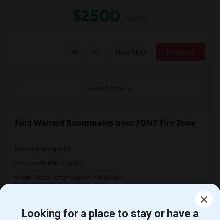
$2500
/ Month
View More
Respond
View More
Find Wanted Roommates near FDNY Fire Zone
Brooklyn Bridge(45)
Woolworth Building(45)
World Trade Center Station (PATH)(45)
One World Trade Center(45)
The Oculus(45)
Looking for a place to stay or have a