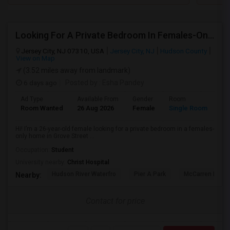
Looking For A Private Bedroom In Females-Only Home | Grove St/Journal Square | $700–750 Budget
Jersey City, NJ 07310, USA
Jersey City, NJ
Hudson County
View on Map
(3.52 miles away from landmark)
6 days ago
Posted by
: Esha Pandey
Ad Type
Available From
Gender
Room
La
Room Wanted
26 Aug 2026
Female
Single Room
En
Hi! I’m a 26-year-old female looking for a private bedroom in a females-
only home in Grove Street ...
Occupation:
Student
University nearby:
Christ Hospital
Hudson River Waterfro
Pier A Park
McCarren Park
Nearby:
Contact for price