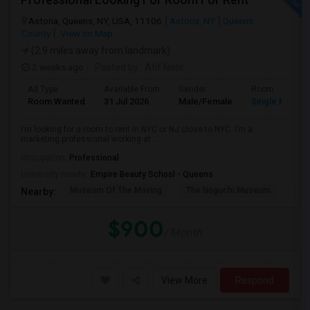
Astoria, Queens, NY, USA, 11106
Astoria, NY
Queens
County
View on Map
(2.9 miles away from landmark)
2 weeks ago
Posted by
: Atif Noor
Ad Type
Available From
Gender
Room
Room Wanted
31 Jul 2026
Male/Female
Single Room
I’m looking for a room to rent in NYC or NJ close to NYC. I’m a
marketing professional working at ...
Occupation:
Professional
University nearby:
Empire Beauty School - Queens
Museum Of The Moving
The Noguchi Museum
Ast
Nearby:
$900
/ Month
View More
Respond