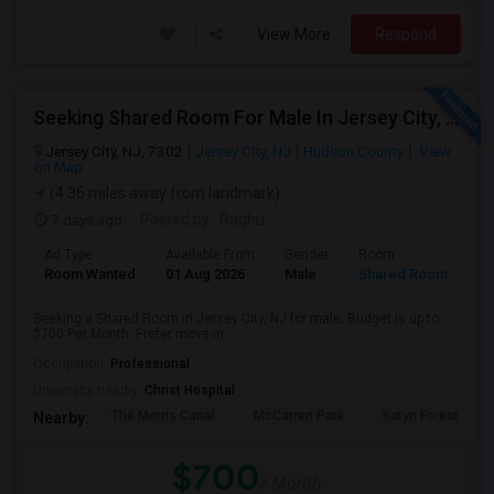
View More
Respond
Seeking Shared Room For Male In Jersey City, NJ - Up To $700 Per Month - Shared Bath
Jersey City, NJ, 7302
Jersey City, NJ
Hudson County
View
on Map
(4.36 miles away from landmark)
7 days ago
Posted by
: Raghu
Ad Type
Available From
Gender
Room
Room Wanted
01 Aug 2026
Male
Shared Room
Seeking a Shared Room in Jersey City, NJ for male. Budget is up to
$700 Per Month. Prefer move-in ...
Occupation:
Professional
University nearby:
Christ Hospital
The Morris Canal
McCarren Park
Katyn Forest Mas
Nearby:
$700
/ Month