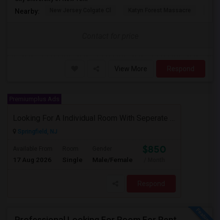
New Jersey Colgate Cl
Katyn Forest Massacre
Cent
Nearby:
Contact for price
View More
Respond
Premiumplus Ads
Looking For A Individual Room With Seperate Bath
Springfield, NJ
$850
Available From
Room
Gender
17 Aug 2026
Single
Male/Female
/ Month
Respond
Professional Looking For Room For Rent