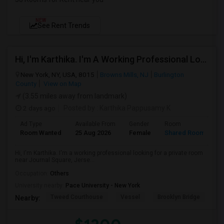
NEW
See Rent Trends
Hi, I'm Karthika. I'm A Working Professional Looking For A Private Room Near Journal Square, Jersey City. I Will Be Stay
New York, NY, USA, 8015
Browns Mills, NJ
Burlington
County
View on Map
(3.55 miles away from landmark)
2 days ago
Posted by
: Karthika Pappusamy K
Ad Type
Available From
Gender
Room
Room Wanted
25 Aug 2026
Female
Shared Room
Hi, I'm Karthika. I'm a working professional looking for a private room
near Journal Square, Jerse...
Occupation:
Others
University nearby:
Pace University - New York
Tweed Courthouse
Vessel
Brooklyn Bridge
T
Nearby: