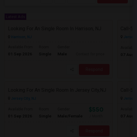
Latest Ads
Looking For An Single Room In Harrison, NJ
Harrison, NJ
Jersey C
Available From
Room
Gender
Available
01 Sep 2026
Single
Male
Contact for price
07 Aug 
Respond
Looking For An Single Room In Jersey City,NJ
Jersey City, NJ
Jersey C
$550
Available From
Room
Gender
Available
01 Sep 2026
Single
Male/Female
07 Aug 
/ Month
Respond