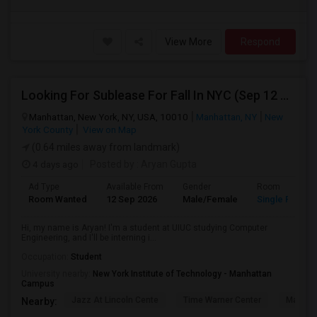
View More
Respond
Looking For Sublease For Fall In NYC (Sep 12 To Dec 20; Within 30 Mins Of Madison Square Park)
Manhattan, New York, NY, USA, 10010
Manhattan, NY
New
York County
View on Map
(0.64 miles away from landmark)
4 days ago
Posted by
: Aryan Gupta
Ad Type
Available From
Gender
Room
Room Wanted
12 Sep 2026
Male/Female
Single Room
Hi, my name is Aryan! I'm a student at UIUC studying Computer
Engineering, and I'll be interning i...
Occupation:
Student
University nearby:
New York Institute of Technology - Manhattan
Campus
Jazz At Lincoln Cente
Time Warner Center
Mandari
Nearby: