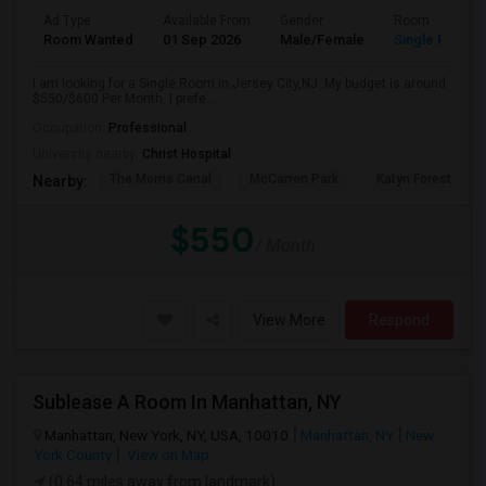
Ad Type
Available From
Gender
Room
Room Wanted
01 Sep 2026
Male/Female
Single Room
I am looking for a Single Room in Jersey City,NJ. My budget is around
$550/$600 Per Month. I prefe...
Occupation:
Professional
University nearby:
Christ Hospital
The Morris Canal
McCarren Park
Katyn Forest Mas
Nearby:
$550
/ Month
View More
Respond
Sublease A Room In Manhattan, NY
Manhattan, New York, NY, USA, 10010
Manhattan, NY
New
York County
View on Map
(0.64 miles away from landmark)