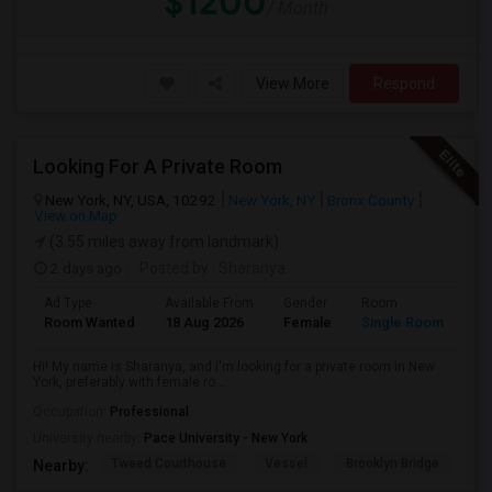
$1200
/ Month
View More
Respond
Looking For A Private Room
New York, NY, USA, 10292
New York, NY
Bronx County
View on Map
(3.55 miles away from landmark)
2 days ago
Posted by
: Sharanya
Ad Type
Available From
Gender
Room
La
Room Wanted
18 Aug 2026
Female
Single Room
En
Hi! My name is Sharanya, and I'm looking for a private room in New
York, preferably with female ro...
Occupation:
Professional
University nearby:
Pace University - New York
Tweed Courthouse
Vessel
Brooklyn Bridge
T
Nearby: