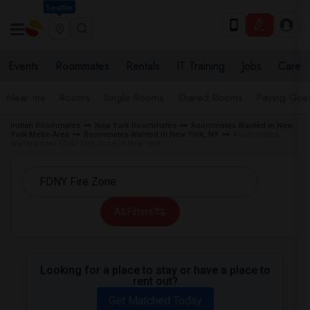
Seattle
Events
Roommates
Rentals
IT Training
Jobs
Care
Near me
Rooms
Single Rooms
Shared Rooms
Paying Gues
Indian Roommates
New York Roommates
Roommates Wanted in New
York Metro Area
Roommates Wanted in New York, NY
Roommates
Wanted near FDNY Fire Zone in New York
All Filters
Looking for a place to stay or have a place to
rent out?
Get Matched Today