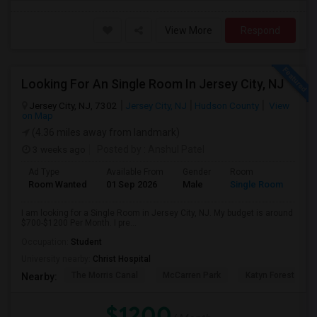
View More
Respond
Looking For An Single Room In Jersey City, NJ
Jersey City, NJ, 7302
Jersey City, NJ
Hudson County
View
on Map
(4.36 miles away from landmark)
3 weeks ago
Posted by
: Anshul Patel
Ad Type
Available From
Gender
Room
Room Wanted
01 Sep 2026
Male
Single Room
I am looking for a Single Room in Jersey City, NJ. My budget is around
$700-$1200 Per Month. I pre...
Occupation:
Student
University nearby:
Christ Hospital
The Morris Canal
McCarren Park
Katyn Forest Mas
Nearby:
$1200