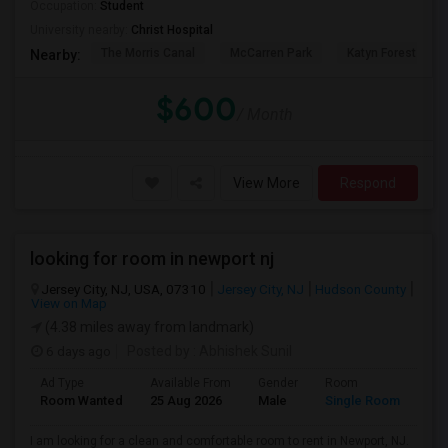
Occupation:
Student
University nearby:
Christ Hospital
The Morris Canal
McCarren Park
Katyn Forest Mas
Nearby:
$600
/ Month
View More
Respond
looking for room in newport nj
Jersey City, NJ, USA, 07310
Jersey City, NJ
Hudson County
View on Map
(4.38 miles away from landmark)
6 days ago
Posted by
: Abhishek Sunil
Ad Type
Available From
Gender
Room
Lan
Room Wanted
25 Aug 2026
Male
Single Room
Eng
I am looking for a clean and comfortable room to rent in Newport, NJ.