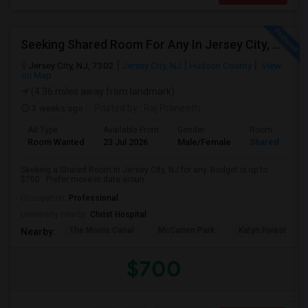
Seeking Shared Room For Any In Jersey City, NJ - Up To $700 - Shared Bath
Jersey City, NJ, 7302
Jersey City, NJ
Hudson County
View
on Map
(4.36 miles away from landmark)
3 weeks ago
Posted by
: Raj Praneeth
Ad Type
Available From
Gender
Room
Room Wanted
23 Jul 2026
Male/Female
Shared Room
Seeking a Shared Room in Jersey City, NJ for any. Budget is up to
$700 . Prefer move-in date aroun...
Occupation:
Professional
University nearby:
Christ Hospital
The Morris Canal
McCarren Park
Katyn Forest Mas
Nearby:
$700