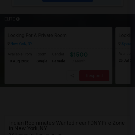
ELITE
Looking For A Private Room
Looking
New York, NY
Syosset
$1500
Available
Available From
Room
Gender
25 Jul 20
18 Aug 2026
Single
Female
/ Month
Respond
Indian Roommates Wanted near FDNY Fire Zone
in New York, NY
38 Rooms for Rent near you