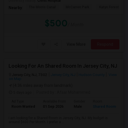
University nearby:
Christ Hospital
The Morris Canal
McCarren Park
Katyn Forest Mas
Nearby:
$500
/ Month
View More
Respond
Looking For An Shared Room In Jersey City, NJ
Jersey City, NJ, 7302
Jersey City, NJ
Hudson County
View
on Map
(4.36 miles away from landmark)
5 days ago
Posted by
: Afsar Mohammed
Ad Type
Available From
Gender
Room
Room Wanted
01 Sep 2026
Male
Shared Room
I am looking for a Shared Room in Jersey City, NJ. My budget is
around $600 Per Month. I prefer a ...