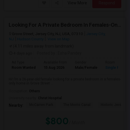
View More
Respond
Looking For A Private Bedroom In Females-Only Home | Grove St/Journal Square | $700–750 Budget
Grove Street, Jersey City, NJ, USA, 07310
Jersey City,
NJ
Hudson County
View on Map
(4.11 miles away from landmark)
4 days ago
Posted by
: Esha Pandey
Ad Type
Available From
Gender
Room
Room Wanted
15 Aug 2026
Male/Female
Single Room
Hi! I’m a 26-year-old female looking for a private bedroom in a females-
only home in Grove Street ...
Occupation:
Others
University nearby:
Christ Hospital
McCarren Park
The Morris Canal
Historic Jersey Ci
Nearby:
$800
/ Month