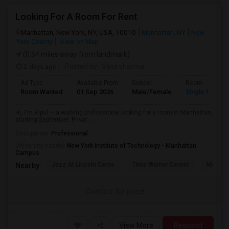
Looking For A Room For Rent
Manhattan, New York, NY, USA, 10010
Manhattan, NY
New
York County
View on Map
(0.64 miles away from landmark)
2 days ago
Posted by
: Vipul sharma
Ad Type
Available From
Gender
Room
Room Wanted
01 Sep 2026
Male/Female
Single Room
Hi, I'm Vipul — a working professional looking for a room in Manhattan,
starting September. Privat...
Occupation:
Professional
University nearby:
New York Institute of Technology - Manhattan
Campus
Jazz At Lincoln Cente
Time Warner Center
Mandari
Nearby:
Contact for price
View More
Respond