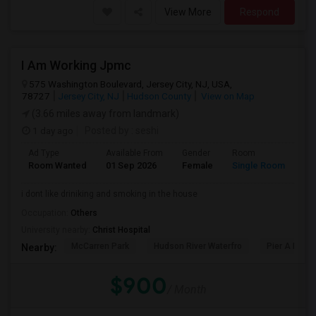
View More
Respond
I Am Working Jpmc
575 Washington Boulevard, Jersey City, NJ, USA,
78727
Jersey City, NJ
Hudson County
View on Map
(3.66 miles away from landmark)
1 day ago
Posted by
: seshi
Ad Type
Available From
Gender
Room
Room Wanted
01 Sep 2026
Female
Single Room
i dont like driniking and smoking in the house
Occupation:
Others
University nearby:
Christ Hospital
McCarren Park
Hudson River Waterfro
Pier A Park
Nearby:
$900
/ Month