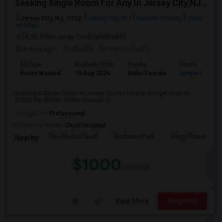
Seeking Single Room For Any In Jersey City,NJ - Up To $1000 Per Month - Private Bath
Jersey City, NJ, 7302
Jersey City, NJ
Hudson County
View
on Map
(4.36 miles away from landmark)
4 days ago
Posted by
: Tamanna Gupta
Ad Type
Available From
Gender
Room
Room Wanted
10 Aug 2026
Male/Female
Single Room
Seeking a Single Room in Jersey City,NJ for any. Budget is up to
$1000 Per Month. Prefer move-in d...
Occupation:
Professional
University nearby:
Christ Hospital
The Morris Canal
McCarren Park
Katyn Forest Mas
Nearby:
$1000
/ Month
View More
Respond