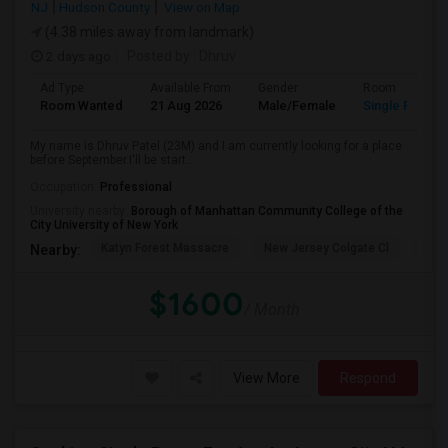
NJ
Hudson County
View on Map
(4.38 miles away from landmark)
2 days ago
Posted by
: Dhruv
Ad Type
Available From
Gender
Room
Room Wanted
21 Aug 2026
Male/Female
Single Room
My name is Dhruv Patel (23M) and I am currently looking for a place
before September.I'll be start...
Occupation:
Professional
University nearby:
Borough of Manhattan Community College of the
City University of New York
Katyn Forest Massacre
New Jersey Colgate Cl
The 
Nearby:
$1600
/ Month
View More
Respond