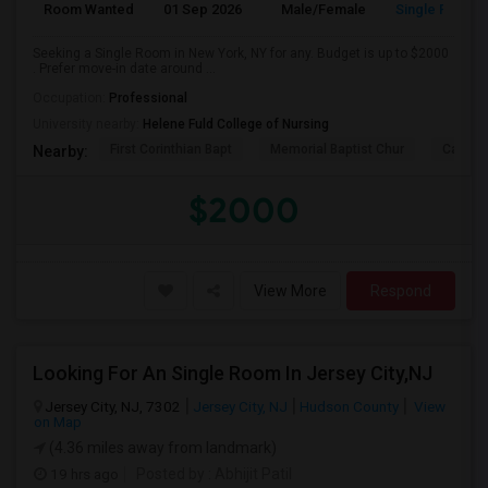
Room Wanted
01 Sep 2026
Male/Female
Single Room
Seeking a Single Room in New York, NY for any. Budget is up to $2000
. Prefer move-in date around ...
Occupation:
Professional
University nearby:
Helene Fuld College of Nursing
First Corinthian Bapt
Memorial Baptist Chur
Canaan
Nearby:
$2000
View More
Respond
Looking For An Single Room In Jersey City,NJ
Jersey City, NJ, 7302
Jersey City, NJ
Hudson County
View
on Map
(4.36 miles away from landmark)
19 hrs ago
Posted by
: Abhijit Patil