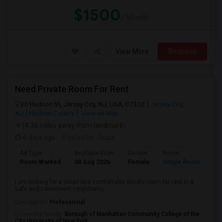
$1500
/ Month
View More
Respond
Need Private Room For Rent
30 Hudson St, Jersey City, NJ, USA, 07302
Jersey City,
NJ
Hudson County
View on Map
(4.36 miles away from landmark)
6 days ago
Posted by
: Rupa
Ad Type
Available From
Gender
Room
La
Room Wanted
08 Aug 2026
Female
Single Room
En
I am looking for a clean and comfortable private room for rent in a
safe and convenient neighborho...
Occupation:
Professional
University nearby:
Borough of Manhattan Community College of the
City University of New York