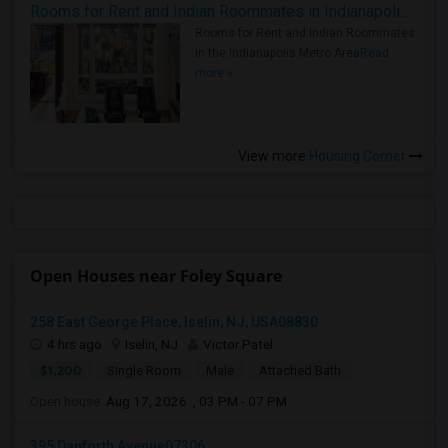
Rooms for Rent and Indian Roommates in Indianapolis Metro Area
Rooms for Rent and Indian Roommates
in the Indianapolis Metro Area
Read
more »
View more
Housing Corner
Open Houses near Foley Square
258 East George Place, Iselin, NJ, USA08830
4 hrs ago
Iselin, NJ
Victor Patel
$1,200
Single Room
Male
Attached Bath
Open house:
Aug 17, 2026 , 03 PM - 07 PM
395 Danforth Avenue07306