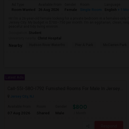
Ad Type
Available From
Gender
Room
Language
Room Wanted
26 Aug 2026
Female
Single Room
English
+ 1 Mo
Hi! I’m a 26-year-old female looking for a private bedroom in a females-only
Jersey City. My budget is $700–750 per month. I’m an eggitarian, clean, resp
peaceful and tidy living environ...
Occupation:
Student
University nearby:
Christ Hospital
Hudson River Waterfro
Pier A Park
McCarren Park
Nearby:
Latest Ads
Call-55I-58O-I792 Furnished Rooms For Male In Jersey City Heights Area , Shared Bath And Attached Bath
Jersey City, NJ
$800
Available From
Room
Gender
07 Aug 2026
Shared
Male
/ Month
Respond