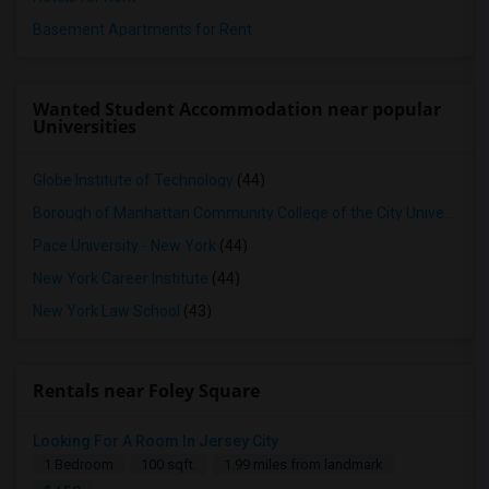
Basement Apartments for Rent
Wanted Student Accommodation near popular
Universities
Globe Institute of Technology
(44)
Borough of Manhattan Community College of the City University of New York
Pace University - New York
(44)
New York Career Institute
(44)
New York Law School
(43)
Rentals near Foley Square
Looking For A Room In Jersey City
1 Bedroom
100 sqft.
1.99 miles from landmark