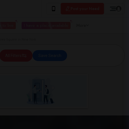
Post your Need
 to live
I have a place available
More
ley Square in New York
All Filters
Save Search