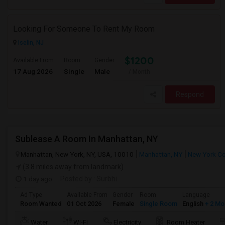
Looking For Someone To Rent My Room
Iselin, NJ
$1200
Available From
Room
Gender
17 Aug 2026
Single
Male
/ Month
Respond
Sublease A Room In Manhattan, NY
Manhattan, New York, NY, USA, 10010
Manhattan, NY
New York C
(3.8 miles away from landmark)
1 day ago
Posted by
: Surbhi
Ad Type
Available From
Gender
Room
Language
Room Wanted
01 Oct 2026
Female
Single Room
English
+ 2 Mo
Water
Wi-Fi
Electricity
Room Heater