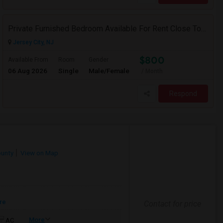
Private Furnished Bedroom Available For Rent Close To Journal Square, Path Station
Jersey City, NJ
$800
Available From
Room
Gender
06 Aug 2026
Single
Male/Female
/ Month
Respond
ounty
View on Map
re
Contact for price
More
AC