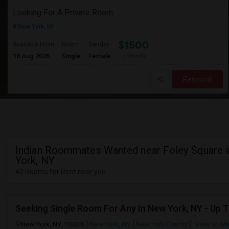
Looking For A Private Room
New York, NY
$1500
Available From
Room
Gender
18 Aug 2026
Single
Female
/ Month
Respond
Indian Roommates Wanted near Foley Square 
York, NY
42 Rooms for Rent near you
Seeking Single Room For Any In New York, NY - Up 
New York, NY, 10026
New York, NY
New York County
View on M