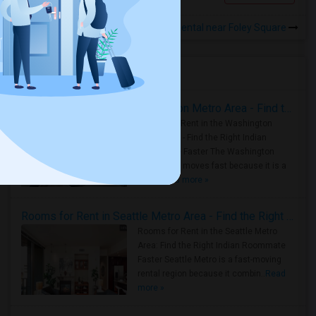
Rooms for Rental near Foley Square
Housing Corner
Rooms for Rent in the Washington Metro Area - Find the Right Indian Roommate Faster
Rooms for Rent in the Washington
Metro Area - Find the Right Indian
Roommate Faster The Washington
Metro Area moves fast because it is a
true ..
Read more »
Rooms for Rent in Seattle Metro Area - Find the Right Indian Roommate Faster
Rooms for Rent in the Seattle Metro
Area: Find the Right Indian Roommate
Faster Seattle Metro is a fast-moving
rental region because it combin..
Read
more »