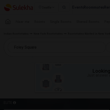
Events
Roommates
Ren
Seattle
Near me
Rooms
Single Rooms
Shared Rooms
Pay
Indian Roommates
New York Roommates
Roommates Wanted in New York
Looking 
Just answer a
ELITE