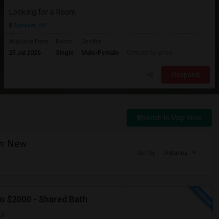
Looking for a Room
Syosset, NY
Available From
Room
Gender
25 Jul 2026
Single
Male/Female
Contact for price
Respond
Switch to Map View
in New
Sort by
Distance
To $2000 - Shared Bath
ap