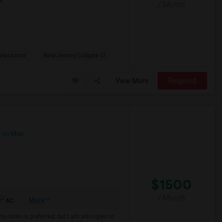
e
/ Month
 Massacre
New Jersey Colgate Cl
View More
Respond
 on Map
$1500
/ Month
More
AC
te room is preferred, but I am also open to