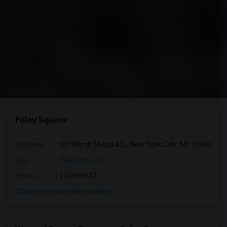
Foley Square
Address
: 111 Worth St Apt 4G, New York City, NY 10013
City
:
New York, NY
Phone
: 2126191322
Click here to see the location