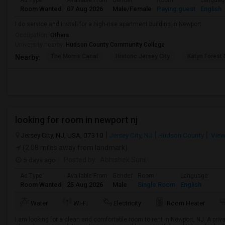
Ad Type
Available From
Gender
Room
Languag
Room Wanted
07 Aug 2026
Male/Female
Paying guest
English
I do service and install for a high-rise apartment building in Newport
Occupation:
Others
University nearby:
Hudson County Community College
The Morris Canal
Historic Jersey City
Katyn Forest
Nearby:
looking for room in newport nj
Jersey City, NJ, USA, 07310
Jersey City, NJ
Hudson County
View
(2.08 miles away from landmark)
5 days ago
Posted by
: Abhishek Sunil
Ad Type
Available From
Gender
Room
Language
Room Wanted
25 Aug 2026
Male
Single Room
English
Water
Wi-Fi
Electricity
Room Heater
I am looking for a clean and comfortable room to rent in Newport, NJ. A priva