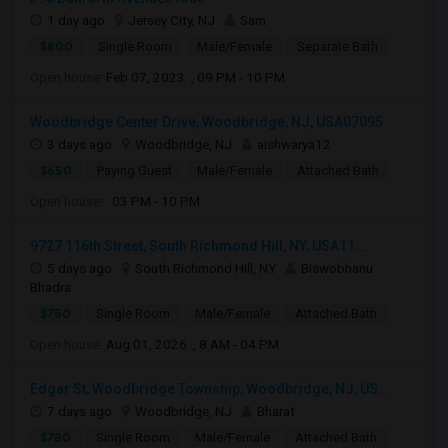
1 day ago
Jersey City, NJ
Sam
$800
Single Room
Male/Female
Separate Bath
Open house:
Feb 07, 2023 , 09 PM - 10 PM
Woodbridge Center Drive, Woodbridge, NJ, USA07095
3 days ago
Woodbridge, NJ
aishwarya12
$650
Paying Guest
Male/Female
Attached Bath
Open house:
03 PM - 10 PM
9727 116th Street, South Richmond Hill, NY, USA11...
5 days ago
South Richmond Hill, NY
Biswobhanu
Bhadra
$750
Single Room
Male/Female
Attached Bath
Open house:
Aug 01, 2026 , 8 AM - 04 PM
Edgar St, Woodbridge Township, Woodbridge, NJ, US...
7 days ago
Woodbridge, NJ
Bharat
$780
Single Room
Male/Female
Attached Bath