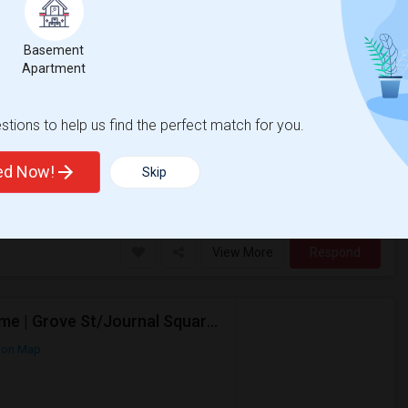
ap
Basement
Apartment
$500
/ Month
tions to help us find the perfect match for you.
r Month. Prefer move-in date around 2026-
ted Now!
Skip
sacre
New Jersey Colgate Cl
View More
Respond
Looking For A Private Bedroom In Females-Only Home | Grove St/Journal Square | $700–750 Budget
 on Map