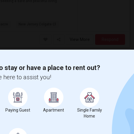
 seeking a safe and peaceful living
sacre
New Jersey Colgate Cl
View More
Respond
o stay or have a place to rent out?
 here to assist you!
Paying Guest
Apartment
Single Family
Home
Seeking Shared Room For Male In Jersey City, NJ - Up To $500 Per Month - Private Bath