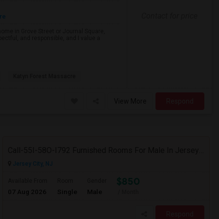
Contact for price
re
 home in Grove Street or Journal Square,
ectful, and responsible, and I value a
Katyn Forest Massacre
View More
Respond
Call-55I-58O-I792 Furnished Rooms For Male In Jersey City Heights-Shared Bath & Attached Bath
Jersey City, NJ
$850
Available From
Room
Gender
07 Aug 2026
Single
Male
/ Month
Respond