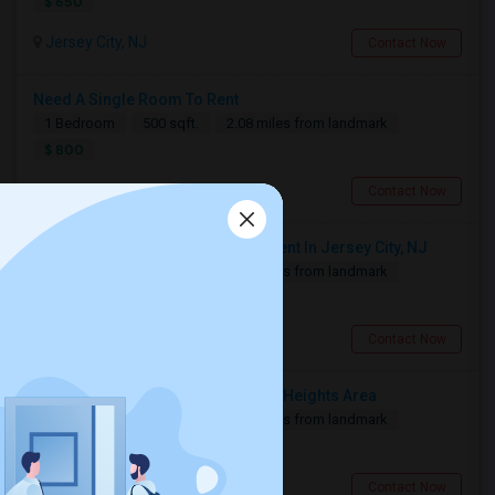
$ 650
Jersey City, NJ
Contact Now
Need A Single Room To Rent
1 Bedroom
500 sqft.
2.08 miles from landmark
$ 800
Jersey City, NJ
Contact Now
Looking For 1-Bed, 1-Bath Apartment In Jersey City, NJ
1 Bedroom
500 sqft.
2.09 miles from landmark
$ 2500
Jersey City, NJ
Contact Now
Looking For Car Parking In Jersey Heights Area
1 Bedroom
160 sqft.
3.59 miles from landmark
$ 250
Jersey City, NJ
Contact Now