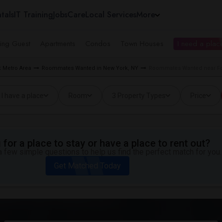
tals
IT Training
Jobs
Care
Local Services
More
ing Guest
Apartments
Condos
Town Houses
I need a place
 Metro Area
Roommates Wanted in New York, NY
Roommates Wanted near Fo
I have a place
Room
3 Property Types
Price
for a place to stay or have a place to rent out?
 few simple questions to help us find the perfect match for you.
Get Matched Today