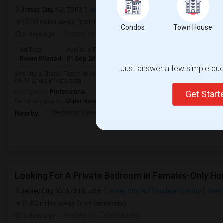
Jersey City, NJ, 7302
Jersey City, NJ
Hudson County
View on M
(2.09 miles away from landmark)
Condos
Town House
2 days ago
Posted by
: Himavant
Ad Type
Available From
Gender
Room
Room Wanted
01 Sep 2026
Male
Shared Room
Just answer a few simple ques
Seeking a Shared Room in Jersey City, NJ for male. Budget is up to $500 Pe
09-01 and a Private bath.
Occupation:
Professional
Get Star
University nearby:
Christ Hospital
The Morris Canal
McCarren Park
Katyn Forest Mas
Nearby:
Jersey City, NJ 07310, USA
Jersey City, NJ
Hudson County
View
(1.82 miles away from landmark)
5 days ago
Posted by
: Esha Pandey