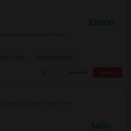
$2000
fer move-in date around 2026-09-01 and a
 Baptist Church
Mount Neboh Baptist C
View More
Respond
Jersey City, NJ
Hudson County
View
$600