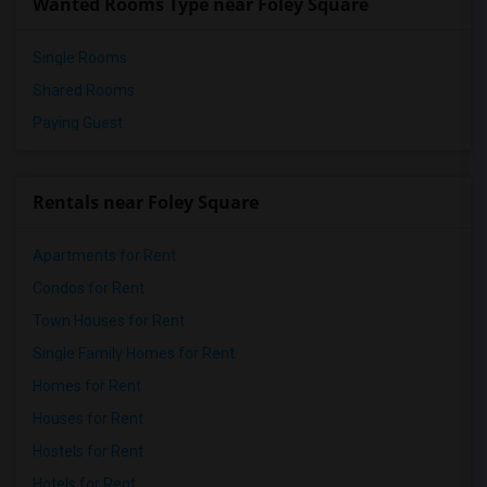
Wanted Rooms Type near Foley Square
Single Rooms
Shared Rooms
Paying Guest
Rentals near Foley Square
Apartments for Rent
Condos for Rent
Town Houses for Rent
Single Family Homes for Rent
Homes for Rent
Houses for Rent
Hostels for Rent
Hotels for Rent