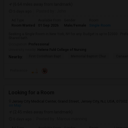
(6.64 miles away from landmark)
5 days ago
Posted by
: John
Ad Type
Available From
Gender
Room
Room Wanted
01 Sep 2026
Male/Female
Single Room
Seeking a Single Room in New York, NY for any. Budget is up to $2000 . Pre
Shared bath.
Occupation:
Professional
University nearby:
Helene Fuld College of Nursing
First Corinthian Bapt
Memorial Baptist Chur
Canaan
Nearby:
Preference
Looking for a Room
Jersey City Medical Center, Grand Street, Jersey City, NJ, USA, 07302
on Map
(2.45 miles away from landmark)
6 days ago
Posted by
: Marcus manning