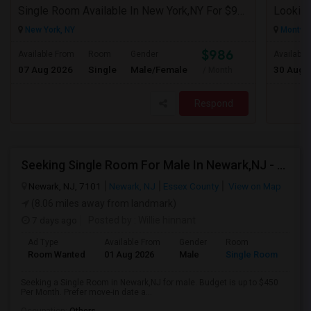
Single Room Available In New York,NY For $986 Per Month
Looking
New York, NY
Montval
$986
Available From
Room
Gender
Available
07 Aug 2026
Single
Male/Female
30 Aug 
/ Month
Respond
Seeking Single Room For Male In Newark,NJ - Up To $450 Per Month - Private Bath
Newark, NJ, 7101
Newark, NJ
Essex County
View on Map
(8.06 miles away from landmark)
7 days ago
Posted by
: Willie hinnant
Ad Type
Available From
Gender
Room
Room Wanted
01 Aug 2026
Male
Single Room
Seeking a Single Room in Newark,NJ for male. Budget is up to $450
Per Month. Prefer move-in date a...