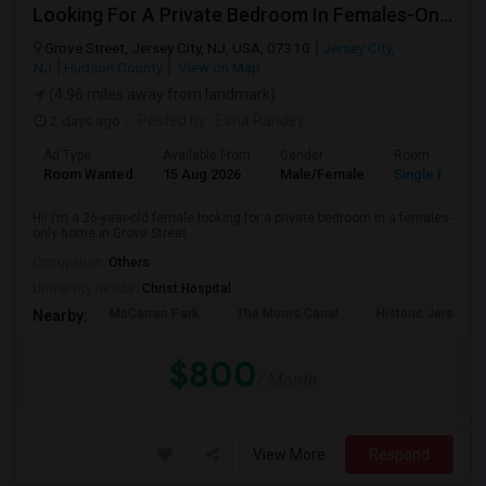
Looking For A Private Bedroom In Females-Only Home | Grove St/Journal Square | $700–750 Budget
Grove Street, Jersey City, NJ, USA, 07310
Jersey City,
NJ
Hudson County
View on Map
(4.96 miles away from landmark)
2 days ago
Posted by
: Esha Pandey
Ad Type
Available From
Gender
Room
Room Wanted
15 Aug 2026
Male/Female
Single Room
Hi! I’m a 26-year-old female looking for a private bedroom in a females-
only home in Grove Street ...
Occupation:
Others
University nearby:
Christ Hospital
McCarren Park
The Morris Canal
Historic Jersey Ci
Nearby:
$800
/ Month
View More
Respond