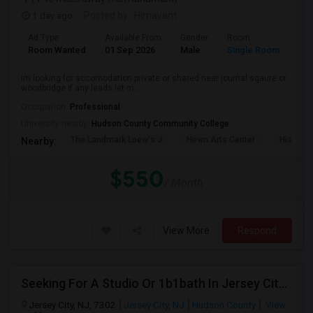
1 day ago
Posted by
: Himavant
Ad Type
Available From
Gender
Room
Lan
Room Wanted
01 Sep 2026
Male
Single Room
Eng
im looking for accomodation private or shared near journal sqaure or
woodbridge if any leads let m...
Occupation:
Professional
University nearby:
Hudson County Community College
The Landmark Loew's J
Hewn Arts Center
Historic
Nearby:
$550
/ Month
View More
Respond
Seeking For A Studio Or 1b1bath In Jersey City, NJ - Up To $1500 Per Month - Private Bath
Jersey City, NJ, 7302
Jersey City, NJ
Hudson County
View