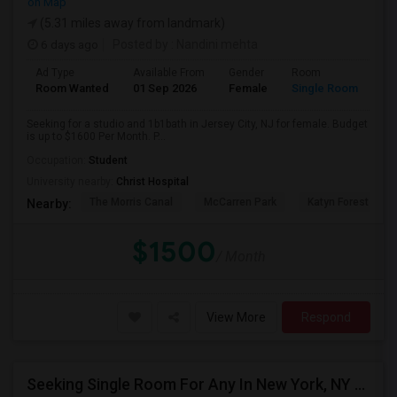
on Map
(5.31 miles away from landmark)
6 days ago
Posted by
: Nandini mehta
Ad Type
Available From
Gender
Room
Room Wanted
01 Sep 2026
Female
Single Room
Seeking for a studio and 1b1bath in Jersey City, NJ for female. Budget
is up to $1600 Per Month. P...
Occupation:
Student
University nearby:
Christ Hospital
The Morris Canal
McCarren Park
Katyn Forest Mas
Nearby:
$1500
/ Month
View More
Respond
Seeking Single Room For Any In New York, NY - Up To $1000 - Shared Bath