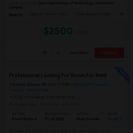
University nearby:
New York Institute of Technology - Manhattan
Campus
Jazz At Lincoln Cente
Time Warner Center
Mandari
Nearby:
$2500
/ Month
View More
Respond
Professional Looking For Room For Rent
Astoria, Queens, NY, USA, 11106
Astoria, NY
Queens
County
View on Map
(6.56 miles away from landmark)
2 weeks ago
Posted by
: Atif Noor
Ad Type
Available From
Gender
Room
Room Wanted
31 Jul 2026
Male/Female
Single Room
I’m looking for a room to rent in NYC or NJ close to NYC. I’m a