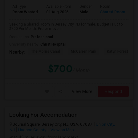
Ad Type
Available From
Gender
Room
Room Wanted
01 Aug 2026
Male
Shared Room
Seeking a Shared Room in Jersey City, NJ for male. Budget is up to
$700 Per Month. Prefer move-in ...
Occupation:
Professional
University nearby:
Christ Hospital
The Morris Canal
McCarren Park
Katyn Forest Mas
Nearby:
$700
/ Month
View More
Respond
Looking For Accomodation
Journal Square, Jersey City, NJ, USA, 07087
Union City,
NJ
Hudson County
View on Map
(4.45 miles away from landmark)