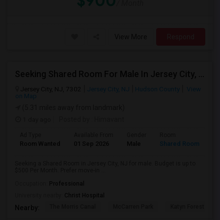
$900
/ Month
View More
Respond
Seeking Shared Room For Male In Jersey City, NJ - Up To $500 Per Month - Private Bath
Jersey City, NJ, 7302
Jersey City, NJ
Hudson County
View
on Map
(5.31 miles away from landmark)
1 day ago
Posted by
: Himavant
Ad Type
Available From
Gender
Room
Room Wanted
01 Sep 2026
Male
Shared Room
Seeking a Shared Room in Jersey City, NJ for male. Budget is up to
$500 Per Month. Prefer move-in ...
Occupation:
Professional
University nearby:
Christ Hospital
The Morris Canal
McCarren Park
Katyn Forest Mas
Nearby: