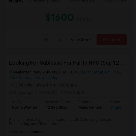
The Morris Canal
McCarren Park
Katyn Forest Mas
Nearby:
$1600
/ Month
View More
Respond
Looking For Sublease For Fall In NYC (Sep 12 To Dec 20; Within 30 Mins Of Madison Square Park)
Manhattan, New York, NY, USA, 10010
Manhattan, NY
New
York County
View on Map
(3.66 miles away from landmark)
2 days ago
Posted by
: Aryan Gupta
Ad Type
Available From
Gender
Room
Room Wanted
12 Sep 2026
Male/Female
Single Room
Hi, my name is Aryan! I'm a student at UIUC studying Computer
Engineering, and I'll be interning i...
Occupation:
Student