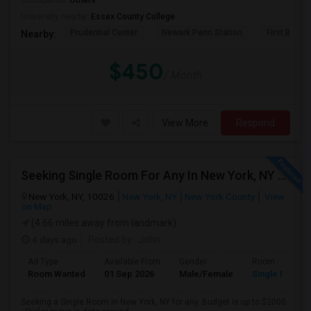
Occupation:
Others
University nearby:
Essex County College
Prudential Center
Newark Penn Station
First Bapti
Nearby:
$450
/ Month
View More
Respond
Seeking Single Room For Any In New York, NY - Up To $2000 - Shared Bath
New York, NY, 10026
New York, NY
New York County
View
on Map
(4.66 miles away from landmark)
4 days ago
Posted by
: John
Ad Type
Available From
Gender
Room
Room Wanted
01 Sep 2026
Male/Female
Single Room
Seeking a Single Room in New York, NY for any. Budget is up to $2000