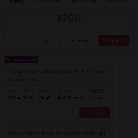
The Morris Canal
McCarren Park
Katyn Forest Mas
Nearby:
$700
View More
Respond
Premiumplus Ads
Looking For A Individual Room With Seperate Bath
Springfield, NJ
$850
Available From
Room
Gender
17 Aug 2026
Single
Male/Female
/ Month
Respond
Seeking Single Room For A Couple In Parsippany, NJ - Up To $900 Per Month - Private Bath