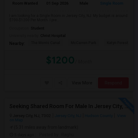
Room Wanted
01 Sep 2026
Male
Single Room
I am looking for a Single Room in Jersey City, NJ. My budget is around
$700-$1200 Per Month. I pre...
Occupation:
Student
University nearby:
Christ Hospital
The Morris Canal
McCarren Park
Katyn Forest Mas
Nearby:
$1200
/ Month
View More
Respond
Seeking Shared Room For Male In Jersey City, NJ - Up To $700 Per Month - Shared Bath
Jersey City, NJ, 7302
Jersey City, NJ
Hudson County
View
on Map
(5.31 miles away from landmark)
5 days ago
Posted by
: Raghu