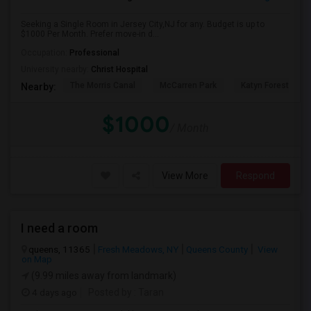
Seeking a Single Room in Jersey City,NJ for any. Budget is up to
$1000 Per Month. Prefer move-in d...
Occupation:
Professional
University nearby:
Christ Hospital
The Morris Canal
McCarren Park
Katyn Forest Mas
Nearby:
$1000
/ Month
View More
Respond
I need a room
queens, 11365
Fresh Meadows, NY
Queens County
View
on Map
(9.99 miles away from landmark)
4 days ago
Posted by
: Taran