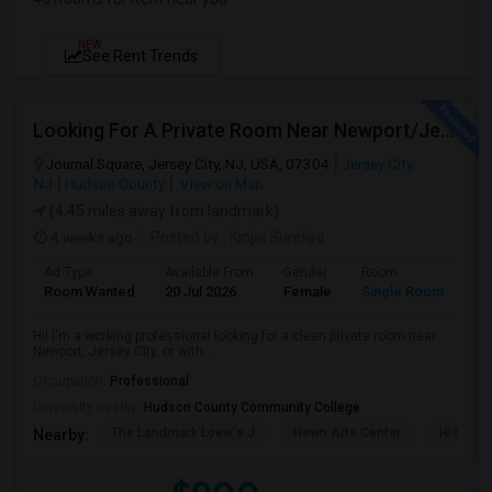
NEW
See Rent Trends
Looking For A Private Room Near Newport/Jersey City – Budget Under $1,000
Journal Square, Jersey City, NJ, USA, 07304
Jersey City,
NJ
Hudson County
View on Map
(4.45 miles away from landmark)
4 weeks ago
Posted by
: Kinjal Sureliya
Ad Type
Available From
Gender
Room
La
Room Wanted
20 Jul 2026
Female
Single Room
En
Hi! I'm a working professional looking for a clean private room near
Newport, Jersey City, or with...
Occupation:
Professional
University nearby:
Hudson County Community College
The Landmark Loew's J
Hewn Arts Center
Historic
Nearby: