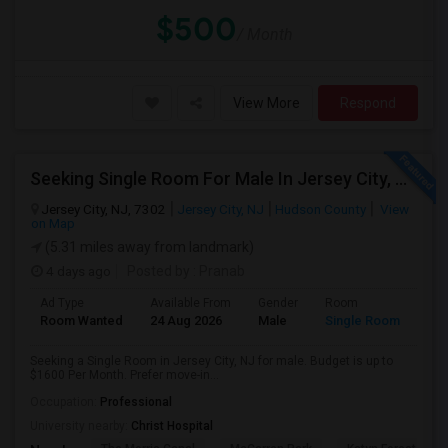
$500
/ Month
View More
Respond
Seeking Single Room For Male In Jersey City, NJ - Up To $1600 Per Month - Private Bath
Jersey City, NJ, 7302
Jersey City, NJ
Hudson County
View
on Map
(5.31 miles away from landmark)
4 days ago
Posted by
: Pranab
Ad Type
Available From
Gender
Room
Room Wanted
24 Aug 2026
Male
Single Room
Seeking a Single Room in Jersey City, NJ for male. Budget is up to
$1600 Per Month. Prefer move-in...
Occupation:
Professional
University nearby:
Christ Hospital