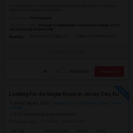
I am looking for a clean and comfortable private room for rent in a
safe and convenient neighborho...
Occupation:
Professional
University nearby:
Borough of Manhattan Community College of the
City University of New York
New Jersey Colgate Cl
Katyn Forest Massacre
Cent
Nearby:
Contact for price
View More
Respond
Looking For An Single Room In Jersey City, NJ
Jersey City, NJ, 7302
Jersey City, NJ
Hudson County
View
on Map
(5.31 miles away from landmark)
3 weeks ago
Posted by
: Anshul Patel
Ad Type
Available From
Gender
Room