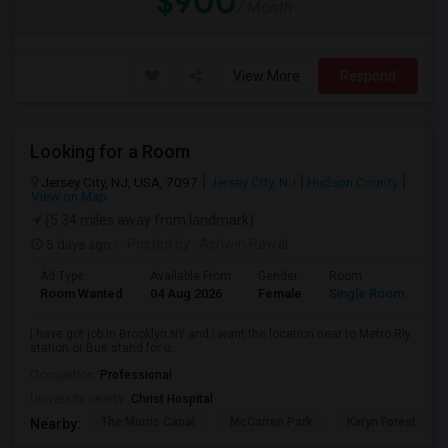
$900
/ Month
View More
Respond
Looking for a Room
Jersey City, NJ, USA, 7097
Jersey City, NJ
Hudson County
View on Map
(5.34 miles away from landmark)
5 days ago
Posted by
: Ashwin Rawal
Ad Type
Available From
Gender
Room
La
Room Wanted
04 Aug 2026
Female
Single Room
En
I have got job in Brooklyn NY and I want the location near to Metro Rly
station or Bus stand for u...
Occupation:
Professional
University nearby:
Christ Hospital
The Morris Canal
McCarren Park
Katyn Forest Mas
Nearby: