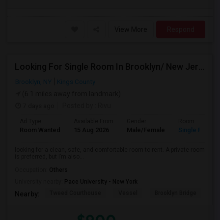
View More
Respond
Looking For Single Room In Brooklyn/ New Jersey
Brooklyn, NY
Kings County
(6.1 miles away from landmark)
7 days ago
Posted by
: Rivu
Ad Type
Available From
Gender
Room
Room Wanted
15 Aug 2026
Male/Female
Single Room
looking for a clean, safe, and comfortable room to rent. A private room
is preferred, but I’m also...
Occupation:
Others
University nearby:
Pace University - New York
Tweed Courthouse
Vessel
Brooklyn Bridge
T
Nearby: