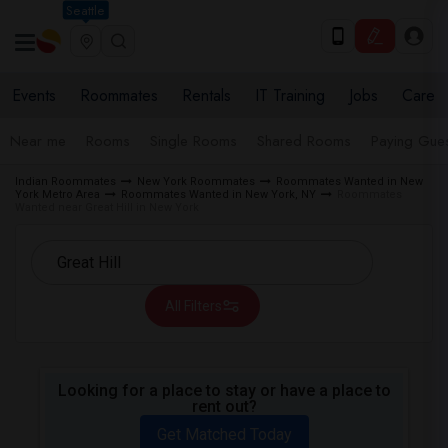
Seattle
Events
Roommates
Rentals
IT Training
Jobs
Care
Near me
Rooms
Single Rooms
Shared Rooms
Paying Gues
Indian Roommates
New York Roommates
Roommates Wanted in New
York Metro Area
Roommates Wanted in New York, NY
Roommates
Wanted near Great Hill in New York
All Filters
Looking for a place to stay or have a place to
rent out?
Get Matched Today