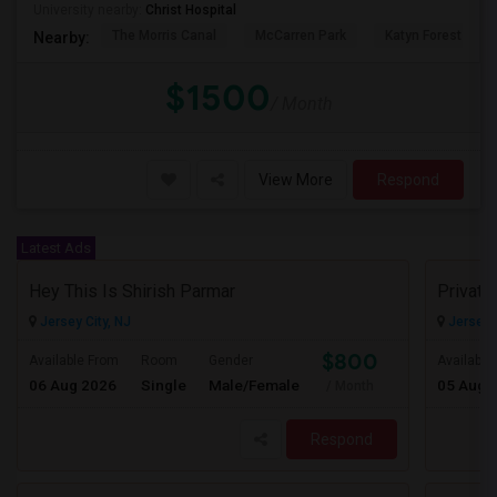
University nearby:
Christ Hospital
The Morris Canal
McCarren Park
Katyn Forest Mas
Nearby:
$1500
/ Month
View More
Respond
Latest Ads
Hey This Is Shirish Parmar
Jersey City, NJ
Jersey C
$800
Available From
Room
Gender
Available
06 Aug 2026
Single
Male/Female
05 Aug 
/ Month
Respond