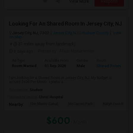
View More
Respond
Looking For An Shared Room In Jersey City, NJ
Jersey City, NJ, 7302
Jersey City, NJ
Hudson County
View
on Map
(5.31 miles away from landmark)
3 days ago
Posted by
: Afsar Mohammed
Ad Type
Available From
Gender
Room
Room Wanted
01 Sep 2026
Male
Shared Room
I am looking for a Shared Room in Jersey City, NJ. My budget is
around $600 Per Month. I prefer a ...
Occupation:
Student
University nearby:
Christ Hospital
The Morris Canal
McCarren Park
Katyn Forest Mas
Nearby:
$600
/ Month