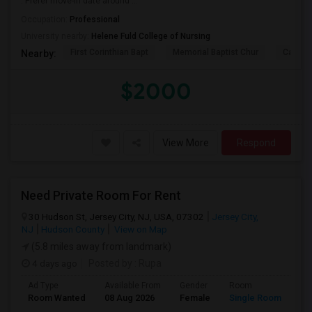
. Prefer move-in date around ...
Occupation:
Professional
University nearby:
Helene Fuld College of Nursing
First Corinthian Bapt
Memorial Baptist Chur
Canaan
Nearby:
$2000
View More
Respond
Need Private Room For Rent
30 Hudson St, Jersey City, NJ, USA, 07302
Jersey City,
NJ
Hudson County
View on Map
(5.8 miles away from landmark)
4 days ago
Posted by
: Rupa
Ad Type
Available From
Gender
Room
La
Room Wanted
08 Aug 2026
Female
Single Room
En