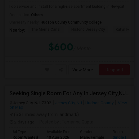
I do service and install for a high-rise apartment building in Newport
Occupation:
Others
University nearby:
Hudson County Community College
The Morris Canal
Historic Jersey City
Katyn Forest
Nearby:
$600
/ Month
View More
Respond
Seeking Single Room For Any In Jersey City,NJ - Up To $1000 Per Month - Private Bath
Jersey City, NJ, 7302
Jersey City, NJ
Hudson County
View
on Map
(5.31 miles away from landmark)
2 days ago
Posted by
: Tamanna Gupta
Ad Type
Available From
Gender
Room
Room Wanted
10 Aug 2026
Male/Female
Single Room