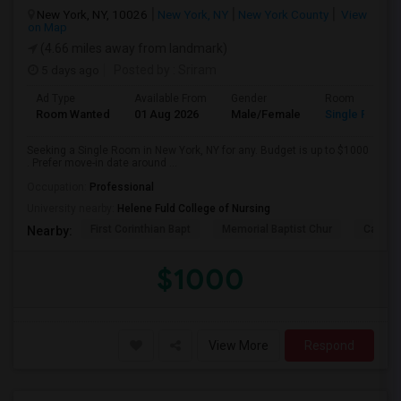
New York, NY, 10026
New York, NY
New York County
View
on Map
(4.66 miles away from landmark)
5 days ago
Posted by
: Sriram
Ad Type
Available From
Gender
Room
Room Wanted
01 Aug 2026
Male/Female
Single Room
Seeking a Single Room in New York, NY for any. Budget is up to $1000
. Prefer move-in date around ...
Occupation:
Professional
University nearby:
Helene Fuld College of Nursing
First Corinthian Bapt
Memorial Baptist Chur
Canaan
Nearby:
$1000
View More
Respond