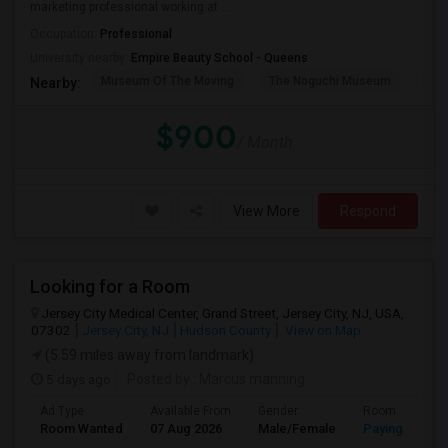
marketing professional working at ...
Occupation:
Professional
University nearby:
Empire Beauty School - Queens
Museum Of The Moving
The Noguchi Museum
Ast
Nearby:
$900
/ Month
View More
Respond
Looking for a Room
Jersey City Medical Center, Grand Street, Jersey City, NJ, USA,
07302
Jersey City, NJ
Hudson County
View on Map
(5.59 miles away from landmark)
5 days ago
Posted by
: Marcus manning
Ad Type
Available From
Gender
Room
Room Wanted
07 Aug 2026
Male/Female
Paying guest