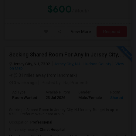
$600
/ Month
View More
Respond
Seeking Shared Room For Any In Jersey City, NJ - Up To $700 - Shared Bath
Jersey City, NJ, 7302
Jersey City, NJ
Hudson County
View
on Map
(5.31 miles away from landmark)
3 weeks ago
Posted by
: Raj Praneeth
Ad Type
Available From
Gender
Room
Room Wanted
23 Jul 2026
Male/Female
Shared Room
Seeking a Shared Room in Jersey City, NJ for any. Budget is up to
$700 . Prefer move-in date aroun...
Occupation:
Professional
University nearby:
Christ Hospital