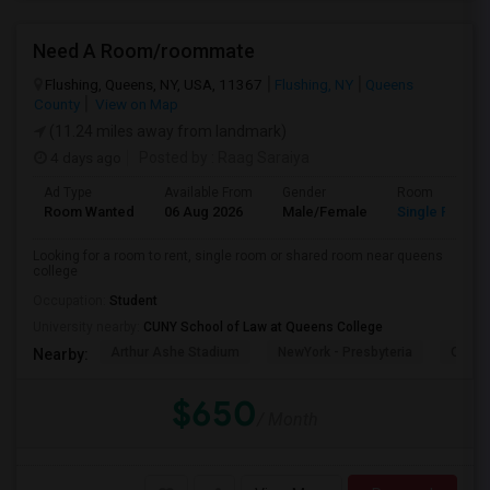
Need A Room/roommate
Flushing, Queens, NY, USA, 11367
Flushing, NY
Queens
County
View on Map
(11.24 miles away from landmark)
4 days ago
Posted by
: Raag Saraiya
Ad Type
Available From
Gender
Room
Room Wanted
06 Aug 2026
Male/Female
Single Room
Looking for a room to rent, single room or shared room near queens
college
Occupation:
Student
University nearby:
CUNY School of Law at Queens College
Arthur Ashe Stadium
NewYork - Presbyteria
Quee
Nearby:
$650
/ Month