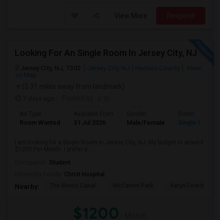
View More
Respond
Looking For An Single Room In Jersey City, NJ
Jersey City, NJ, 7302
Jersey City, NJ
Hudson County
View
on Map
(5.31 miles away from landmark)
7 days ago
Posted by
: p tp
Ad Type
Available From
Gender
Room
Room Wanted
31 Jul 2026
Male/Female
Single Room
I am looking for a Single Room in Jersey City, NJ. My budget is around
$1200 Per Month. I prefer a...
Occupation:
Student
University nearby:
Christ Hospital
The Morris Canal
McCarren Park
Katyn Forest Mas
Nearby:
$1200
/ Month