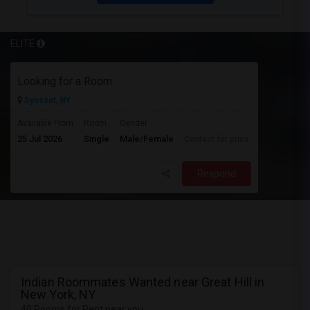
ELITE
Looking for a Room
Syosset, NY
Available From
Room
Gender
25 Jul 2026
Single
Male/Female
Contact for price
Respond
Indian Roommates Wanted near Great Hill in
New York, NY
40 Rooms for Rent near you