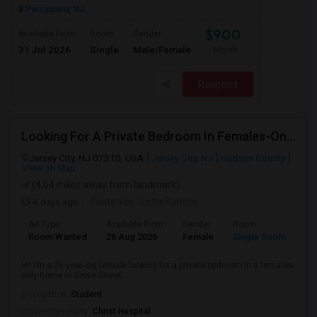
Parsippany, NJ
$900
Available From
Room
Gender
31 Jul 2026
Single
Male/Female
/ Month
Respond
Looking For A Private Bedroom In Females-Only Home | Grove St/Journal Square | $700–750 Budget
Jersey City, NJ 07310, USA
Jersey City, NJ
Hudson County
View on Map
(4.64 miles away from landmark)
4 days ago
Posted by
: Esha Pandey
Ad Type
Available From
Gender
Room
La
Room Wanted
26 Aug 2026
Female
Single Room
En
Hi! I’m a 26-year-old female looking for a private bedroom in a females-
only home in Grove Street ...
Occupation:
Student
University nearby:
Christ Hospital