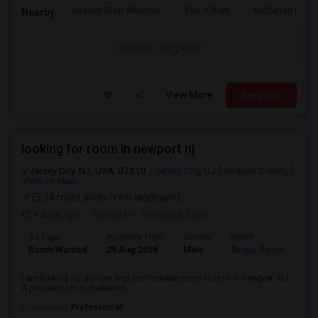
Hudson River Waterfro
Pier A Park
McCarren Park
Nearby:
Contact for price
View More
Respond
looking for room in newport nj
Jersey City, NJ, USA, 07310
Jersey City, NJ
Hudson County
View on Map
(5.34 miles away from landmark)
4 days ago
Posted by
: Abhishek Sunil
Ad Type
Available From
Gender
Room
Lan
Room Wanted
25 Aug 2026
Male
Single Room
Eng
I am looking for a clean and comfortable room to rent in Newport, NJ.
A private room is preferred,...
Occupation:
Professional