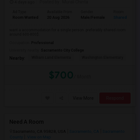
4 days ago
Posted by
: Murali Chinta
Ad Type
Available From
Gender
Room
Room Wanted
20 Aug 2026
Male/Female
Shared Room
want a accommodation for a single person. preferably shared room
around 600-800$.
Occupation:
Professional
University nearby:
Sacramento City College
William Land Elementa
Washington Elementary
Th
Nearby:
$700
/ Month
View More
Respond
Need A Room
Sacramento, CA 95828, USA
Sacramento, CA
Sacramento
County
View on Map