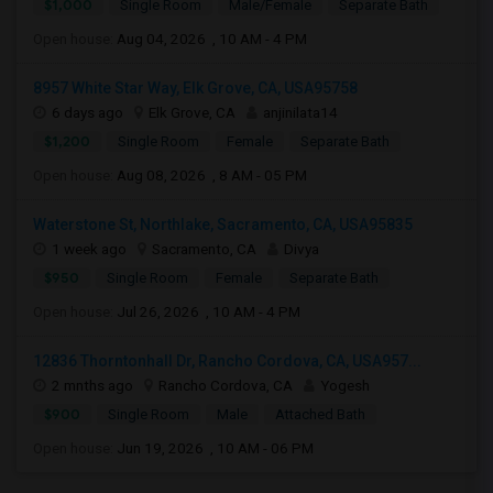
$1,000
Single Room
Male/Female
Separate Bath
Open house:
Aug 04, 2026 , 10 AM - 4 PM
8957 White Star Way, Elk Grove, CA, USA95758
6 days ago
Elk Grove, CA
anjinilata14
$1,200
Single Room
Female
Separate Bath
Open house:
Aug 08, 2026 , 8 AM - 05 PM
Waterstone St, Northlake, Sacramento, CA, USA95835
1 week ago
Sacramento, CA
Divya
$950
Single Room
Female
Separate Bath
Open house:
Jul 26, 2026 , 10 AM - 4 PM
12836 Thorntonhall Dr, Rancho Cordova, CA, USA957...
2 mnths ago
Rancho Cordova, CA
Yogesh
$900
Single Room
Male
Attached Bath
Open house:
Jun 19, 2026 , 10 AM - 06 PM