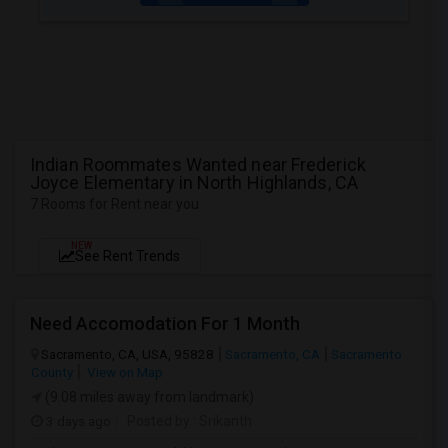
Indian Roommates Wanted near Frederick
Joyce Elementary in North Highlands, CA
7 Rooms for Rent near you
NEW
See Rent Trends
Need Accomodation For 1 Month
Sacramento, CA, USA, 95828
Sacramento, CA
Sacramento
County
View on Map
(9.08 miles away from landmark)
3 days ago
Posted by
: Srikanth