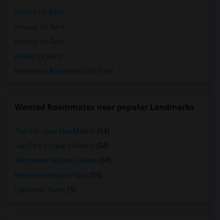
Homes for Rent
Houses for Rent
Hostels for Rent
Hotels for Rent
Basement Apartments for Rent
Wanted Roommates near popular Landmarks
The San Jose Flea Market
(54)
San Pedro Square Market
(54)
Winchester Mystery House
(54)
Mexican Heritage Plaza
(54)
California Tower
(5)