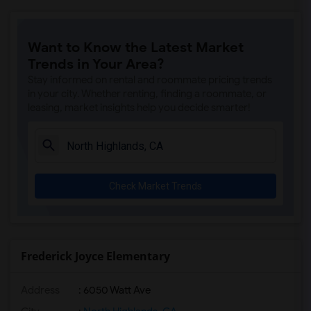
Ralph Waldo Emerson Junior High(5)
Rocklin Elementary(4)
Want to Know the Latest Market
Whitney High(4)
Trends in Your Area?
Sunset Ranch Elementary(4)
Stay informed on rental and roommate pricing trends
Rocklin Alternative Education Center(4)
in your city. Whether renting, finding a roommate, or
leasing, market insights help you decide smarter!
Rocklin High(4)
Breen Elementary(4)
Victory High(4)
Twin Oaks Elementary(4)
Check Market Trends
Granite Oaks Middle(4)
Spring View Middle(4)
Valley View Elementary(4)
Sierra Elementary(4)
Frederick Joyce Elementary
Quarry Trail Elementary(3)
Address
: 6050 Watt Ave