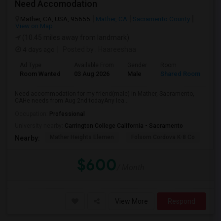
Need Accomodation
Mather, CA, USA, 95655
Mather, CA
Sacramento County
View on Map
(10.45 miles away from landmark)
4 days ago
Posted by
: Haareeshaa
Ad Type
Available From
Gender
Room
La
Room Wanted
03 Aug 2026
Male
Shared Room
Te
Need accommodation for my friend(male) in Mather, Sacramento,
CAHe needs from Aug 2nd todayAny lea...
Occupation:
Professional
University nearby:
Carrington College California - Sacramento
Mather Heights Elemen
Folsom Cordova K-8 Co
Sa
Nearby:
$600
/ Month
View More
Respond