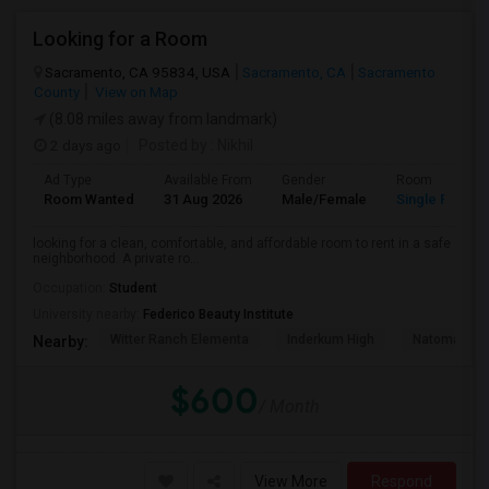
Looking for a Room
Sacramento, CA 95834, USA
Sacramento, CA
Sacramento
County
View on Map
(8.08 miles away from landmark)
2 days ago
Posted by
: Nikhil
Ad Type
Available From
Gender
Room
Room Wanted
31 Aug 2026
Male/Female
Single Room
looking for a clean, comfortable, and affordable room to rent in a safe
neighborhood. A private ro...
Occupation:
Student
University nearby:
Federico Beauty Institute
Witter Ranch Elementa
Inderkum High
Natomas Pac
Nearby:
$600
/ Month
View More
Respond