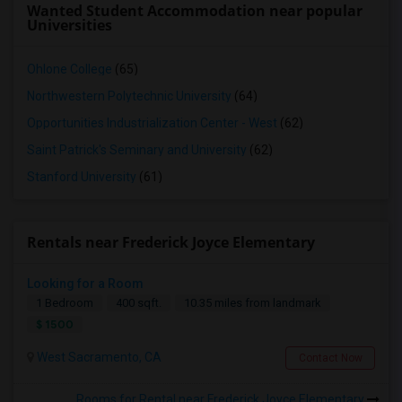
Wanted Student Accommodation near popular
Universities
Ohlone College
(65)
Northwestern Polytechnic University
(64)
Opportunities Industrialization Center - West
(62)
Saint Patrick's Seminary and University
(62)
Stanford University
(61)
Rentals near Frederick Joyce Elementary
Looking for a Room
1 Bedroom
400 sqft.
10.35 miles from landmark
$ 1500
West Sacramento, CA
Contact Now
Rooms for Rental near Frederick Joyce Elementary