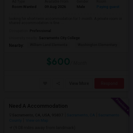
Ad Type
Available From
Gender
Room
La
Room Wanted
09 Aug 2026
Male
Paying guest
Eng
looking for short-term accommodation for 1 month. A private room or
shared accommodation is fine. ...
Occupation:
Professional
University nearby:
Sacramento City College
William Land Elementa
Washington Elementary
Th
Nearby:
$600
/ Month
View More
Respond
Need A Accommodation
Sacramento, CA, USA, 95837
Sacramento, CA
Sacramento
County
View on Map
(9.08 miles away from landmark)