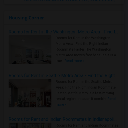
Housing Corner
Rooms for Rent in the Washington Metro Area - Find the Right Indian Roommate Faster
Rooms for Rent in the Washington
Metro Area - Find the Right Indian
Roommate Faster The Washington
Metro Area moves fast because it is a
true ..
Read more »
Rooms for Rent in Seattle Metro Area - Find the Right Indian Roommate Faster
Rooms for Rent in the Seattle Metro
Area: Find the Right Indian Roommate
Faster Seattle Metro is a fast-moving
rental region because it combin..
Read
more »
Rooms for Rent and Indian Roommates in Indianapolis Metro Area
Rooms for Rent and Indian Roommates