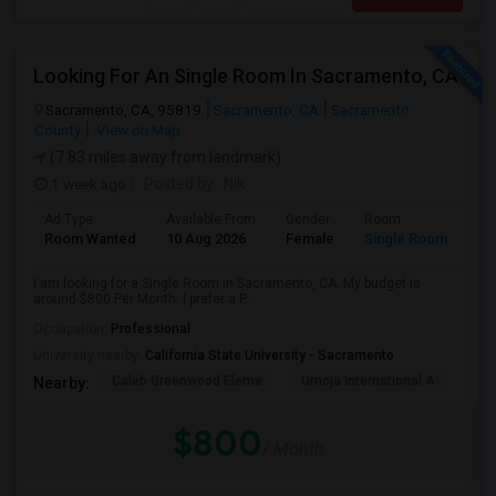
Looking For An Single Room In Sacramento, CA
Sacramento, CA, 95819
Sacramento, CA
Sacramento
County
View on Map
(7.83 miles away from landmark)
1 week ago
Posted by
: Nik
Ad Type
Available From
Gender
Room
Room Wanted
10 Aug 2026
Female
Single Room
I am looking for a Single Room in Sacramento, CA. My budget is
around $800 Per Month. I prefer a P...
Occupation:
Professional
University nearby:
California State University - Sacramento
Caleb Greenwood Eleme
Umoja International A
The
Nearby:
$800
/ Month