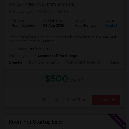
(12.67 miles away from landmark)
2 days ago
Posted by
: Karan
Ad Type
Available From
Gender
Room
Room Wanted
31 Aug 2026
Male/Female
Single Room
I am looking for a clean and comfortable room for rent in a safe and
convenient location. A privat...
Occupation:
Professional
University nearby:
Cosumnes River College
Florin Elementary
Nathaniel S. Colley S
James Rutt
Nearby:
$500
/ Month
View More
Respond
Room For Startup Exec