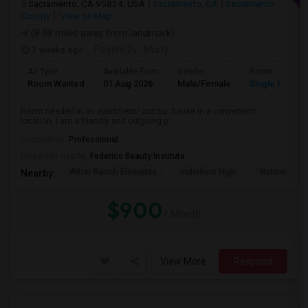
Sacramento, CA 95834, USA
Sacramento, CA
Sacramento
County
View on Map
(8.08 miles away from landmark)
3 weeks ago
Posted by
: Murty
Ad Type
Available From
Gender
Room
Room Wanted
01 Aug 2026
Male/Female
Single Room
Room needed in an apartment/ condo/ house in a convenient
location. I am a friendly and outgoing p...
Occupation:
Professional
University nearby:
Federico Beauty Institute
Witter Ranch Elementa
Inderkum High
Natomas Pac
Nearby:
$900
/ Month
View More
Respond