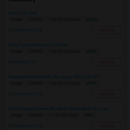
Room For Rent
$1150
Single
Offered
7.73 mi. frm cmps
Sacramento, CA
Respond
Fully Furnished Room For Rent
$900
Single
Offered
2.62 mi. frm cmps
Antelope, CA
Respond
Separate Bed And Bath, No-lease, *Close To All*
$900
Single
Offered
7.13 mi. frm cmps
Sacramento, CA
Respond
$450 Separate Room, Month On Month Rent. No Long ...
$450
Single
Offered
7.7 mi. frm cmps
Sacramento, CA
Respond