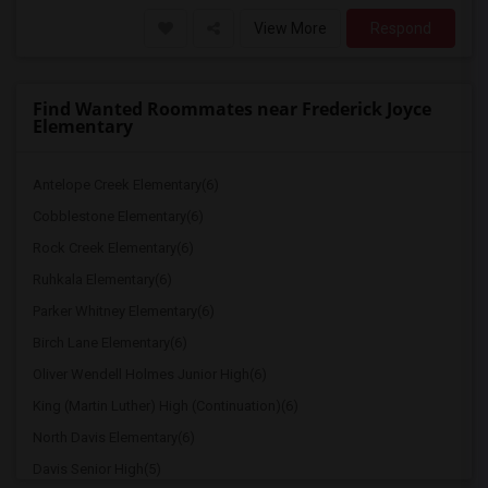
View More
Respond
Find Wanted Roommates near Frederick Joyce
Elementary
Antelope Creek Elementary(6)
Cobblestone Elementary(6)
Rock Creek Elementary(6)
Ruhkala Elementary(6)
Parker Whitney Elementary(6)
Birch Lane Elementary(6)
Oliver Wendell Holmes Junior High(6)
King (Martin Luther) High (Continuation)(6)
North Davis Elementary(6)
Davis Senior High(5)