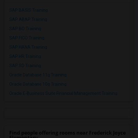
SAP BASIS Training
SAP ABAP Training
SAP BO Training
SAP FICO Training
SAP HANA Training
SAP HR Training
SAP SD Training
Oracle Database 11g Training
Oracle Database 10g Training
Oracle E-Business Suite Financial Management Training
Find people offering rooms near Frederick Joyce
Elementary