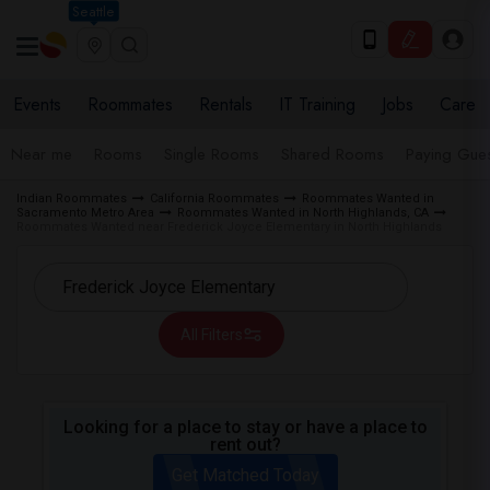
Seattle
Events
Roommates
Rentals
IT Training
Jobs
Care
Near me
Rooms
Single Rooms
Shared Rooms
Paying Gues
Indian Roommates
California Roommates
Roommates Wanted in
Sacramento Metro Area
Roommates Wanted in North Highlands, CA
Roommates Wanted near Frederick Joyce Elementary in North Highlands
All Filters
Looking for a place to stay or have a place to
rent out?
Get Matched Today