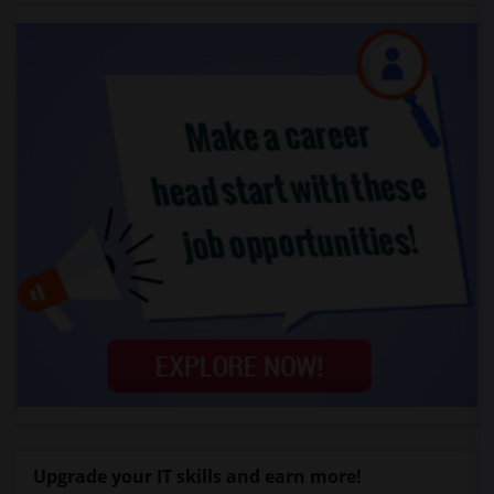
Upgrade your IT skills and earn more!