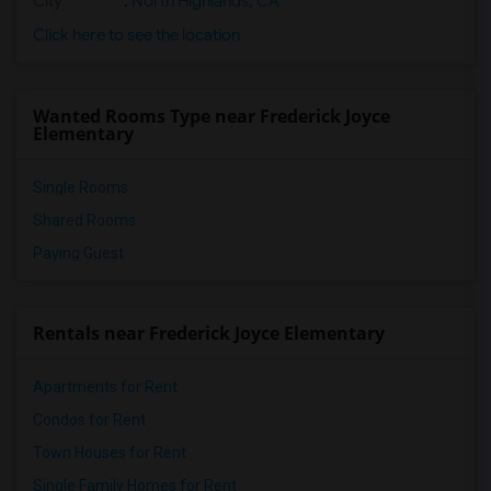
City
:
North Highlands, CA
Click here to see the location
Wanted Rooms Type near Frederick Joyce
Elementary
Single Rooms
Shared Rooms
Paying Guest
Rentals near Frederick Joyce Elementary
Apartments for Rent
Condos for Rent
Town Houses for Rent
Single Family Homes for Rent