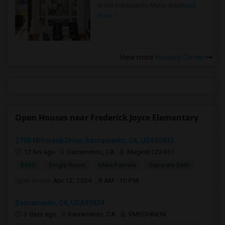
in the Indianapolis Metro Area
Read
more »
View more
Housing Corner
Open Houses near Frederick Joyce Elementary
2700 Millcreek Drive, Sacramento, CA, USA95833
12 hrs ago
Sacramento, CA
Magesh123451
$450
Single Room
Male/Female
Separate Bath
Open house:
Apr 12, 2026 , 8 AM - 10 PM
Sacramento, CA, USA95834
3 days ago
Sacramento, CA
VMECHINENI