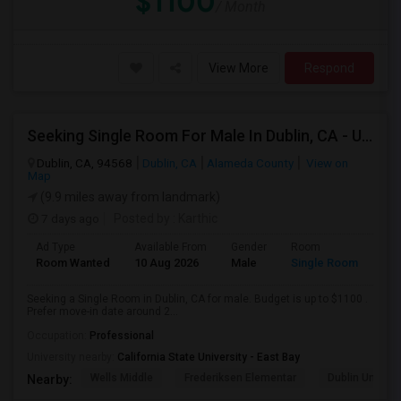
$1100
/ Month
View More
Respond
Seeking Single Room For Male In Dublin, CA - Up To $1100 - Shared Bath
Dublin, CA, 94568
Dublin, CA
Alameda County
View on
Map
(9.9 miles away from landmark)
7 days ago
Posted by
: Karthic
Ad Type
Available From
Gender
Room
Room Wanted
10 Aug 2026
Male
Single Room
Seeking a Single Room in Dublin, CA for male. Budget is up to $1100 .
Prefer move-in date around 2...
Occupation:
Professional
University nearby:
California State University - East Bay
Wells Middle
Frederiksen Elementar
Dublin Unified
Nearby: