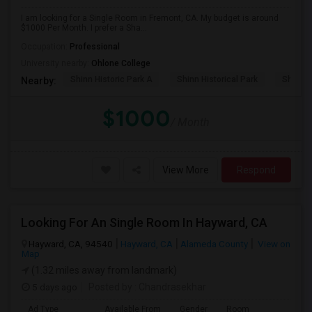
I am looking for a Single Room in Fremont, CA. My budget is around
$1000 Per Month. I prefer a Sha...
Occupation:
Professional
University nearby:
Ohlone College
Shinn Historic Park A
Shinn Historical Park
Shinn P
Nearby:
$1000
/ Month
View More
Respond
Looking For An Single Room In Hayward, CA
Hayward, CA, 94540
Hayward, CA
Alameda County
View on
Map
(1.32 miles away from landmark)
5 days ago
Posted by
: Chandrasekhar
Ad Type
Available From
Gender
Room