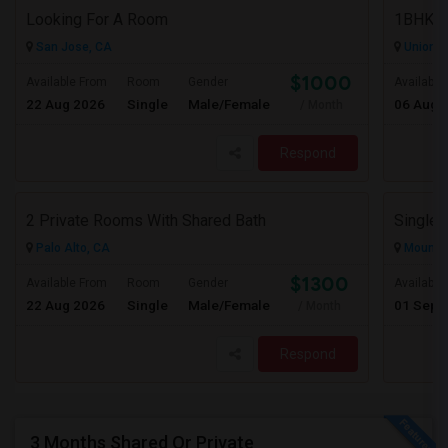
Looking For A Room
San Jose, CA
Union Ci
$1000
Available From
Room
Gender
Available
22 Aug 2026
Single
Male/Female
06 Aug 
/ Month
Respond
2 Private Rooms With Shared Bath
Single 
Palo Alto, CA
Mountai
$1300
Available From
Room
Gender
Available
22 Aug 2026
Single
Male/Female
01 Sep 
/ Month
Respond
3 Months Shared Or Private