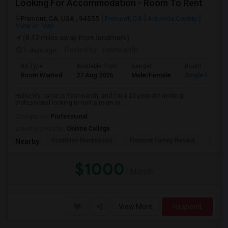
Looking For Accommodation - Room To Rent
Fremont, CA, USA , 94555
Fremont, CA
Alameda County
View on Map
(8.42 miles away from landmark)
7 days ago
Posted by
: Yashwanth
Ad Type
Available From
Gender
Room
Room Wanted
27 Aug 2026
Male/Female
Single Room
Hello! My name is Yashwanth, and I'm a 25-year-old working
professional looking to rent a room in ...
Occupation:
Professional
University nearby:
Ohlone College
Scribbles Montessori
Fremont Family Resour
Princ
Nearby:
$1000
/ Month
View More
Respond