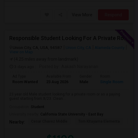
View More
Respond
Responsible Student Looking For A Private Room Or Accommodation As A Paying Guest
Union City, CA, USA, 94587
Union City, CA
Alameda County
View on Map
(4.25 miles away from landmark)
3 days ago
Posted by
: Aakash Narayanan
Ad Type
Available From
Gender
Room
Room Wanted
23 Aug 2026
Male
Single Room
23 year old Male student looking for a private room or as a paying
guest starting from 8/23. Clean...
Occupation:
Student
University nearby:
California State University - East Bay
Cesar Chavez Middle
Tom Kitayama Elementa
Sea
Nearby: