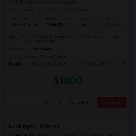
(7.58 miles away from landmark)
4 weeks ago
Posted by
: Sejal Chavan
Ad Type
Available From
Gender
Room
La
Room Wanted
14 Jul 2026
Female
Single Room
En
I am looking for a Single Room in Fremont, CA. My budget is around
$1800 . I prefer a private bath...
Occupation:
Professional
University nearby:
Ohlone College
Shinn Historic Park A
Shinn Historical Park
Shinn P
Nearby:
$1800
View More
Respond
Looking For A Room
Fremont, CA, USA, 94536
Fremont, CA
Alameda County