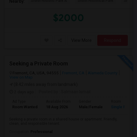
Shinn Historic Park A
Shinn Historical Park
Shinn P
Nearby:
$2000
View More
Respond
Seeking a Private Room
Fremont, CA, USA, 94555
Fremont, CA
Alameda County
View on Map
(8.42 miles away from landmark)
2 days ago
Posted by
: Salmaan Ismail
Ad Type
Available From
Gender
Room
Room Wanted
18 Aug 2026
Male/Female
Single Room
Seeking a private room in a shared house or apartment. Friendly,
clean, and responsible tenant.
Occupation:
Professional