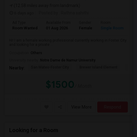
(12.58 miles away from landmark)
6 days ago
Posted by
: Rathna sahithi
Ad Type
Available From
Gender
Room
La
Room Wanted
01 Aug 2026
Female
Single Room
En
Hi! I am a female working professional currently working in Foster City
and looking for a private ...
Occupation:
Others
University nearby:
Notre Dame de Namur University
San Mateo-Foster City
Brewer Island Element
Beac
Nearby:
$1500
/ Month
View More
Respond
Looking for a Room