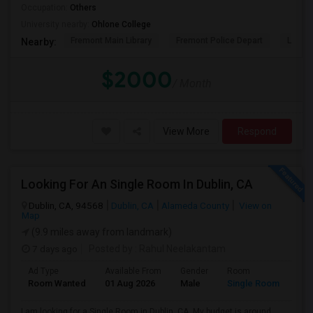
Occupation:
Others
University nearby:
Ohlone College
Fremont Main Library
Fremont Police Depart
Lake E
Nearby:
$2000
/ Month
View More
Respond
Looking For An Single Room In Dublin, CA
Dublin, CA, 94568
Dublin, CA
Alameda County
View on
Map
(9.9 miles away from landmark)
7 days ago
Posted by
: Rahul Neelakantam
Ad Type
Available From
Gender
Room
Room Wanted
01 Aug 2026
Male
Single Room
I am looking for a Single Room in Dublin, CA. My budget is around