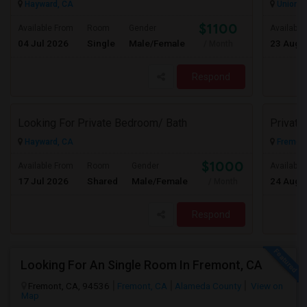
Hayward, CA
Union Ci
$1100
Available From
Room
Gender
Available
04 Jul 2026
Single
Male/Female
23 Aug 
/ Month
Respond
Looking For Private Bedroom/ Bath
Privat
Hayward, CA
Fremont
$1000
Available From
Room
Gender
Available
17 Jul 2026
Shared
Male/Female
24 Aug 
/ Month
Respond
Looking For An Single Room In Fremont, CA
Fremont, CA, 94536
Fremont, CA
Alameda County
View on
Map