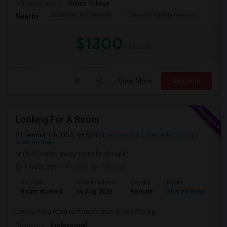
University nearby:
Ohlone College
Scribbles Montessori
Fremont Family Resour
Princ
Nearby:
$1300
/ Month
View More
Respond
Looking For A Room
Fremont, CA, USA, 94538
Fremont, CA
Alameda County
View on Map
(8.42 miles away from landmark)
1 week ago
Posted by
: Nikitha
Ad Type
Available From
Gender
Room
L
Room Wanted
16 Aug 2026
Female
Shared Room
E
Looking for a room for female shared, no smoking
Occupation:
Professional