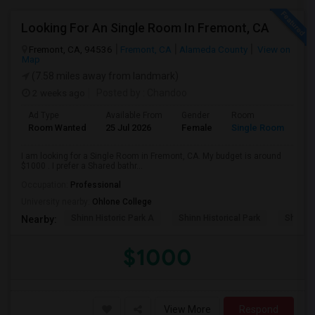
Looking For An Single Room In Fremont, CA
Fremont, CA, 94536
Fremont, CA
Alameda County
View on
Map
(7.58 miles away from landmark)
2 weeks ago
Posted by
: Chandoo
Ad Type
Available From
Gender
Room
Room Wanted
25 Jul 2026
Female
Single Room
I am looking for a Single Room in Fremont, CA. My budget is around
$1000 . I prefer a Shared bathr...
Occupation:
Professional
University nearby:
Ohlone College
Shinn Historic Park A
Shinn Historical Park
Shinn P
Nearby:
$1000
View More
Respond