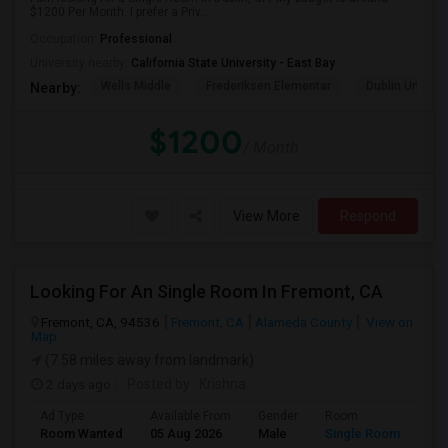
$1200 Per Month. I prefer a Priv...
Occupation:
Professional
University nearby:
California State University - East Bay
Wells Middle
Frederiksen Elementar
Dublin Unified
Nearby:
$1200
/ Month
View More
Respond
Looking For An Single Room In Fremont, CA
Fremont, CA, 94536
Fremont, CA
Alameda County
View on
Map
(7.58 miles away from landmark)
2 days ago
Posted by
: Krishna
Ad Type
Available From
Gender
Room
Room Wanted
05 Aug 2026
Male
Single Room