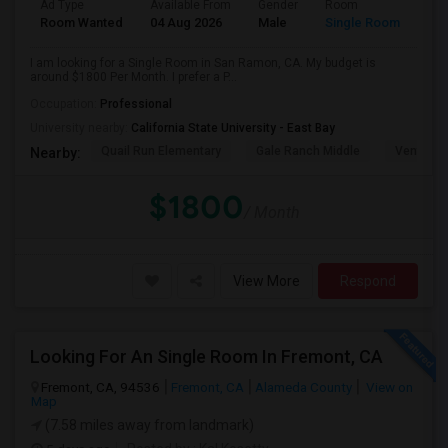
Ad Type
Available From
Gender
Room
Room Wanted
04 Aug 2026
Male
Single Room
I am looking for a Single Room in San Ramon, CA. My budget is
around $1800 Per Month. I prefer a P...
Occupation:
Professional
University nearby:
California State University - East Bay
Quail Run Elementary
Gale Ranch Middle
Venture (
Nearby:
$1800
/ Month
View More
Respond
Looking For An Single Room In Fremont, CA
Fremont, CA, 94536
Fremont, CA
Alameda County
View on
Map
(7.58 miles away from landmark)