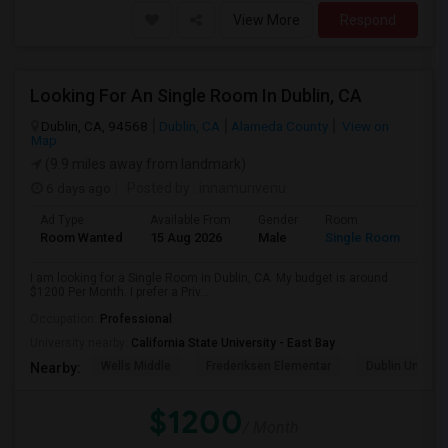
View More
Respond
Looking For An Single Room In Dublin, CA
Dublin, CA, 94568
Dublin, CA
Alameda County
View on
Map
(9.9 miles away from landmark)
6 days ago
Posted by
: innamurivenu
Ad Type
Available From
Gender
Room
Room Wanted
15 Aug 2026
Male
Single Room
I am looking for a Single Room in Dublin, CA. My budget is around
$1200 Per Month. I prefer a Priv...
Occupation:
Professional
University nearby:
California State University - East Bay
Wells Middle
Frederiksen Elementar
Dublin Unified
Nearby:
$1200
/ Month