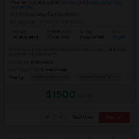
Fremont, CA, USA, 94555
Fremont, CA
Alameda County
View on Map
(8.42 miles away from landmark)
2 days ago
Posted by
: Parin Shah
Ad Type
Available From
Gender
Room
Room Wanted
17 Aug 2026
Male/Female
Single Room
looking for a clean and affordable room to rent in a safe and friendly
neighborhood. A private roo...
Occupation:
Professional
University nearby:
Ohlone College
Scribbles Montessori
Fremont Family Resour
Princ
Nearby:
$1500
/ Month
View More
Respond