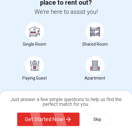
place to rent out?
We're here to assist you!
Want to Know the Latest Market
Trends in Your Area?
Stay informed on rental and roommate pricing trends
in your city. Whether renting, finding a roommate, or
Single Room
Shared Room
leasing, market insights help you decide smarter!
Paying Guest
Apartment
Check Market Trends
Just answer a few simple questions to help us find the
perfect match for you.
Single Family Home
Condos
Roommates Stats and Trends
Get Started Now!
Skip
Market Summary for Harder Elementary