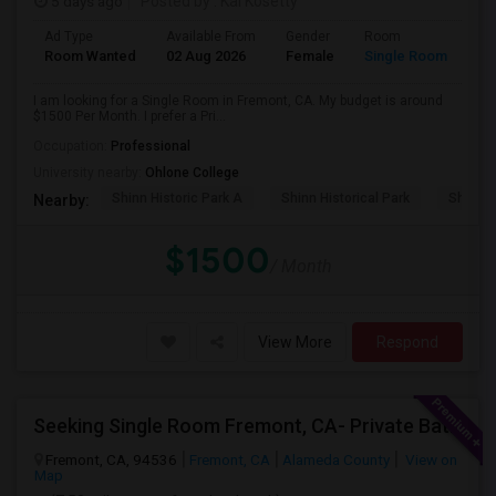
5 days ago
Posted by
: Kal Kosetty
Ad Type
Available From
Gender
Room
Room Wanted
02 Aug 2026
Female
Single Room
I am looking for a Single Room in Fremont, CA. My budget is around
$1500 Per Month. I prefer a Pri...
Occupation:
Professional
University nearby:
Ohlone College
Shinn Historic Park A
Shinn Historical Park
Shinn P
Nearby:
$1500
/ Month
View More
Respond
Seeking Single Room Fremont, CA- Private Bath
Fremont, CA, 94536
Fremont, CA
Alameda County
View on
Map