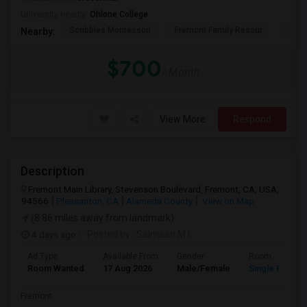
University nearby:
Ohlone College
Scribbles Montessori
Fremont Family Resour
Princ
Nearby:
$700
/ Month
View More
Respond
Description
Fremont Main Library, Stevenson Boulevard, Fremont, CA, USA,
94566
Pleasanton, CA
Alameda County
View on Map
(8.86 miles away from landmark)
4 days ago
Posted by
: Salmaan M.I
Ad Type
Available From
Gender
Room
Room Wanted
17 Aug 2026
Male/Female
Single Room
Fremont