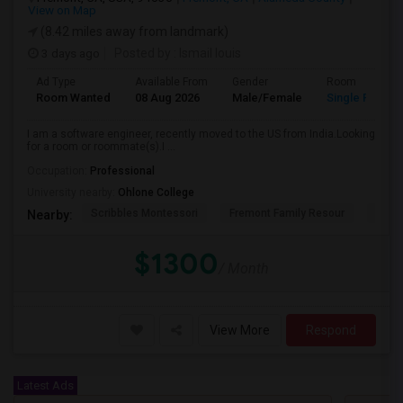
View on Map
(8.42 miles away from landmark)
3 days ago
Posted by
: Ismail louis
Ad Type
Available From
Gender
Room
Room Wanted
08 Aug 2026
Male/Female
Single Room
I am a software engineer, recently moved to the US from India.Looking
for a room or roommate(s).I ...
Occupation:
Professional
University nearby:
Ohlone College
Scribbles Montessori
Fremont Family Resour
Princ
Nearby:
$1300
/ Month
View More
Respond
Latest Ads