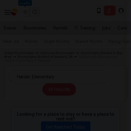
Seattle
Events
Roommates
Rentals
IT Training
Jobs
Care
Near me
Rooms
Single Rooms
Shared Rooms
Paying Gues
Indian Roommates
California Roommates
Roommates Wanted in Bay
Area
Roommates Wanted in Hayward, CA
Roommates Wanted near
Harder Elementary in Hayward
All Filters
Looking for a place to stay or have a place to
rent out?
Get Matched Today