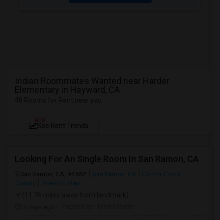
Indian Roommates Wanted near Harder
Elementary in Hayward, CA
48 Rooms for Rent near you
NEW
See Rent Trends
Looking For An Single Room In San Ramon, CA
San Ramon, CA, 94582
San Ramon, CA
Contra Costa
County
View on Map
(11.76 miles away from landmark)
3 days ago
Posted by
: Mohit Patni