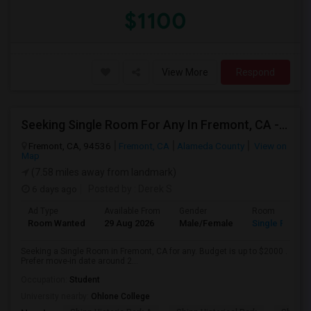
$1100
View More
Respond
Seeking Single Room For Any In Fremont, CA - Up To $2000 - Shared Bath
Fremont, CA, 94536
Fremont, CA
Alameda County
View on
Map
(7.58 miles away from landmark)
6 days ago
Posted by
: Derek S
Ad Type
Available From
Gender
Room
Room Wanted
29 Aug 2026
Male/Female
Single Room
Seeking a Single Room in Fremont, CA for any. Budget is up to $2000 .
Prefer move-in date around 2...
Occupation:
Student
University nearby:
Ohlone College