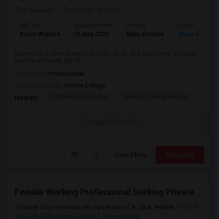
6 days ago
Posted by
: Arshad
Ad Type
Available From
Gender
Room
Room Wanted
13 Aug 2026
Male/Female
Shared Room
looking for a room to rent in a clean, quiet, and safe home. A private
room is preferred, but I'm ...
Occupation:
Professional
University nearby:
Ohlone College
Scribbles Montessori
Fremont Family Resour
Princ
Nearby:
Contact for price
View More
Respond
Female Working Professional Seeking Private Room In Foster City/redwood City/ San Mateo
Foster City, redwood city, san mateo, CA, USA, 94404
Foster
City, CA
San Mateo County
View on Map