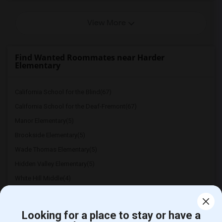
View More
Find Wanted Roommates near Harder
Elementary
California School for the Blind(67)
California School for the Deaf-Fremont(67)
Manor Elementary(5)
Brookside Elementary(5)
Wade Thomas Elementary(5)
Hidden Valley Elementary(5)
White Hill Middle(4)
Looking for a place to stay or have a