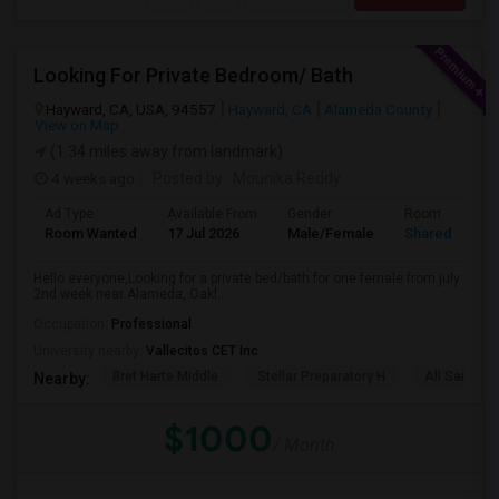
Looking For Private Bedroom/ Bath
Hayward, CA, USA, 94557
Hayward, CA
Alameda County
View on Map
(1.34 miles away from landmark)
4 weeks ago
Posted by
: Mounika Reddy
Ad Type
Available From
Gender
Room
Room Wanted
17 Jul 2026
Male/Female
Shared Room
Hello everyone,Looking for a private bed/bath for one female from july
2nd week near Alameda, Oakl...
Occupation:
Professional
University nearby:
Vallecitos CET Inc
Bret Harte Middle
Stellar Preparatory H
All Saints C
Nearby:
$1000
/ Month