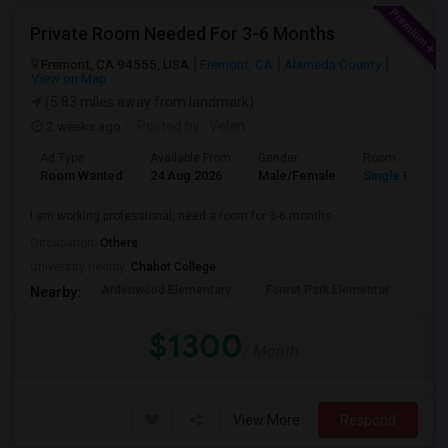
Private Room Needed For 3-6 Months
Fremont, CA 94555, USA
Fremont, CA
Alameda County
View on Map
(5.83 miles away from landmark)
2 weeks ago
Posted by
: Velan
Ad Type
Available From
Gender
Room
Room Wanted
24 Aug 2026
Male/Female
Single Room
I am working professional, need a room for 3-6 months.
Occupation:
Others
University nearby:
Chabot College
Ardenwood Elementary
Forest Park Elementar
The
Nearby:
$1300
/ Month
View More
Respond