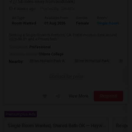
(7.58 miles away from landmark)
4 weeks ago
Posted by
: Swathi
Ad Type
Available From
Gender
Room
Room Wanted
01 Aug 2026
Female
Single Room
Seeking a Single Room in Fremont, CA. Prefer move-in date around
2026-08-01 and a Private bath.
Occupation:
Professional
University nearby:
Ohlone College
Shinn Historic Park A
Shinn Historical Park
Shinn P
Nearby:
Contact for price
View More
Respond
Premiumplus Ads
Single Room Wanted, Shared Bath OK — Hayward/Union City, Walkable To BART, Move-in July 3-4