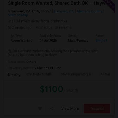
Single Room Wanted, Shared Bath OK — Hayward/Union City, Walkable To BART, Move-in July 3-4
Hayward, CA, USA, 94557
Hayward, CA
Alameda County
View on Map
(1.34 miles away from landmark)
2 mnths ago
Posted by
: Sreelekha
Ad Type
Available From
Gender
Room
Room Wanted
04 Jul 2026
Male/Female
Single Room
Hi, I'm a working professional looking for a private/single room
(shared bathroom is fine) in Hayw...
Occupation:
Others
University nearby:
Vallecitos CET Inc
Bret Harte Middle
Stellar Preparatory H
All Saints C
Nearby:
$1100
/ Month
View More
Respond