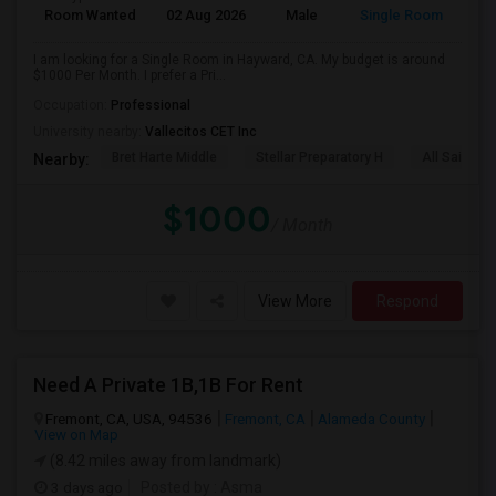
Room Wanted
02 Aug 2026
Male
Single Room
I am looking for a Single Room in Hayward, CA. My budget is around
$1000 Per Month. I prefer a Pri...
Occupation:
Professional
University nearby:
Vallecitos CET Inc
Bret Harte Middle
Stellar Preparatory H
All Saints C
Nearby:
$1000
/ Month
View More
Respond
Need A Private 1B,1B For Rent
Fremont, CA, USA, 94536
Fremont, CA
Alameda County
View on Map
(8.42 miles away from landmark)
3 days ago
Posted by
: Asma