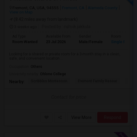
Fremont, CA, USA, 94555
Fremont, CA
Alameda County
View on Map
(8.42 miles away from landmark)
3 weeks ago
Posted by
: rishvik jakkula
Ad Type
Available From
Gender
Room
Room Wanted
23 Jul 2026
Male/Female
Single Room
Looking for a shared or private room for a 3-month stay in a clean,
safe, and convenient location....
Occupation:
Others
University nearby:
Ohlone College
Scribbles Montessori
Fremont Family Resour
Princ
Nearby:
Contact for price
View More
Respond