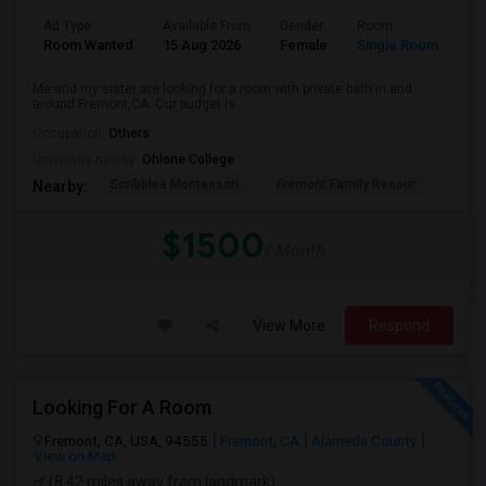
Ad Type
Available From
Gender
Room
La
Room Wanted
15 Aug 2026
Female
Single Room
En
Me and my sister are looking for a room with private bath in and
around Fremont,CA. Our budget is ...
Occupation:
Others
University nearby:
Ohlone College
Scribbles Montessori
Fremont Family Resour
Princ
Nearby:
$1500
/ Month
View More
Respond
Looking For A Room
Fremont, CA, USA, 94555
Fremont, CA
Alameda County
View on Map
(8.42 miles away from landmark)