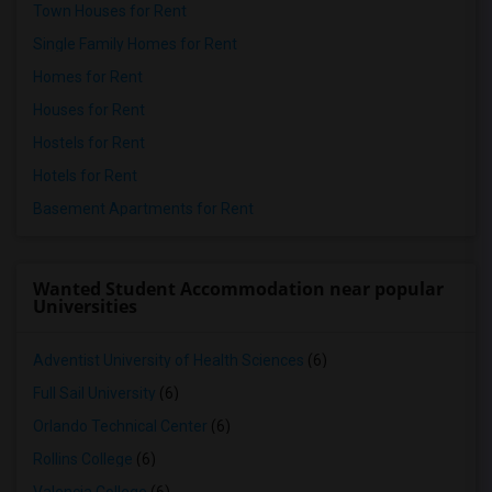
Town Houses for Rent
Single Family Homes for Rent
Homes for Rent
Houses for Rent
Hostels for Rent
Hotels for Rent
Basement Apartments for Rent
Wanted Student Accommodation near popular
Universities
Adventist University of Health Sciences
(6)
Full Sail University
(6)
Orlando Technical Center
(6)
Rollins College
(6)