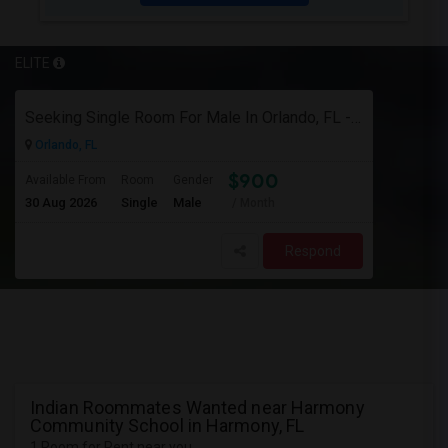
ELITE
Seeking Single Room For Male In Orlando, FL - Up To $900 Per Month - Private Bath
Orlando, FL
$900
Available From
Room
Gender
30 Aug 2026
Single
Male
/ Month
Respond
Indian Roommates Wanted near Harmony
Community School in Harmony, FL
1 Room for Rent near you