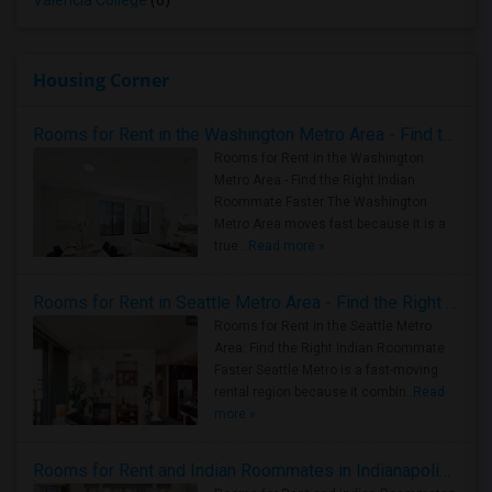
Valencia College
(6)
Housing Corner
Rooms for Rent in the Washington Metro Area - Find the Right Indian Roommate Faster
Rooms for Rent in the Washington
Metro Area - Find the Right Indian
Roommate Faster The Washington
Metro Area moves fast because it is a
true ..
Read more »
Rooms for Rent in Seattle Metro Area - Find the Right Indian Roommate Faster
Rooms for Rent in the Seattle Metro
Area: Find the Right Indian Roommate
Faster Seattle Metro is a fast-moving
rental region because it combin..
Read
more »
Rooms for Rent and Indian Roommates in Indianapolis Metro Area