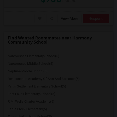
/ Month
View More
Respond
Find Wanted Roommates near Harmony
Community School
Narcoossee Elementary School(5)
Narcoossee Middle School(5)
Neptune Middle School(5)
Renaissance Academy Of Arts And Sciences(5)
Partin Settlement Elementary School(5)
East Lake Elementary School(5)
P. M. Wells Charter Academy(5)
Eagle Creek Elementary(5)
Tohopekaliga High School(5)