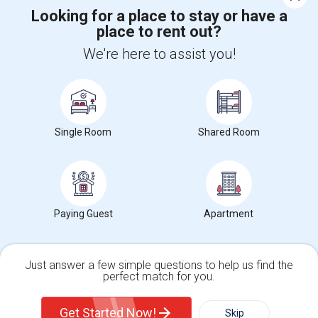
Looking for a place to stay or have a
place to rent out?
+1-512-788-5300
+1-512-231-9226
We're here to assist you!
us.sulekha@sulekha.com
Stay Connected
Single Room
Shared Room
Sulekha App
Events App
Event Organizer App
About us
Contact us
Terms & Conditions
Privacy Policy
Paying Guest
Apartment
Advertise with us
Copyright Policy
© 1998-2026 Copyright Sulekha.com | All Rights Reserved.
Just answer a few simple questions to help us find the
perfect match for you.
Single Family Home
Condos
Get Started Now!
Skip