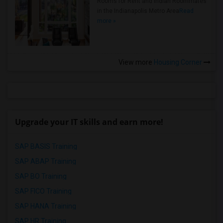
Rooms for Rent and Indian Roommates
in the Indianapolis Metro Area
Read
more »
View more
Housing Corner
Upgrade your IT skills and earn more!
SAP BASIS Training
SAP ABAP Training
SAP BO Training
SAP FICO Training
SAP HANA Training
SAP HR Training