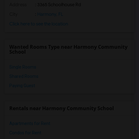
Address
: 3365 Schoolhouse Rd
Osceola Virtual Franchise (Secondary)(3)
St. Cloud High School(3)
City
:
Harmony, FL
Canoe Creek K-8(2)
Click here to see the location
Harmony Community School(1)
Harmony High School(1)
Wanted Rooms Type near Harmony Community
Harmony Middle School(1)
School
Single Rooms
Shared Rooms
Paying Guest
Rentals near Harmony Community School
Apartments for Rent
Condos for Rent