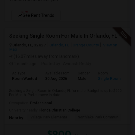
NEW
See Rent Trends
Seeking Single Room For Male In Orlando, FL - Up To $900 Per Month - Private Bath
Orlando, FL, 32827
Orlando, FL
Orange County
View on
Map
(16.07 miles away from landmark)
1 month ago
Posted by
: Avinash Reddy
Ad Type
Available From
Gender
Room
Room Wanted
30 Aug 2026
Male
Single Room
Seeking a Single Room in Orlando, FL for male. Budget is up to $900
Per Month. Prefer move-in date...
Occupation:
Professional
University nearby:
Florida Christian College
Village Park Elementa
Northlake Park Commun
Lau
Nearby:
$900