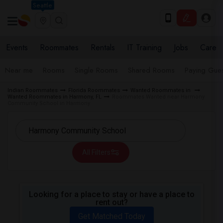
Seattle
Events
Roommates
Rentals
IT Training
Jobs
Care
Near me
Rooms
Single Rooms
Shared Rooms
Paying Gues
Indian Roommates
Florida Roommates
Wanted Roommates in
Wanted Roommates in Harmony, FL
Roommates Wanted near Harmony
Community School in Harmony
All Filters
Looking for a place to stay or have a place to
rent out?
Get Matched Today