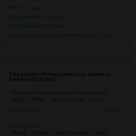
SAP SD Training
Oracle Database 11g Training
Oracle Database 10g Training
Oracle E-Business Suite Financial Management Training
Find people offering rooms near Harmony
Community School
1-Bedroom In-Law Suite Available For Rent, Includ...
$1200
Single
Offered
18.1 mi. frm cmps
Kissimmee, FL
Respond
Rooms Available
$900
Sharing
Offered
19.38 mi. frm cmps