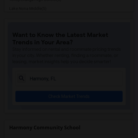
Lake Nona Middle(5)
Laureate Park Elementary(5)
Heritage Park Academy(5)
Want to Know the Latest Market
Bridgeprep Academy Of St.Cloud(4)
Trends in Your Area?
Neptune Elementary School(4)
Stay informed on rental and roommate pricing trends
Osceola Center For Early Learning(4)
in your city. Whether renting, finding a roommate, or
leasing, market insights help you decide smarter!
St. Cloud Elementary School(4)
Osceola Technical College St Cloud Campus(4)
Voyager K-8(4)
Mater Academy At St Cloud(3)
Check Market Trends
Hickory Tree Elementary School(3)
Creative Inspiration Journey School Of ...(3)
Michigan Avenue Elementary School(3)
St. Cloud Middle School(3)
Harmony Community School
Osceola Virtual Instruction Program(3)