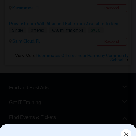
Kissimmee, FL
Respond
Private Room With Attached Bathroom Available To Rent
$950
Single
Offered
6.58 mi. frm cmps
Saint Cloud, FL
Respond
View More
Roommates Offered near Harmony Community
School
Find and Post Ads
Get IT Training
Find Events & Tickets
Corporate