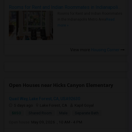
Rooms for Rent and Indian Roommates in Indianapolis Metro Area
Rooms for Rent and Indian Roommates
in the Indianapolis Metro Area
Read
more »
View more
Housing Corner
Open Houses near Hicks Canyon Elementary
Quail Way, Lake Forest, CA, USA92630
5 days ago
Lake Forest, CA
Kapil Goyal
$850
Shared Room
Male
Separate Bath
Open house:
May 09, 2026 , 10 AM - 4 PM