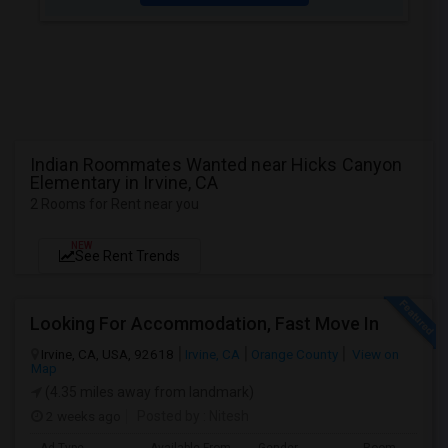
Indian Roommates Wanted near Hicks Canyon
Elementary in Irvine, CA
2 Rooms for Rent near you
NEW
See Rent Trends
Looking For Accommodation, Fast Move In
Irvine, CA, USA, 92618
Irvine, CA
Orange County
View on
Map
(4.35 miles away from landmark)
2 weeks ago
Posted by
: Nitesh