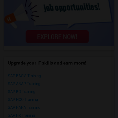
Upgrade your IT skills and earn more!
SAP BASIS Training
SAP ABAP Training
SAP BO Training
SAP FICO Training
SAP HANA Training
SAP HR Training