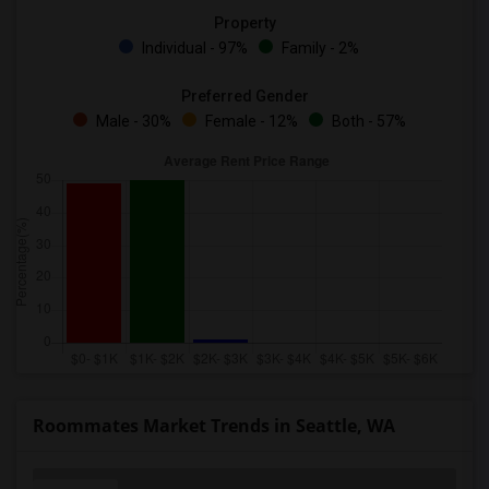
Property
Individual - 97%
Family - 2%
Preferred Gender
Male - 30%
Female - 12%
Both - 57%
Roommates Market Trends in Seattle, WA