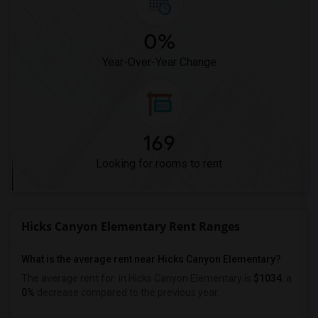
0%
Year-Over-Year Change
169
Looking for rooms to rent
Hicks Canyon Elementary Rent Ranges
What is the average rent near Hicks Canyon Elementary?
The average rent for
in Hicks Canyon Elementary is
$1034
, a
0%
decrease
compared to the previous year.