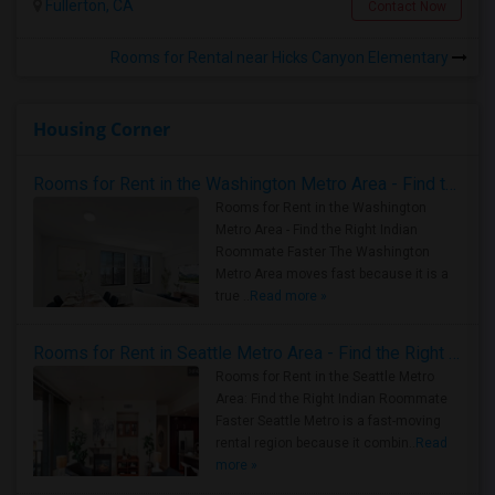
Fullerton, CA
Contact Now
Rooms for Rental near Hicks Canyon Elementary
Housing Corner
Rooms for Rent in the Washington Metro Area - Find the Right Indian Roommate Faster
Rooms for Rent in the Washington
Metro Area - Find the Right Indian
Roommate Faster The Washington
Metro Area moves fast because it is a
true ..
Read more »
Rooms for Rent in Seattle Metro Area - Find the Right Indian Roommate Faster
Rooms for Rent in the Seattle Metro
Area: Find the Right Indian Roommate
Faster Seattle Metro is a fast-moving
rental region because it combin..
Read
more »