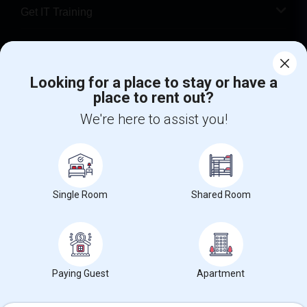
Get IT Training
Find Events & Tickets
Looking for a place to stay or have a
Corporate
place to rent out?
We're here to assist you!
+1-512-788-5300
+1-512-231-9226
us.sulekha@sulekha.com
Stay Connected
Single Room
Shared Room
Sulekha App
Events App
Event Organizer App
Paying Guest
Apartment
About us
Contact us
Terms & Conditions
Privacy Policy
Advertise with us
Copyright Policy