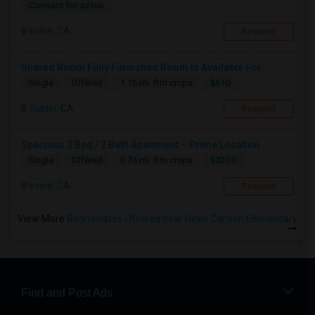
Contact for price
Irvine, CA
Respond
Shared Room Fully Furnished Room Is Available For...
$810
Single
Offered
1.16 mi. frm cmps
Tustin, CA
Respond
Spacious 2 Bed / 2 Bath Apartment – Prime Location
$3200
Single
Offered
0.74 mi. frm cmps
Irvine, CA
Respond
View More
Roommates Offered near Hicks Canyon Elementary
Find and Post Ads