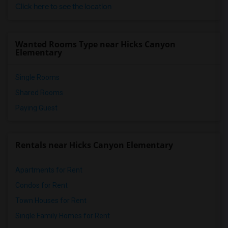
Click here to see the location
Wanted Rooms Type near Hicks Canyon
Elementary
Single Rooms
Shared Rooms
Paying Guest
Rentals near Hicks Canyon Elementary
Apartments for Rent
Condos for Rent
Town Houses for Rent
Single Family Homes for Rent