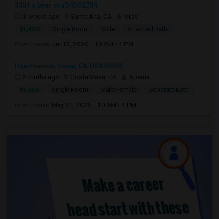
3301 s bear st #34D92704
3 weeks ago
Santa Ana, CA
Vijay
$1,400
Single Room
Male
Attached Bath
Open house:
Jul 15, 2026 , 10 AM - 4 PM
Hearthstone, Irvine, CA, USA92626
2 mnths ago
Costa Mesa, CA
Aparna
$1,350
Single Room
Male/Female
Separate Bath
Open house:
May 31, 2026 , 10 AM - 4 PM