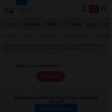
Seattle
Events
Roommates
Rentals
IT Training
Jobs
Care
Near me
Rooms
Single Rooms
Shared Rooms
Paying Gues
Indian Roommates
California Roommates
Roommates Wanted in Los
Angeles Metro Area
Roommates Wanted in Irvine, CA
Roommates
Wanted near Hicks Canyon Elementary in Irvine
All Filters
Looking for a place to stay or have a place to
rent out?
Get Matched Today