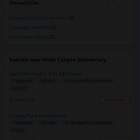
Universities
University of California - Irvine
(2)
Concordia University
(2)
Irvine Valley College
(2)
Rentals near Hicks Canyon Elementary
Home With Yard, 1, 2, Or 3 Bedroom
2 Bedroom
600 sqft.
15.33 miles from landmark
$ 2500
Corona, CA
Contact Now
Looking For A Private Room
1 Bedroom
700 sqft.
13.18 miles from landmark
$ 800