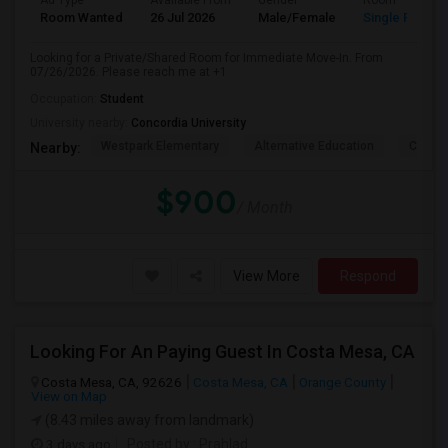
Ad Type
Available From
Gender
Room
Room Wanted
26 Jul 2026
Male/Female
Single Room
Looking for a Private/Shared Room for Immediate Move-In. From
07/26/2026. Please reach me at +1
Occupation:
Student
University nearby:
Concordia University
Westpark Elementary
Alternative Education
Creeks
Nearby:
$900
/ Month
View More
Respond
Looking For An Paying Guest In Costa Mesa, CA
Costa Mesa, CA, 92626
Costa Mesa, CA
Orange County
View on Map
(8.43 miles away from landmark)
3 days ago
Posted by
: Prahlad