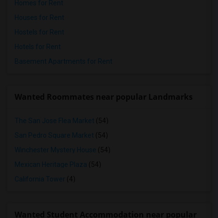
Homes for Rent
Houses for Rent
Hostels for Rent
Hotels for Rent
Basement Apartments for Rent
Wanted Roommates near popular Landmarks
The San Jose Flea Market
(54)
San Pedro Square Market
(54)
Winchester Mystery House
(54)
Mexican Heritage Plaza
(54)
California Tower
(4)
Wanted Student Accommodation near popular