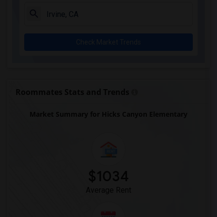
Juliet Morris Elementary(3)
Alameda Elementary(3)
Carpenter (C. C.) Elementary(3)
Check Market Trends
Columbus (Christopher) High(3)
Gauldin (A.L.) Elementary(3)
Rio San Gabriel Elementary(3)
Sussman (Edward A.) Middle(3)
Roommates Stats and Trends
Ward (E. W.) Elementary(3)
Market Summary for Hicks Canyon Elementary
Lewis (Ed C.) Elementary(3)
Woodruff Academy(3)
Frank Vessels Elementary(2)
Vasquez High School(1)
$1034
Average Rent