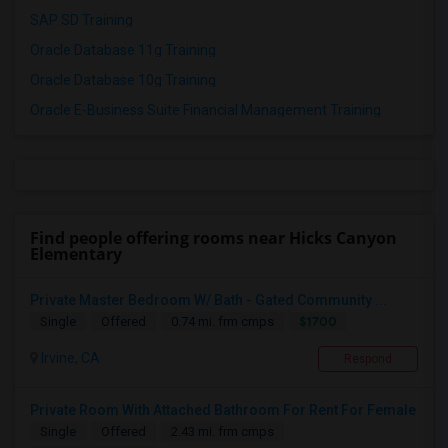
SAP SD Training
Oracle Database 11g Training
Oracle Database 10g Training
Oracle E-Business Suite Financial Management Training
Find people offering rooms near Hicks Canyon
Elementary
Private Master Bedroom W/ Bath - Gated Community ...
$1700
Single
Offered
0.74 mi. frm cmps
Irvine, CA
Respond
Private Room With Attached Bathroom For Rent For Female
Single
Offered
2.43 mi. frm cmps