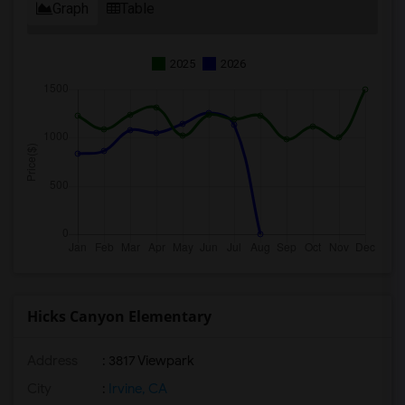
Graph
Table
2025
2026
Hicks Canyon Elementary
Address
: 3817 Viewpark
City
:
Irvine, CA