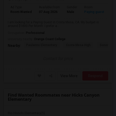
Ad Type
Available From
Gender
Room
Room Wanted
07 Aug 2026
Male
Paying guest
I am looking for a Paying Guest in Costa Mesa, CA. My budget is
around $1800 Per Month. I prefer a...
Occupation:
Professional
University nearby:
Orange Coast College
Paularino Elementary
Costa Mesa High
Sonora Ele
Nearby:
Contact for price
View More
Respond
Find Wanted Roommates near Hicks Canyon
Elementary
Rio Hondo Elementary(5)