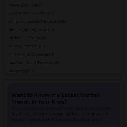
Warren (Earl) High(5)
Stauffer (Mary R.) Middle(5)
Williams (Spencer V.) Elementary(5)
Griffiths (Gordon) Middle(5)
Old River Elementary(5)
Imperial Elementary(4)
Price (Maude) Elementary(4)
Unsworth (Edith) Elementary(4)
Downey High(4)
Doty (Wendy Lopour) Middle(4)
Gallatin Elementary(4)
Want to Know the Latest Market
A. E. Arnold Elementary(4)
Trends in Your Area?
Clara J. King Elementary(4)
Stay informed on rental and roommate pricing trends
Steve Luther Elementary(4)
in your city. Whether renting, finding a roommate, or
leasing, market insights help you decide smarter!
Margaret Landell Elementary(4)