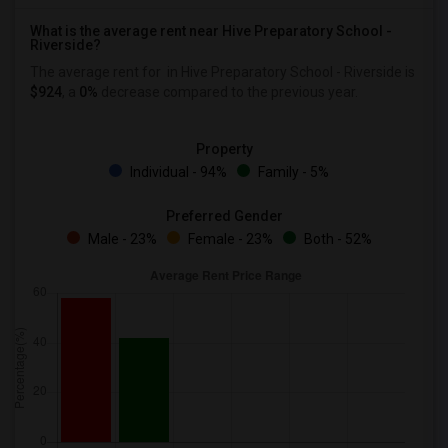
What is the average rent near Hive Preparatory School -
Riverside?
The average rent for
in Hive Preparatory School - Riverside is
$924
, a
0%
decrease
compared to the previous year.
Property
Individual - 94%
Family - 5%
Preferred Gender
Male - 23%
Female - 23%
Both - 52%