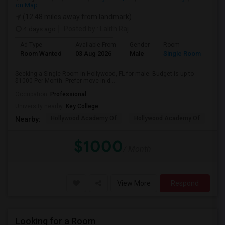
on Map
(12.48 miles away from landmark)
4 days ago
Posted by
: Lalith Raj
Ad Type
Available From
Gender
Room
Room Wanted
03 Aug 2026
Male
Single Room
Seeking a Single Room in Hollywood, FL for male. Budget is up to
$1000 Per Month. Prefer move-in d...
Occupation:
Professional
University nearby:
Key College
Hollywood Academy Of
Hollywood Academy Of
So
Nearby:
$1000
/ Month
View More
Respond
Looking for a Room