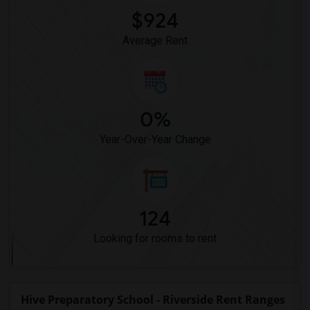
$924
Average Rent
0%
Year-Over-Year Change
124
Looking for rooms to rent
Hive Preparatory School - Riverside Rent Ranges