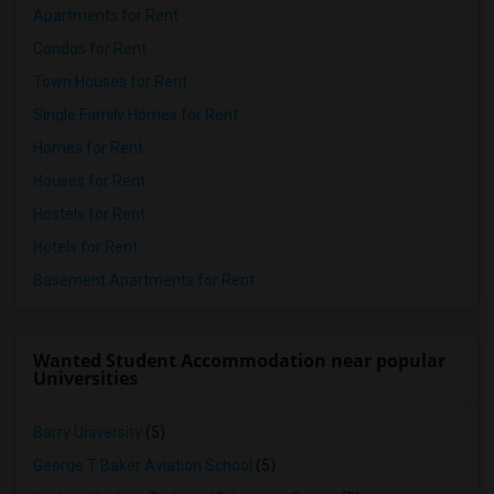
Apartments for Rent
Condos for Rent
Town Houses for Rent
Single Family Homes for Rent
Homes for Rent
Houses for Rent
Hostels for Rent
Hotels for Rent
Basement Apartments for Rent
Wanted Student Accommodation near popular
Universities
Barry University
(5)
George T Baker Aviation School
(5)