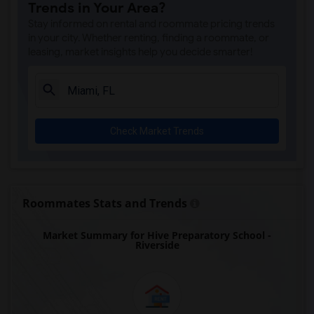
Trends in Your Area?
Auburndale Elementary School(4)
Stay informed on rental and roommate pricing trends
Amikids Miami-Dade South(4)
in your city. Whether renting, finding a roommate, or
leasing, market insights help you decide smarter!
Ada Merritt K-8 Center(4)
Academir Charter School West(3)
Arvida Middle School(3)
Archimedean Academy(3)
Check Market Trends
Archimedean Middle Conservatory(3)
Archimedean Upper Conservatory(3)
Academic Solutions Academy A(2)
Academic Solutions High School(2)
Roommates Stats and Trends
Amikids Clay County(2)
Market Summary for Hive Preparatory School -
Arc Broward Inc.(2)
Riverside
Andrews High School(2)
Air Base K-8 Center For International E...(1)
Aubrey Rogers High School(1)