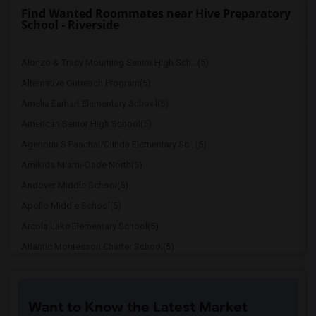
Find Wanted Roommates near Hive Preparatory
School - Riverside
Alonzo & Tracy Mourning Senior High Sch...(5)
Alternative Outreach Program(5)
Amelia Earhart Elementary School(5)
American Senior High School(5)
Agenoria S Paschal/Olinda Elementary Sc...(5)
Amikids Miami-Dade North(5)
Andover Middle School(5)
Apollo Middle School(5)
Arcola Lake Elementary School(5)
Atlantic Montessori Charter School(5)
Attucks Middle School(5)
Atlantic Montessori Charter School West...(4)
Want to Know the Latest Market
Argyle Elementary School(4)