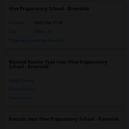
Hive Preparatory School - Riverside
Address
: 5855 Nw 171 St
City
:
Miami, FL
Click here to see the location
Wanted Rooms Type near Hive Preparatory
School - Riverside
Single Rooms
Shared Rooms
Paying Guest
Rentals near Hive Preparatory School - Riverside