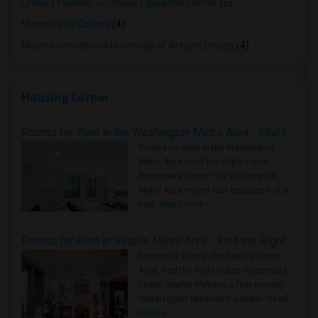
Lindsey Hopkins Technical Education Center
(5)
Miami Dade College
(4)
Miami International University of Art and Design
(4)
Housing Corner
Rooms for Rent in the Washington Metro Area - Find the Right Indian Roommate Faster
Rooms for Rent in the Washington
Metro Area - Find the Right Indian
Roommate Faster The Washington
Metro Area moves fast because it is a
true ..
Read more »
Rooms for Rent in Seattle Metro Area - Find the Right Indian Roommate Faster
Rooms for Rent in the Seattle Metro
Area: Find the Right Indian Roommate
Faster Seattle Metro is a fast-moving
rental region because it combin..
Read
more »