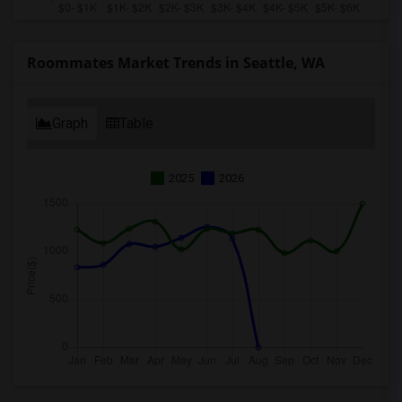
Roommates Market Trends in Seattle, WA
Graph
Table
2025
2026