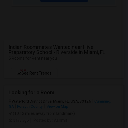
Indian Roommates Wanted near Hive
Preparatory School - Riverside in Miami, FL
5 Rooms for Rent near you
NEW
See Rent Trends
Looking for a Room
Waterford District Drive, Miami, FL, USA, 33126
Cumming,
GA
Forsyth County
View on Map
(10.12 miles away from landmark)
5 hrs ago
Posted by
: Ashmit