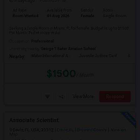
6 days ago
Posted by
: M
Ad Type
Available From
Gender
Room
Room Wanted
01 Aug 2026
Female
Single Room
Seeking a Single Room in Miami, FL for female. Budget is up to $1500
Per Month. Prefer move-in dat...
Occupation:
Professional
University nearby:
George T Baker Aviation School
Mater International A
Juvenile Justice Cent
South 
Nearby:
$1500
/ Month
View More
Respond
Associate Scientist
Davie, FL, USA, 33312
Davie, FL
Broward County
View on
Map