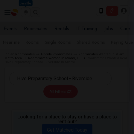
Seattle
Events
Roommates
Rentals
IT Training
Jobs
Care
Near me
Rooms
Single Rooms
Shared Rooms
Paying Gues
Indian Roommates
Florida Roommates
Roommates Wanted in Miami
Metro Area
Roommates Wanted in Miami, FL
Roommates Wanted near
Hive Preparatory School - Riverside in Miami
All Filters
Looking for a place to stay or have a place to
rent out?
Get Matched Today