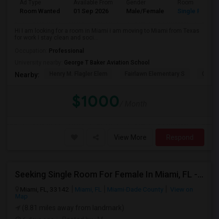
Ad Type
Available From
Gender
Room
Room Wanted
01 Sep 2026
Male/Female
Single Room
Hi I am looking for a room in Miami i am moving to Miami from Texas
for work I stay clean and soci...
Occupation:
Professional
University nearby:
George T Baker Aviation School
Henry M. Flagler Elem
Fairlawn Elementary S
Casa 
Nearby:
$1000
/ Month
View More
Respond
Seeking Single Room For Female In Miami, FL - Up To $1500 Per Month - Shared Bath
Miami, FL, 33142
Miami, FL
Miami-Dade County
View on
Map
(8.81 miles away from landmark)