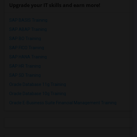
Upgrade your IT skills and earn more!
SAP BASIS Training
SAP ABAP Training
SAP BO Training
SAP FICO Training
SAP HANA Training
SAP HR Training
SAP SD Training
Oracle Database 11g Training
Oracle Database 10g Training
Oracle E-Business Suite Financial Management Training