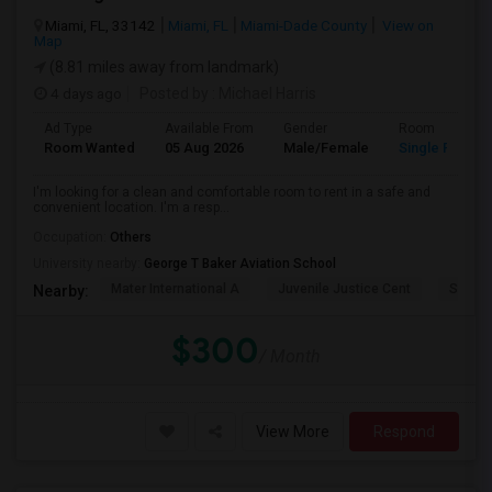
Miami, FL, 33142
Miami, FL
Miami-Dade County
View on
Map
(8.81 miles away from landmark)
4 days ago
Posted by
: Michael Harris
Ad Type
Available From
Gender
Room
Room Wanted
05 Aug 2026
Male/Female
Single Room
I'm looking for a clean and comfortable room to rent in a safe and
convenient location. I'm a resp...
Occupation:
Others
University nearby:
George T Baker Aviation School
Mater International A
Juvenile Justice Cent
South 
Nearby:
$300
/ Month
View More
Respond