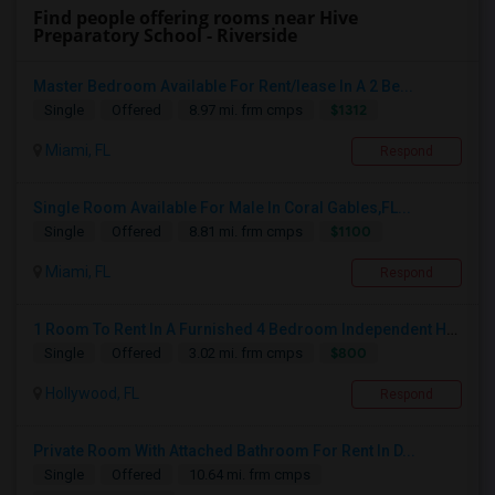
Find people offering rooms near Hive
Preparatory School - Riverside
Master Bedroom Available For Rent/lease In A 2 Be...
$1312
Single
Offered
8.97 mi. frm cmps
Miami, FL
Respond
Single Room Available For Male In Coral Gables,FL...
$1100
Single
Offered
8.81 mi. frm cmps
Miami, FL
Respond
1 Room To Rent In A Furnished 4 Bedroom Independent House
$800
Single
Offered
3.02 mi. frm cmps
Hollywood, FL
Respond
Private Room With Attached Bathroom For Rent In D...
Single
Offered
10.64 mi. frm cmps