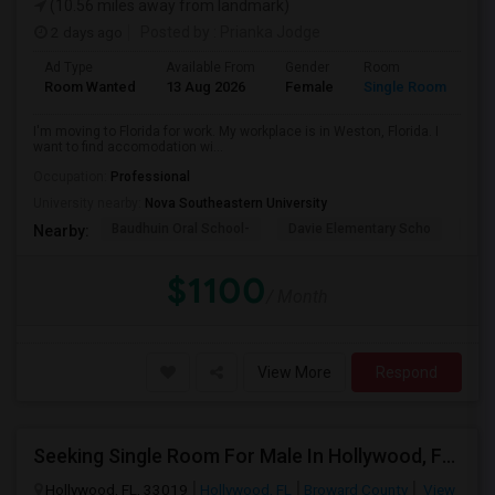
(10.56 miles away from landmark)
2 days ago
Posted by
: Prianka Jodge
Ad Type
Available From
Gender
Room
La
Room Wanted
13 Aug 2026
Female
Single Room
En
I'm moving to Florida for work. My workplace is in Weston, Florida. I
want to find accomodation wi...
Occupation:
Professional
University nearby:
Nova Southeastern University
Baudhuin Oral School-
Davie Elementary Scho
Nov
Nearby:
$1100
/ Month
View More
Respond
Seeking Single Room For Male In Hollywood, FL - Up To $1000 Per Month - Private Bath
Hollywood, FL, 33019
Hollywood, FL
Broward County
View