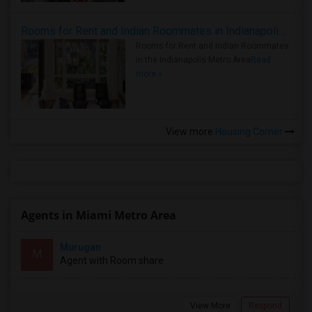
Rooms for Rent and Indian Roommates in Indianapolis Metro Area
Rooms for Rent and Indian Roommates
in the Indianapolis Metro Area
Read
more »
View more
Housing Corner
Agents in Miami Metro Area
Murugan
M
Agent with Room share
View More
Respond