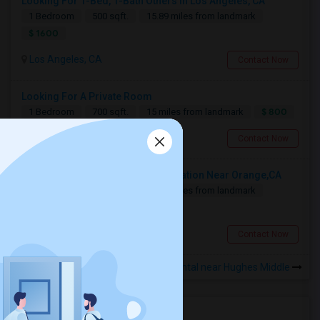
Looking For 1-Bed, 1-Bath Others In Los Angeles, CA
1 Bedroom
500 sqft.
15.89 miles from landmark
$ 1600
Los Angeles, CA
Contact Now
Looking For A Private Room
$ 800
1 Bedroom
700 sqft.
15 miles from landmark
Fullerton, CA
Contact Now
Looking For A Shared Accommodation Near Orange,CA
1 Bedroom
450 sqft.
18.88 miles from landmark
$ 800
Orange, CA
Contact Now
Rooms for Rental near Hughes Middle
Housing Corner