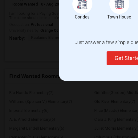
Room Wanted
07 Aug 2026
Male
Paying guest
I am looking for a Paying Guest in Costa Mesa, CA. My budget is around $180
Condos
Town House
The place should be in a safe neighborhood and close to public transport.
Occupation:
Professional
University nearby:
Orange Coast College
Paularino Elementary
Costa Mesa High
Sonora Ele
Nearby:
Just answer a few simple ques
Get Star
Find Wanted Roommates near Hughes Middle
Rio Hondo Elementary(7)
Griffiths (Gordon) Middl
Williams (Spencer V.) Elementary(7)
Old River Elementary(7)
Imperial Elementary(6)
Price (Maude) Elementar
A. E. Arnold Elementary(6)
Clara J. King Elementary(
Margaret Landell Elementary(6)
Juliet Morris Elementary(
Carpenter (C. C.) Elementary(5)
Columbus (Christopher) 