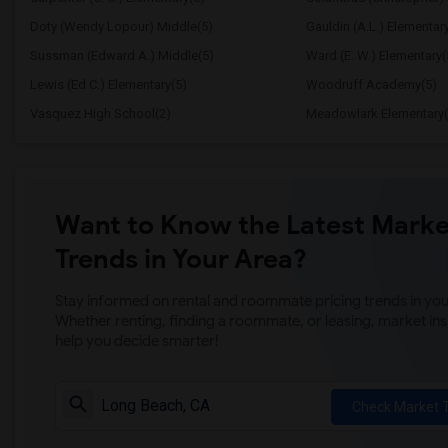
Doty (Wendy Lopour) Middle(5)
Gauldin (A.L.) Elementar
Sussman (Edward A.) Middle(5)
Ward (E. W.) Elementary(
Lewis (Ed C.) Elementary(5)
Woodruff Academy(5)
Vasquez High School(2)
Meadowlark Elementary(
Want to Know the Latest Marke
Trends in Your Area?
Stay informed on rental and roommate pricing trends in your
Whether renting, finding a roommate, or leasing, market ins
help you decide smarter!
Check Market 