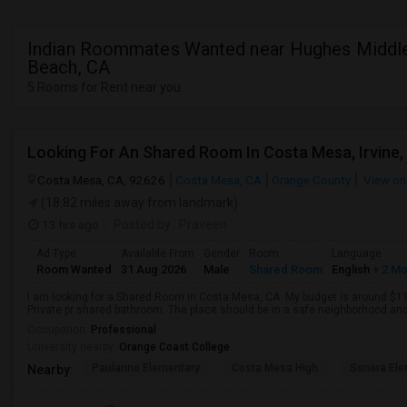
Indian Roommates Wanted near Hughes Middle
Beach, CA
5 Rooms for Rent near you
Looking For An Shared Room In Costa Mesa, Irvine,
Costa Mesa, CA, 92626
Costa Mesa, CA
Orange County
View on
(18.82 miles away from landmark)
13 hrs ago
Posted by
: Praveen
Ad Type
Available From
Gender
Room
Language
Room Wanted
31 Aug 2026
Male
Shared Room
English
+ 2 M
I am looking for a Shared Room in Costa Mesa, CA. My budget is around $110
Private pr shared bathroom. The place should be in a safe neighborhood and 
Occupation:
Professional
University nearby:
Orange Coast College
Paularino Elementary
Costa Mesa High
Sonora Ele
Nearby: