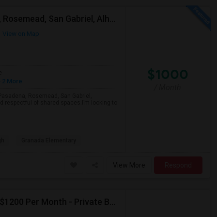
Looking For A Single Room Near Arcadia, Pasadena, Rosemead, San Gabriel, Alhambra Places
View on Map
$1000
e
 2 More
/ Month
a, Pasadena, Rosemead, San Gabriel,
d respectful of shared spaces.I’m looking to
gh
Granada Elementary
View More
Respond
Seeking Paying Guest For Any In Artesia,CA - Up To $1200 Per Month - Private Bath
p