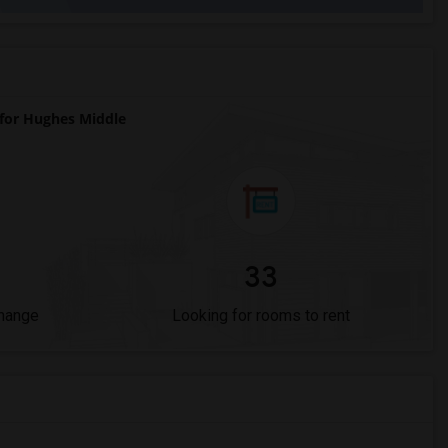
or Hughes Middle
33
Change
Looking for rooms to rent