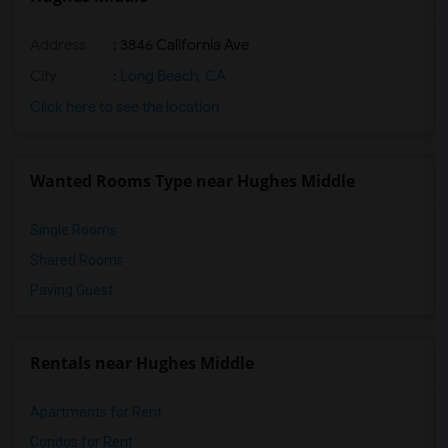
Address
: 3846 California Ave
City
:
Long Beach, CA
Click here to see the location
Wanted Rooms Type near Hughes Middle
Single Rooms
Shared Rooms
Paying Guest
Rentals near Hughes Middle
Apartments for Rent
Condos for Rent