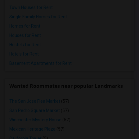
Town Houses for Rent
Single Family Homes for Rent
Homes for Rent
Houses for Rent
Hostels for Rent
Hotels for Rent
Basement Apartments for Rent
Wanted Roommates near popular Landmarks
The San Jose Flea Market
(57)
San Pedro Square Market
(57)
Winchester Mystery House
(57)
Mexican Heritage Plaza
(57)
California Tower
(5)