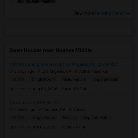
View more
Housing Corner
Open Houses near Hughes Middle
1202 Browning Boulevard, Los Angeles, CA, USA90037
2 days ago
Los Angeles, CA
Ashish Khamkar
$1,375
Single Room
Male/Female
Separate Bath
Open house:
Aug 06, 2026 , 8 AM - 06 PM
Torrance, CA, USA90510
1 week ago
Torrance, CA
Sheela
$1,100
Single Room
Female
Separate Bath
Open house:
Apr 05, 2026 , 10 AM - 4 PM