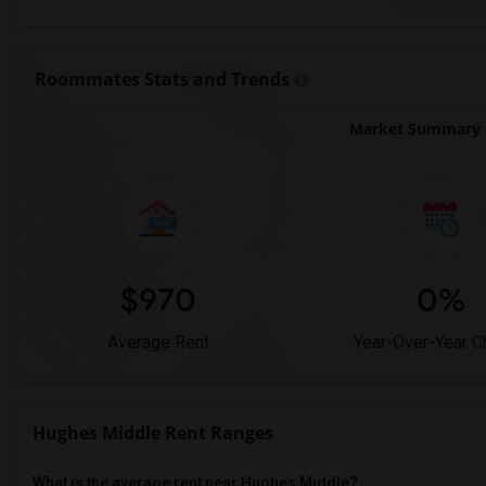
Roommates Stats and Trends
Market Summary f
$970
0%
Average Rent
Year-Over-Year 
Hughes Middle Rent Ranges
What is the average rent near Hughes Middle?