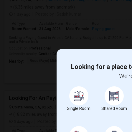
(6.35 miles away from landmark)
1 day ago
Posted by
: Satish kumar
Ad Type
Available From
Gender
Room
Room Wanted
31 Aug 2026
Male/Female
Paying guest
Seeking a Paying Guest in Artesia,CA for any. Budget is up to $1200 Per Mo
and a Private bath.
Occupation:
Professional
University nearby:
Cerritos College
Ross (Faye) Middle
Burbank (Luther) Elem
Elliott (W
Nearby:
Looking for a place t
We're
Looking For An Paying Guest In Costa Mesa, CA
Costa Mesa, CA, 92626
Costa Mesa, CA
Orange County
View on
Single Room
Shared Room
(18.82 miles away from landmark)
5 days ago
Posted by
: Prahlad
Ad Type
Available From
Gender
Room