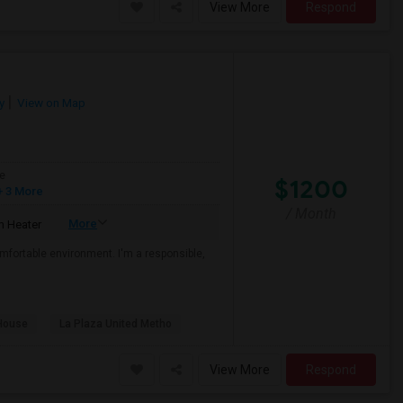
View More
Respond
y
View on Map
e
$1200
 3 More
/ Month
More
 Heater
mfortable environment. I'm a responsible,
House
La Plaza United Metho
View More
Respond