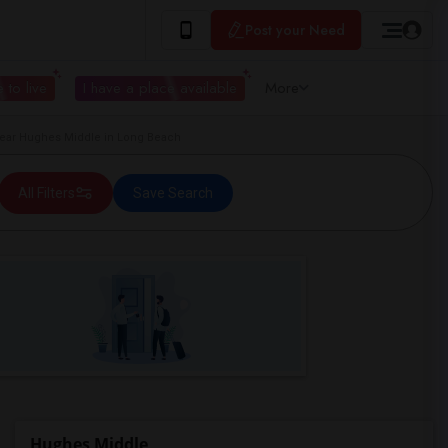
Post your Need
 to live
I have a place available
More
ar Hughes Middle in Long Beach
All Filters
Save Search
Hughes Middle