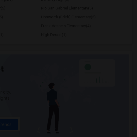
y(5)
Rio San Gabriel Elementary(5)
5)
Unsworth (Edith) Elementary(5)
Frank Vessels Elementary(4)
1)
High Desert(1)
t
 city.
ights
Trends