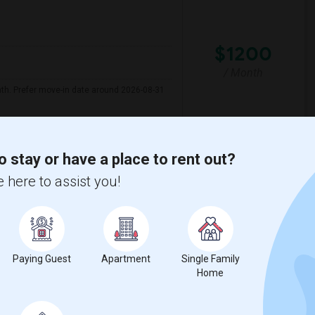
$1200
/ Month
nth. Prefer move-in date around 2026-08-31
illiam F) E
Juarez (Benito) Eleme
o stay or have a place to rent out?
 here to assist you!
View More
Respond
 Map
Paying Guest
Apartment
Single Family
Home