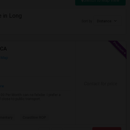
Switch to Map View
 in Long
Sort by
Distance
 CA
 Map
Contact for price
ore
0 Per Month can ne felxibe. I prefer a
close to public transport.
mentary
Coastline ROP