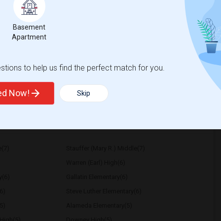
Contact for price
0 Per Month. I prefer a Private bathroom.
Basement
Apartment
mentary
Coastline ROP
tions to help us find the perfect match for you.
View More
Respond
ted Now!
Skip
e(7)
Stauffer (Mary R.) Middle(7)
Warren (Earl) High(6)
y(6)
Gallatin Elementary(6)
6)
Steve Luther Elementary(6)
5)
Alameda Elementary(5)
High(5)
Downey High(5)