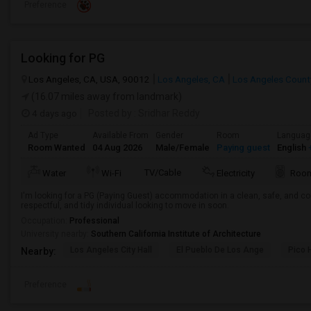
Preference
Looking for PG
Los Angeles, CA, USA, 90012
Los Angeles, CA
Los Angeles Count
(16.07 miles away from landmark)
4 days ago
Posted by
: Sridhar Reddy
Ad Type
Available From
Gender
Room
Languag
Room Wanted
04 Aug 2026
Male/Female
Paying guest
English
+
TV/Cable
Water
Wi-Fi
Electricity
Room
I'm looking for a PG (Paying Guest) accommodation in a clean, safe, and co
respectful, and tidy individual looking to move in soon.
Occupation:
Professional
University nearby:
Southern California Institute of Architecture
Los Angeles City Hall
El Pueblo De Los Ange
Pico 
Nearby:
Preference