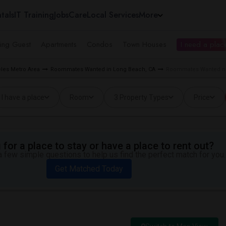
tals
IT Training
Jobs
Care
Local Services
More
ing Guest
Apartments
Condos
Town Houses
I need a place
les Metro Area
Roommates Wanted in Long Beach, CA
Roommates Wanted ne
I have a place
Room
3 Property Types
Price
for a place to stay or have a place to rent out?
 few simple questions to help us find the perfect match for you.
Get Matched Today