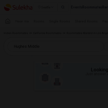
Events
Roommates
Ren
Seattle
Near me
Rooms
Single Rooms
Shared Rooms
Pay
Indian Roommates
California Roommates
Roommates Wanted in Los Ange
Looking 
Just answer a