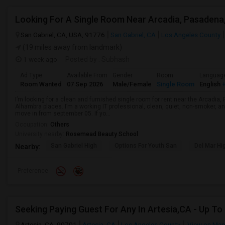
San Gabriel, CA, USA, 91776
San Gabriel, CA
Los Angeles County
(19 miles away from landmark)
1 week ago
Posted by
: Subhash
Ad Type
Available From
Gender
Room
Languag
Room Wanted
07 Sep 2026
Male/Female
Single Room
English
+
I’m looking for a clean and furnished single room for rent near the Arcadi
Alhambra places. I’m a working IT professional, clean, quiet, non-smoker, an
move in from september 05. If yo...
Occupation:
Others
University nearby:
Rosemead Beauty School
San Gabriel High
Options For Youth San
Del Mar Hi
Nearby:
Preference
Artesia, CA, 90701
Artesia, CA
Los Angeles County
View on Ma