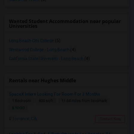
Wanted Student Accommodation near popular
Universities
Long Beach City College
(5)
Westwood College - Long Beach
(4)
California State University - Long Beach
(4)
Rentals near Hughes Middle
SpaceX Intern Looking For Room For 3 Months
1 Bedroom
400 sqft.
11.64 miles from landmark
$ 1000
Torrance, CA
Contact Now