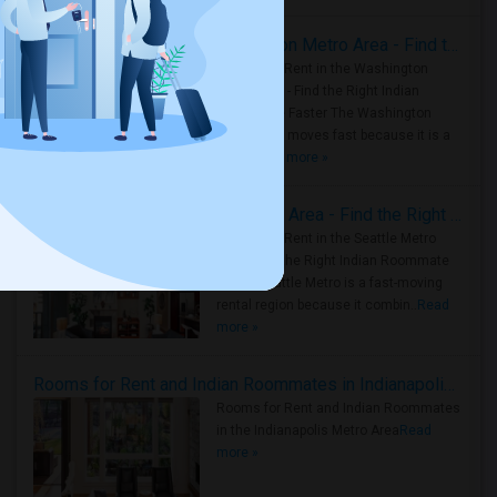
Rooms for Rent in the Washington Metro Area - Find the Right Indian Roommate Faster
Rooms for Rent in the Washington
Metro Area - Find the Right Indian
Roommate Faster The Washington
Metro Area moves fast because it is a
true ..
Read more »
Rooms for Rent in Seattle Metro Area - Find the Right Indian Roommate Faster
Rooms for Rent in the Seattle Metro
Area: Find the Right Indian Roommate
Faster Seattle Metro is a fast-moving
rental region because it combin..
Read
more »
Rooms for Rent and Indian Roommates in Indianapolis Metro Area
Rooms for Rent and Indian Roommates
in the Indianapolis Metro Area
Read
more »