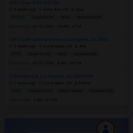
3301 s bear st #34D92704
3 weeks ago
Santa Ana, CA
Vijay
$1,400
Single Room
Male
Attached Bath
Open house:
Jul 15, 2026 , 10 AM - 4 PM
3049 South Canfield Avenue, Los Angeles, CA, USA9...
3 weeks ago
Los Angeles, CA
Anil
$799
Single Room
Male
Separate Bath
Open house:
Jul 15, 2026 , 8 AM - 08 PM
1124 Fedora St, Los Angeles, CA, USA90006
2 mnths ago
Los Angeles, CA
bishnu
$750
Shared Room
Male/Female
Separate Bath
Open house:
9 AM - 07 PM