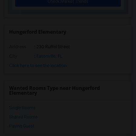
Check Market Trends
English Estates Elementary School(6)
Spring Lake Elementary School(6)
Rosemont Elementary(6)
Glenridge Middle(6)
Hungerford Elementary
Lockhart Elementary(6)
Address
: 230 Ruffel Street
Orlando Gifted Academy(6)
Audubon Park School(6)
City
:
Eatonville, FL
Ocvs Virtual Instruction Program(6)
Click here to see the location
Ocvs Virtual Franchise(6)
Ocvs Digital Academy(6)
Wanted Rooms Type near Hungerford
Brookshire Elementary(6)
Elementary
Single Rooms
Shared Rooms
Paying Guest