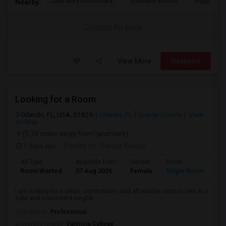
Lake Mary Elementary
Endeavor School
Hopper Ce
Nearby:
Contact for price
View More
Respond
Looking for a Room
Orlando, FL, USA, 32826
Orlando, FL
Orange County
View
on Map
(5.26 miles away from landmark)
7 days ago
Posted by
: Saniya Vaidya
Ad Type
Available From
Gender
Room
La
Room Wanted
07 Aug 2026
Female
Single Room
En
I am looking for a clean, comfortable, and affordable room to rent in a
safe and convenient neighb...
Occupation:
Professional
University nearby:
Valencia College