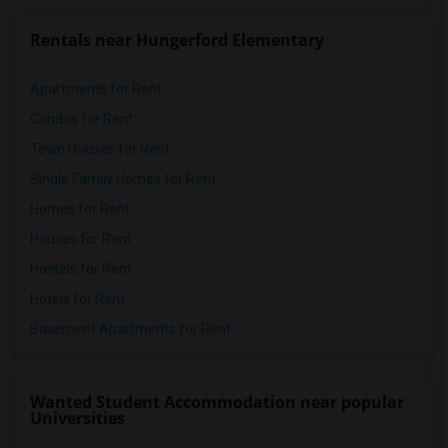
Rentals near Hungerford Elementary
Apartments for Rent
Condos for Rent
Town Houses for Rent
Single Family Homes for Rent
Homes for Rent
Houses for Rent
Hostels for Rent
Hotels for Rent
Basement Apartments for Rent
Wanted Student Accommodation near popular
Universities