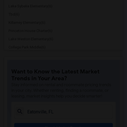
Lake Sybelia Elementary(6)
Tbd(6)
Killarney Elementary(6)
Princeton House Charter(6)
Lake Weston Elementary(6)
College Park Middle(6)
Edgewater High(6)
Lake Orienta Elementary School(6)
Want to Know the Latest Market
Lockhart Middle(6)
Trends in Your Area?
Dommerich Elementary(6)
Stay informed on rental and roommate pricing trends
Maitland Middle(6)
in your city. Whether renting, finding a roommate, or
leasing, market insights help you decide smarter!
Positive Pathways Transition Center(6)
Lake Silver Elementary(6)
Lakemont Elementary(6)
Orlando Science Middle High Charter(6)