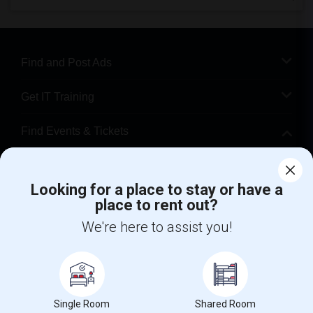
Find and Post Ads
Get IT Training
Find Events & Tickets
Corporate
Looking for a place to stay or have a
place to rent out?
+1-512-788-5300
+1-512-231-9226
We're here to assist you!
us.sulekha@sulekha.com
Stay Connected
Single Room
Shared Room