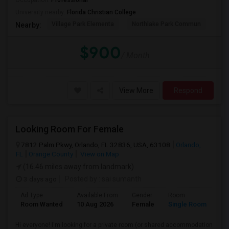
Occupation:
Professional
University nearby:
Florida Christian College
Village Park Elementa
Northlake Park Commun
Lau
Nearby:
$900
/ Month
View More
Respond
Looking Room For Female
7812 Palm Pkwy, Orlando, FL 32836, USA, 63108
Orlando,
FL
Orange County
View on Map
(16.46 miles away from landmark)
3 days ago
Posted by
: sai sumanth
Ad Type
Available From
Gender
Room
La
Room Wanted
10 Aug 2026
Female
Single Room
En
Hi everyone! I'm looking for a private room (or shared accommodation