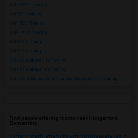
SAP ABAP Training
SAP BO Training
SAP FICO Training
SAP HANA Training
SAP HR Training
SAP SD Training
Oracle Database 11g Training
Oracle Database 10g Training
Oracle E-Business Suite Financial Management Training
Find people offering rooms near Hungerford
Elementary
1 BEDROOM WITH ATTACH/PRIVATE BATHROOM AVAILABLE