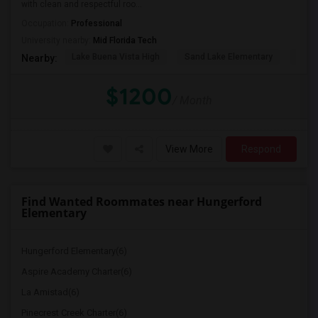
with clean and respectful roo...
Occupation:
Professional
University nearby:
Mid Florida Tech
Lake Buena Vista High
Sand Lake Elementary
Suns
Nearby:
$1200
/ Month
View More
Respond
Find Wanted Roommates near Hungerford
Elementary
Hungerford Elementary(6)
Aspire Academy Charter(6)
La Amistad(6)
Pinecrest Creek Charter(6)