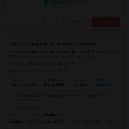
$1500
/ Month
View More
Respond
I Am Looking For An Accommodation
Universal Studios Florida, Universal Boulevard, Orlando, FL, USA,
32819
Orlando, FL
Orange County
View on Map
(10.74 miles away from landmark)
2 days ago
Posted by
: Rishi
Ad Type
Available From
Gender
Room
Room Wanted
15 Aug 2026
Female
Single Room
I am looking for an accodomodation for a female preferably near
universal studios, FL
Occupation:
Others
University nearby:
Mid Florida Tech
Universal Education C
Dr. Phillips High
Simon Yout
Nearby: