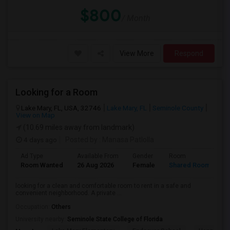
$800
/ Month
View More
Respond
Looking for a Room
Lake Mary, FL, USA, 32746
Lake Mary, FL
Seminole County
View on Map
(10.69 miles away from landmark)
4 days ago
Posted by
: Manasa Patlolla
Ad Type
Available From
Gender
Room
L
Room Wanted
26 Aug 2026
Female
Shared Room
E
looking for a clean and comfortable room to rent in a safe and
convenient neighborhood. A private ...
Occupation:
Others
University nearby:
Seminole State College of Florida