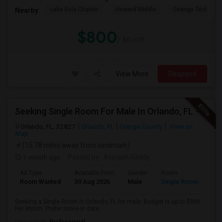
Lake Eola Charter
Howard Middle
Orange Technical
Nearby:
$800
/ Month
View More
Respond
Seeking Single Room For Male In Orlando, FL - Up To $900 Per Month - Private Bath
Orlando, FL, 32827
Orlando, FL
Orange County
View on
Map
(15.78 miles away from landmark)
1 month ago
Posted by
: Avinash Reddy
Ad Type
Available From
Gender
Room
Room Wanted
30 Aug 2026
Male
Single Room
Seeking a Single Room in Orlando, FL for male. Budget is up to $900
Per Month. Prefer move-in date...