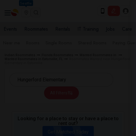
Seattle
Events
Roommates
Rentals
IT Training
Jobs
Care
Near me
Rooms
Single Rooms
Shared Rooms
Paying Gues
Indian Roommates
Florida Roommates
Wanted Roommates in
Wanted Roommates in Eatonville, FL
Roommates Wanted near Hungerford
Elementary in Eatonville
All Filters
Looking for a place to stay or have a place to
rent out?
Get Matched Today