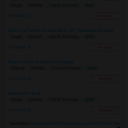
$830
Single
Offered
7.95 mi. frm cmps
Orlando, FL
Respond
Room For Rent In Orlando Near UCF / Research Parkway
$975
Single
Offered
9.86 mi. frm cmps
Orlando, FL
Respond
Shared Room Available At Orlando
$650
Sharing
Offered
2.74 mi. frm cmps
Orlando, FL
Respond
A Room For Rent
$700
Single
Offered
7.24 mi. frm cmps
Orlando, FL
Respond
View More
Roommates Offered near Hungerford Elementary