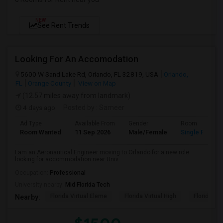
NEW
See Rent Trends
Looking For An Accomodation
5600 W Sand Lake Rd, Orlando, FL 32819, USA
Orlando,
FL
Orange County
View on Map
(12.57 miles away from landmark)
4 days ago
Posted by
: Sameer
Ad Type
Available From
Gender
Room
Room Wanted
11 Sep 2026
Male/Female
Single Room
I am an Aeronautical Engineer moving to Orlando for a new role
looking for accommodation near Univ...
Occupation:
Professional
University nearby:
Mid Florida Tech
Florida Virtual Eleme
Florida Virtual High
Florida Vir
Nearby: