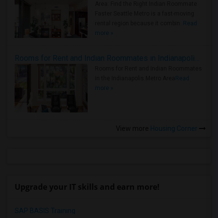
Area: Find the Right Indian Roommate
Faster Seattle Metro is a fast-moving
rental region because it combin..
Read
more »
Rooms for Rent and Indian Roommates in Indianapolis Metro Area
Rooms for Rent and Indian Roommates
in the Indianapolis Metro Area
Read
more »
View more
Housing Corner
Upgrade your IT skills and earn more!
SAP BASIS Training