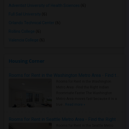
Adventist University of Health Sciences
(6)
Full Sail University
(6)
Orlando Technical Center
(6)
Rollins College
(6)
Valencia College
(6)
Housing Corner
Rooms for Rent in the Washington Metro Area - Find the Right Indian Roommate Faster
Rooms for Rent in the Washington
Metro Area - Find the Right Indian
Roommate Faster The Washington
Metro Area moves fast because it is a
true ..
Read more »
Rooms for Rent in Seattle Metro Area - Find the Right Indian Roommate Faster
Rooms for Rent in the Seattle Metro