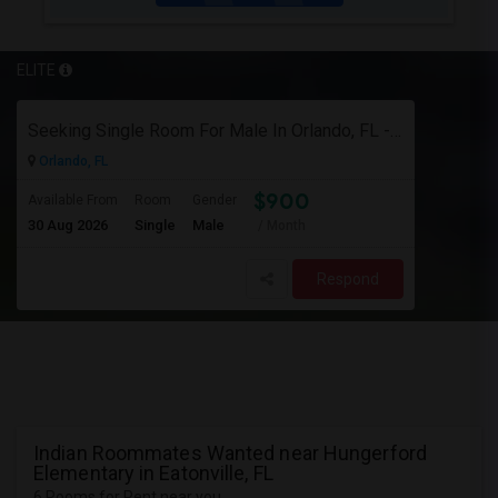
ELITE
Seeking Single Room For Male In Orlando, FL - Up To $900 Per Month - Private Bath
Orlando, FL
$900
Available From
Room
Gender
30 Aug 2026
Single
Male
/ Month
Respond
Indian Roommates Wanted near Hungerford
Elementary in Eatonville, FL
6 Rooms for Rent near you