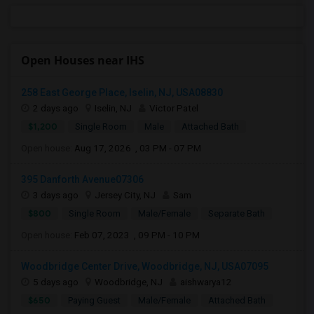
Open Houses near IHS
258 East George Place, Iselin, NJ, USA08830
2 days ago
Iselin, NJ
Victor Patel
$1,200
Single Room
Male
Attached Bath
Open house:
Aug 17, 2026 , 03 PM - 07 PM
395 Danforth Avenue07306
3 days ago
Jersey City, NJ
Sam
$800
Single Room
Male/Female
Separate Bath
Open house:
Feb 07, 2023 , 09 PM - 10 PM
Woodbridge Center Drive, Woodbridge, NJ, USA07095
5 days ago
Woodbridge, NJ
aishwarya12
$650
Paying Guest
Male/Female
Attached Bath