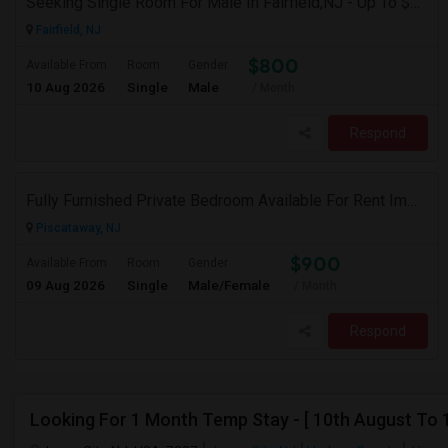
Seeking Single Room For Male In Fairfield,NJ - Up To $800 Per Month - Shared Bath
Fairfield, NJ
$800
Available From
Room
Gender
10 Aug 2026
Single
Male
/ Month
Respond
Fully Furnished Private Bedroom Available For Rent Immediately In Piscataway
Piscataway, NJ
$900
Available From
Room
Gender
09 Aug 2026
Single
Male/Female
/ Month
Respond
Looking For 1 Month Temp Stay - [ 10th August To 1