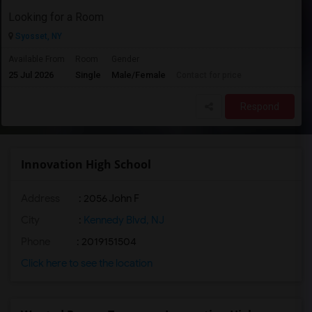
Looking for a Room
Syosset, NY
Available From
Room
Gender
25 Jul 2026
Single
Male/Female
Contact for price
Respond
Innovation High School
Address
: 2056 John F
City
:
Kennedy Blvd, NJ
Phone
: 2019151504
Click here to see the location