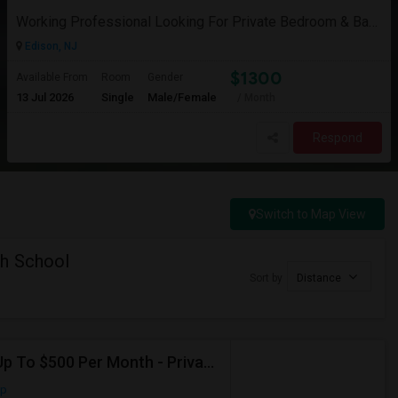
Working Professional Looking For Private Bedroom & Bathroom Near Edison/ Iselin
Edison, NJ
$1300
Available From
Room
Gender
13 Jul 2026
Single
Male/Female
/ Month
Respond
Switch to Map View
gh School
Sort by
Distance
Seeking Shared Room For Male In Jersey City, NJ - Up To $500 Per Month - Private Bath
ap