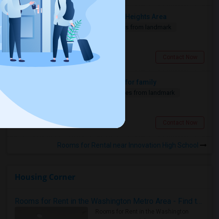
Looking For Car Parking In Jersey Heights Area
1 Bedroom
160 sqft.
6.57 miles from landmark
$ 250
Jersey City, NJ
Contact Now
Looking fir 2 or 1 bhk for 2 months for family
1 Bedroom
750 sqft.
18.32 miles from landmark
$ 2000
Edison, NJ
Contact Now
Rooms for Rental near Innovation High School
Housing Corner
Rooms for Rent in the Washington Metro Area - Find the Right Indian Roommate Faster
Rooms for Rent in the Washington