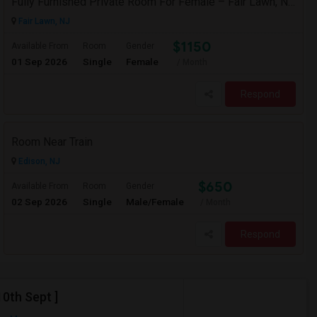
Fully Furnished Private Room For Female – Fair Lawn, NJ | 2-Min Walk To NYC Bus | Utilities Included - $1150
Fair Lawn, NJ
$1150
Available From
Room
Gender
01 Sep 2026
Single
Female
/ Month
Respond
Room Near Train
Edison, NJ
$650
Available From
Room
Gender
02 Sep 2026
Single
Male/Female
/ Month
Respond
0th Sept ]