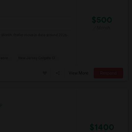
$500
/ Month
r Month. Prefer move-in date around 2026-
sacre
New Jersey Colgate Cl
View More
Respond
ap
$1400