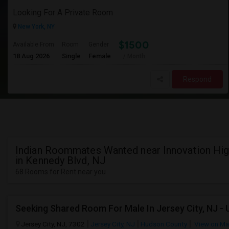
Looking For A Private Room
New York, NY
$1500
Available From
Room
Gender
18 Aug 2026
Single
Female
/ Month
Respond
Indian Roommates Wanted near Innovation Hi
in Kennedy Blvd, NJ
68 Rooms for Rent near you
Jersey City, NJ, 7302
Jersey City, NJ
Hudson County
View on M