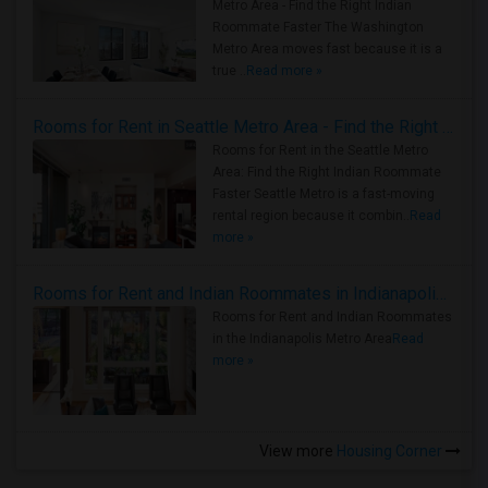
Metro Area - Find the Right Indian
Roommate Faster The Washington
Metro Area moves fast because it is a
true ..
Read more »
Rooms for Rent in Seattle Metro Area - Find the Right Indian Roommate Faster
Rooms for Rent in the Seattle Metro
Area: Find the Right Indian Roommate
Faster Seattle Metro is a fast-moving
rental region because it combin..
Read
more »
Rooms for Rent and Indian Roommates in Indianapolis Metro Area
Rooms for Rent and Indian Roommates
in the Indianapolis Metro Area
Read
more »
View more
Housing Corner