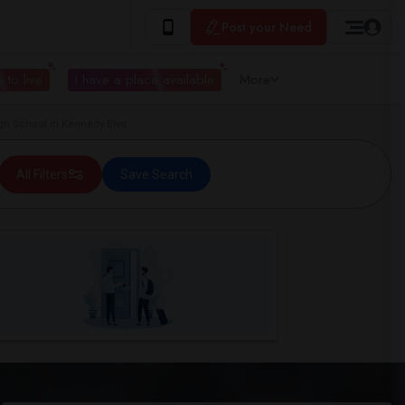
Post your Need
 to live
I have a place available
More
h School in Kennedy Blvd
All Filters
Save Search