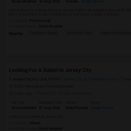
Room Wanted
15 Aug 2026
Female
Single Room
I am looking for a Single Room in Jersey City,NJ. My budget is around $1400
place should be in a safe neighborhood and close to public transport.
Occupation:
Professional
University nearby:
Christ Hospital
The Morris Canal
McCarren Park
Katyn Forest Mas
Nearby:
Looking For A Sublet In Jersey City
Jersey City, NJ, USA, 07097
Jersey City, NJ
Hudson County
View
(6.54 miles away from landmark)
2 days ago
Posted by
: Omkar Jahagirdar
Ad Type
Available From
Gender
Room
Room Wanted
07 Aug 2026
Male/Female
Single Room
Looking for a sublet in Jersey City
Occupation:
Others
University nearby:
Christ Hospital