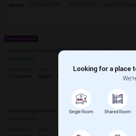
The Morris Canal
McCarren Park
Katyn Forest Mas
Nearby:
Premiumplus Ads
Looking For A Individual Room With Seperate Bath
Springfield, NJ
Looking for a place t
$850
Available From
Room
Gender
17 Aug 2026
Single
Male/Female
/ Month
We're
Respond
Seeking Single Room For A Couple In Parsippany, NJ - Up To $900 Per Month - Private Bath
Single Room
Shared Room
Parsippany, NJ
$900
Available From
Room
Gender