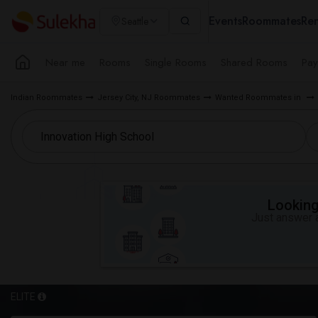
Events
Roommates
Ren
Seattle
Near me
Rooms
Single Rooms
Shared Rooms
Pay
Indian Roommates
Jersey City, NJ Roommates
Wanted Roommates in
Looking 
Just answer a
ELITE