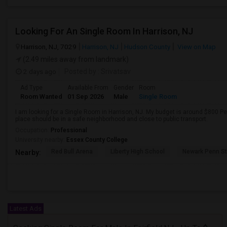
Looking For An Single Room In Harrison, NJ
Harrison, NJ, 7029
Harrison, NJ
Hudson County
View on Map
(2.49 miles away from landmark)
2 days ago
Posted by
: Srivatsav
Ad Type
Available From
Gender
Room
Room Wanted
01 Sep 2026
Male
Single Room
I am looking for a Single Room in Harrison, NJ. My budget is around $800 Pe
place should be in a safe neighborhood and close to public transport.
Occupation:
Professional
University nearby:
Essex County College
Red Bull Arena
Liberty High School
Newark Penn St
Nearby:
Latest Ads