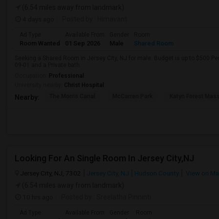
(6.54 miles away from landmark)
4 days ago
Posted by
: Himavant
Ad Type
Available From
Gender
Room
Room Wanted
01 Sep 2026
Male
Shared Room
Seeking a Shared Room in Jersey City, NJ for male. Budget is up to $500 Pe
09-01 and a Private bath.
Occupation:
Professional
University nearby:
Christ Hospital
The Morris Canal
McCarren Park
Katyn Forest Mas
Nearby:
Looking For An Single Room In Jersey City,NJ
Jersey City, NJ, 7302
Jersey City, NJ
Hudson County
View on M
(6.54 miles away from landmark)
10 hrs ago
Posted by
: Sreelatha Pinninti
Ad Type
Available From
Gender
Room