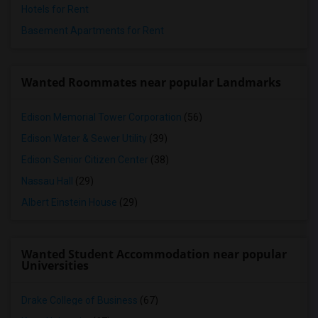
Hotels for Rent
Basement Apartments for Rent
Wanted Roommates near popular Landmarks
Edison Memorial Tower Corporation
(56)
Edison Water & Sewer Utility
(39)
Edison Senior Citizen Center
(38)
Nassau Hall
(29)
Albert Einstein House
(29)
Wanted Student Accommodation near popular
Universities
Drake College of Business
(67)