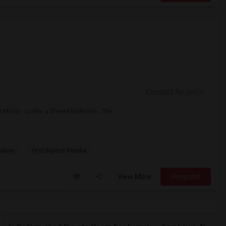
Contact for price
r Month. I prefer a Shared bathroom. The
ation
First Baptist Peddie
View More
Respond