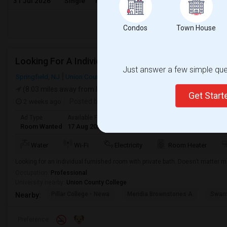
31 Jul 2026
Single
Male/Female
/ Month
Respond
Condos
Town House
Looking For A Individual Room With Seperate Bath
Just answer a few simple ques
Springfield, NJ
Union County
(8.03 miles away from landmark)
Get Star
2 weeks ago
Posted by
: phani kishu
Ad Type
Available From
Gender
Room
Languag
Room Wanted
17 Aug 2026
Male/Female
Single Room
English
+
Water
Wi-Fi
Electricity
Room Heater
Looking for an individual furnished room with private bath. Doesn’t matter 
Occupation:
Professional
University nearby:
Union County College
Pillar College - Newa
Meridia Brownstones A
Swami
Nearby:
Preference