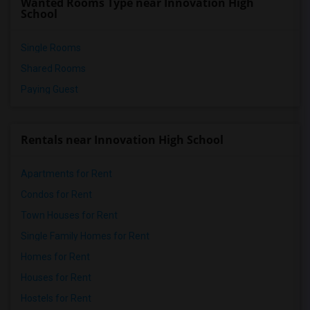
Wanted Rooms Type near Innovation High
School
Single Rooms
Shared Rooms
Paying Guest
Rentals near Innovation High School
Apartments for Rent
Condos for Rent
Town Houses for Rent
Single Family Homes for Rent
Homes for Rent
Houses for Rent
Hostels for Rent