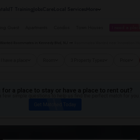
tals
IT Training
Jobs
Care
Local Services
More
ing Guest
Apartments
Condos
Town Houses
I need a place
Wanted Roommates in Kennedy Blvd, NJ
Roommates Wanted near Innovation Hig
I have a place
Room
3 Property Types
Price
for a place to stay or have a place to rent out?
 few simple questions to help us find the perfect match for you.
Get Matched Today