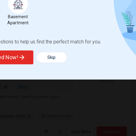
05 Jul 2026
Single
Male/Female
/ Month
Respond
Basement
Apartment
tions to help us find the perfect match for you.
ted Now!
Skip
$850
e
 2 More
/ Month
More
AC
male/female, I need my private space.
narayan Hindu Te
St. John's Church
View More
Respond