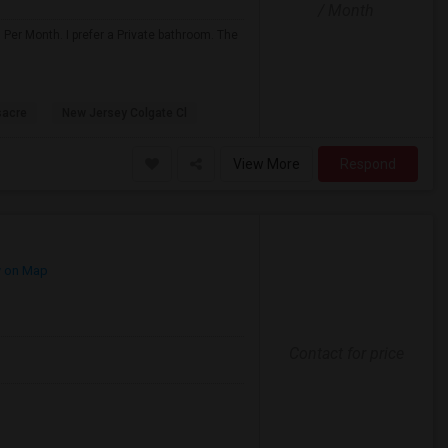
/ Month
 Per Month. I prefer a Private bathroom. The
sacre
New Jersey Colgate Cl
View More
Respond
 on Map
Contact for price