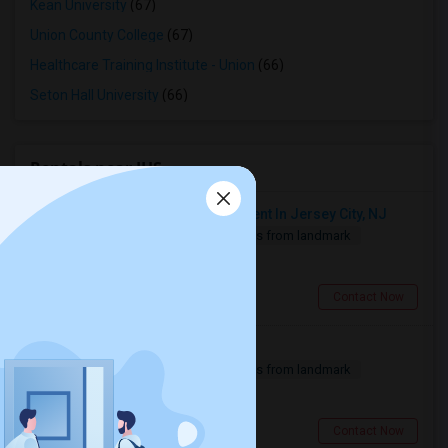
Kean University
(67)
Union County College
(67)
Healthcare Training Institute - Union
(66)
Seton Hall University
(66)
Rentals near IHS
Looking For 1-Bed, 1-Bath Apartment In Jersey City, NJ
1 Bedroom
500 sqft.
6.54 miles from landmark
$ 2500
Jersey City, NJ
Contact Now
Need A Single Room To Rent
1 Bedroom
500 sqft.
6.54 miles from landmark
$ 800
Jersey City, NJ
Contact Now