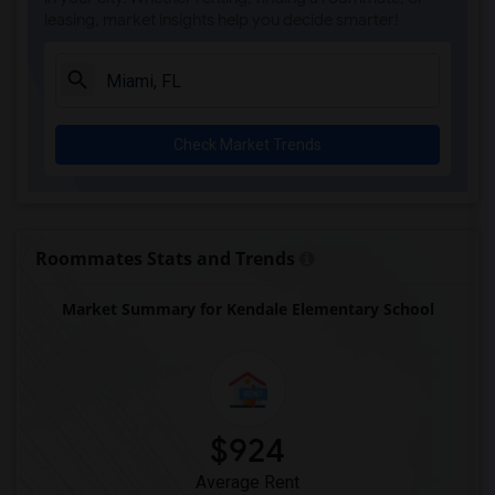
leasing, market insights help you decide smarter!
Ada Merritt K-8 Center(4)
Academir Charter School West(3)
Arvida Middle School(3)
Archimedean Academy(3)
Check Market Trends
Archimedean Middle Conservatory(3)
Archimedean Upper Conservatory(3)
Academic Solutions Academy A(2)
Academic Solutions High School(2)
Roommates Stats and Trends
Amikids Clay County(2)
Market Summary for Kendale Elementary School
Arc Broward Inc.(2)
Andrews High School(2)
Air Base K-8 Center For International E...(1)
Aubrey Rogers High School(1)
$924
Average Rent