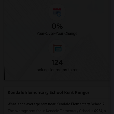
0%
Year-Over-Year Change
124
Looking for rooms to rent
Kendale Elementary School Rent Ranges
What is the average rent near Kendale Elementary School?
The average rent for
in Kendale Elementary School is
$924
, a