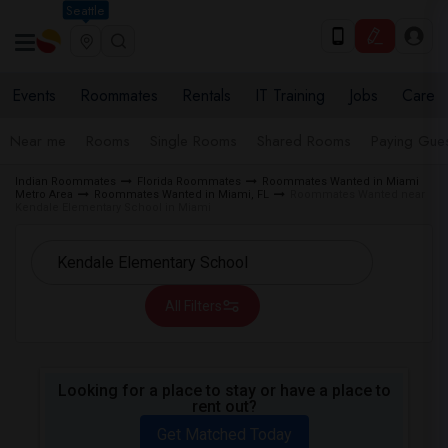
Seattle
Events
Roommates
Rentals
IT Training
Jobs
Care
Near me
Rooms
Single Rooms
Shared Rooms
Paying Gues
Indian Roommates
Florida Roommates
Roommates Wanted in Miami
Metro Area
Roommates Wanted in Miami, FL
Roommates Wanted near
Kendale Elementary School in Miami
All Filters
Looking for a place to stay or have a place to
rent out?
Get Matched Today