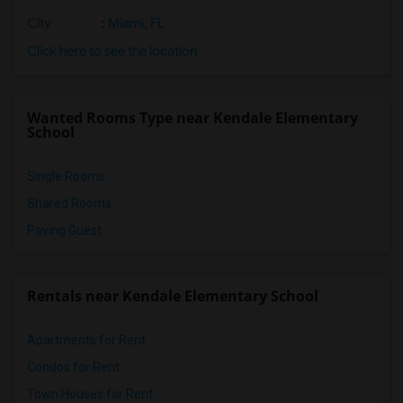
City
:
Miami, FL
Click here to see the location
Wanted Rooms Type near Kendale Elementary
School
Single Rooms
Shared Rooms
Paying Guest
Rentals near Kendale Elementary School
Apartments for Rent
Condos for Rent
Town Houses for Rent