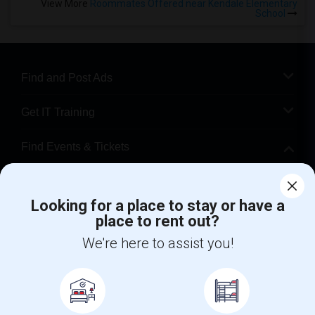
View More
Roommates Offered near Kendale Elementary
School
Find and Post Ads
Get IT Training
Find Events & Tickets
Corporate
Looking for a place to stay or have a
place to rent out?
+1-512-788-5300
+1-512-231-9226
We're here to assist you!
us.sulekha@sulekha.com
Stay Connected