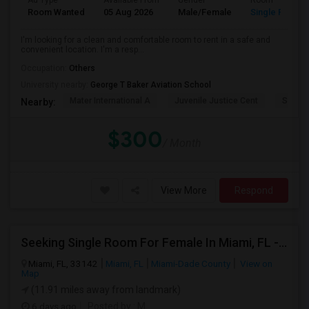
Ad Type
Available From
Gender
Room
Room Wanted
05 Aug 2026
Male/Female
Single Room
I'm looking for a clean and comfortable room to rent in a safe and
convenient location. I'm a resp...
Occupation:
Others
University nearby:
George T Baker Aviation School
Mater International A
Juvenile Justice Cent
South 
Nearby:
$300
/ Month
View More
Respond
Seeking Single Room For Female In Miami, FL - Up To $1500 Per Month - Shared Bath
Miami, FL, 33142
Miami, FL
Miami-Dade County
View on
Map
(11.91 miles away from landmark)
6 days ago
Posted by
: M