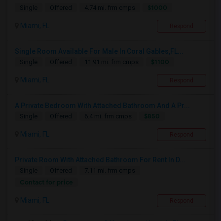
$1000
Single
Offered
4.74 mi. frm cmps
Miami, FL
Respond
Single Room Available For Male In Coral Gables,FL...
$1100
Single
Offered
11.91 mi. frm cmps
Miami, FL
Respond
A Private Bedroom With Attached Bathroom And A Pr...
$850
Single
Offered
6.4 mi. frm cmps
Miami, FL
Respond
Private Room With Attached Bathroom For Rent In D...
Single
Offered
7.11 mi. frm cmps
Contact for price
Miami, FL
Respond