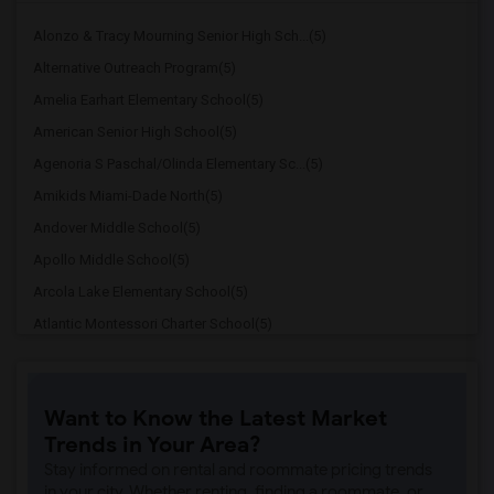
Alonzo & Tracy Mourning Senior High Sch...(5)
Alternative Outreach Program(5)
Amelia Earhart Elementary School(5)
American Senior High School(5)
Agenoria S Paschal/Olinda Elementary Sc...(5)
Amikids Miami-Dade North(5)
Andover Middle School(5)
Apollo Middle School(5)
Arcola Lake Elementary School(5)
Atlantic Montessori Charter School(5)
Attucks Middle School(5)
Atlantic Montessori Charter School West...(4)
Want to Know the Latest Market
Argyle Elementary School(4)
Trends in Your Area?
Auburndale Elementary School(4)
Stay informed on rental and roommate pricing trends
Amikids Miami-Dade South(4)
in your city. Whether renting, finding a roommate, or