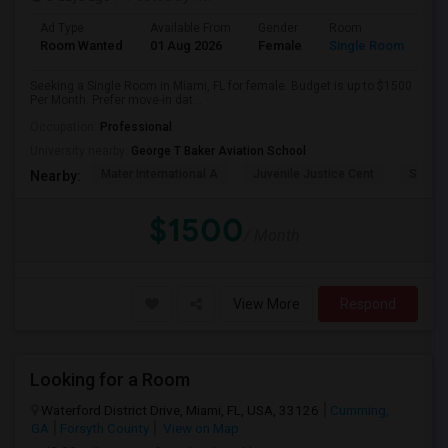
Ad Type
Available From
Gender
Room
Room Wanted
01 Aug 2026
Female
Single Room
Seeking a Single Room in Miami, FL for female. Budget is up to $1500
Per Month. Prefer move-in dat...
Occupation:
Professional
University nearby:
George T Baker Aviation School
Mater International A
Juvenile Justice Cent
South 
Nearby:
$1500
/ Month
View More
Respond
Looking for a Room
Waterford District Drive, Miami, FL, USA, 33126
Cumming,
GA
Forsyth County
View on Map