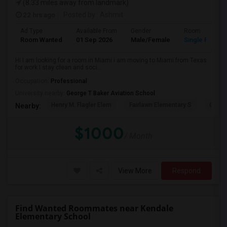
(8.33 miles away from landmark)
22 hrs ago
Posted by
: Ashmit
Ad Type
Available From
Gender
Room
Room Wanted
01 Sep 2026
Male/Female
Single Room
Hi I am looking for a room in Miami i am moving to Miami from Texas
for work I stay clean and soci...
Occupation:
Professional
University nearby:
George T Baker Aviation School
Henry M. Flagler Elem
Fairlawn Elementary S
Casa 
Nearby:
$1000
/ Month
View More
Respond
Find Wanted Roommates near Kendale
Elementary School