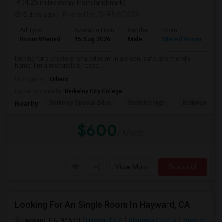
(4.25 miles away from landmark)
5 days ago
Posted by
: SHRIVATSSA
Ad Type
Available From
Gender
Room
Room Wanted
15 Aug 2026
Male
Shared Room
looking for a private or shared room in a clean, safe, and friendly
home. I'm a responsible, respe...
Occupation:
Others
University nearby:
Berkeley City College
Berkeley Special Educ
Berkeley High
Berkwood Hed
Nearby:
$600
/ Month
View More
Respond
Looking For An Single Room In Hayward, CA
Hayward, CA, 94540
Hayward, CA
Alameda County
View on