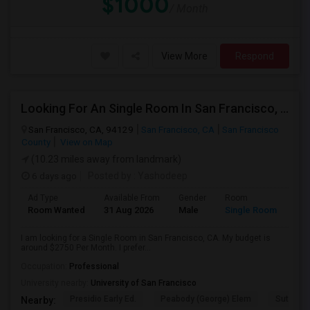
$1000
/ Month
View More
Respond
Looking For An Single Room In San Francisco, CA
San Francisco, CA, 94129
San Francisco, CA
San Francisco
County
View on Map
(10.23 miles away from landmark)
6 days ago
Posted by
: Yashodeep
Ad Type
Available From
Gender
Room
Room Wanted
31 Aug 2026
Male
Single Room
I am looking for a Single Room in San Francisco, CA. My budget is
around $2750 Per Month. I prefer...
Occupation:
Professional
University nearby:
University of San Francisco
Presidio Early Ed.
Peabody (George) Elem
Sutro El
Nearby: