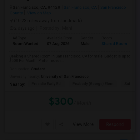
San Francisco, CA, 94129
San Francisco, CA
San Francisco
County
View on Map
(10.23 miles away from landmark)
2 days ago
Posted by
: Mahi
Ad Type
Available From
Gender
Room
Room Wanted
07 Aug 2026
Male
Shared Room
Seeking a Shared Room in San Francisco, CA for male. Budget is up to
$500 Per Month. Prefer move-i...
Occupation:
Student
University nearby:
University of San Francisco
Presidio Early Ed.
Peabody (George) Elem
Sutro El
Nearby:
$300
/ Month
View More
Respond