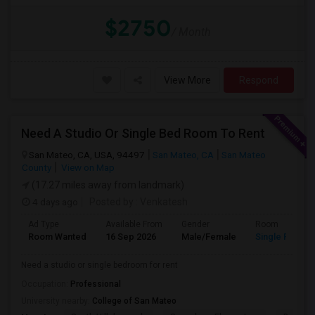
$2750
/ Month
View More
Respond
Need A Studio Or Single Bed Room To Rent
San Mateo, CA, USA, 94497
San Mateo, CA
San Mateo
County
View on Map
(17.27 miles away from landmark)
4 days ago
Posted by
: Venkatesh
Ad Type
Available From
Gender
Room
Room Wanted
16 Sep 2026
Male/Female
Single Room
Need a studio or single bedroom for rent
Occupation:
Professional
University nearby:
College of San Mateo