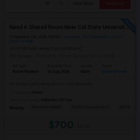
View More
Respond
Need A Shared Room Near Cal State University Hayward Ca
Hayward, CA, USA, 94542
Hayward, CA
Alameda County
View on Map
(14.58 miles away from landmark)
3 hrs ago
Posted by
: Simon Sanjeev Kumar Kotta
Ad Type
Available From
Gender
Room
La
Room Wanted
15 Aug 2026
Male
Shared Room
En
I'm student and looking for room near university.
Occupation:
Others
University nearby:
Vallecitos CET Inc
Bret Harte Middle
Stellar Preparatory H
All Saints C
Nearby:
$700
/ Month