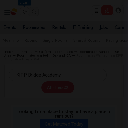
Seattle
Events
Roommates
Rentals
IT Training
Jobs
Care
Near me
Rooms
Single Rooms
Shared Rooms
Paying Gues
Indian Roommates
California Roommates
Roommates Wanted in Bay
Area
Roommates Wanted in Oakland, CA
Roommates Wanted near KIPP
Bridge Academy in Oakland
All Filters
Looking for a place to stay or have a place to
rent out?
Get Matched Today