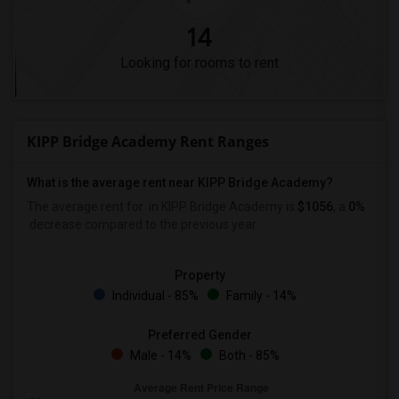
14
Looking for rooms to rent
KIPP Bridge Academy Rent Ranges
What is the average rent near KIPP Bridge Academy?
The average rent for
in KIPP Bridge Academy is
$1056
, a
0%
decrease
compared to the previous year.
Property
Individual - 85%
Family - 14%
Preferred Gender
Male - 14%
Both - 85%