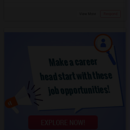
View More
Respond