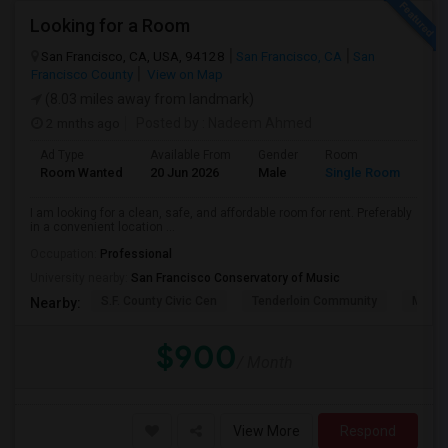
Looking for a Room
San Francisco, CA, USA, 94128
San Francisco, CA
San
Francisco County
View on Map
(8.03 miles away from landmark)
2 mnths ago
Posted by
: Nadeem Ahmed
Ad Type
Available From
Gender
Room
Lan
Room Wanted
20 Jun 2026
Male
Single Room
Eng
I am looking for a clean, safe, and affordable room for rent. Preferably
in a convenient location ...
Occupation:
Professional
University nearby:
San Francisco Conservatory of Music
S.F. County Civic Cen
Tenderloin Community
Muir (
Nearby:
$900
/ Month
View More
Respond