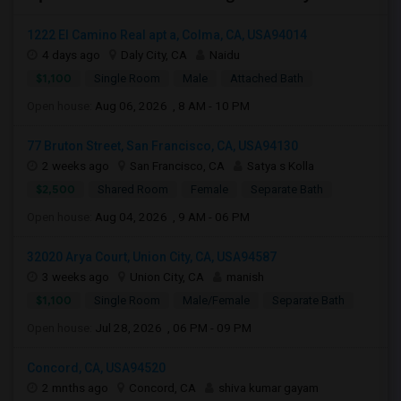
1222 El Camino Real apt a, Colma, CA, USA94014
4 days ago
Daly City, CA
Naidu
$1,100
Single Room
Male
Attached Bath
Open house:
Aug 06, 2026 , 8 AM - 10 PM
77 Bruton Street, San Francisco, CA, USA94130
2 weeks ago
San Francisco, CA
Satya s Kolla
$2,500
Shared Room
Female
Separate Bath
Open house:
Aug 04, 2026 , 9 AM - 06 PM
32020 Arya Court, Union City, CA, USA94587
3 weeks ago
Union City, CA
manish
$1,100
Single Room
Male/Female
Separate Bath
Open house:
Jul 28, 2026 , 06 PM - 09 PM
Concord, CA, USA94520
2 mnths ago
Concord, CA
shiva kumar gayam