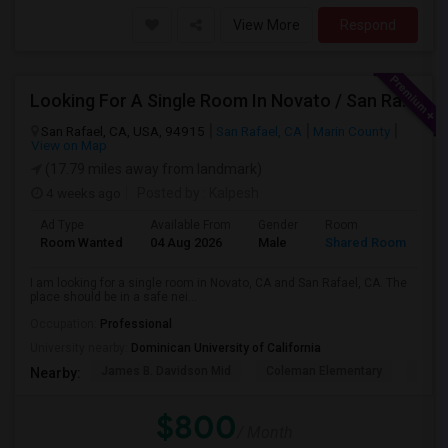
View More
Respond
Looking For A Single Room In Novato / San Rafael
San Rafael, CA, USA, 94915
San Rafael, CA
Marin County
View on Map
(17.79 miles away from landmark)
4 weeks ago
Posted by
: Kalpesh
Ad Type
Available From
Gender
Room
La
Room Wanted
04 Aug 2026
Male
Shared Room
En
I am looking for a single room in Novato, CA and San Rafael, CA. The
place should be in a safe nei...
Occupation:
Professional
University nearby:
Dominican University of California
James B. Davidson Mid
Coleman Elementary
Laure
Nearby:
$800
/ Month