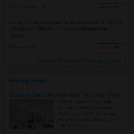
San Francisco, CA
Contact Now
Looking For Basement Apartment In Hayward, CA - Up To $1300 Per Month - 1 Beds - 1 Bath
1 Bedroom
650 sqft.
14.63 miles from landmark
$ 1300
Hayward, CA
Contact Now
Rooms for Rental near KIPP Bridge Academy
Housing Corner
Rooms for Rent in the Washington Metro Area - Find the Right Indian Roommate Faster
Rooms for Rent in the Washington
Metro Area - Find the Right Indian
Roommate Faster The Washington
Metro Area moves fast because it is a
true ..
Read more »