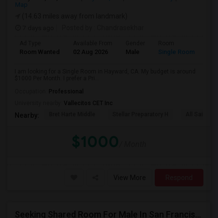
Map
(14.63 miles away from landmark)
7 days ago
Posted by
: Chandrasekhar
Ad Type
Available From
Gender
Room
Room Wanted
02 Aug 2026
Male
Single Room
I am looking for a Single Room in Hayward, CA. My budget is around
$1000 Per Month. I prefer a Pri...
Occupation:
Professional
University nearby:
Vallecitos CET Inc
Bret Harte Middle
Stellar Preparatory H
All Saints C
Nearby:
$1000
/ Month
View More
Respond
Seeking Shared Room For Male In San Francisco, CA - Up To $500 Per Month - Shared Bath