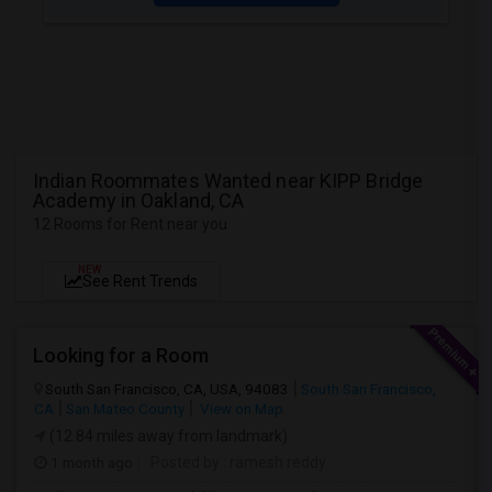
Indian Roommates Wanted near KIPP Bridge
Academy in Oakland, CA
12 Rooms for Rent near you
NEW
See Rent Trends
Looking for a Room
South San Francisco, CA, USA, 94083
South San Francisco,
CA
San Mateo County
View on Map
(12.84 miles away from landmark)
1 month ago
Posted by
: ramesh reddy