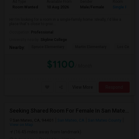
Ad Type
Available From
Gender
Room
Room Wanted
10 Aug 2026
Male/Female
Single Room
Hi! I'm looking for a room in a single-family home. Ideally, I'd like a
place that's close to groc...
Occupation:
Professional
University nearby:
Skyline College
Spruce Elementary
Martin Elementary
Los Cerrito
Nearby:
$1100
/ Month
View More
Respond
Seeking Shared Room For Female In San Mateo, CA - Up To $900 Per Month - Private Bath
San Mateo, CA, 94401
San Mateo, CA
San Mateo County
View on Map
(16.45 miles away from landmark)