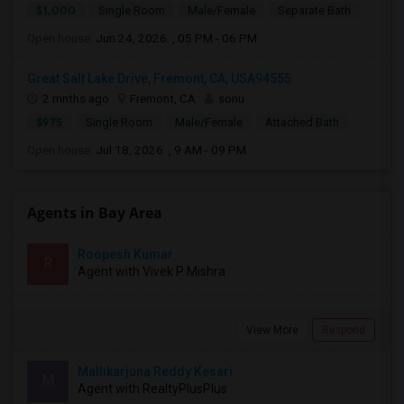
$1,000
Single Room
Male/Female
Separate Bath
Open house:
Jun 24, 2026 , 05 PM - 06 PM
Great Salt Lake Drive, Fremont, CA, USA94555
2 mnths ago
Fremont, CA
sonu
$975
Single Room
Male/Female
Attached Bath
Open house:
Jul 18, 2026 , 9 AM - 09 PM
Agents in Bay Area
Roopesh Kumar
R
Agent with Vivek P Mishra
View More
Respond
Mallikarjuna Reddy Kesari
M
Agent with RealtyPlusPlus