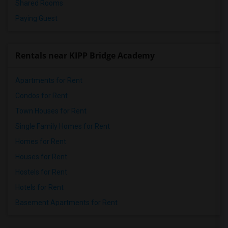
Shared Rooms
Paying Guest
Rentals near KIPP Bridge Academy
Apartments for Rent
Condos for Rent
Town Houses for Rent
Single Family Homes for Rent
Homes for Rent
Houses for Rent
Hostels for Rent
Hotels for Rent
Basement Apartments for Rent