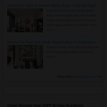
Rooms for Rent in Seattle Metro Area - Find the Right Indian Roommate Faster
Rooms for Rent in the Seattle Metro
Area: Find the Right Indian Roommate
Faster Seattle Metro is a fast-moving
rental region because it combin..
Read
more »
Rooms for Rent and Indian Roommates in Indianapolis Metro Area
Rooms for Rent and Indian Roommates
in the Indianapolis Metro Area
Read
more »
View more
Housing Corner
Open Houses near KIPP Bridge Academy