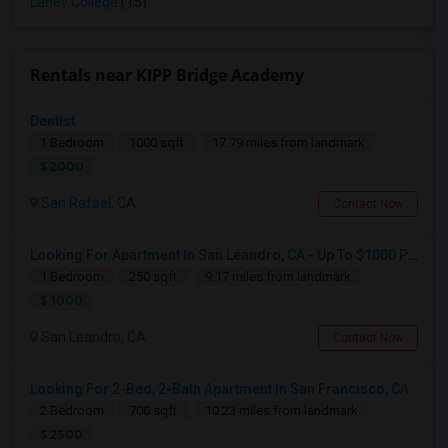
Laney College
(15)
Rentals near KIPP Bridge Academy
Dentist
1 Bedroom
1000 sqft.
17.79 miles from landmark
$ 2000
San Rafael, CA
Contact Now
Looking For Apartment In San Leandro, CA - Up To $1000 Per Month - 1 Beds - 1 Bath
1 Bedroom
250 sqft.
9.17 miles from landmark
$ 1000
San Leandro, CA
Contact Now
Looking For 2-Bed, 2-Bath Apartment In San Francisco, CA
2 Bedroom
700 sqft.
10.23 miles from landmark
$ 2500