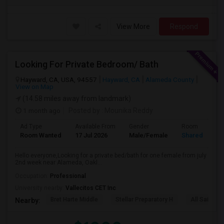
View More
Respond
Looking For Private Bedroom/ Bath
Hayward, CA, USA, 94557
Hayward, CA
Alameda County
View on Map
(14.58 miles away from landmark)
1 month ago
Posted by
: Mounika Reddy
Ad Type
Available From
Gender
Room
Room Wanted
17 Jul 2026
Male/Female
Shared Room
Hello everyone,Looking for a private bed/bath for one female from july
2nd week near Alameda, Oakl...
Occupation:
Professional
University nearby:
Vallecitos CET Inc
Bret Harte Middle
Stellar Preparatory H
All Saints C
Nearby: