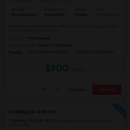
7 days ago
Posted by
: Himaja
Ad Type
Available From
Gender
Room
Room Wanted
15 Aug 2026
Female
Shared Room
Seeking a Shared Room in San Mateo, CA for female. Budget is up to
$900 Per Month. Prefer move-in ...
Occupation:
Professional
University nearby:
College of San Mateo
North Shoreview Monte
College Park Elementa
The
Nearby:
$900
/ Month
View More
Respond
Looking for a Room
Berkeley, CA, USA, 94720
Berkeley, CA
Alameda County
View on Map