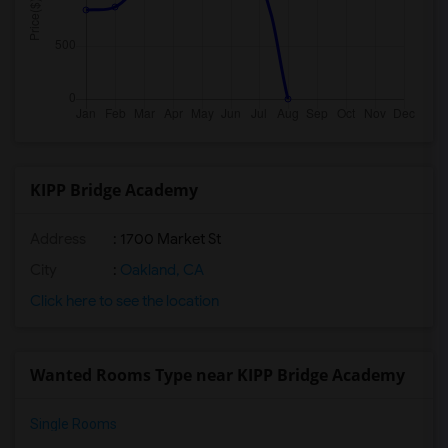
KIPP Bridge Academy
Address
: 1700 Market St
City
:
Oakland, CA
Click here to see the location
Wanted Rooms Type near KIPP Bridge Academy
Single Rooms