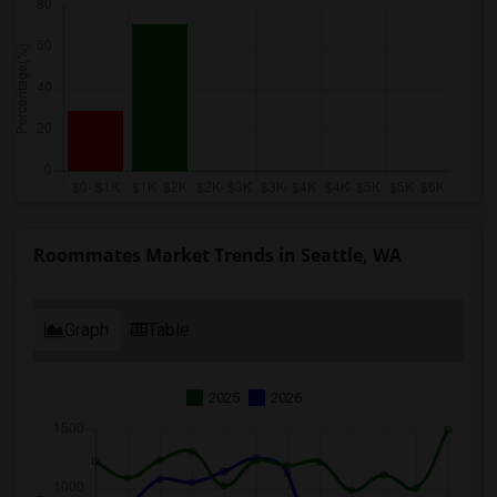
Roommates Market Trends in Seattle, WA
Graph
Table
2025
2026