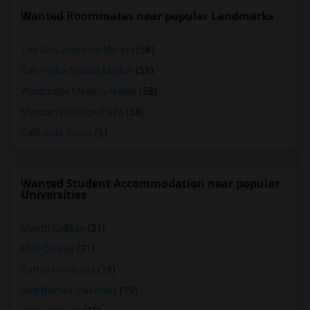
Wanted Roommates near popular Landmarks
The San Jose Flea Market
(58)
San Pedro Square Market
(58)
Winchester Mystery House
(58)
Mexican Heritage Plaza
(58)
California Tower
(5)
Wanted Student Accommodation near popular
Universities
Merritt College
(31)
Mills College
(31)
Patten University
(19)
Holy Names University
(19)