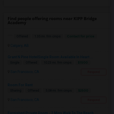
Find people offering rooms near KIPP Bridge
Academy
Contact for price
Offered
1.35 mi. frm cmps
Calgary, AB
Grant N Pine HotelSingle Room Available In Heart ...
$1500
Single
Offered
10.23 mi. frm cmps
San Francisco, CA
Respond
Room For Rent
$2500
Sharing
Offered
5.08 mi. frm cmps
San Francisco, CA
Respond
Furnished Private Room - 2 Mins Walk To The Beach