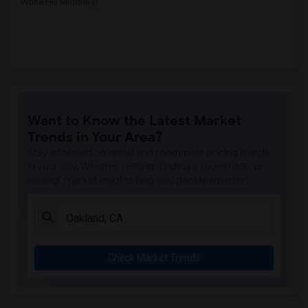
White Hill Middle(4)
Want to Know the Latest Market
Trends in Your Area?
Stay informed on rental and roommate pricing trends
in your city. Whether renting, finding a roommate, or
leasing, market insights help you decide smarter!
Check Market Trends