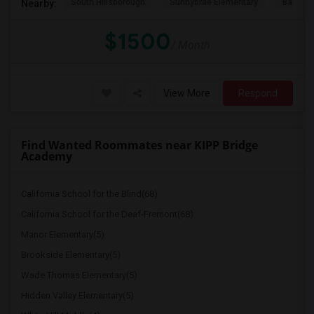
South Hillsborough
Sunnybrae Elementary
Baywoo
Nearby:
$1500
/ Month
View More
Respond
Find Wanted Roommates near KIPP Bridge
Academy
California School for the Blind(68)
California School for the Deaf-Fremont(68)
Manor Elementary(5)
Brookside Elementary(5)
Wade Thomas Elementary(5)
Hidden Valley Elementary(5)