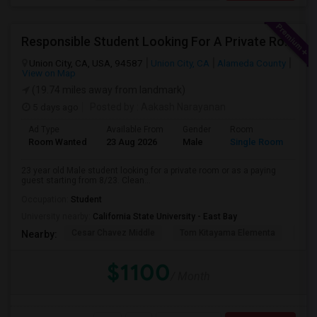
Responsible Student Looking For A Private Room Or Accommodation As A Paying Guest
Union City, CA, USA, 94587
Union City, CA
Alameda County
View on Map
(19.74 miles away from landmark)
5 days ago
Posted by
: Aakash Narayanan
Ad Type
Available From
Gender
Room
Room Wanted
23 Aug 2026
Male
Single Room
23 year old Male student looking for a private room or as a paying
guest starting from 8/23. Clean...
Occupation:
Student
University nearby:
California State University - East Bay
Cesar Chavez Middle
Tom Kitayama Elementa
Sea
Nearby:
$1100
/ Month