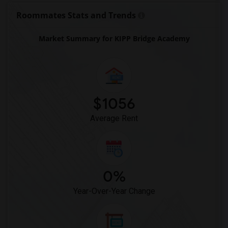
Roommates Stats and Trends
Market Summary for KIPP Bridge Academy
$1056
Average Rent
0%
Year-Over-Year Change