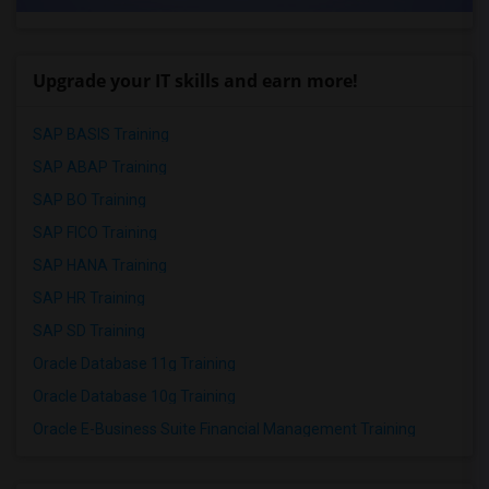
Upgrade your IT skills and earn more!
SAP BASIS Training
SAP ABAP Training
SAP BO Training
SAP FICO Training
SAP HANA Training
SAP HR Training
SAP SD Training
Oracle Database 11g Training
Oracle Database 10g Training
Oracle E-Business Suite Financial Management Training