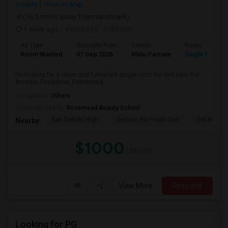
County
View on Map
(16.5 miles away from landmark)
1 week ago
Posted by
: Subhash
Ad Type
Available From
Gender
Room
Room Wanted
07 Sep 2026
Male/Female
Single Room
I’m looking for a clean and furnished single room for rent near the
Arcadia, Pasadena, Rosemead, ...
Occupation:
Others
University nearby:
Rosemead Beauty School
San Gabriel High
Options For Youth San
Del Mar Hi
Nearby:
$1000
/ Month
View More
Respond
Looking for PG