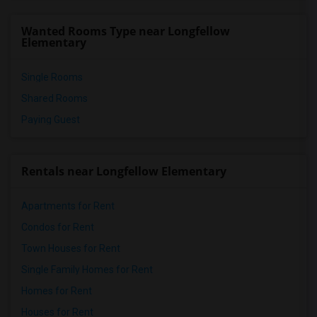
Meadowlark Elementary(1)
Wanted Rooms Type near Longfellow
High Desert(1)
Elementary
Single Rooms
Shared Rooms
Paying Guest
Rentals near Longfellow Elementary
Apartments for Rent
Condos for Rent
Town Houses for Rent
Single Family Homes for Rent
Homes for Rent
Houses for Rent