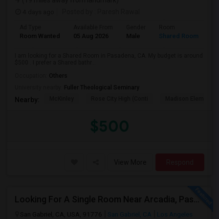
(19 miles away from landmark)
4 days ago
Posted by
: Paresh Rawal
Ad Type
Available From
Gender
Room
Room Wanted
05 Aug 2026
Male
Shared Room
I am looking for a Shared Room in Pasadena, CA. My budget is around
$500 . I prefer a Shared bathr...
Occupation:
Others
University nearby:
Fuller Theological Seminary
McKinley
Rose City High (Conti
Madison Elementar
Nearby:
$500
View More
Respond
Looking For A Single Room Near Arcadia, Pasadena, Rosemead, San Gabriel, Alhambra Places
San Gabriel, CA, USA, 91776
San Gabriel, CA
Los Angeles