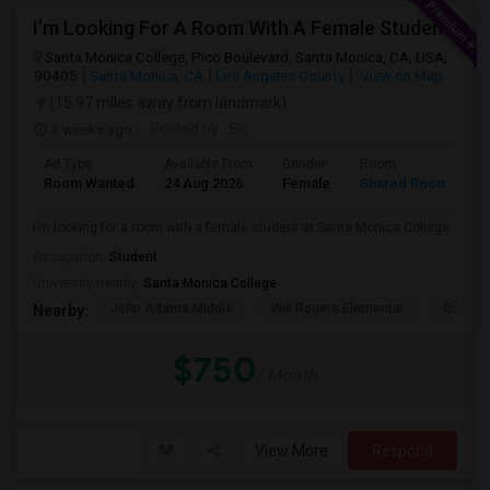
I’m Looking For A Room With A Female Student At Santa Monica College.
Santa Monica College, Pico Boulevard, Santa Monica, CA, USA,
90405
Santa Monica, CA
Los Angeles County
View on Map
(15.97 miles away from landmark)
3 weeks ago
Posted by
: Sri
Ad Type
Available From
Gender
Room
Room Wanted
24 Aug 2026
Female
Shared Room
I’m looking for a room with a female student at Santa Monica College.
Occupation:
Student
University nearby:
Santa Monica College
John Adams Middle
Will Rogers Elementar
Grant E
Nearby:
$750
/ Month
View More
Respond