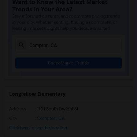
Want to Know the Latest Market
Margaret Landell Elementary(6)
Trends in Your Area?
Juliet Morris Elementary(5)
Stay informed on rental and roommate pricing trends
Alameda Elementary(5)
in your city. Whether renting, finding a roommate, or
leasing, market insights help you decide smarter!
Carpenter (C. C.) Elementary(5)
Columbus (Christopher) High(5)
Downey High(5)
Doty (Wendy Lopour) Middle(5)
Check Market Trends
Gauldin (A.L.) Elementary(5)
Rio San Gabriel Elementary(5)
Sussman (Edward A.) Middle(5)
Ward (E. W.) Elementary(5)
Longfellow Elementary
Unsworth (Edith) Elementary(5)
Address
: 1101 South Dwight St
Lewis (Ed C.) Elementary(5)
Woodruff Academy(5)
City
:
Compton, CA
Frank Vessels Elementary(4)
Click here to see the location
Vasquez High School(2)