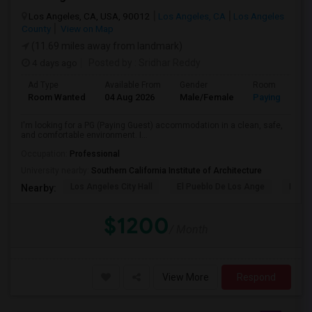
Los Angeles, CA, USA, 90012
Los Angeles, CA
Los Angeles
County
View on Map
(11.69 miles away from landmark)
4 days ago
Posted by
: Sridhar Reddy
Ad Type
Available From
Gender
Room
Room Wanted
04 Aug 2026
Male/Female
Paying guest
I'm looking for a PG (Paying Guest) accommodation in a clean, safe,
and comfortable environment. I...
Occupation:
Professional
University nearby:
Southern California Institute of Architecture
Los Angeles City Hall
El Pueblo De Los Ange
Pico 
Nearby:
$1200
/ Month
View More
Respond