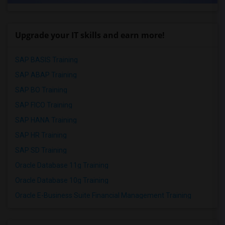
Upgrade your IT skills and earn more!
SAP BASIS Training
SAP ABAP Training
SAP BO Training
SAP FICO Training
SAP HANA Training
SAP HR Training
SAP SD Training
Oracle Database 11g Training
Oracle Database 10g Training
Oracle E-Business Suite Financial Management Training