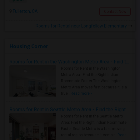
Fullerton, CA
Contact Now
Rooms for Rental near Longfellow Elementary
Housing Corner
Rooms for Rent in the Washington Metro Area - Find the Right Indian Roommate Faster
Rooms for Rent in the Washington
Metro Area - Find the Right Indian
Roommate Faster The Washington
Metro Area moves fast because it is a
true ..
Read more »
Rooms for Rent in Seattle Metro Area - Find the Right Indian Roommate Faster
Rooms for Rent in the Seattle Metro
Area: Find the Right Indian Roommate
Faster Seattle Metro is a fast-moving
rental region because it combin..
Read