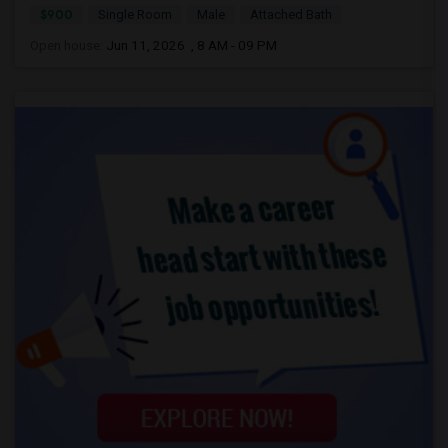
$900
Single Room
Male
Attached Bath
Open house:
Jun 11, 2026 , 8 AM - 09 PM