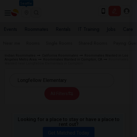
Seattle
Events
Roommates
Rentals
IT Training
Jobs
Care
Near me
Rooms
Single Rooms
Shared Rooms
Paying Gues
Indian Roommates
California Roommates
Roommates Wanted in Los
Angeles Metro Area
Roommates Wanted in Compton, CA
Roommates
Wanted near Longfellow Elementary in Compton
All Filters
Looking for a place to stay or have a place to
rent out?
Get Matched Today