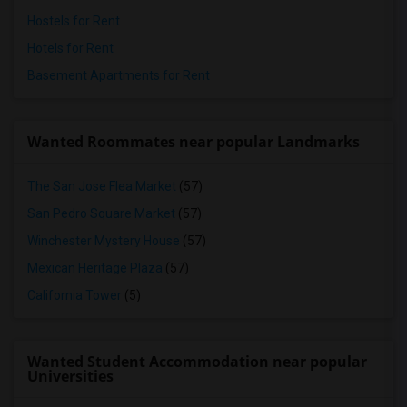
Hostels for Rent
Hotels for Rent
Basement Apartments for Rent
Wanted Roommates near popular Landmarks
The San Jose Flea Market
(57)
San Pedro Square Market
(57)
Winchester Mystery House
(57)
Mexican Heritage Plaza
(57)
California Tower
(5)
Wanted Student Accommodation near popular
Universities