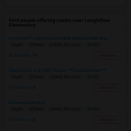
Find people offering rooms near Longfellow
Elementary
Furnished Private Bedroom With Attached Bath Avai...
$1050
Single
Offered
6.56 mi. frm cmps
Lawndale, CA
Respond
Clean Room In A QUIET House ***Available Now***
$1100
Single
Offered
6.64 mi. frm cmps
Torrance, CA
Respond
Roommate Wanted
$1050
Single
Offered
6.64 mi. frm cmps
Torrance, CA
Respond