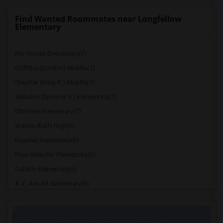
Find Wanted Roommates near Longfellow
Elementary
Rio Hondo Elementary(7)
Griffiths (Gordon) Middle(7)
Stauffer (Mary R.) Middle(7)
Williams (Spencer V.) Elementary(7)
Old River Elementary(7)
Warren (Earl) High(6)
Imperial Elementary(6)
Price (Maude) Elementary(6)
Gallatin Elementary(6)
A. E. Arnold Elementary(6)
Clara J. King Elementary(6)
Steve Luther Elementary(6)