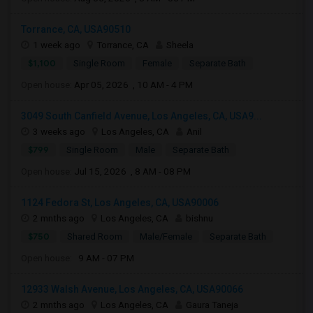
Torrance, CA, USA90510
1 week ago
Torrance, CA
Sheela
$1,100
Single Room
Female
Separate Bath
Open house:
Apr 05, 2026 , 10 AM - 4 PM
3049 South Canfield Avenue, Los Angeles, CA, USA9...
3 weeks ago
Los Angeles, CA
Anil
$799
Single Room
Male
Separate Bath
Open house:
Jul 15, 2026 , 8 AM - 08 PM
1124 Fedora St, Los Angeles, CA, USA90006
2 mnths ago
Los Angeles, CA
bishnu
$750
Shared Room
Male/Female
Separate Bath
Open house:
9 AM - 07 PM
12933 Walsh Avenue, Los Angeles, CA, USA90066
2 mnths ago
Los Angeles, CA
Gaura Taneja