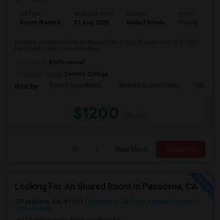
Ad Type
Available From
Gender
Room
Room Wanted
31 Aug 2026
Male/Female
Paying guest
Seeking a Paying Guest in Artesia,CA for any. Budget is up to $1200
Per Month. Prefer move-in date...
Occupation:
Professional
University nearby:
Cerritos College
Ross (Faye) Middle
Burbank (Luther) Elem
Elliott (W
Nearby:
$1200
/ Month
View More
Respond
Looking For An Shared Room In Pasadena, CA
Pasadena, CA, 91101
Pasadena, CA
Los Angeles County
View on Map