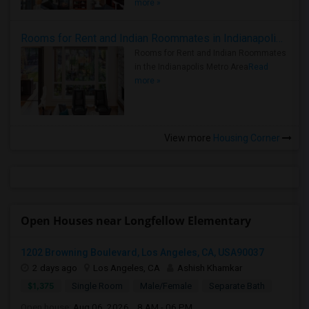
more »
Rooms for Rent and Indian Roommates in Indianapolis Metro Area
Rooms for Rent and Indian Roommates
in the Indianapolis Metro Area
Read
more »
View more
Housing Corner
Open Houses near Longfellow Elementary
1202 Browning Boulevard, Los Angeles, CA, USA90037
2 days ago
Los Angeles, CA
Ashish Khamkar
$1,375
Single Room
Male/Female
Separate Bath
Open house:
Aug 06, 2026 , 8 AM - 06 PM