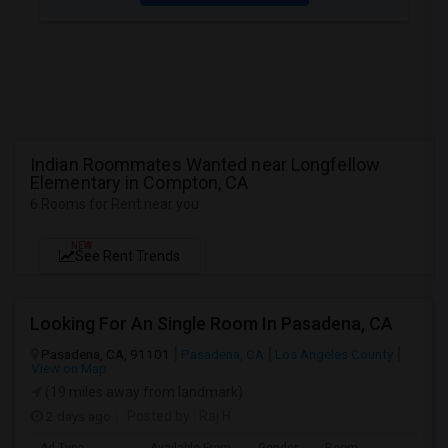
Indian Roommates Wanted near Longfellow
Elementary in Compton, CA
6 Rooms for Rent near you
NEW
See Rent Trends
Looking For An Single Room In Pasadena, CA
Pasadena, CA, 91101
Pasadena, CA
Los Angeles County
View on Map
(19 miles away from landmark)
2 days ago
Posted by
: Raj H