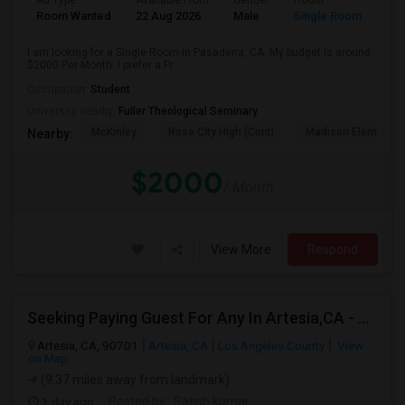
Ad Type
Available From
Gender
Room
Room Wanted
22 Aug 2026
Male
Single Room
I am looking for a Single Room in Pasadena, CA. My budget is around
$2000 Per Month. I prefer a Pr...
Occupation:
Student
University nearby:
Fuller Theological Seminary
McKinley
Rose City High (Conti
Madison Elementar
Nearby:
$2000
/ Month
View More
Respond
Seeking Paying Guest For Any In Artesia,CA - Up To $1200 Per Month - Private Bath
Artesia, CA, 90701
Artesia, CA
Los Angeles County
View
on Map
(9.37 miles away from landmark)
1 day ago
Posted by
: Satish kumar