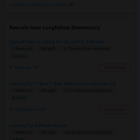
Compton Community College
(6)
Rentals near Longfellow Elementary
SpaceX Intern Looking For Room For 3 Months
1 Bedroom
400 sqft.
6.73 miles from landmark
$ 1000
Torrance, CA
Contact Now
Looking For 1-Bed, 1-Bath Others In Los Angeles, CA
1 Bedroom
500 sqft.
11.51 miles from landmark
$ 1600
Los Angeles, CA
Contact Now
Looking For A Private Room
1 Bedroom
700 sqft.
18.26 miles from landmark
$ 800